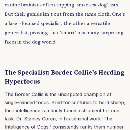
canine brainiacs often topping 'smartest dog' lists.
But their genius isn't cut from the same cloth. One's
a laser-focused specialist, the other a versatile
generalist, proving that 'smart' has many surprising
faces in the dog world.
The Specialist: Border Collie's Herding
Hyperfocus
The Border Collie is the undisputed champion of
single-minded focus. Bred for centuries to herd sheep,
their intelligence is a finely tuned instrument for one
task. Dr. Stanley Coren, in his seminal work 'The
Intelligence of Dogs,' consistently ranks them number