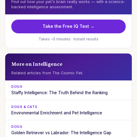
Find out how your pet's brain really works — with a science-
backed intelligence assessment.
Take the Free IQ Test →
Takes ~5 minutes · Instant results
More on Intelligence
Related articles from The Cosmic Pet.
DOGS
Staffy Intelligence: The Truth Behind the Ranking
DOGS & CATS
Environmental Enrichment and Pet Intelligence
DOGS
Golden Retriever vs Labrador: The Intelligence Gap