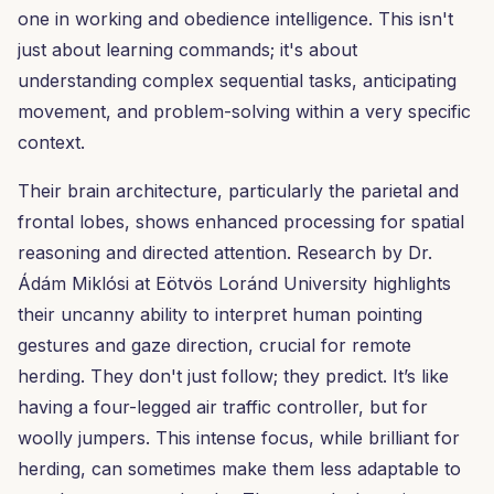
one in working and obedience intelligence. This isn't
just about learning commands; it's about
understanding complex sequential tasks, anticipating
movement, and problem-solving within a very specific
context.
Their brain architecture, particularly the parietal and
frontal lobes, shows enhanced processing for spatial
reasoning and directed attention. Research by Dr.
Ádám Miklósi at Eötvös Loránd University highlights
their uncanny ability to interpret human pointing
gestures and gaze direction, crucial for remote
herding. They don't just follow; they predict. It’s like
having a four-legged air traffic controller, but for
woolly jumpers. This intense focus, while brilliant for
herding, can sometimes make them less adaptable to