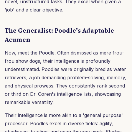
novel, unstructured tasks. They excel when given a
'job' and a clear objective.
The Generalist: Poodle's Adaptable
Acumen
Now, meet the Poodle. Often dismissed as mere frou-
frou show dogs, their intelligence is profoundly
underestimated. Poodles were originally bred as water
retrievers, a job demanding problem-solving, memory,
and physical prowess. They consistently rank second
or third on Dr. Coren's intelligence lists, showcasing
remarkable versatility.
Their intelligence is more akin to a 'general purpose'
processor. Poodles excel in diverse fields: agility,
obedience, hunting, and even therapy work. Studies,