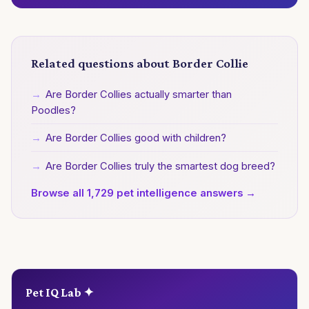
Related questions about Border Collie
→
Are Border Collies actually smarter than
Poodles?
→
Are Border Collies good with children?
→
Are Border Collies truly the smartest dog breed?
Browse all 1,729 pet intelligence answers →
Pet IQ Lab ✦