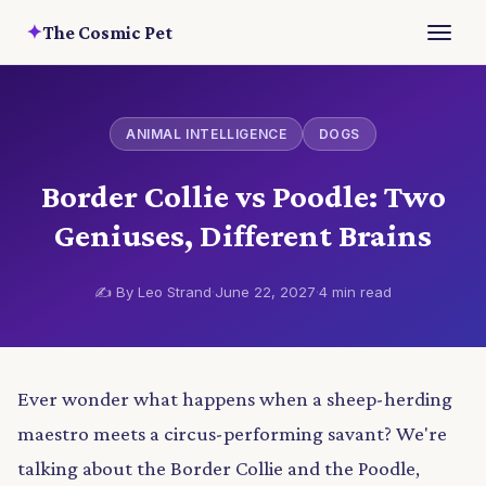
✦
The Cosmic Pet
ANIMAL INTELLIGENCE
DOGS
Border Collie vs Poodle: Two
Geniuses, Different Brains
✍️ By Leo Strand
·
June 22, 2027
·
4 min read
Ever wonder what happens when a sheep-herding
maestro meets a circus-performing savant? We're
talking about the Border Collie and the Poodle,