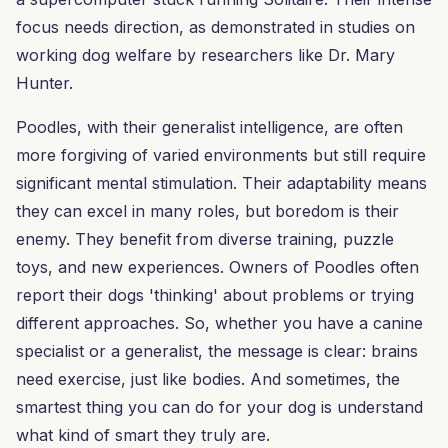
focus needs direction, as demonstrated in studies on
working dog welfare by researchers like Dr. Mary
Hunter.
Poodles, with their generalist intelligence, are often
more forgiving of varied environments but still require
significant mental stimulation. Their adaptability means
they can excel in many roles, but boredom is their
enemy. They benefit from diverse training, puzzle
toys, and new experiences. Owners of Poodles often
report their dogs 'thinking' about problems or trying
different approaches. So, whether you have a canine
specialist or a generalist, the message is clear: brains
need exercise, just like bodies. And sometimes, the
smartest thing you can do for your dog is understand
what kind of smart they truly are.