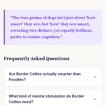
"The true genius of dogs isn't just about 'how
smart' they are, but 'how' they are smart,
revealing two distinct, yet equally brilliant,
paths to canine cognition."
Frequently Asked Questions
Are Border Collies actually smarter than
Poodles?
Not necessarily. While Border Collies often top
rankings for working and obedience intelligence,
What kind of mental stimulation do Border
Collies need?
Poodles excel in adaptability and general problem-