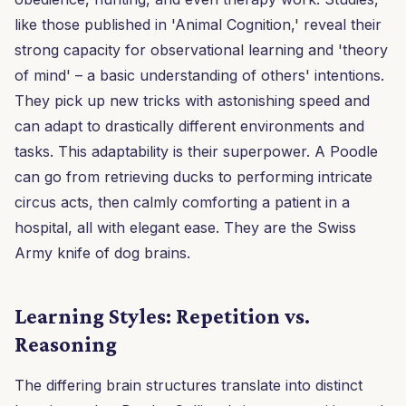
like those published in 'Animal Cognition,' reveal their
strong capacity for observational learning and 'theory
of mind' – a basic understanding of others' intentions.
They pick up new tricks with astonishing speed and
can adapt to drastically different environments and
tasks. This adaptability is their superpower. A Poodle
can go from retrieving ducks to performing intricate
circus acts, then calmly comforting a patient in a
hospital, all with elegant ease. They are the Swiss
Army knife of dog brains.
Learning Styles: Repetition vs.
Reasoning
The differing brain structures translate into distinct