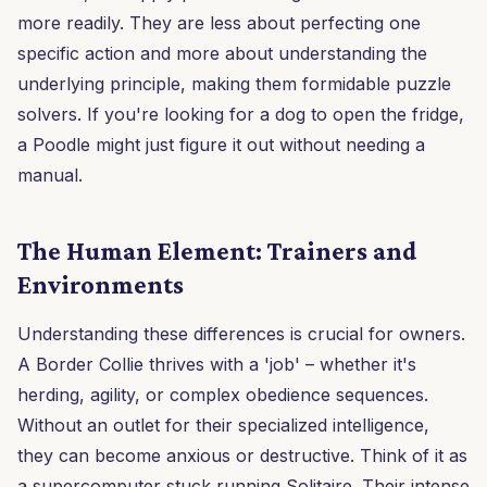
more readily. They are less about perfecting one
specific action and more about understanding the
underlying principle, making them formidable puzzle
solvers. If you're looking for a dog to open the fridge,
a Poodle might just figure it out without needing a
manual.
The Human Element: Trainers and
Environments
Understanding these differences is crucial for owners.
A Border Collie thrives with a 'job' – whether it's
herding, agility, or complex obedience sequences.
Without an outlet for their specialized intelligence,
they can become anxious or destructive. Think of it as
a supercomputer stuck running Solitaire. Their intense