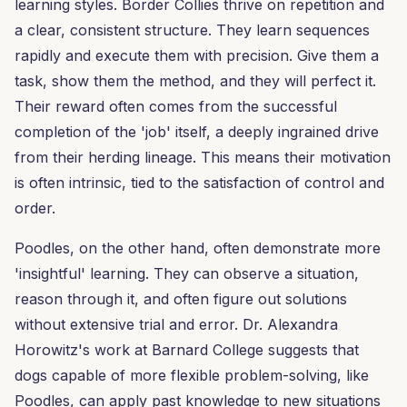
learning styles. Border Collies thrive on repetition and
a clear, consistent structure. They learn sequences
rapidly and execute them with precision. Give them a
task, show them the method, and they will perfect it.
Their reward often comes from the successful
completion of the 'job' itself, a deeply ingrained drive
from their herding lineage. This means their motivation
is often intrinsic, tied to the satisfaction of control and
order.
Poodles, on the other hand, often demonstrate more
'insightful' learning. They can observe a situation,
reason through it, and often figure out solutions
without extensive trial and error. Dr. Alexandra
Horowitz's work at Barnard College suggests that
dogs capable of more flexible problem-solving, like
Poodles, can apply past knowledge to new situations