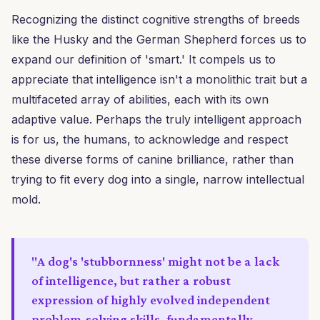
Recognizing the distinct cognitive strengths of breeds
like the Husky and the German Shepherd forces us to
expand our definition of 'smart.' It compels us to
appreciate that intelligence isn't a monolithic trait but a
multifaceted array of abilities, each with its own
adaptive value. Perhaps the truly intelligent approach
is for us, the humans, to acknowledge and respect
these diverse forms of canine brilliance, rather than
trying to fit every dog into a single, narrow intellectual
mold.
"A dog's 'stubbornness' might not be a lack
of intelligence, but rather a robust
expression of highly evolved independent
problem-solving skills, fundamentally