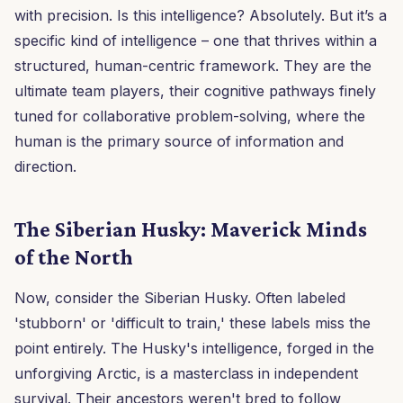
with precision. Is this intelligence? Absolutely. But it’s a
specific kind of intelligence – one that thrives within a
structured, human-centric framework. They are the
ultimate team players, their cognitive pathways finely
tuned for collaborative problem-solving, where the
human is the primary source of information and
direction.
The Siberian Husky: Maverick Minds
of the North
Now, consider the Siberian Husky. Often labeled
'stubborn' or 'difficult to train,' these labels miss the
point entirely. The Husky's intelligence, forged in the
unforgiving Arctic, is a masterclass in independent
survival. Their ancestors weren't bred to follow