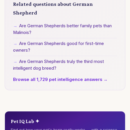
Related questions about German
Shepherd
→
Are German Shepherds better family pets than
Malinois?
→
Are German Shepherds good for first-time
owners?
→
Are German Shepherds truly the third most
intelligent dog breed?
Browse all 1,729 pet intelligence answers →
Pet IQ Lab ✦
Find out how your pet's brain really works — with a science-