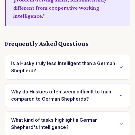
different from cooperative working
intelligence."
Frequently Asked Questions
Is a Husky truly less intelligent than a German
Shepherd?
No, a Husky is not less intelligent; their intelligence
manifests differently. German Shepherds excel in
Why do Huskies often seem difficult to train
compared to German Shepherds?
cooperative tasks with humans, demonstrating high
'book smarts.' Huskies possess strong 'street
Huskies are often perceived as difficult to train
smarts,' excelling in independent problem-solving and
because their intelligence is geared towards
What kind of tasks highlight a German
survival strategies, making decisions autonomously.
Shepherd's intelligence?
independent decision-making, not blind obedience.
German Shepherds were specifically bred for