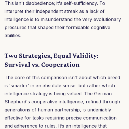
This isn't disobedience; it's self-sufficiency. To
interpret their independent streak as a lack of
intelligence is to misunderstand the very evolutionary
pressures that shaped their formidable cognitive
abilities.
Two Strategies, Equal Validity:
Survival vs. Cooperation
The core of this comparison isn't about which breed
is 'smarter' in an absolute sense, but rather which
intelligence strategy is being valued. The German
Shepherd's cooperative intelligence, refined through
generations of human partnership, is undeniably
effective for tasks requiring precise communication
and adherence to rules. It’s an intelligence that