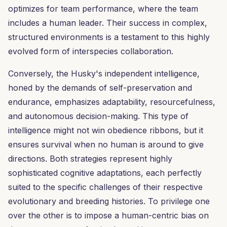
optimizes for team performance, where the team
includes a human leader. Their success in complex,
structured environments is a testament to this highly
evolved form of interspecies collaboration.
Conversely, the Husky's independent intelligence,
honed by the demands of self-preservation and
endurance, emphasizes adaptability, resourcefulness,
and autonomous decision-making. This type of
intelligence might not win obedience ribbons, but it
ensures survival when no human is around to give
directions. Both strategies represent highly
sophisticated cognitive adaptations, each perfectly
suited to the specific challenges of their respective
evolutionary and breeding histories. To privilege one
over the other is to impose a human-centric bias on