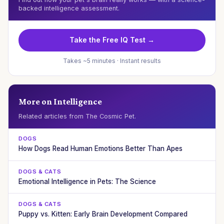
backed intelligence assessment.
Take the Free IQ Test →
Takes ~5 minutes · Instant results
More on Intelligence
Related articles from The Cosmic Pet.
DOGS
How Dogs Read Human Emotions Better Than Apes
DOGS & CATS
Emotional Intelligence in Pets: The Science
DOGS & CATS
Puppy vs. Kitten: Early Brain Development Compared