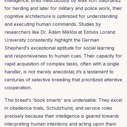
intelligence. Bred meticulously by Max von Stephanitz
for herding and later for military and police work, their
cognitive architecture is optimized for understanding
and executing human commands. Studies by
researchers like Dr. Ádám Miklósi at Eötvös Loránd
University consistently highlight the German
Shepherd's exceptional aptitude for social learning
and responsiveness to human cues. Their capacity for
rapid acquisition of complex tasks, often with a single
handler, is not merely anecdotal; it’s a testament to
centuries of selective breeding that prioritized attentive
cooperation.
This breed's 'book smarts' are undeniable. They excel
in obedience trials, Schutzhund, and service roles
precisely because their intelligence is geared towards
interpreting human intentions and acting upon them