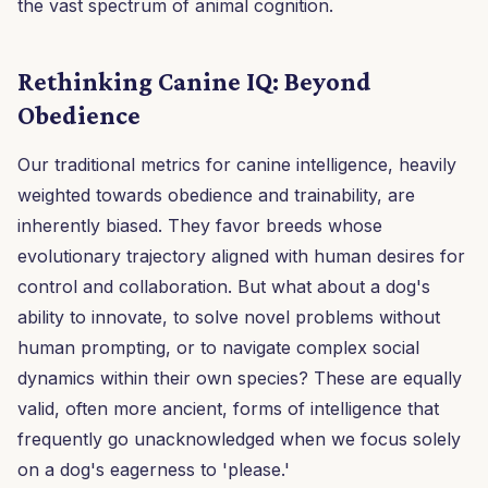
the vast spectrum of animal cognition.
Rethinking Canine IQ: Beyond
Obedience
Our traditional metrics for canine intelligence, heavily
weighted towards obedience and trainability, are
inherently biased. They favor breeds whose
evolutionary trajectory aligned with human desires for
control and collaboration. But what about a dog's
ability to innovate, to solve novel problems without
human prompting, or to navigate complex social
dynamics within their own species? These are equally
valid, often more ancient, forms of intelligence that
frequently go unacknowledged when we focus solely
on a dog's eagerness to 'please.'