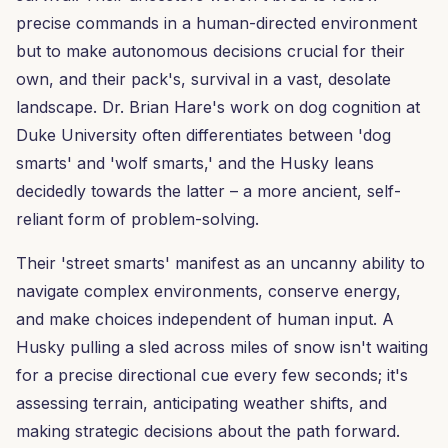
precise commands in a human-directed environment
but to make autonomous decisions crucial for their
own, and their pack's, survival in a vast, desolate
landscape. Dr. Brian Hare's work on dog cognition at
Duke University often differentiates between 'dog
smarts' and 'wolf smarts,' and the Husky leans
decidedly towards the latter – a more ancient, self-
reliant form of problem-solving.
Their 'street smarts' manifest as an uncanny ability to
navigate complex environments, conserve energy,
and make choices independent of human input. A
Husky pulling a sled across miles of snow isn't waiting
for a precise directional cue every few seconds; it's
assessing terrain, anticipating weather shifts, and
making strategic decisions about the path forward.