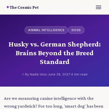
✦
The Cosmic Pet
ANIMAL INTELLIGENCE
DOGS
Husky vs. German Shepherd:
Brains Beyond the Breed
Standard
⚡ By Nadia Voss
·
June 29, 2027
·
4 min read
Are we measuring canine intelligence with the
wrong yardstick? For too long, 'smart dog' has been