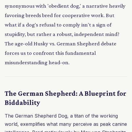
synonymous with 'obedient dog,' a narrative heavily
favoring breeds bred for cooperative work. But
what if a dog's refusal to comply isn't a sign of
stupidity, but rather a robust, independent mind?
The age-old Husky vs. German Shepherd debate
forces us to confront this fundamental
misunderstanding head-on.
The German Shepherd: A Blueprint for
Biddability
The German Shepherd Dog, a titan of the working
world, exemplifies what many perceive as peak canine