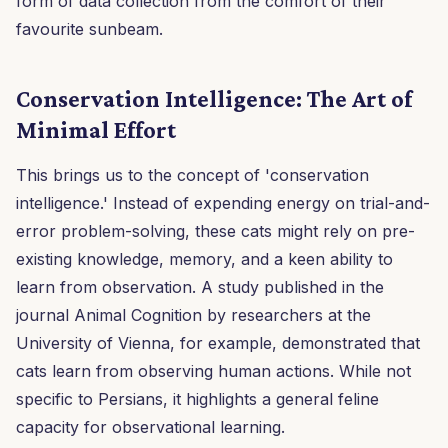
form of data collection from the comfort of their
favourite sunbeam.
Conservation Intelligence: The Art of
Minimal Effort
This brings us to the concept of 'conservation
intelligence.' Instead of expending energy on trial-and-
error problem-solving, these cats might rely on pre-
existing knowledge, memory, and a keen ability to
learn from observation. A study published in the
journal Animal Cognition by researchers at the
University of Vienna, for example, demonstrated that
cats learn from observing human actions. While not
specific to Persians, it highlights a general feline
capacity for observational learning.