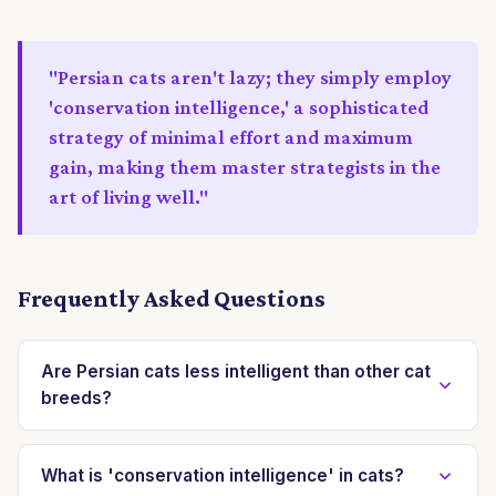
"Persian cats aren't lazy; they simply employ
'conservation intelligence,' a sophisticated
strategy of minimal effort and maximum
gain, making them master strategists in the
art of living well."
Frequently Asked Questions
Are Persian cats less intelligent than other cat
breeds?
No, Persian cats are not inherently less intelligent.
Their intelligence often manifests differently, focusing
What is 'conservation intelligence' in cats?