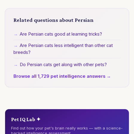
Related questions about Persian
→
Are Persian cats good at learning tricks?
→
Are Persian cats less intelligent than other cat
breeds?
→
Do Persian cats get along with other pets?
Browse all 1,729 pet intelligence answers →
Pet IQ Lab ✦
Find out how your pet's brain really works — with a science-
backed intelligence assessment.