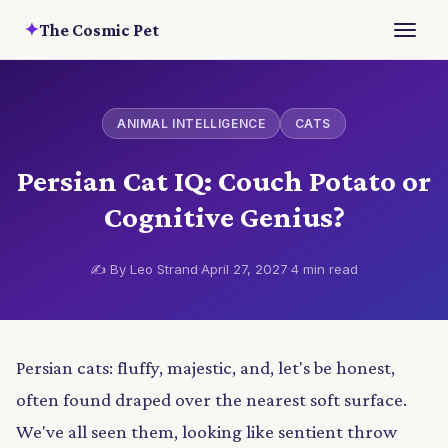
✦
The Cosmic Pet
ANIMAL INTELLIGENCE
CATS
Persian Cat IQ: Couch Potato or
Cognitive Genius?
✍️ By Leo Strand
·
April 27, 2027
·
4 min read
Persian cats: fluffy, majestic, and, let's be honest,
often found draped over the nearest soft surface.
We've all seen them, looking like sentient throw