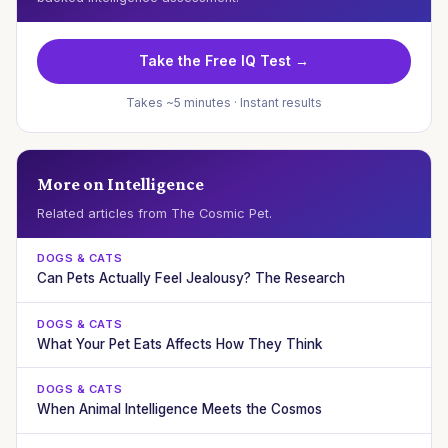
Take the Free IQ Test →
Takes ~5 minutes · Instant results
More on Intelligence
Related articles from The Cosmic Pet.
DOGS & CATS
Can Pets Actually Feel Jealousy? The Research
DOGS & CATS
What Your Pet Eats Affects How They Think
DOGS & CATS
When Animal Intelligence Meets the Cosmos