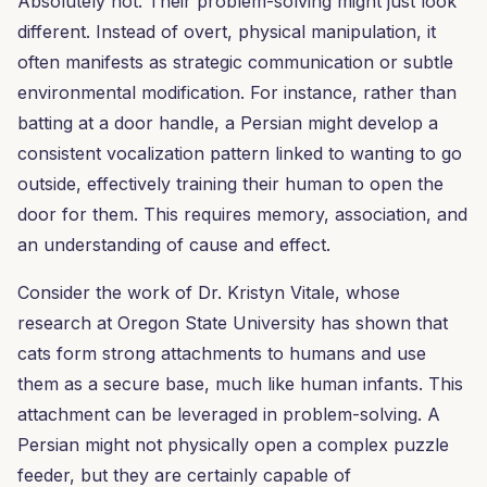
Absolutely not. Their problem-solving might just look
different. Instead of overt, physical manipulation, it
often manifests as strategic communication or subtle
environmental modification. For instance, rather than
batting at a door handle, a Persian might develop a
consistent vocalization pattern linked to wanting to go
outside, effectively training their human to open the
door for them. This requires memory, association, and
an understanding of cause and effect.
Consider the work of Dr. Kristyn Vitale, whose
research at Oregon State University has shown that
cats form strong attachments to humans and use
them as a secure base, much like human infants. This
attachment can be leveraged in problem-solving. A
Persian might not physically open a complex puzzle
feeder, but they are certainly capable of