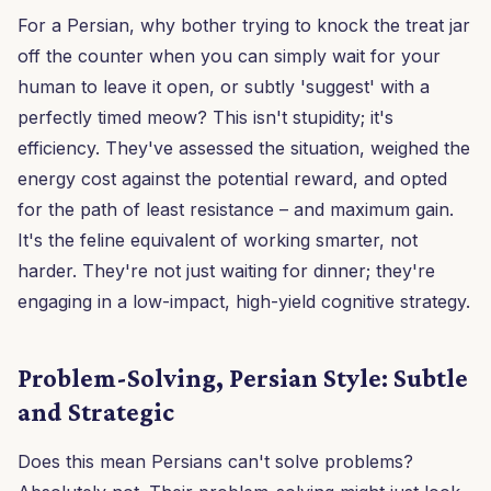
For a Persian, why bother trying to knock the treat jar
off the counter when you can simply wait for your
human to leave it open, or subtly 'suggest' with a
perfectly timed meow? This isn't stupidity; it's
efficiency. They've assessed the situation, weighed the
energy cost against the potential reward, and opted
for the path of least resistance – and maximum gain.
It's the feline equivalent of working smarter, not
harder. They're not just waiting for dinner; they're
engaging in a low-impact, high-yield cognitive strategy.
Problem-Solving, Persian Style: Subtle
and Strategic
Does this mean Persians can't solve problems?