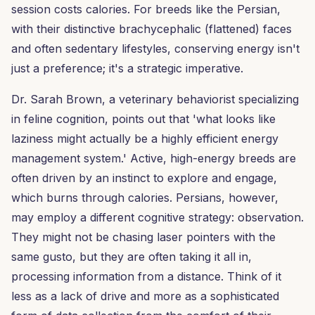
session costs calories. For breeds like the Persian,
with their distinctive brachycephalic (flattened) faces
and often sedentary lifestyles, conserving energy isn't
just a preference; it's a strategic imperative.
Dr. Sarah Brown, a veterinary behaviorist specializing
in feline cognition, points out that 'what looks like
laziness might actually be a highly efficient energy
management system.' Active, high-energy breeds are
often driven by an instinct to explore and engage,
which burns through calories. Persians, however,
may employ a different cognitive strategy: observation.
They might not be chasing laser pointers with the
same gusto, but they are often taking it all in,
processing information from a distance. Think of it
less as a lack of drive and more as a sophisticated