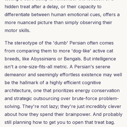
hidden treat after a delay, or their capacity to
differentiate between human emotional cues, offers a
more nuanced picture than simply observing their
motor skills.
The stereotype of the 'dumb' Persian often comes
from comparing them to more 'dog-like' active cat
breeds, like Abyssinians or Bengals. But intelligence
isn't a one-size-fits-all metric. A Persian's serene
demeanor and seemingly effortless existence may well
be the hallmark of a highly efficient cognitive
architecture, one that prioritizes energy conservation
and strategic outsourcing over brute-force problem-
solving. They're not lazy; they're just incredibly clever
about how they spend their brainpower. And probably
still planning how to get you to open that treat bag.