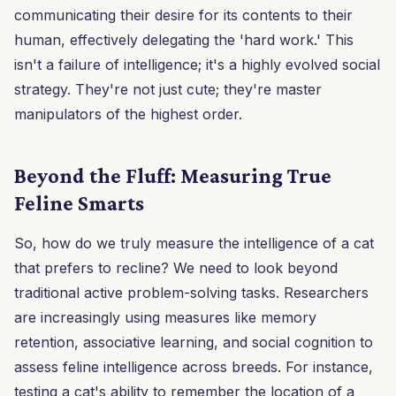
communicating their desire for its contents to their
human, effectively delegating the 'hard work.' This
isn't a failure of intelligence; it's a highly evolved social
strategy. They're not just cute; they're master
manipulators of the highest order.
Beyond the Fluff: Measuring True
Feline Smarts
So, how do we truly measure the intelligence of a cat
that prefers to recline? We need to look beyond
traditional active problem-solving tasks. Researchers
are increasingly using measures like memory
retention, associative learning, and social cognition to
assess feline intelligence across breeds. For instance,
testing a cat's ability to remember the location of a