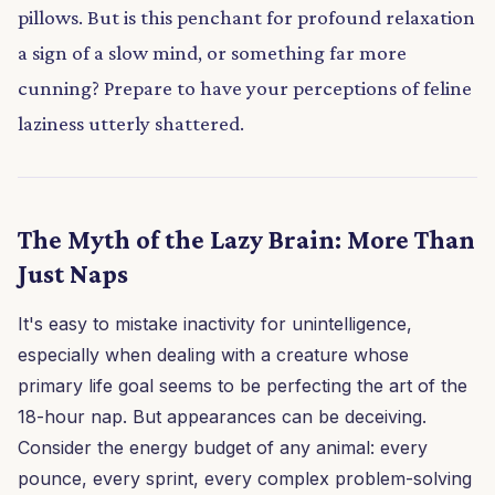
pillows. But is this penchant for profound relaxation
a sign of a slow mind, or something far more
cunning? Prepare to have your perceptions of feline
laziness utterly shattered.
The Myth of the Lazy Brain: More Than
Just Naps
It's easy to mistake inactivity for unintelligence,
especially when dealing with a creature whose
primary life goal seems to be perfecting the art of the
18-hour nap. But appearances can be deceiving.
Consider the energy budget of any animal: every
pounce, every sprint, every complex problem-solving