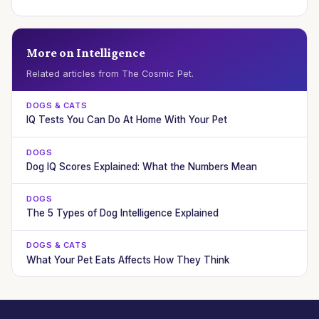
More on Intelligence
Related articles from The Cosmic Pet.
DOGS & CATS
IQ Tests You Can Do At Home With Your Pet
DOGS
Dog IQ Scores Explained: What the Numbers Mean
DOGS
The 5 Types of Dog Intelligence Explained
DOGS & CATS
What Your Pet Eats Affects How They Think