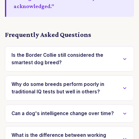
acknowledged."
Frequently Asked Questions
Is the Border Collie still considered the
smartest dog breed?
Yes, the Border Collie consistently ranks among the
top in multi-dimensional cognitive assessments due to
Why do some breeds perform poorly in
traditional IQ tests but well in others?
its exceptional performance across problem-solving,
memory, and social communication tasks. Its
Traditional IQ tests often prioritize obedience and
adaptability and rapid learning ability are well-
trainability. Breeds that appear 'less intelligent' in
Can a dog's intelligence change over time?
documented in various studies.
these contexts may excel in other domains like spatial
A dog's cognitive abilities can certainly be influenced
reasoning, scent discrimination, or independent
and developed throughout its life. Environmental
What is the difference between working
problem-solving, which are not typically measured by