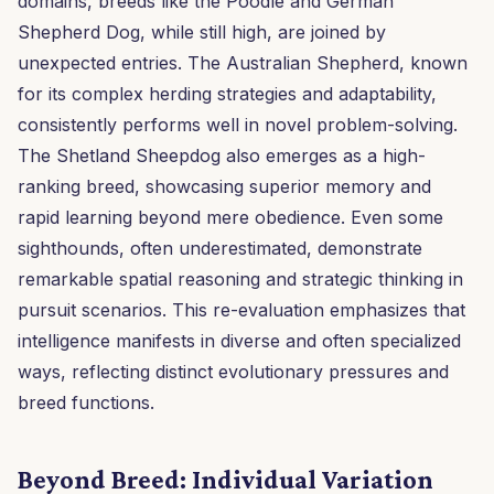
domains, breeds like the Poodle and German
Shepherd Dog, while still high, are joined by
unexpected entries. The Australian Shepherd, known
for its complex herding strategies and adaptability,
consistently performs well in novel problem-solving.
The Shetland Sheepdog also emerges as a high-
ranking breed, showcasing superior memory and
rapid learning beyond mere obedience. Even some
sighthounds, often underestimated, demonstrate
remarkable spatial reasoning and strategic thinking in
pursuit scenarios. This re-evaluation emphasizes that
intelligence manifests in diverse and often specialized
ways, reflecting distinct evolutionary pressures and
breed functions.
Beyond Breed: Individual Variation