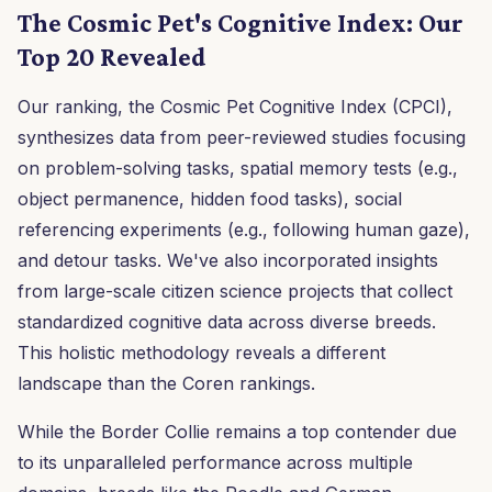
The Cosmic Pet's Cognitive Index: Our
Top 20 Revealed
Our ranking, the Cosmic Pet Cognitive Index (CPCI),
synthesizes data from peer-reviewed studies focusing
on problem-solving tasks, spatial memory tests (e.g.,
object permanence, hidden food tasks), social
referencing experiments (e.g., following human gaze),
and detour tasks. We've also incorporated insights
from large-scale citizen science projects that collect
standardized cognitive data across diverse breeds.
This holistic methodology reveals a different
landscape than the Coren rankings.
While the Border Collie remains a top contender due
to its unparalleled performance across multiple