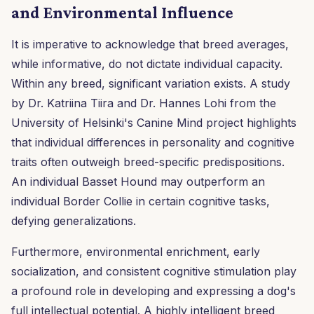
and Environmental Influence
It is imperative to acknowledge that breed averages,
while informative, do not dictate individual capacity.
Within any breed, significant variation exists. A study
by Dr. Katriina Tiira and Dr. Hannes Lohi from the
University of Helsinki's Canine Mind project highlights
that individual differences in personality and cognitive
traits often outweigh breed-specific predispositions.
An individual Basset Hound may outperform an
individual Border Collie in certain cognitive tasks,
defying generalizations.
Furthermore, environmental enrichment, early
socialization, and consistent cognitive stimulation play
a profound role in developing and expressing a dog's
full intellectual potential. A highly intelligent breed