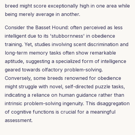
breed might score exceptionally high in one area while
being merely average in another.
Consider the Basset Hound: often perceived as less
intelligent due to its 'stubbornness' in obedience
training. Yet, studies involving scent discrimination and
long-term memory tasks often show remarkable
aptitude, suggesting a specialized form of intelligence
geared towards olfactory problem-solving.
Conversely, some breeds renowned for obedience
might struggle with novel, self-directed puzzle tasks,
indicating a reliance on human guidance rather than
intrinsic problem-solving ingenuity. This disaggregation
of cognitive functions is crucial for a meaningful
assessment.