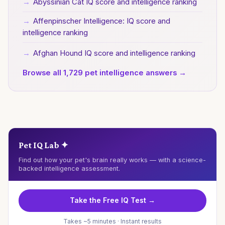
→
Abyssinian Cat IQ score and intelligence ranking
→
Affenpinscher Intelligence: IQ score and
intelligence ranking
→
Afghan Hound IQ score and intelligence ranking
Browse all 1,729 pet intelligence answers →
Pet IQ Lab ✦
Find out how your pet's brain really works — with a science-
backed intelligence assessment.
Take the Free IQ Test →
Takes ~5 minutes · Instant results