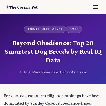
✦
The Cosmic Pet
ANIMAL INTELLIGENCE
DOGS
Beyond Obedience: Top 20
Smartest Dog Breeds by Real IQ
Data
🔬 By Dr. Maya Reyes
·
June 1, 2027
·
4 min read
For decades, canine intelligence rankings have been
dominated by Stanley Coren's obedience-based