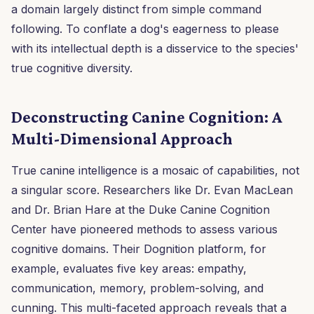
a domain largely distinct from simple command
following. To conflate a dog's eagerness to please
with its intellectual depth is a disservice to the species'
true cognitive diversity.
Deconstructing Canine Cognition: A
Multi-Dimensional Approach
True canine intelligence is a mosaic of capabilities, not
a singular score. Researchers like Dr. Evan MacLean
and Dr. Brian Hare at the Duke Canine Cognition
Center have pioneered methods to assess various
cognitive domains. Their Dognition platform, for
example, evaluates five key areas: empathy,
communication, memory, problem-solving, and
cunning. This multi-faceted approach reveals that a