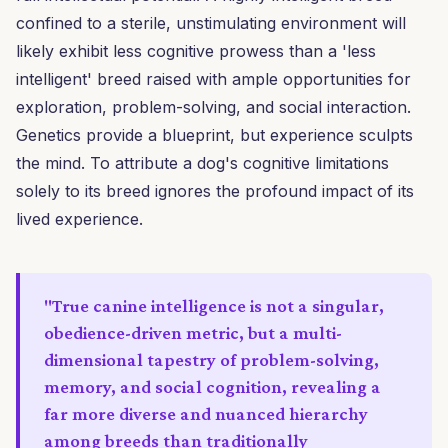
confined to a sterile, unstimulating environment will
likely exhibit less cognitive prowess than a 'less
intelligent' breed raised with ample opportunities for
exploration, problem-solving, and social interaction.
Genetics provide a blueprint, but experience sculpts
the mind. To attribute a dog's cognitive limitations
solely to its breed ignores the profound impact of its
lived experience.
"True canine intelligence is not a singular,
obedience-driven metric, but a multi-
dimensional tapestry of problem-solving,
memory, and social cognition, revealing a
far more diverse and nuanced hierarchy
among breeds than traditionally