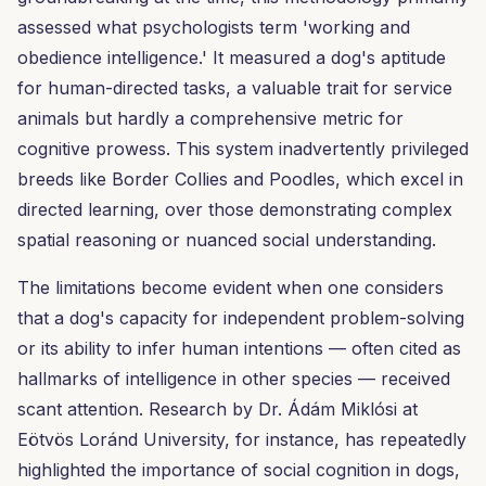
assessed what psychologists term 'working and
obedience intelligence.' It measured a dog's aptitude
for human-directed tasks, a valuable trait for service
animals but hardly a comprehensive metric for
cognitive prowess. This system inadvertently privileged
breeds like Border Collies and Poodles, which excel in
directed learning, over those demonstrating complex
spatial reasoning or nuanced social understanding.
The limitations become evident when one considers
that a dog's capacity for independent problem-solving
or its ability to infer human intentions — often cited as
hallmarks of intelligence in other species — received
scant attention. Research by Dr. Ádám Miklósi at
Eötvös Loránd University, for instance, has repeatedly
highlighted the importance of social cognition in dogs,