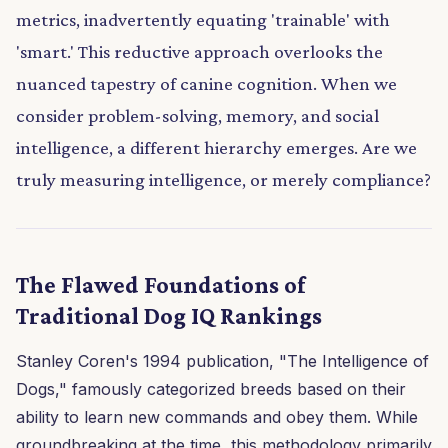
metrics, inadvertently equating 'trainable' with
'smart.' This reductive approach overlooks the
nuanced tapestry of canine cognition. When we
consider problem-solving, memory, and social
intelligence, a different hierarchy emerges. Are we
truly measuring intelligence, or merely compliance?
The Flawed Foundations of
Traditional Dog IQ Rankings
Stanley Coren's 1994 publication, "The Intelligence of
Dogs," famously categorized breeds based on their
ability to learn new commands and obey them. While
groundbreaking at the time, this methodology primarily