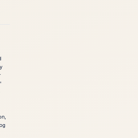
d
ly
r
'
o
on,
dog