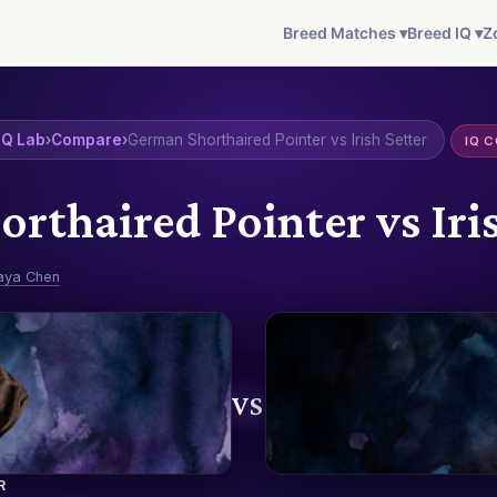
Breed Matches ▾
Breed IQ ▾
Z
IQ Lab
›
Compare
›
German Shorthaired Pointer vs Irish Setter
IQ 
rthaired Pointer vs Iris
aya Chen
VS
R