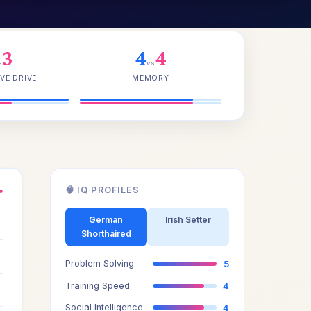
3
4
4
s
vs
VE DRIVE
MEMORY
🧠 IQ PROFILES
●
4
German
Irish Setter
Shorthaired
4
Problem Solving
5
3
Training Speed
4
Social Intelligence
4