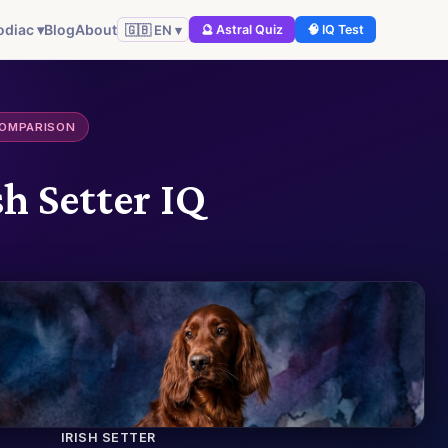
odiac ▾
Blog
About
🇬🇧 EN ▾
🔮 Astral Quiz
🧠 IQ Test
COMPARISON
h Setter IQ
IRISH SETTER