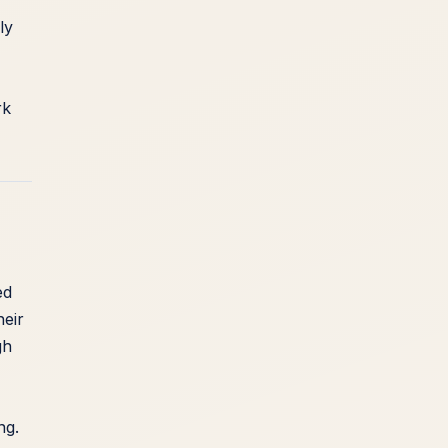
ly
rk
ed
heir
gh
ng.