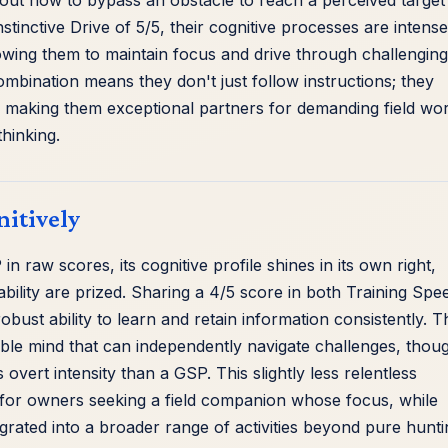
re out how to bypass an obstacle to reach a perceived target
inctive Drive of 5/5, their cognitive processes are intense
owing them to maintain focus and drive through challenging
mbination means they don't just follow instructions; they
ls, making them exceptional partners for demanding field wo
thinking.
nitively
n raw scores, its cognitive profile shines in its own right,
bility are prized. Sharing a 4/5 score in both Training Spe
bust ability to learn and retain information consistently. T
able mind that can independently navigate challenges, thou
overt intensity than a GSP. This slightly less relentless
n' for owners seeking a field companion whose focus, while
egrated into a broader range of activities beyond pure hunti