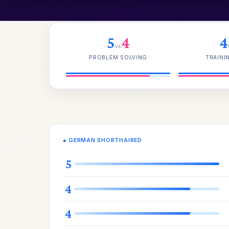
5
4
4
vs
PROBLEM SOLVING
TRAINI
● GERMAN SHORTHAIRED
5
4
4