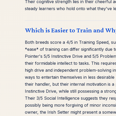
Their cognitive strength lies in their cheerful 
steady learners who hold onto what they've l
Which is Easier to Train and Wh
Both breeds score a 4/5 in Training Speed, s
*ease* of training can differ significantly du
Pointer's 5/5 Instinctive Drive and 5/5 Proble
their formidable intellect to tasks. This requi
high drive and independent problem-solving in
ways to entertain themselves in less desirable
their handler, but their internal motivation is a
Instinctive Drive, while still possessing a stro
Their 3/5 Social Intelligence suggests they r
possibly being more forgiving of minor inconsi
owner, the Irish Setter might present a somewh