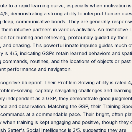
te to a rapid learning curve, especially when motivation is
 4/5, demonstrating a strong ability to interpret human cue
ing deep, communicative bonds. They are generally responsi
hem intuitive partners in various activities. An Instinctive 
ion for hunting and retrieving, profoundly guided by their
ng, and chasing. This powerful innate impulse guides much o
ry is 4/5, indicating GSPs retain learned behaviors and spati
g commands, routines, and the locations of objects or past
tent performance and navigation.
 cognitive blueprint. Their Problem Solving ability is rated 4
roblem-solving, capably navigating challenges and learning
sely independent as a GSP, they demonstrate good judgmen
tence and observation. Matching the GSP, their Training Spe
d commands at a commendable pace. Their bright, often pla
ly when training is kept engaging and positive, though they 
 Setter's Social Intelligence is 3/5, suggesting they are