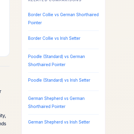
Border Collie vs German Shorthaired
Pointer
Border Collie vs Irish Setter
Poodle (Standard) vs German
Shorthaired Pointer
Poodle (Standard) vs Irish Setter
r
German Shepherd vs German
Shorthaired Pointer
ty,
German Shepherd vs Irish Setter
nds