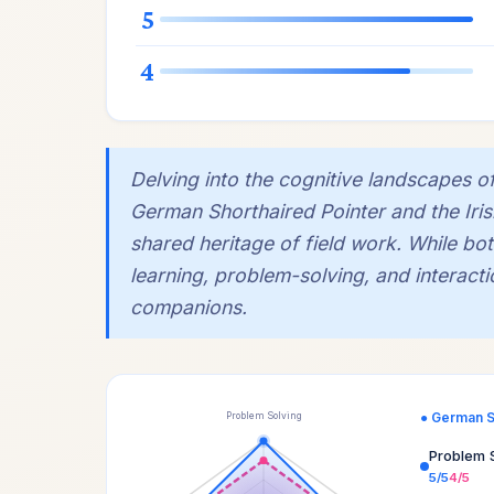
5
4
Delving into the cognitive landscapes 
German Shorthaired Pointer and the Irish
shared heritage of field work. While b
learning, problem-solving, and interactio
companions.
● German S
Problem Solving
Problem 
5/5
4/5