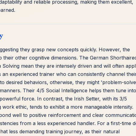
adaptability and reliable processing, making them excellent,
earned.
y
uggesting they grasp new concepts quickly. However, the
e to their other cognitive dimensions. The German Shorthaire
m Solving mean they are intensely driven and will often app
res an experienced trainer who can consistently channel thei
to desired behaviors, otherwise, they might 'problem-solve
 manners. Their 4/5 Social Intelligence helps them tune int
 powerful force. In contrast, the Irish Setter, with its 3/5
ng work ethic, tends to exhibit a more manageable intensity.
espond well to positive reinforcement and clear communicati
stencies from a less experienced handler. For a first-time 
at less demanding training journey, as their natural