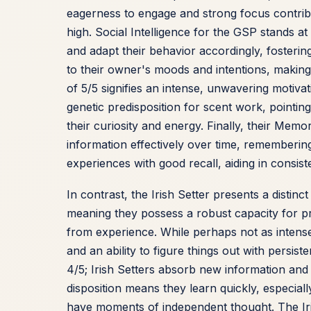
eagerness to engage and strong focus contribu
high. Social Intelligence for the GSP stands at
and adapt their behavior accordingly, foster
to their owner's moods and intentions, making t
of 5/5 signifies an intense, unwavering motivat
genetic predisposition for scent work, pointi
their curiosity and energy. Finally, their Memo
information effectively over time, rememberin
experiences with good recall, aiding in consis
In contrast, the Irish Setter presents a distinct
meaning they possess a robust capacity for p
from experience. While perhaps not as inten
and an ability to figure things out with persis
4/5; Irish Setters absorb new information an
disposition means they learn quickly, especial
have moments of independent thought. The Irish