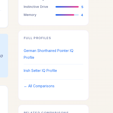
3
Instinctive Drive
5
4
Memory
4
FULL PROFILES
German Shorthaired Pointer IQ
to
Profile
Irish Setter IQ Profile
← All Comparisons
RELATED COMPARISONS