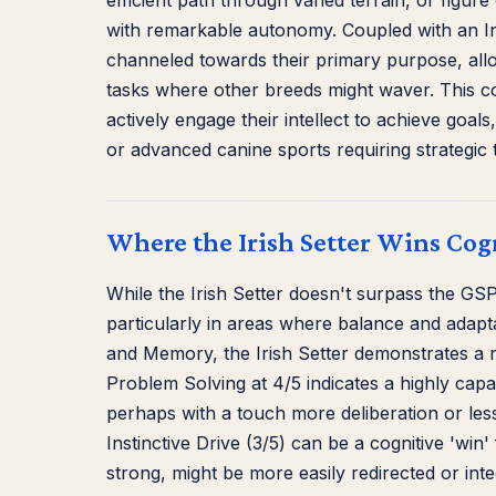
efficient path through varied terrain, or figu
with remarkable autonomy. Coupled with an Inst
channeled towards their primary purpose, all
tasks where other breeds might waver. This co
actively engage their intellect to achieve goa
or advanced canine sports requiring strategic 
Where the Irish Setter Wins Cog
While the Irish Setter doesn't surpass the GSP i
particularly in areas where balance and adapta
and Memory, the Irish Setter demonstrates a ro
Problem Solving at 4/5 indicates a highly cap
perhaps with a touch more deliberation or less 
Instinctive Drive (3/5) can be a cognitive 'wi
strong, might be more easily redirected or int