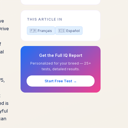
s
THIS ARTICLE IN
ve
Drive
🇫🇷 Français
🇪🇸 Español
f
al
Get the Full IQ Report
Personalized for your breed — 25+
tests, detailed results.
/5,
Start Free Test →
t
ed is
yful
can