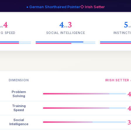
● German Shorthaired Pointer
◇ Irish Setter
4
4
3
5
vs
vs
v
NG SPEED
SOCIAL INTELLIGENCE
INSTINCTI
DIMENSION
IRISH SETTER 
Problem
Solving
Training
Speed
Social
Intelligence