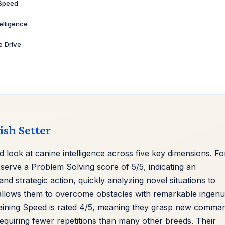
 Speed
telligence
ve Drive
rish Setter
look at canine intelligence across five key dimensions. Fo
erve a Problem Solving score of 5/5, indicating an
nd strategic action, quickly analyzing novel situations to
ty allows them to overcome obstacles with remarkable ingenui
raining Speed is rated 4/5, meaning they grasp new comma
requiring fewer repetitions than many other breeds. Their