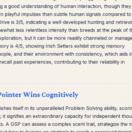
ng a good understanding of human interaction, though they
n playful impulses than subtle human signals compared to
rive is 3/5, indicating a well-developed hunting and retriev
omewhat less relentless intensity than breeds at the peak of t
 exploration, but it can be more readily channeled or manage
ory is 4/5, showing Irish Setters exhibit strong memory
ple, and their environment with consistency, which aids i
ecall past experiences, contributing to their reliability in
ointer Wins Cognitively
hes itself in its unparalleled Problem Solving ability, scori
ks; it signifies an extraordinary capacity for independent tho
s. A GSP can assess a complex scent trail, strategize the 