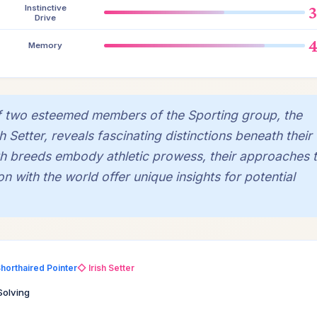
Instinctive
Drive
Memory
of two esteemed members of the Sporting group, the
 Setter, reveals fascinating distinctions beneath their
oth breeds embody athletic prowess, their approaches 
n with the world offer unique insights for potential
horthaired Pointer
◇ Irish Setter
Solving