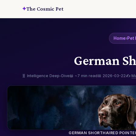
✦
The Cosmic Pet
Home
›
Pet 
German Sho
🧬 Intelligence Deep-Dive
📖 ~7 min read
📅 2026-03-22
✍️
M
GERMAN SHORTHAIRED POINTE