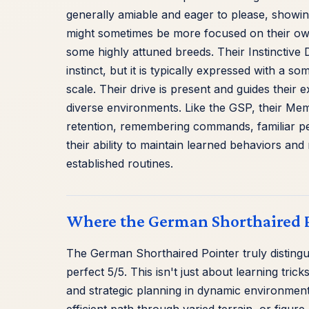
generally amiable and eager to please, showi
might sometimes be more focused on their ow
some highly attuned breeds. Their Instinctive D
instinct, but it is typically expressed with a s
scale. Their drive is present and guides their
diverse environments. Like the GSP, their Mem
retention, remembering commands, familiar peo
their ability to maintain learned behaviors and r
established routines.
Where the German Shorthaired P
The German Shorthaired Pointer truly distinguis
perfect 5/5. This isn't just about learning tric
and strategic planning in dynamic environment