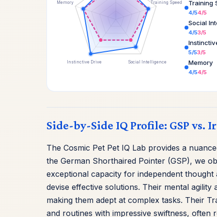
Training
Memory
Training Speed
4/5
4/5
Social In
4/5
3/5
Instincti
5/5
3/5
Memory
Instinctive Drive
Social Intelligence
4/5
4/5
Side-by-Side IQ Profile: GSP vs. I
The Cosmic Pet Pet IQ Lab provides a nuanced 
the German Shorthaired Pointer (GSP), we obs
exceptional capacity for independent thought a
devise effective solutions. Their mental agili
making them adept at complex tasks. Their T
and routines with impressive swiftness, often 