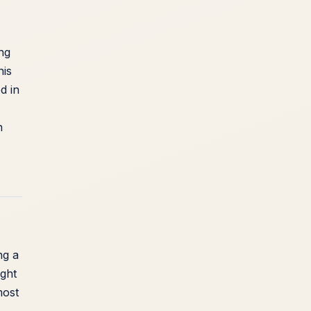
ing
his
d in
n
ng a
ught
most