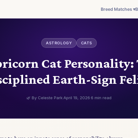
Breed Matches ▾
B
ASTROLOGY
CATS
ricorn Cat Personality:
sciplined Earth-Sign Fel
🌿 By Celeste Park
·
April 19, 2026
·
6 min read