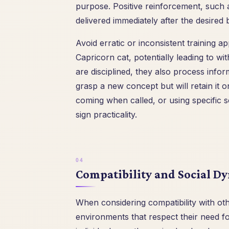
purpose. Positive reinforcement, such as
delivered immediately after the desired 
Avoid erratic or inconsistent training 
Capricorn cat, potentially leading to wi
are disciplined, they also process info
grasp a new concept but will retain it on
coming when called, or using specific sc
sign practicality.
Compatibility and Social D
When considering compatibility with othe
environments that respect their need f