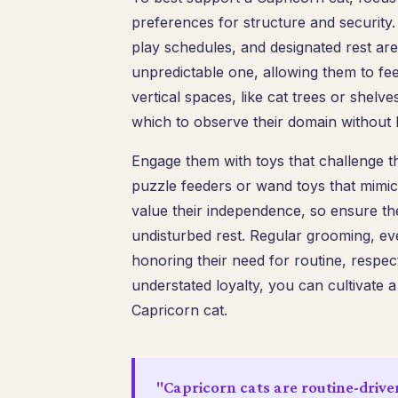
preferences for structure and security.
play schedules, and designated rest are
unpredictable one, allowing them to feel
vertical spaces, like cat trees or shelv
which to observe their domain without be
Engage them with toys that challenge the
puzzle feeders or wand toys that mimic 
value their independence, so ensure th
undisturbed rest. Regular grooming, even
honoring their need for routine, respec
understated loyalty, you can cultivate a
Capricorn cat.
"Capricorn cats are routine-drive