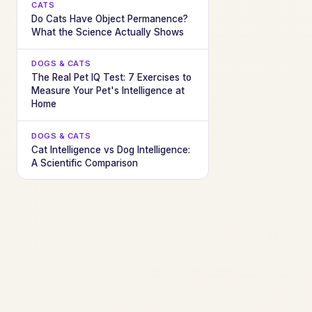
CATS
Do Cats Have Object Permanence?
What the Science Actually Shows
DOGS & CATS
The Real Pet IQ Test: 7 Exercises to
Measure Your Pet's Intelligence at
Home
DOGS & CATS
Cat Intelligence vs Dog Intelligence:
A Scientific Comparison