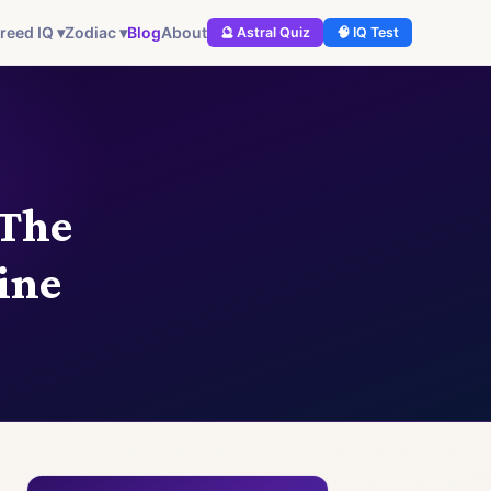
Blog
About
reed IQ ▾
Zodiac ▾
🔮 Astral Quiz
🧠 IQ Test
 The
ine