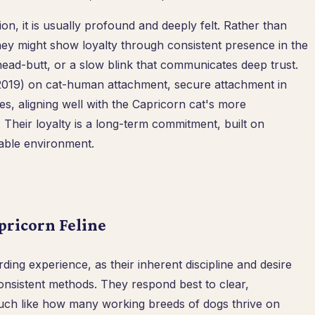
on, it is usually profound and deeply felt. Rather than
 they might show loyalty through consistent presence in the
head-butt, or a slow blink that communicates deep trust.
 (2019) on cat-human attachment, secure attachment in
es, aligning well with the Capricorn cat's more
Their loyalty is a long-term commitment, built on
table environment.
pricorn Feline
ding experience, as their inherent discipline and desire
onsistent methods. They respond best to clear,
uch like how many working breeds of dogs thrive on