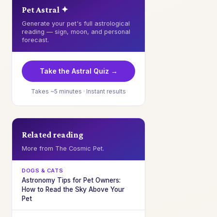
Pet Astral ✦
Generate your pet's full astrological
reading — sign, moon, and personal
forecast.
Take the Astral Quiz →
Takes ~5 minutes · Instant results
Related reading
More from The Cosmic Pet.
DOGS & CATS
Astronomy Tips for Pet Owners:
How to Read the Sky Above Your
Pet