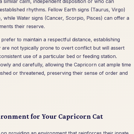
a similar calm, independent disposition or who can
 established rhythms. Fellow Earth signs (Taurus, Virgo)
, while Water signs (Cancer, Scorpio, Pisces) can offer a
ments their reserve.
prefer to maintain a respectful distance, establishing
re not typically prone to overt conflict but will assert
consistent use of a particular bed or feeding station.
owly and carefully, allowing the Capricorn cat ample time
ushed or threatened, preserving their sense of order and
ronment for Your Capricorn Cat
on providing an environment that reinforces their innate