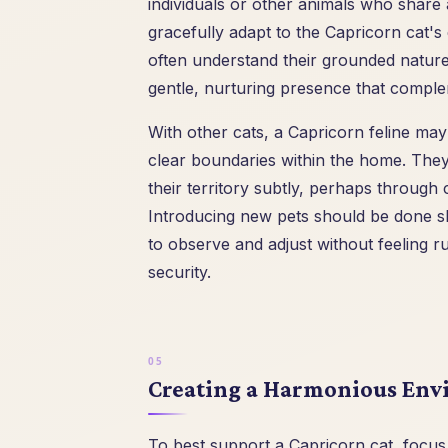
individuals or other animals who share 
gracefully adapt to the Capricorn cat's
often understand their grounded nature
gentle, nurturing presence that comple
With other cats, a Capricorn feline may 
clear boundaries within the home. They a
their territory subtly, perhaps through 
Introducing new pets should be done sl
to observe and adjust without feeling r
security.
Creating a Harmonious Envi
To best support a Capricorn cat, focus 