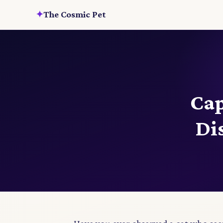
✦
The Cosmic Pet
Cap
Di