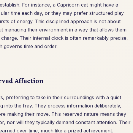
establish. For instance, a Capricorn cat might have a
icular time each day, or they may prefer structured play
rsts of energy. This disciplined approach is not about
out managing their environment in a way that allows them
n charge. Their internal clock is often remarkably precise,
ch governs time and order.
rved Affection
, preferring to take in their surroundings with a quiet
g into the fray. They process information deliberately,
efore making their move. This reserved nature means they
tor, nor will they typically demand constant attention. Their
 earned over time, much like a prized achievement.