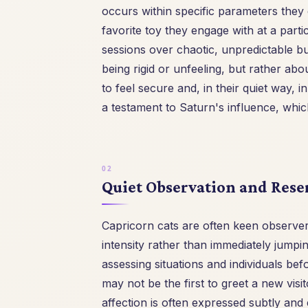
occurs within specific parameters they 
favorite toy they engage with at a part
sessions over chaotic, unpredictable bu
being rigid or unfeeling, but rather ab
to feel secure and, in their quiet way, i
a testament to Saturn's influence, whi
Quiet Observation and Rese
Capricorn cats are often keen observers
intensity rather than immediately jumpin
assessing situations and individuals b
may not be the first to greet a new visi
affection is often expressed subtly and