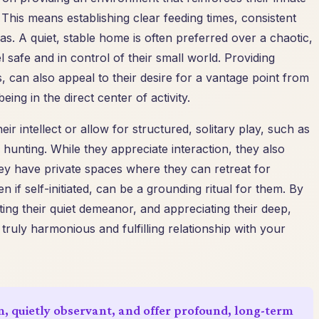
 This means establishing clear feeding times, consistent
as. A quiet, stable home is often preferred over a chaotic,
 safe and in control of their small world. Providing
es, can also appeal to their desire for a vantage point from
ing in the direct center of activity.
ir intellect or allow for structured, solitary play, such as
hunting. While they appreciate interaction, they also
ey have private spaces where they can retreat for
 if self-initiated, can be a grounding ritual for them. By
ting their quiet demeanor, and appreciating their deep,
 truly harmonious and fulfilling relationship with your
n, quietly observant, and offer profound, long-term