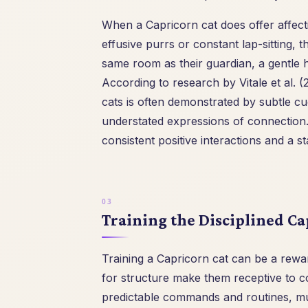
When a Capricorn cat does offer affecti
effusive purrs or constant lap-sitting,
same room as their guardian, a gentle 
According to research by Vitale et al.
cats is often demonstrated by subtle cu
understated expressions of connection. 
consistent positive interactions and a s
Training the Disciplined Ca
Training a Capricorn cat can be a rewar
for structure make them receptive to c
predictable commands and routines, m