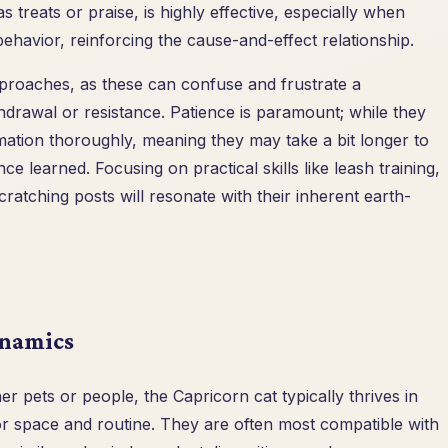
 treats or praise, is highly effective, especially when
behavior, reinforcing the cause-and-effect relationship.
approaches, as these can confuse and frustrate a
thdrawal or resistance. Patience is paramount; while they
rmation thoroughly, meaning they may take a bit longer to
ce learned. Focusing on practical skills like leash training,
ratching posts will resonate with their inherent earth-
ynamics
r pets or people, the Capricorn cat typically thrives in
or space and routine. They are often most compatible with