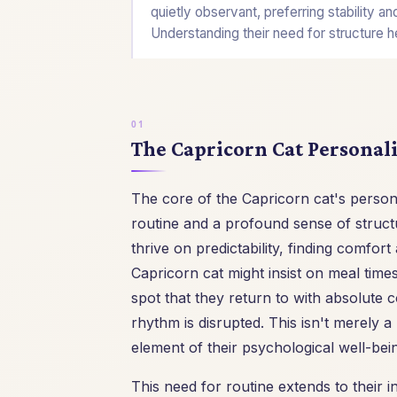
quietly observant, preferring stability a
Understanding their need for structure h
The Capricorn Cat Personali
The core of the Capricorn cat's person
routine and a profound sense of structu
thrive on predictability, finding comfor
Capricorn cat might insist on meal tim
spot that they return to with absolute c
rhythm is disrupted. This isn't merely a
element of their psychological well-bei
This need for routine extends to their i