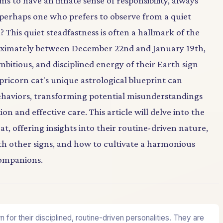
s to have an innate sense of responsibility, always
r perhaps one who prefers to observe from a quiet
This quiet steadfastness is often a hallmark of the
roximately between December 22nd and January 19th,
bitious, and disciplined energy of their Earth sign
ricorn cat's unique astrological blueprint can
ehaviors, transforming potential misunderstandings
n and effective care. This article will delve into the
at, offering insights into their routine-driven nature,
ith other signs, and how to cultivate a harmonious
companions.
for their disciplined, routine-driven personalities. They are