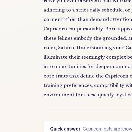
Have you ever observed a cat who seem
adhering to a strict daily schedule, o
corner rather than demand attention? 
Capricorn cat personality. Born app
these felines embody the grounded, am
ruler, Saturn. Understanding your Cap
illuminate their seemingly complex b
into opportunities for deeper connectio
core traits that define the Capricorn c
training preferences, compatibility w
environment for these quietly loyal 
Quick answer:
Capricorn cats are known 