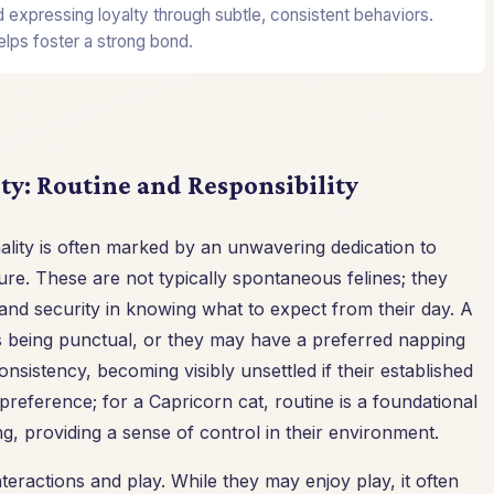
nd expressing loyalty through subtle, consistent behaviors.
elps foster a strong bond.
ty: Routine and Responsibility
ality is often marked by an unwavering dedication to
re. These are not typically spontaneous felines; they
t and security in knowing what to expect from their day. A
es being punctual, or they may have a preferred napping
onsistency, becoming visibly unsettled if their established
 preference; for a Capricorn cat, routine is a foundational
ng, providing a sense of control in their environment.
nteractions and play. While they may enjoy play, it often