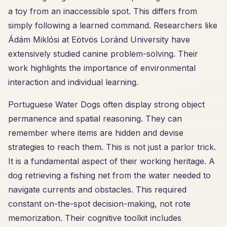
a toy from an inaccessible spot. This differs from
simply following a learned command. Researchers like
Ádám Miklósi at Eötvös Loránd University have
extensively studied canine problem-solving. Their
work highlights the importance of environmental
interaction and individual learning.
Portuguese Water Dogs often display strong object
permanence and spatial reasoning. They can
remember where items are hidden and devise
strategies to reach them. This is not just a parlor trick.
It is a fundamental aspect of their working heritage. A
dog retrieving a fishing net from the water needed to
navigate currents and obstacles. This required
constant on-the-spot decision-making, not rote
memorization. Their cognitive toolkit includes