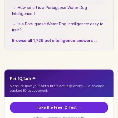
→
How smart is a Portuguese Water Dog
Intelligence:?
→
Is a Portuguese Water Dog Intelligence: easy to
train?
Browse all 1,729 pet intelligence answers →
Pet IQ Lab ✦
Measure how your pet's brain actually works — a science-
backed IQ assessment.
Take the Free IQ Test →