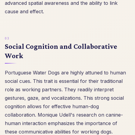
advanced spatial awareness and the ability to link
cause and effect.
Social Cognition and Collaborative
Work
Portuguese Water Dogs are highly attuned to human
social cues. This trait is essential for their traditional
role as working partners. They readily interpret
gestures, gaze, and vocalizations. This strong social
cognition allows for effective human-dog
collaboration. Monique Udell's research on canine-
human interaction emphasizes the importance of
these communicative abilities for working dogs.