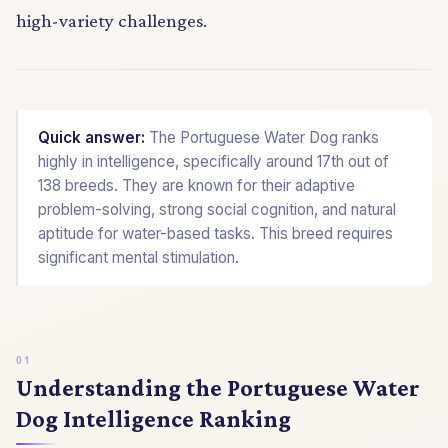
high-variety challenges.
Quick answer:
The Portuguese Water Dog ranks
highly in intelligence, specifically around 17th out of
138 breeds. They are known for their adaptive
problem-solving, strong social cognition, and natural
aptitude for water-based tasks. This breed requires
significant mental stimulation.
Understanding the Portuguese Water
Dog Intelligence Ranking