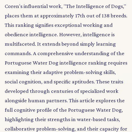
Coren's influential work, "The Intelligence of Dogs,"
places them at approximately 17th out of 138 breeds.
This ranking signifies exceptional working and
obedience intelligence. However, intelligence is
multifaceted. It extends beyond simply learning
commands. A comprehensive understanding of the
Portuguese Water Dog intelligence ranking requires
examining their adaptive problem-solving skills,
social cognition, and specific aptitudes. These traits
developed through centuries of specialized work
alongside human partners. This article explores the
full cognitive profile of the Portuguese Water Dog,
highlighting their strengths in water-based tasks,
collaborative problem-solving, and their capacity for