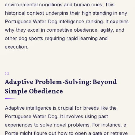
environmental conditions and human cues. This
historical context underpins their high standing in any
Portuguese Water Dog intelligence ranking. It explains
why they excel in competitive obedience, agility, and
other dog sports requiring rapid learning and
execution.
Adaptive Problem-Solving: Beyond
Simple Obedience
Adaptive intelligence is crucial for breeds like the
Portuguese Water Dog. It involves using past
experiences to solve novel problems. For instance, a
Portie might figure out how to open a gate or retrieve