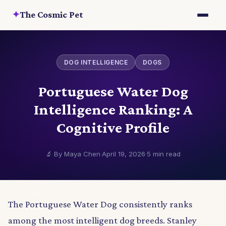
✦
The Cosmic Pet
DOG INTELLIGENCE
DOGS
Portuguese Water Dog
Intelligence Ranking: A
Cognitive Profile
🔬 By Maya Chen
·
April 19, 2026
·
5 min read
The Portuguese Water Dog consistently ranks
among the most intelligent dog breeds. Stanley