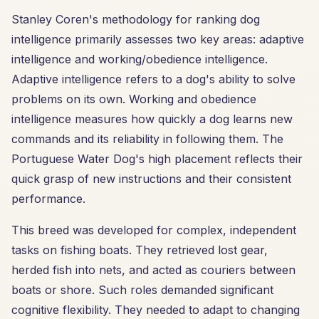
Stanley Coren's methodology for ranking dog
intelligence primarily assesses two key areas: adaptive
intelligence and working/obedience intelligence.
Adaptive intelligence refers to a dog's ability to solve
problems on its own. Working and obedience
intelligence measures how quickly a dog learns new
commands and its reliability in following them. The
Portuguese Water Dog's high placement reflects their
quick grasp of new instructions and their consistent
performance.
This breed was developed for complex, independent
tasks on fishing boats. They retrieved lost gear,
herded fish into nets, and acted as couriers between
boats or shore. Such roles demanded significant
cognitive flexibility. They needed to adapt to changing