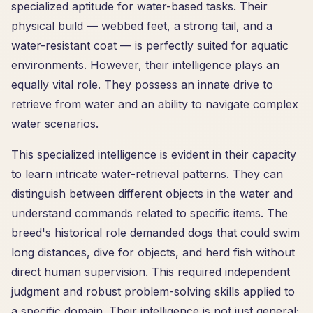
specialized aptitude for water-based tasks. Their
physical build — webbed feet, a strong tail, and a
water-resistant coat — is perfectly suited for aquatic
environments. However, their intelligence plays an
equally vital role. They possess an innate drive to
retrieve from water and an ability to navigate complex
water scenarios.
This specialized intelligence is evident in their capacity
to learn intricate water-retrieval patterns. They can
distinguish between different objects in the water and
understand commands related to specific items. The
breed's historical role demanded dogs that could swim
long distances, dive for objects, and herd fish without
direct human supervision. This required independent
judgment and robust problem-solving skills applied to
a specific domain. Their intelligence is not just general;