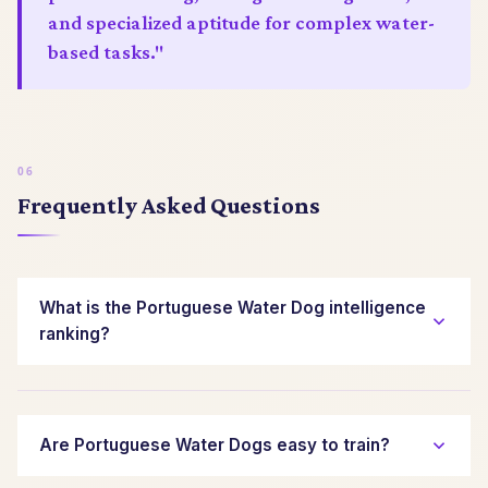
and specialized aptitude for complex water-
based tasks."
Frequently Asked Questions
What is the Portuguese Water Dog intelligence
ranking?
The Portuguese Water Dog is ranked
approximately 17th out of 138 breeds by Stanley
Coren for working and obedience intelligence.
Are Portuguese Water Dogs easy to train?
This places them in the top tier of canine