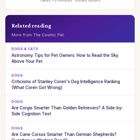
Takes ~5 minutes · Instant results
Related reading
More from The Cosmic Pet.
DOGS & CATS
Astronomy Tips for Pet Owners: How to Read the Sky
Above Your Pet
DOGS
Criticisms of Stanley Coren's Dog Intelligence Ranking
(What Coren Got Wrong)
DOGS
Are Corgis Smarter Than Golden Retrievers? A Side-by-
Side Cognition Test
DOGS
Are Cane Corsos Smarter Than German Shepherds?