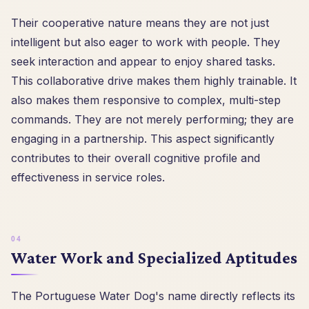
Their cooperative nature means they are not just
intelligent but also eager to work with people. They
seek interaction and appear to enjoy shared tasks.
This collaborative drive makes them highly trainable. It
also makes them responsive to complex, multi-step
commands. They are not merely performing; they are
engaging in a partnership. This aspect significantly
contributes to their overall cognitive profile and
effectiveness in service roles.
Water Work and Specialized Aptitudes
The Portuguese Water Dog's name directly reflects its