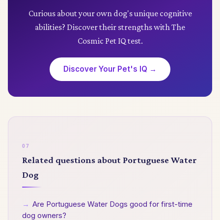
collaborative abilities, all of which contribute to
Curious about your own dog's unique cognitive
their high intelligence ranking today.
abilities? Discover their strengths with The
Cosmic Pet IQ test.
Discover Your Pet's IQ →
Related questions about Portuguese Water
Dog
→
Are Portuguese Water Dogs good for first-time
dog owners?