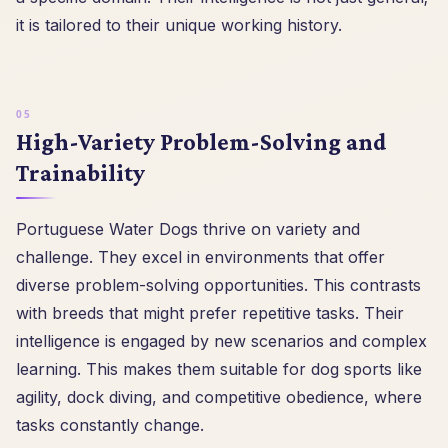
it is tailored to their unique working history.
High-Variety Problem-Solving and
Trainability
Portuguese Water Dogs thrive on variety and
challenge. They excel in environments that offer
diverse problem-solving opportunities. This contrasts
with breeds that might prefer repetitive tasks. Their
intelligence is engaged by new scenarios and complex
learning. This makes them suitable for dog sports like
agility, dock diving, and competitive obedience, where
tasks constantly change.