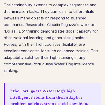
Their trainability extends to complex sequences and
discrimination tasks. They can learn to differentiate
between many objects or respond to nuanced
commands. Researcher Claudia Fugazza's work on
'Do as I Do' training demonstrates dogs' capacity for
observational learning and generalizing actions.
Porties, with their high cognitive flexibility, are
excellent candidates for such advanced training. This
adaptability solidifies their high standing in any
comprehensive Portuguese Water Dog intelligence
ranking.
"The Portuguese Water Dog's high
intelligence stems from their adaptive
problem-solving, strong social cognition,