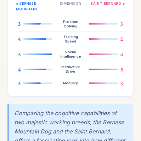
● BERNESE
DIMENSION
SAINT BERNARD ●
MOUNTAIN
Problem
3
3
Solving
Training
4
2
Speed
Social
5
4
Intelligence
Instinctive
4
5
Drive
3
3
Memory
Comparing the cognitive capabilities of
two majestic working breeds, the Bernese
Mountain Dog and the Saint Bernard,
offers a fascinating look into how different