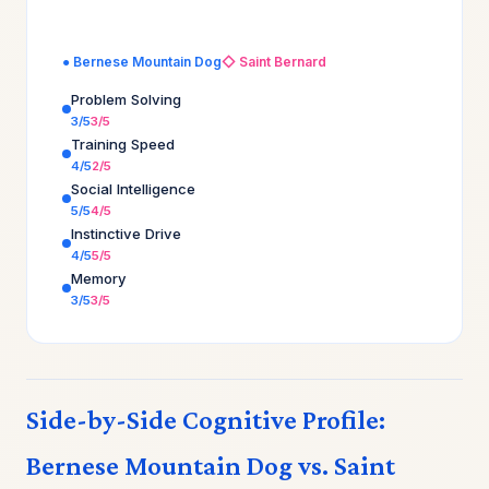
● Bernese Mountain Dog
◇ Saint Bernard
Problem Solving
3/5
3/5
Training Speed
4/5
2/5
Social Intelligence
5/5
4/5
Instinctive Drive
4/5
5/5
Memory
3/5
3/5
Side-by-Side Cognitive Profile:
Bernese Mountain Dog vs. Saint