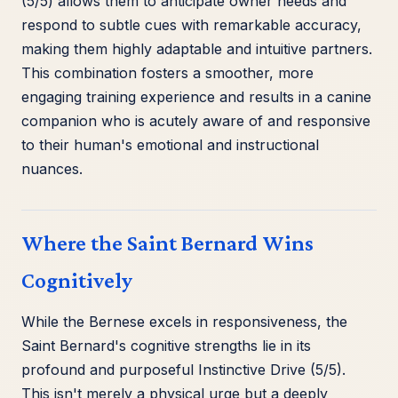
(5/5) allows them to anticipate owner needs and
respond to subtle cues with remarkable accuracy,
making them highly adaptable and intuitive partners.
This combination fosters a smoother, more
engaging training experience and results in a canine
companion who is acutely aware of and responsive
to their human's emotional and instructional
nuances.
Where the Saint Bernard Wins
Cognitively
While the Bernese excels in responsiveness, the
Saint Bernard's cognitive strengths lie in its
profound and purposeful Instinctive Drive (5/5).
This isn't merely a physical urge but a deeply