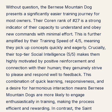
Without question, the Bernese Mountain Dog
presents a significantly easier training journey for
most owners. Their Coren rank of #27 is a strong
indicator of their capacity to understand and obey
new commands with minimal effort. This is further
amplified by their Training Speed of 4/5, meaning
they pick up concepts quickly and eagerly. Crucially,
their top-tier Social Intelligence (5/5) makes them
highly motivated by positive reinforcement and
connection with their human; they genuinely strive
to please and respond well to feedback. This
combination of quick learning, responsiveness, and
a desire for harmonious interaction means Bernese
Mountain Dogs are more likely to engage
enthusiastically in training, making the process
efficient and rewarding. In contrast, the Saint