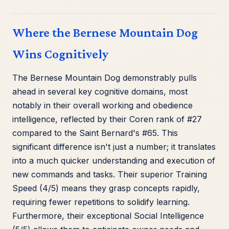
Where the Bernese Mountain Dog
Wins Cognitively
The Bernese Mountain Dog demonstrably pulls
ahead in several key cognitive domains, most
notably in their overall working and obedience
intelligence, reflected by their Coren rank of #27
compared to the Saint Bernard's #65. This
significant difference isn't just a number; it translates
into a much quicker understanding and execution of
new commands and tasks. Their superior Training
Speed (4/5) means they grasp concepts rapidly,
requiring fewer repetitions to solidify learning.
Furthermore, their exceptional Social Intelligence