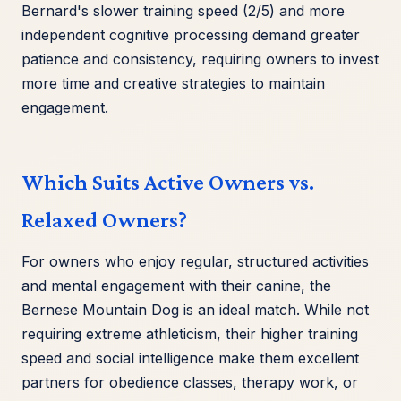
Bernard's slower training speed (2/5) and more
independent cognitive processing demand greater
patience and consistency, requiring owners to invest
more time and creative strategies to maintain
engagement.
Which Suits Active Owners vs.
Relaxed Owners?
For owners who enjoy regular, structured activities
and mental engagement with their canine, the
Bernese Mountain Dog is an ideal match. While not
requiring extreme athleticism, their higher training
speed and social intelligence make them excellent
partners for obedience classes, therapy work, or