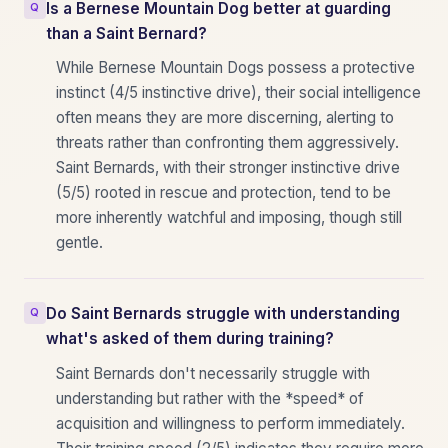
Is a Bernese Mountain Dog better at guarding
than a Saint Bernard?
While Bernese Mountain Dogs possess a protective
instinct (4/5 instinctive drive), their social intelligence
often means they are more discerning, alerting to
threats rather than confronting them aggressively.
Saint Bernards, with their stronger instinctive drive
(5/5) rooted in rescue and protection, tend to be
more inherently watchful and imposing, though still
gentle.
Do Saint Bernards struggle with understanding
what's asked of them during training?
Saint Bernards don't necessarily struggle with
understanding but rather with the *speed* of
acquisition and willingness to perform immediately.