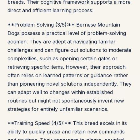
breeds. Their cognitive framework supports a more
direct and efficient learning process.
**Problem Solving (3/5):** Bernese Mountain
Dogs possess a practical level of problem-solving
acumen. They are adept at navigating familiar
challenges and can figure out solutions to moderate
complexities, such as opening certain gates or
retrieving specific items. However, their approach
often relies on learned patterns or guidance rather
than pioneering novel solutions independently. They
can adapt well to changes within established
routines but might not spontaneously invent new
strategies for entirely unfamiliar scenarios.
**Training Speed (4/5):** This breed excels in its
ability to quickly grasp and retain new commands