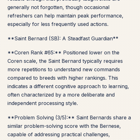
generally not forgotten, though occasional
refreshers can help maintain peak performance,
especially for less frequently used actions.
**Saint Bernard (SB): A Steadfast Guardian**
**Coren Rank #65:** Positioned lower on the
Coren scale, the Saint Bernard typically requires
more repetitions to understand new commands
compared to breeds with higher rankings. This
indicates a different cognitive approach to learning,
often characterized by a more deliberate and
independent processing style.
**Problem Solving (3/5):** Saint Bernards share a
similar problem-solving score with the Bernese,
capable of addressing practical challenges,