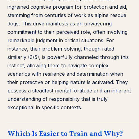
ingrained cognitive program for protection and aid,
stemming from centuries of work as alpine rescue
dogs. This drive manifests as an unwavering
commitment to their perceived role, often involving
remarkable judgment in critical situations. For
instance, their problem-solving, though rated
similarly (3/5), is powerfully channeled through this
instinct, allowing them to navigate complex
scenarios with resilience and determination when
their protective or helping nature is activated. They
possess a steadfast mental fortitude and an inherent
understanding of responsibility that is truly
exceptional in specific contexts.
Which Is Easier to Train and Why?