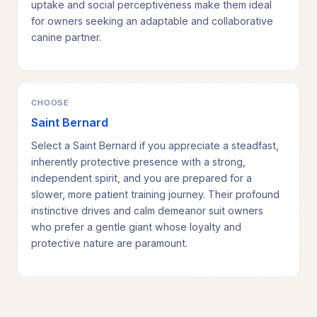
uptake and social perceptiveness make them ideal
for owners seeking an adaptable and collaborative
canine partner.
CHOOSE
Saint Bernard
Select a Saint Bernard if you appreciate a steadfast,
inherently protective presence with a strong,
independent spirit, and you are prepared for a
slower, more patient training journey. Their profound
instinctive drives and calm demeanor suit owners
who prefer a gentle giant whose loyalty and
protective nature are paramount.