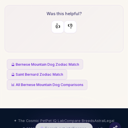
Was this helpful?
👍
👎
🔮 Bernese Mountain Dog Zodiac Match
🔮 Saint Bernard Zodiac Match
📊 All Bernese Mountain Dog Comparisons
✦ The Cosmic Pet
Pet IQ Lab
Compare Breeds
Astral
Legal