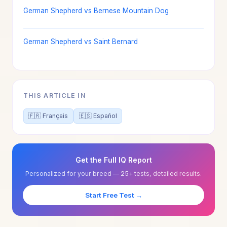
German Shepherd vs Bernese Mountain Dog
German Shepherd vs Saint Bernard
THIS ARTICLE IN
🇫🇷 Français
🇪🇸 Español
Get the Full IQ Report
Personalized for your breed — 25+ tests, detailed results.
Start Free Test →