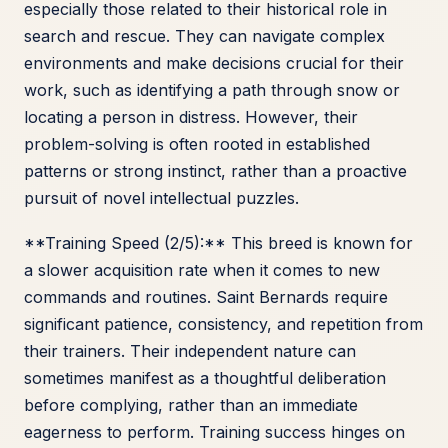
especially those related to their historical role in
search and rescue. They can navigate complex
environments and make decisions crucial for their
work, such as identifying a path through snow or
locating a person in distress. However, their
problem-solving is often rooted in established
patterns or strong instinct, rather than a proactive
pursuit of novel intellectual puzzles.
**Training Speed (2/5):** This breed is known for
a slower acquisition rate when it comes to new
commands and routines. Saint Bernards require
significant patience, consistency, and repetition from
their trainers. Their independent nature can
sometimes manifest as a thoughtful deliberation
before complying, rather than an immediate
eagerness to perform. Training success hinges on