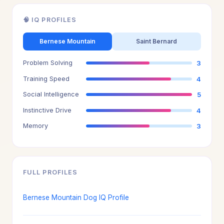
🧠 IQ PROFILES
Bernese Mountain
Saint Bernard
Problem Solving
3
Training Speed
4
Social Intelligence
5
Instinctive Drive
4
Memory
3
FULL PROFILES
Bernese Mountain Dog IQ Profile