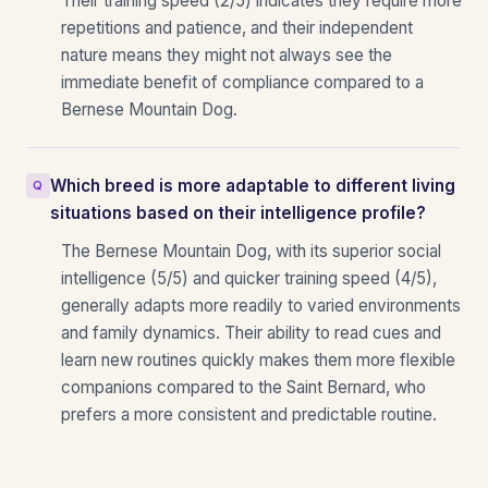
Their training speed (2/5) indicates they require more
repetitions and patience, and their independent
nature means they might not always see the
immediate benefit of compliance compared to a
Bernese Mountain Dog.
Which breed is more adaptable to different living
situations based on their intelligence profile?
The Bernese Mountain Dog, with its superior social
intelligence (5/5) and quicker training speed (4/5),
generally adapts more readily to varied environments
and family dynamics. Their ability to read cues and
learn new routines quickly makes them more flexible
companions compared to the Saint Bernard, who
prefers a more consistent and predictable routine.