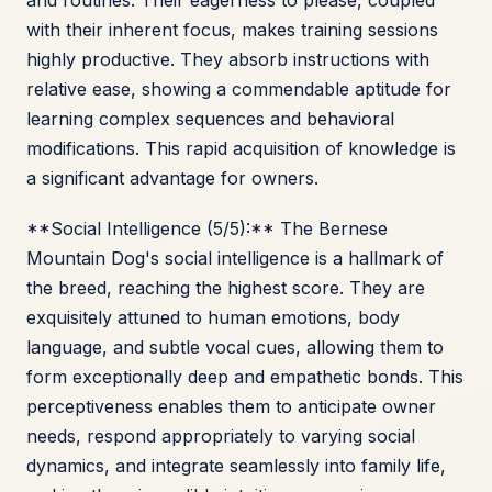
and routines. Their eagerness to please, coupled
with their inherent focus, makes training sessions
highly productive. They absorb instructions with
relative ease, showing a commendable aptitude for
learning complex sequences and behavioral
modifications. This rapid acquisition of knowledge is
a significant advantage for owners.
**Social Intelligence (5/5):** The Bernese
Mountain Dog's social intelligence is a hallmark of
the breed, reaching the highest score. They are
exquisitely attuned to human emotions, body
language, and subtle vocal cues, allowing them to
form exceptionally deep and empathetic bonds. This
perceptiveness enables them to anticipate owner
needs, respond appropriately to varying social
dynamics, and integrate seamlessly into family life,