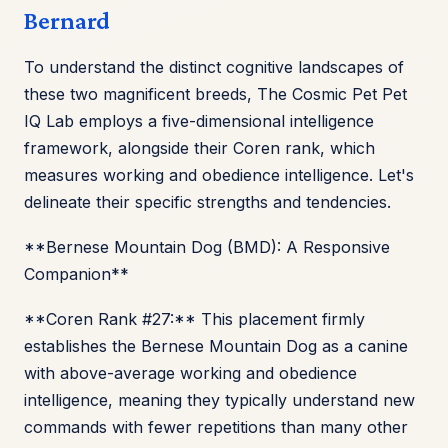
Bernard
To understand the distinct cognitive landscapes of
these two magnificent breeds, The Cosmic Pet Pet
IQ Lab employs a five-dimensional intelligence
framework, alongside their Coren rank, which
measures working and obedience intelligence. Let's
delineate their specific strengths and tendencies.
**Bernese Mountain Dog (BMD): A Responsive
Companion**
**Coren Rank #27:** This placement firmly
establishes the Bernese Mountain Dog as a canine
with above-average working and obedience
intelligence, meaning they typically understand new
commands with fewer repetitions than many other