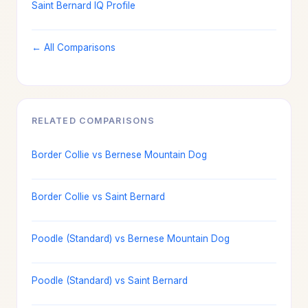
Saint Bernard IQ Profile
← All Comparisons
RELATED COMPARISONS
Border Collie vs Bernese Mountain Dog
Border Collie vs Saint Bernard
Poodle (Standard) vs Bernese Mountain Dog
Poodle (Standard) vs Saint Bernard