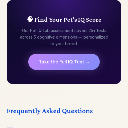
🧠 Find Your Pet's IQ Score
Our Pet IQ Lab assessment covers 25+ tests
across 5 cognitive dimensions — personalized
to your breed.
Take the Full IQ Test →
Frequently Asked Questions