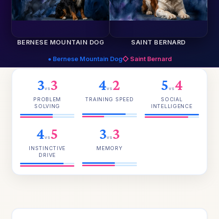
BERNESE MOUNTAIN DOG
SAINT BERNARD
● Bernese Mountain Dog
◇ Saint Bernard
3
3
4
2
5
4
vs
vs
vs
PROBLEM
TRAINING SPEED
SOCIAL
SOLVING
INTELLIGENCE
4
5
3
3
vs
vs
INSTINCTIVE
MEMORY
DRIVE