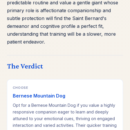
predictable routine and value a gentle giant whose
primary role is affectionate companionship and
subtle protection will find the Saint Bernard's
demeanor and cognitive profile a perfect fit,
understanding that training will be a slower, more
patient endeavor.
The Verdict
CHOOSE
Bernese Mountain Dog
Opt for a Bernese Mountain Dog if you value a highly
responsive companion eager to learn and deeply
attuned to your emotional cues, thriving on engaged
interaction and varied activities. Their quicker training