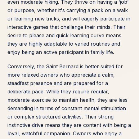
even moderate hiking. They thrive on having a 'job'
or purpose, whether it's carrying a pack on a walk
or learning new tricks, and will eagerly participate in
interactive games that challenge their minds. Their
desire to please and quick learning curve means
they are highly adaptable to varied routines and
enjoy being an active participant in family life.
Conversely, the Saint Bernard is better suited for
more relaxed owners who appreciate a calm,
steadfast presence and are prepared for a
deliberate pace. While they require regular,
moderate exercise to maintain health, they are less
demanding in terms of constant mental stimulation
or complex structured activities. Their strong
instinctive drive means they are content with being a
loyal, watchful companion. Owners who enjoy a