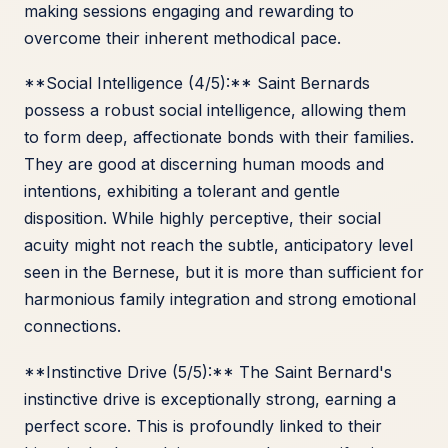
making sessions engaging and rewarding to
overcome their inherent methodical pace.
**Social Intelligence (4/5):** Saint Bernards
possess a robust social intelligence, allowing them
to form deep, affectionate bonds with their families.
They are good at discerning human moods and
intentions, exhibiting a tolerant and gentle
disposition. While highly perceptive, their social
acuity might not reach the subtle, anticipatory level
seen in the Bernese, but it is more than sufficient for
harmonious family integration and strong emotional
connections.
**Instinctive Drive (5/5):** The Saint Bernard's
instinctive drive is exceptionally strong, earning a
perfect score. This is profoundly linked to their