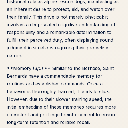
historical role as alpine rescue dogs, manifesting as
an inherent desire to protect, aid, and watch over
their family. This drive is not merely physical; it
involves a deep-seated cognitive understanding of
responsibility and a remarkable determination to
fulfill their perceived duty, often displaying sound
judgment in situations requiring their protective
nature.
**Memory (3/5):** Similar to the Bernese, Saint
Bernards have a commendable memory for
routines and established commands. Once a
behavior is thoroughly learned, it tends to stick.
However, due to their slower training speed, the
initial embedding of these memories requires more
consistent and prolonged reinforcement to ensure
long-term retention and reliable recall.