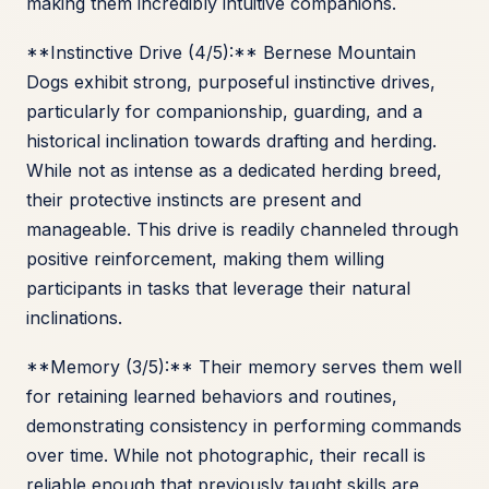
making them incredibly intuitive companions.
**Instinctive Drive (4/5):** Bernese Mountain
Dogs exhibit strong, purposeful instinctive drives,
particularly for companionship, guarding, and a
historical inclination towards drafting and herding.
While not as intense as a dedicated herding breed,
their protective instincts are present and
manageable. This drive is readily channeled through
positive reinforcement, making them willing
participants in tasks that leverage their natural
inclinations.
**Memory (3/5):** Their memory serves them well
for retaining learned behaviors and routines,
demonstrating consistency in performing commands
over time. While not photographic, their recall is
reliable enough that previously taught skills are