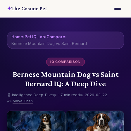
✦
The Cosmic Pet
Home
›
Pet IQ Lab
›
Compare
›
Bernese Mountain Dog vs Saint Bernard
IQ COMPARISON
Bernese Mountain Dog vs Saint
Bernard IQ: A Deep Dive
🧬 Intelligence Deep-Dive
📖 ~7 min read
📅 2026-03-22
✍️
Maya Chen