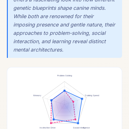
genetic blueprints shape canine minds.
While both are renowned for their
imposing presence and gentle nature, their
approaches to problem-solving, social
interaction, and learning reveal distinct
mental architectures.
Problem Solving
Memory
Training Speed
Instinctive Drive
Social Intelligence