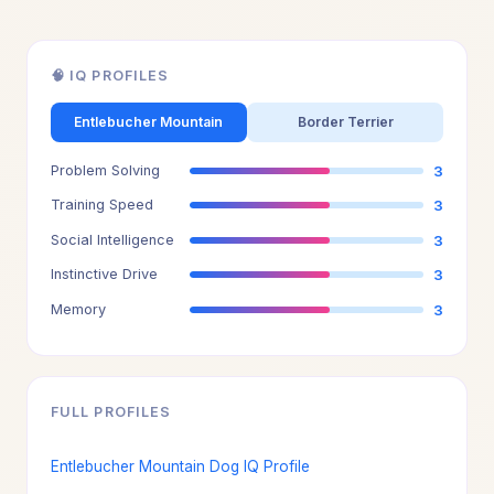
🧠 IQ PROFILES
Entlebucher Mountain
Border Terrier
Problem Solving
3
Training Speed
3
Social Intelligence
3
Instinctive Drive
3
Memory
3
FULL PROFILES
Entlebucher Mountain Dog IQ Profile