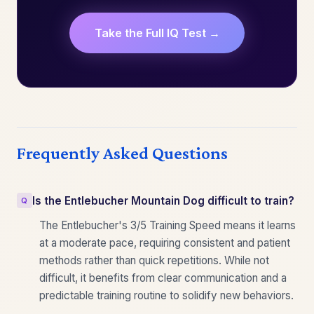
Take the Full IQ Test →
Frequently Asked Questions
Is the Entlebucher Mountain Dog difficult to train?
The Entlebucher's 3/5 Training Speed means it learns
at a moderate pace, requiring consistent and patient
methods rather than quick repetitions. While not
difficult, it benefits from clear communication and a
predictable training routine to solidify new behaviors.