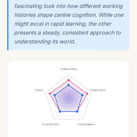
fascinating look into how different working
histories shape canine cognition. While one
might excel in rapid learning, the other
presents a steady, consistent approach to
understanding its world.
Problem Solving
Memory
Training Speed
Instinctive Drive
Social Intelligence