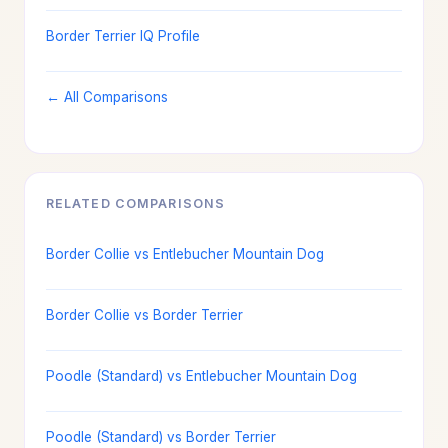
Border Terrier IQ Profile
← All Comparisons
RELATED COMPARISONS
Border Collie vs Entlebucher Mountain Dog
Border Collie vs Border Terrier
Poodle (Standard) vs Entlebucher Mountain Dog
Poodle (Standard) vs Border Terrier