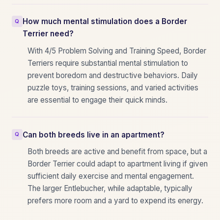
How much mental stimulation does a Border
Terrier need?
With 4/5 Problem Solving and Training Speed, Border
Terriers require substantial mental stimulation to
prevent boredom and destructive behaviors. Daily
puzzle toys, training sessions, and varied activities
are essential to engage their quick minds.
Can both breeds live in an apartment?
Both breeds are active and benefit from space, but a
Border Terrier could adapt to apartment living if given
sufficient daily exercise and mental engagement.
The larger Entlebucher, while adaptable, typically
prefers more room and a yard to expend its energy.