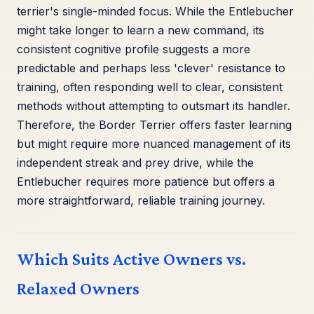
terrier's single-minded focus. While the Entlebucher
might take longer to learn a new command, its
consistent cognitive profile suggests a more
predictable and perhaps less 'clever' resistance to
training, often responding well to clear, consistent
methods without attempting to outsmart its handler.
Therefore, the Border Terrier offers faster learning
but might require more nuanced management of its
independent streak and prey drive, while the
Entlebucher requires more patience but offers a
more straightforward, reliable training journey.
Which Suits Active Owners vs.
Relaxed Owners