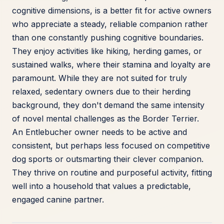
cognitive dimensions, is a better fit for active owners
who appreciate a steady, reliable companion rather
than one constantly pushing cognitive boundaries.
They enjoy activities like hiking, herding games, or
sustained walks, where their stamina and loyalty are
paramount. While they are not suited for truly
relaxed, sedentary owners due to their herding
background, they don't demand the same intensity
of novel mental challenges as the Border Terrier.
An Entlebucher owner needs to be active and
consistent, but perhaps less focused on competitive
dog sports or outsmarting their clever companion.
They thrive on routine and purposeful activity, fitting
well into a household that values a predictable,
engaged canine partner.