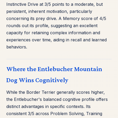
Instinctive Drive at 3/5 points to a moderate, but
persistent, inherent motivation, particularly
concerning its prey drive. A Memory score of 4/5
rounds out its profile, suggesting an excellent
capacity for retaining complex information and
experiences over time, aiding in recall and learned
behaviors.
Where the Entlebucher Mountain
Dog Wins Cognitively
While the Border Terrier generally scores higher,
the Entlebucher's balanced cognitive profile offers
distinct advantages in specific contexts. Its
consistent 3/5 across Problem Solving, Training