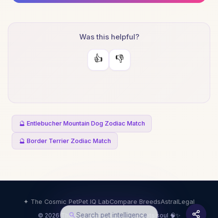
Was this helpful?
👍
👎
🔮 Entlebucher Mountain Dog Zodiac Match
🔮 Border Terrier Zodiac Match
✦ The Cosmic Pet
Pet IQ Lab
Compare Breeds
Astral
Legal
Search pet intelligence
© 2026 The Cosmic Pet · Science meets soul 🧠✨