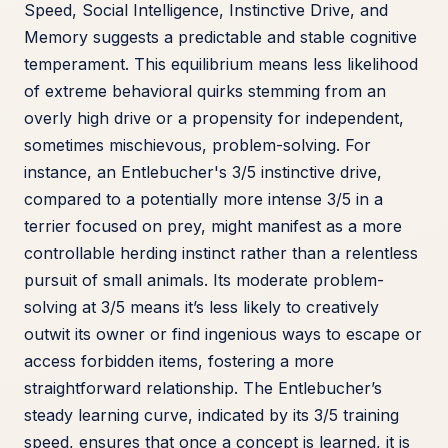
Speed, Social Intelligence, Instinctive Drive, and
Memory suggests a predictable and stable cognitive
temperament. This equilibrium means less likelihood
of extreme behavioral quirks stemming from an
overly high drive or a propensity for independent,
sometimes mischievous, problem-solving. For
instance, an Entlebucher's 3/5 instinctive drive,
compared to a potentially more intense 3/5 in a
terrier focused on prey, might manifest as a more
controllable herding instinct rather than a relentless
pursuit of small animals. Its moderate problem-
solving at 3/5 means it’s less likely to creatively
outwit its owner or find ingenious ways to escape or
access forbidden items, fostering a more
straightforward relationship. The Entlebucher’s
steady learning curve, indicated by its 3/5 training
speed, ensures that once a concept is learned, it is