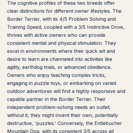
The cognitive profiles of these two breeds offer
clear distinctions for different owner lifestyles. The
Border Terrier, with its 4/5 Problem Solving and
Training Speed, coupled with a 3/5 Instinctive Drive,
thrives with active owners who can provide
consistent mental and physical stimulation. They
excel in environments where their quick wit and
desire to learn are channeled into activities like
agility, earthdog trials, or advanced obedience.
Owners who enjoy teaching complex tricks,
engaging in puzzle toys, or embarking on varied
outdoor adventures will find a highly responsive and
capable partner in the Border Terrier. Their
independent problem-solving needs an outlet;
without it, they might invent their own, potentially
destructive, 'puzzles.' Conversely, the Entlebucher
Mountain Dog, with its consistent 3/5 across all