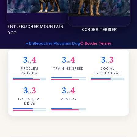
ENTLEBUCHER MOUNTAIN
BORDER TERRIER
DOG
● Entlebucher Mountain Dog
◇ Border Terrier
3
4
3
4
3
3
vs
vs
vs
PROBLEM
TRAINING SPEED
SOCIAL
SOLVING
INTELLIGENCE
3
3
3
4
vs
vs
INSTINCTIVE
MEMORY
DRIVE