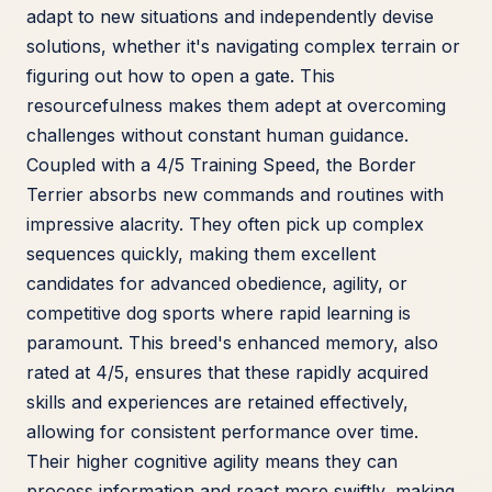
adapt to new situations and independently devise
solutions, whether it's navigating complex terrain or
figuring out how to open a gate. This
resourcefulness makes them adept at overcoming
challenges without constant human guidance.
Coupled with a 4/5 Training Speed, the Border
Terrier absorbs new commands and routines with
impressive alacrity. They often pick up complex
sequences quickly, making them excellent
candidates for advanced obedience, agility, or
competitive dog sports where rapid learning is
paramount. This breed's enhanced memory, also
rated at 4/5, ensures that these rapidly acquired
skills and experiences are retained effectively,
allowing for consistent performance over time.
Their higher cognitive agility means they can
process information and react more swiftly, making