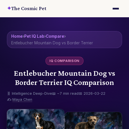
✦
The Cosmic Pet
Home
›
Pet IQ Lab
›
Compare
›
Entlebucher Mountain Dog vs Border Terrier
IQ COMPARISON
Entlebucher Mountain Dog vs
Border Terrier IQ Comparison
🧬 Intelligence Deep-Dive
📖 ~7 min read
📅 2026-03-22
✍️
Maya Chen