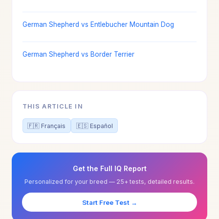
German Shepherd vs Entlebucher Mountain Dog
German Shepherd vs Border Terrier
THIS ARTICLE IN
🇫🇷 Français
🇪🇸 Español
Get the Full IQ Report
Personalized for your breed — 25+ tests, detailed results.
Start Free Test →