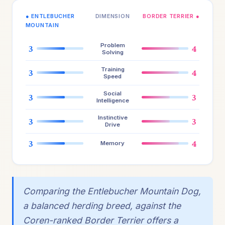
● ENTLEBUCHER
DIMENSION
BORDER TERRIER ●
MOUNTAIN
Problem
3
4
Solving
Training
3
4
Speed
Social
3
3
Intelligence
Instinctive
3
3
Drive
3
4
Memory
Comparing the Entlebucher Mountain Dog,
a balanced herding breed, against the
Coren-ranked Border Terrier offers a