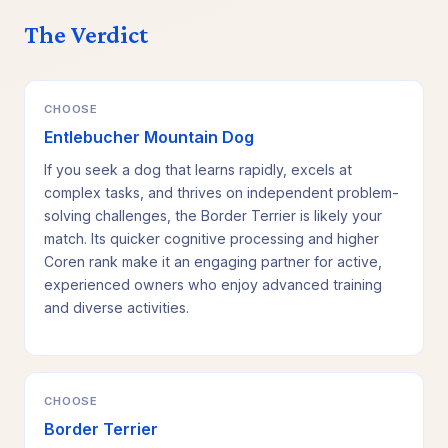
The Verdict
CHOOSE
Entlebucher Mountain Dog
If you seek a dog that learns rapidly, excels at
complex tasks, and thrives on independent problem-
solving challenges, the Border Terrier is likely your
match. Its quicker cognitive processing and higher
Coren rank make it an engaging partner for active,
experienced owners who enjoy advanced training
and diverse activities.
CHOOSE
Border Terrier