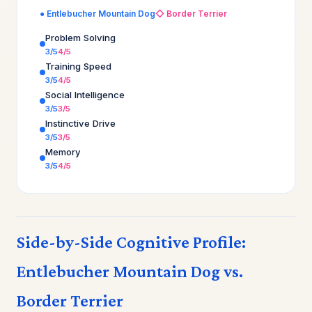
● Entlebucher Mountain Dog
◇ Border Terrier
Problem Solving
3/5
4/5
Training Speed
3/5
4/5
Social Intelligence
3/5
3/5
Instinctive Drive
3/5
3/5
Memory
3/5
4/5
Side-by-Side Cognitive Profile:
Entlebucher Mountain Dog vs.
Border Terrier