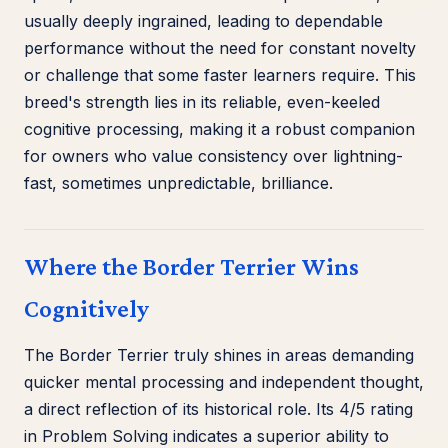
usually deeply ingrained, leading to dependable
performance without the need for constant novelty
or challenge that some faster learners require. This
breed's strength lies in its reliable, even-keeled
cognitive processing, making it a robust companion
for owners who value consistency over lightning-
fast, sometimes unpredictable, brilliance.
Where the Border Terrier Wins
Cognitively
The Border Terrier truly shines in areas demanding
quicker mental processing and independent thought,
a direct reflection of its historical role. Its 4/5 rating
in Problem Solving indicates a superior ability to