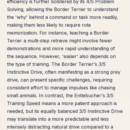
efficiency is further bolstered by its 4/5 Problem
Solving, allowing the Border Terrier to understand
the 'why' behind a command or task more readily,
making them less likely to require rote
memorization. For instance, teaching a Border
Terrier a multi-step retrieve might involve fewer
demonstrations and more rapid understanding of
the sequence. However, 'easier' also depends on
the type of training. The Border Terrier's 3/5
Instinctive Drive, often manifesting as a strong prey
drive, can present specific challenges, requiring
consistent effort to manage impulses like chasing
small animals. In contrast, the Entlebucher's 3/5
Training Speed means a more patient approach is
needed, but its equally balanced 3/5 Instinctive Drive
may translate into a more predictable and less
intensely distracting natural drive compared to a