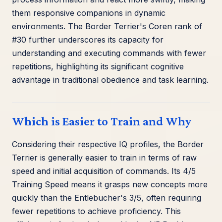
them responsive companions in dynamic
environments. The Border Terrier's Coren rank of
#30 further underscores its capacity for
understanding and executing commands with fewer
repetitions, highlighting its significant cognitive
advantage in traditional obedience and task learning.
Which is Easier to Train and Why
Considering their respective IQ profiles, the Border
Terrier is generally easier to train in terms of raw
speed and initial acquisition of commands. Its 4/5
Training Speed means it grasps new concepts more
quickly than the Entlebucher's 3/5, often requiring
fewer repetitions to achieve proficiency. This