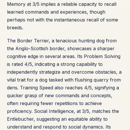
Memory at 3/5 implies a reliable capacity to recall
learned commands and experiences, though
perhaps not with the instantaneous recall of some
breeds.
The Border Terrier, a tenacious hunting dog from
the Anglo-Scottish border, showcases a sharper
cognitive edge in several areas. Its Problem Solving
is rated 4/5, indicating a strong capability to
independently strategize and overcome obstacles, a
vital trait for a dog tasked with flushing quarry from
dens. Training Speed also reaches 4/5, signifying a
quicker grasp of new commands and concepts,
often requiring fewer repetitions to achieve
proficiency. Social Intelligence, at 3/5, matches the
Entlebucher, suggesting an equitable ability to
understand and respond to social dynamics. Its