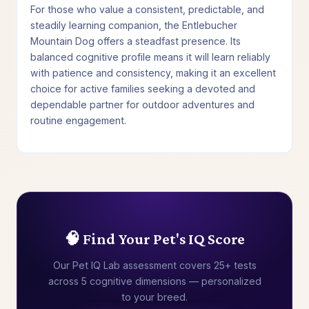
For those who value a consistent, predictable, and
steadily learning companion, the Entlebucher
Mountain Dog offers a steadfast presence. Its
balanced cognitive profile means it will learn reliably
with patience and consistency, making it an excellent
choice for active families seeking a devoted and
dependable partner for outdoor adventures and
routine engagement.
🧠 Find Your Pet's IQ Score
Our Pet IQ Lab assessment covers 25+ tests
across 5 cognitive dimensions — personalized
to your breed.