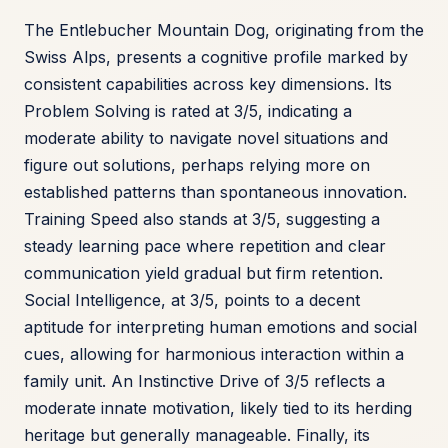
The Entlebucher Mountain Dog, originating from the
Swiss Alps, presents a cognitive profile marked by
consistent capabilities across key dimensions. Its
Problem Solving is rated at 3/5, indicating a
moderate ability to navigate novel situations and
figure out solutions, perhaps relying more on
established patterns than spontaneous innovation.
Training Speed also stands at 3/5, suggesting a
steady learning pace where repetition and clear
communication yield gradual but firm retention.
Social Intelligence, at 3/5, points to a decent
aptitude for interpreting human emotions and social
cues, allowing for harmonious interaction within a
family unit. An Instinctive Drive of 3/5 reflects a
moderate innate motivation, likely tied to its herding
heritage but generally manageable. Finally, its