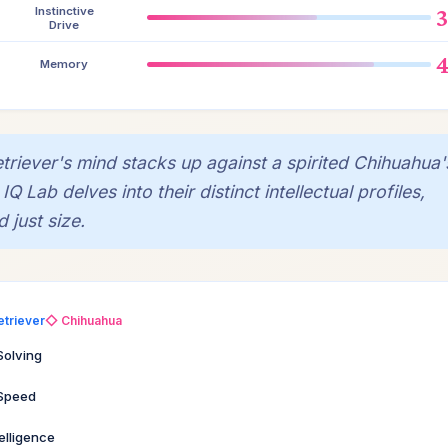
Instinctive
Drive
Memory
iever's mind stacks up against a spirited Chihuahua'
Lab delves into their distinct intellectual profiles,
 just size.
etriever
◇ Chihuahua
Solving
 Speed
telligence