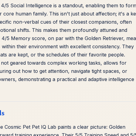
 4/5 Social Intelligence is a standout, enabling them to for
core human family. This isn't just about affection; it's a k
pecific non-verbal cues of their closest companions, often
emotional shifts. This makes them profoundly attuned and
eir 4/5 Memory score, on par with the Golden Retriever, me
 within their environment with excellent consistency. They
s are kept, or the schedules of their favorite people.
e not geared towards complex working tasks, allows for
guring out how to get attention, navigate tight spaces, or
 owners, demonstrating a practical and adaptive intelligence
ds
he Cosmic Pet Pet IQ Lab paints a clear picture: Golden
orward training experience. Their 5/5 Training Speed and 5/