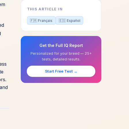
hem
THIS ARTICLE IN
🇫🇷 Français
🇪🇸 Español
ed
g
Get the Full IQ Report
Personalized for your breed — 25+
tests, detailed results.
ness
te
Start Free Test →
rs.
 and