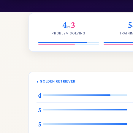
4
3
5
vs
PROBLEM SOLVING
TRAINI
● GOLDEN RETRIEVER
4
5
5