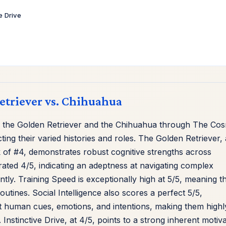
ve Drive
Retriever vs. Chihuahua
 the Golden Retriever and the Chihuahua through The Cos
cting their varied histories and roles. The Golden Retriever, 
 of #4, demonstrates robust cognitive strengths across
rated 4/5, indicating an adeptness at navigating complex
ntly. Training Speed is exceptionally high at 5/5, meaning t
tines. Social Intelligence also scores a perfect 5/5,
ret human cues, emotions, and intentions, making them highl
stinctive Drive, at 4/5, points to a strong inherent motiva