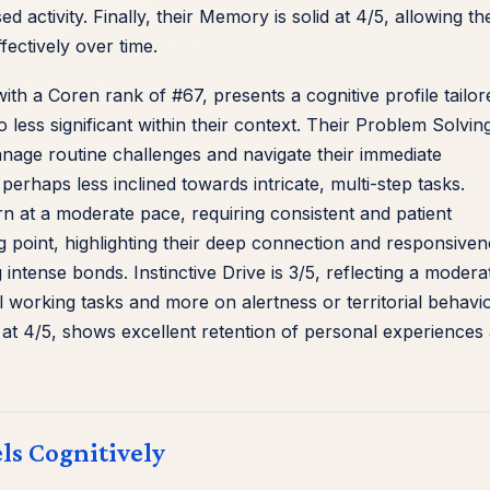
ed activity. Finally, their Memory is solid at 4/5, allowing t
fectively over time.
th a Coren rank of #67, presents a cognitive profile tailor
ess significant within their context. Their Problem Solvin
anage routine challenges and navigate their immediate
erhaps less inclined towards intricate, multi-step tasks.
arn at a moderate pace, requiring consistent and patient
ong point, highlighting their deep connection and responsive
intense bonds. Instinctive Drive is 3/5, reflecting a modera
l working tasks and more on alertness or territorial behavio
at 4/5, shows excellent retention of personal experiences
ls Cognitively