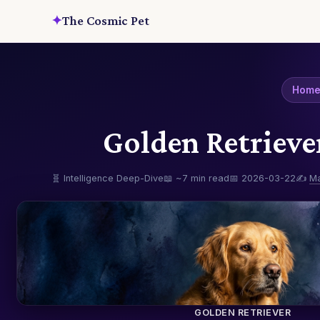
✦
The Cosmic Pet
Hom
Golden Retrieve
🧬 Intelligence Deep-Dive
📖 ~7 min read
📅 2026-03-22
✍️
M
GOLDEN RETRIEVER