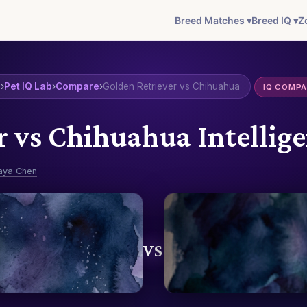
Breed Matches ▾
Breed IQ ▾
Z
e
›
Pet IQ Lab
›
Compare
›
Golden Retriever vs Chihuahua
IQ COMP
r vs Chihuahua Intelli
aya Chen
VS