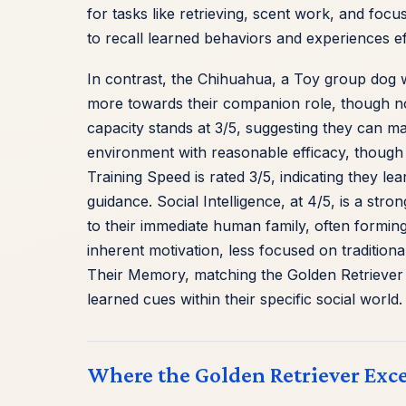
for tasks like retrieving, scent work, and focus
to recall learned behaviors and experiences ef
In contrast, the Chihuahua, a Toy group dog wi
more towards their companion role, though no l
capacity stands at 3/5, suggesting they can m
environment with reasonable efficacy, though p
Training Speed is rated 3/5, indicating they le
guidance. Social Intelligence, at 4/5, is a str
to their immediate human family, often forming 
inherent motivation, less focused on traditiona
Their Memory, matching the Golden Retriever 
learned cues within their specific social world.
Where the Golden Retriever Exce