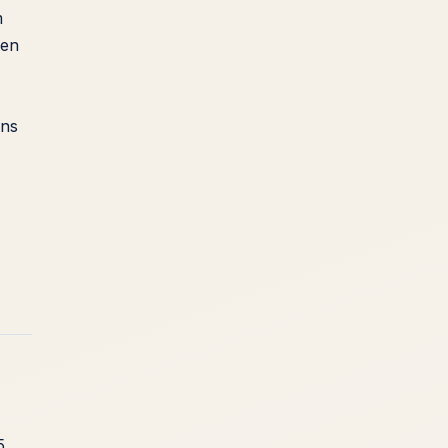
m
een
ans
5