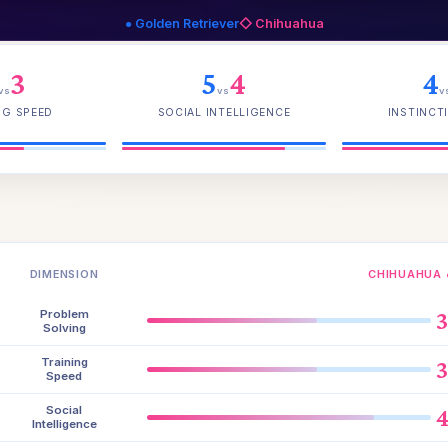
● Golden Retriever
◇ Chihuahua
3
5
4
4
vs
vs
v
NG SPEED
SOCIAL INTELLIGENCE
INSTINCTI
DIMENSION
CHIHUAHUA 
Problem
Solving
Training
Speed
Social
Intelligence