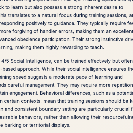
ck to learn but also possess a strong inherent desire to
s translates to a natural focus during training sessions, a
responding positively to guidance. They typically require f
ore forgiving of handler errors, making them an excellen
vanced obedience participation. Their strong instinctive dri
earning, making them highly rewarding to teach.
/5 Social Intelligence, can be trained effectively but often
-based approach. While their social intelligence ensures th
raining speed suggests a moderate pace of learning and
eds careful management. They may require more repetition
tain engagement. Behavioral differences, such as a potenti
n certain contexts, mean that training sessions should be k
ion and consistent boundary setting are particularly crucial 
desirable behaviors, rather than allowing their resourcefuln
e barking or territorial displays.