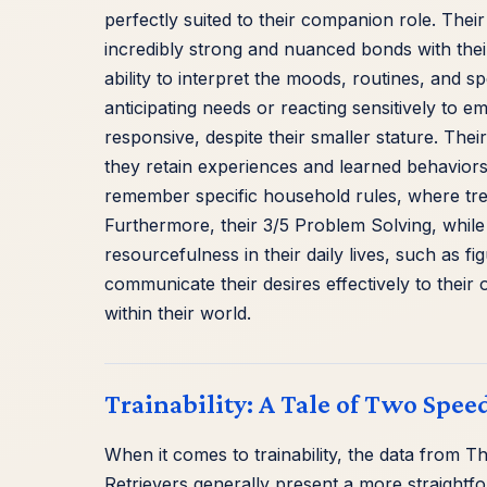
perfectly suited to their companion role. Their
incredibly strong and nuanced bonds with their 
ability to interpret the moods, routines, and s
anticipating needs or reacting sensitively to 
responsive, despite their smaller stature. Th
they retain experiences and learned behaviors
remember specific household rules, where treat
Furthermore, their 3/5 Problem Solving, whil
resourcefulness in their daily lives, such as fi
communicate their desires effectively to their
within their world.
Trainability: A Tale of Two Spee
When it comes to trainability, the data from T
Retrievers generally present a more straightf