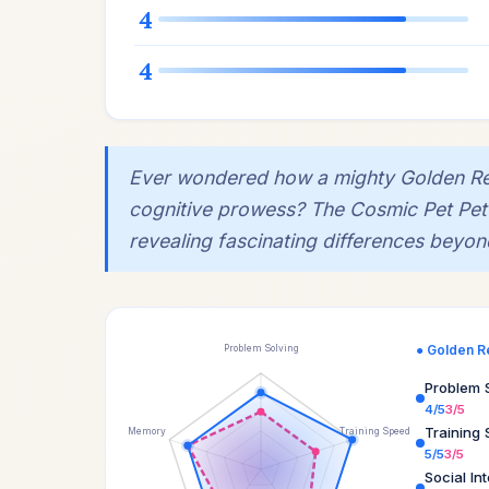
4
4
Ever wondered how a mighty Golden Retr
cognitive prowess? The Cosmic Pet Pet IQ 
revealing fascinating differences beyond
● Golden R
Problem Solving
Problem 
4/5
3/5
Training
Memory
Training Speed
5/5
3/5
Social In