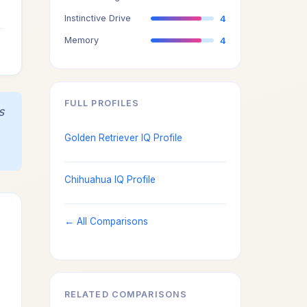
3
Instinctive Drive
4
4
Memory
4
FULL PROFILES
s
Golden Retriever IQ Profile
Chihuahua IQ Profile
← All Comparisons
RELATED COMPARISONS