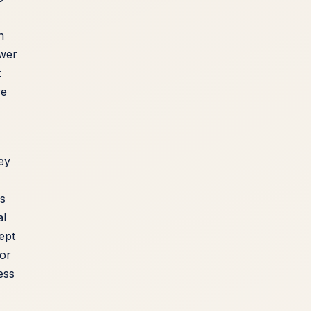
n
ewer
t
ve
ey
s
al
ept
for
ess