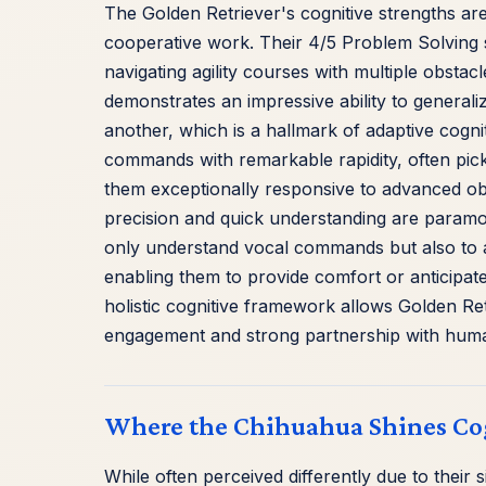
The Golden Retriever's cognitive strengths are
cooperative work. Their 4/5 Problem Solving s
navigating agility courses with multiple obstac
demonstrates an impressive ability to generali
another, which is a hallmark of adaptive cogn
commands with remarkable rapidity, often pick
them exceptionally responsive to advanced obe
precision and quick understanding are paramou
only understand vocal commands but also to a
enabling them to provide comfort or anticipate 
holistic cognitive framework allows Golden Ret
engagement and strong partnership with hum
Where the Chihuahua Shines Co
While often perceived differently due to their 