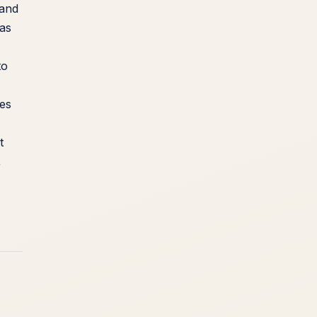
 and
 as
to
kes
t
,