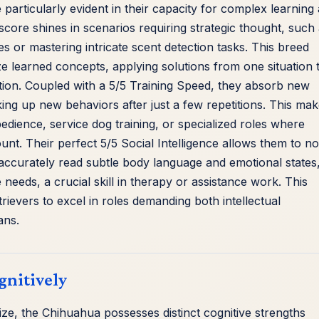
 particularly evident in their capacity for complex learning
core shines in scenarios requiring strategic thought, such
les or mastering intricate scent detection tasks. This breed
ze learned concepts, applying solutions from one situation 
ition. Coupled with a 5/5 Training Speed, they absorb new
ing up new behaviors after just a few repetitions. This ma
dience, service dog training, or specialized roles where
nt. Their perfect 5/5 Social Intelligence allows them to no
ccurately read subtle body language and emotional states
needs, a crucial skill in therapy or assistance work. This
rievers to excel in roles demanding both intellectual
ans.
gnitively
size, the Chihuahua possesses distinct cognitive strengths