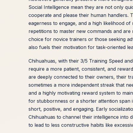
Social Intelligence mean they are not only qui
cooperate and please their human handlers. Thi
eagerness to engage, and a high likelihood of 
repetitions to master new commands and are m
choice for novice trainers or those seeking ad
also fuels their motivation for task-oriented l
Chihuahuas, with their 3/5 Training Speed and 4
require a more patient, consistent, and reward
are deeply connected to their owners, their t
sometimes a more independent streak that ne
and a highly motivating reward system to main
for stubbornness or a shorter attention span i
short, positive, and engaging. Early socializat
Chihuahuas to channel their intelligence into 
to lead to less constructive habits like excessiv