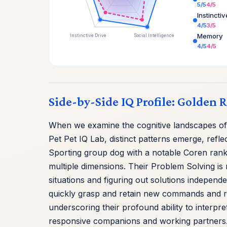
5/5
4/5
Instincti
4/5
3/5
Memory
Instinctive Drive
Social Intelligence
4/5
4/5
Side-by-Side IQ Profile: Golden 
When we examine the cognitive landscapes of
Pet Pet IQ Lab, distinct patterns emerge, refle
Sporting group dog with a notable Coren rank
multiple dimensions. Their Problem Solving is 
situations and figuring out solutions independe
quickly grasp and retain new commands and rou
underscoring their profound ability to interp
responsive companions and working partners. In