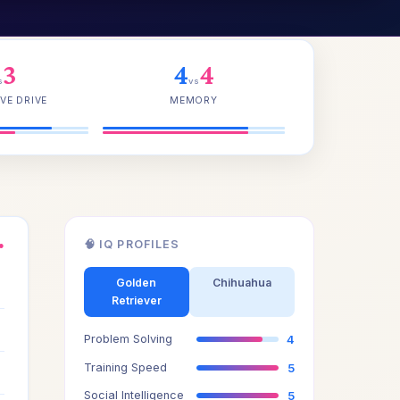
3
4
4
s
vs
VE DRIVE
MEMORY
🧠 IQ PROFILES
●
3
Golden
Chihuahua
Retriever
3
Problem Solving
4
4
Training Speed
5
Social Intelligence
5