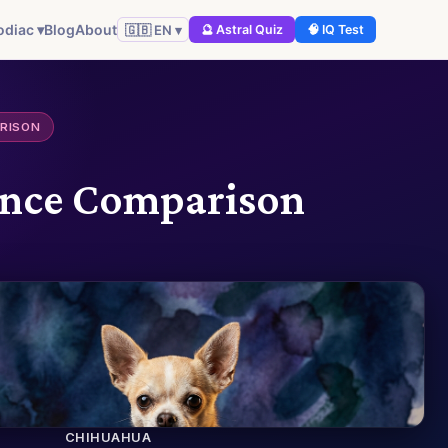
odiac ▾
Blog
About
🇬🇧 EN ▾
🔮 Astral Quiz
🧠 IQ Test
ARISON
gence Comparison
CHIHUAHUA