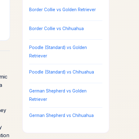
Border Collie vs Golden Retriever
Border Collie vs Chihuahua
Poodle (Standard) vs Golden
Retriever
Poodle (Standard) vs Chihuahua
mic
a
German Shepherd vs Golden
Retriever
hey
German Shepherd vs Chihuahua
y
tion