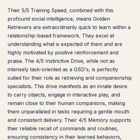
Their 5/5 Training Speed, combined with this
profound social intelligence, means Golden
Retrievers are extraordinarily quick to learn within a
relationship-based framework. They excel at
understanding what is expected of them and are
highly motivated by positive reinforcement and
praise. The 4/5 Instinctive Drive, while not as
intensely task-oriented as a GSD's, is perfectly
suited for their role as retrieving and companionship
specialists. This drive manifests as an innate desire
to carry objects, engage in interactive play, and
remain close to their human companions, making
them unparalleled in tasks requiring a gentle mouth
and consistent delivery. Their 4/5 Memory supports
their reliable recall of commands and routines,
ensuring consistency in their learned behaviors,