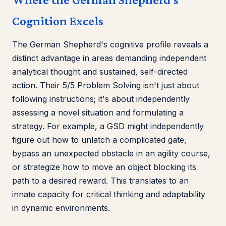
Cognition Excels
The German Shepherd's cognitive profile reveals a
distinct advantage in areas demanding independent
analytical thought and sustained, self-directed
action. Their 5/5 Problem Solving isn't just about
following instructions; it's about independently
assessing a novel situation and formulating a
strategy. For example, a GSD might independently
figure out how to unlatch a complicated gate,
bypass an unexpected obstacle in an agility course,
or strategize how to move an object blocking its
path to a desired reward. This translates to an
innate capacity for critical thinking and adaptability
in dynamic environments.