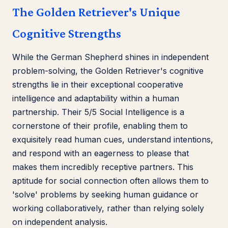
The Golden Retriever's Unique
Cognitive Strengths
While the German Shepherd shines in independent
problem-solving, the Golden Retriever's cognitive
strengths lie in their exceptional cooperative
intelligence and adaptability within a human
partnership. Their 5/5 Social Intelligence is a
cornerstone of their profile, enabling them to
exquisitely read human cues, understand intentions,
and respond with an eagerness to please that
makes them incredibly receptive partners. This
aptitude for social connection often allows them to
'solve' problems by seeking human guidance or
working collaboratively, rather than relying solely
on independent analysis.