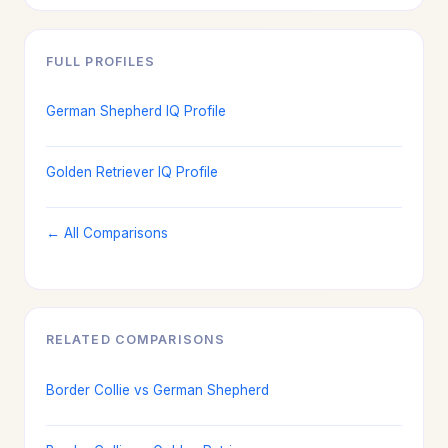
FULL PROFILES
German Shepherd IQ Profile
Golden Retriever IQ Profile
← All Comparisons
RELATED COMPARISONS
Border Collie vs German Shepherd