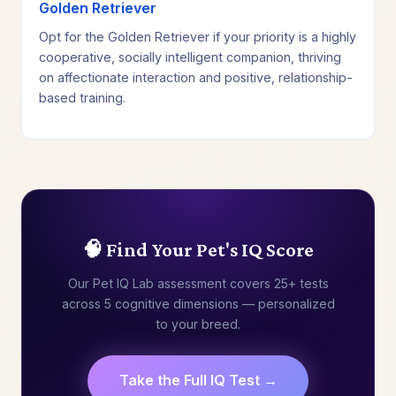
Golden Retriever
Opt for the Golden Retriever if your priority is a highly
cooperative, socially intelligent companion, thriving
on affectionate interaction and positive, relationship-
based training.
🧠 Find Your Pet's IQ Score
Our Pet IQ Lab assessment covers 25+ tests
across 5 cognitive dimensions — personalized
to your breed.
Take the Full IQ Test →