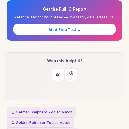
Get the Full IQ Report
Personalized for your breed — 25+ tests, detailed results.
Start Free Test →
Was this helpful?
👍
👎
🔮 German Shepherd Zodiac Match
🔮 Golden Retriever Zodiac Match