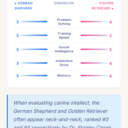
● GERMAN
DIMENSION
GOLDEN
SHEPHERD
RETRIEVER ●
Problem
5
4
Solving
Training
5
5
Speed
Social
5
5
Intelligence
Instinctive
5
4
Drive
5
4
Memory
When evaluating canine intellect, the
German Shepherd and Golden Retriever
often appear neck-and-neck, ranked #3
and #4 respectively by Dr. Stanley Coren.