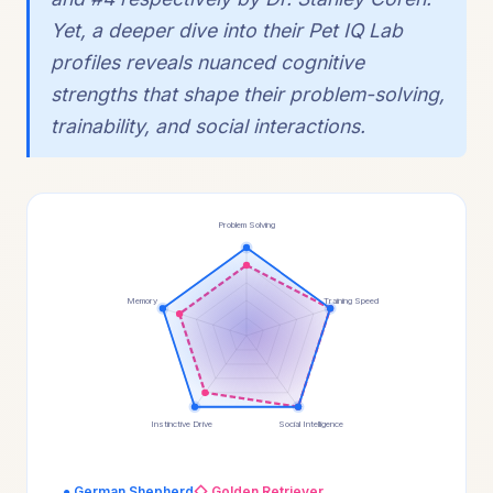
Yet, a deeper dive into their Pet IQ Lab
profiles reveals nuanced cognitive
strengths that shape their problem-solving,
trainability, and social interactions.
Problem Solving
Memory
Training Speed
Instinctive Drive
Social Intelligence
● German Shepherd
◇ Golden Retriever