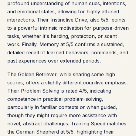
profound understanding of human cues, intentions,
and emotional states, allowing for highly attuned
interactions. Their Instinctive Drive, also 5/5, points
to a powerful intrinsic motivation for purpose-driven
tasks, whether it's herding, protection, or scent
work. Finally, Memory at 5/5 confirms a sustained,
detailed recall of learned behaviors, commands, and
past experiences over extended periods.
The Golden Retriever, while sharing some high
scores, offers a slightly different cognitive emphasis.
Their Problem Solving is rated 4/5, indicating
competence in practical problem-solving,
particularly in familiar contexts or when guided,
though they might require more assistance with
novel, abstract challenges. Training Speed matches
the German Shepherd at 5/5, highlighting their