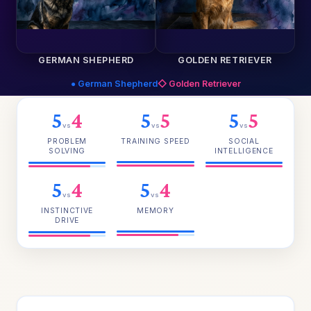
GERMAN SHEPHERD
GOLDEN RETRIEVER
● German Shepherd
◇ Golden Retriever
5
4
5
5
5
5
vs
vs
vs
PROBLEM
TRAINING SPEED
SOCIAL
SOLVING
INTELLIGENCE
5
4
5
4
vs
vs
INSTINCTIVE
MEMORY
DRIVE