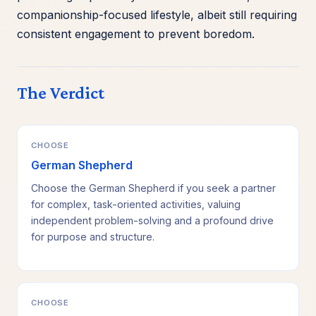
companionship-focused lifestyle, albeit still requiring
consistent engagement to prevent boredom.
The Verdict
CHOOSE
German Shepherd
Choose the German Shepherd if you seek a partner
for complex, task-oriented activities, valuing
independent problem-solving and a profound drive
for purpose and structure.
CHOOSE