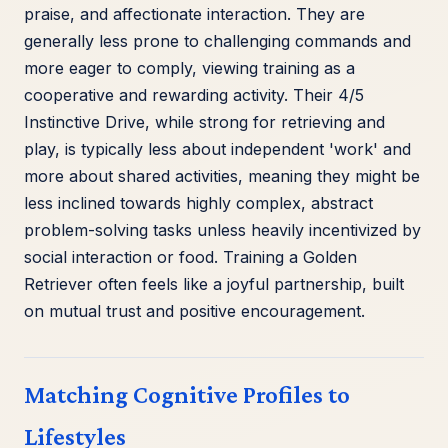
praise, and affectionate interaction. They are
generally less prone to challenging commands and
more eager to comply, viewing training as a
cooperative and rewarding activity. Their 4/5
Instinctive Drive, while strong for retrieving and
play, is typically less about independent 'work' and
more about shared activities, meaning they might be
less inclined towards highly complex, abstract
problem-solving tasks unless heavily incentivized by
social interaction or food. Training a Golden
Retriever often feels like a joyful partnership, built
on mutual trust and positive encouragement.
Matching Cognitive Profiles to
Lifestyles