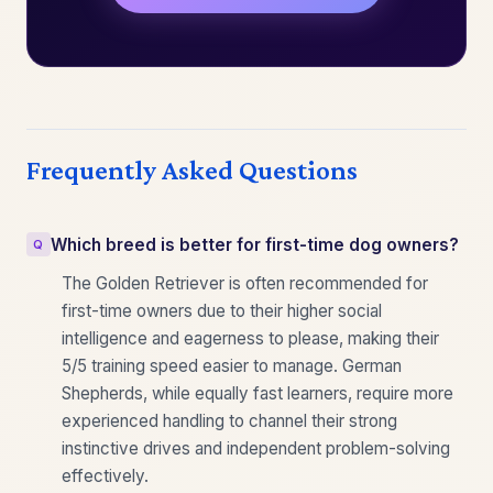
Frequently Asked Questions
Which breed is better for first-time dog owners?
The Golden Retriever is often recommended for
first-time owners due to their higher social
intelligence and eagerness to please, making their
5/5 training speed easier to manage. German
Shepherds, while equally fast learners, require more
experienced handling to channel their strong
instinctive drives and independent problem-solving
effectively.