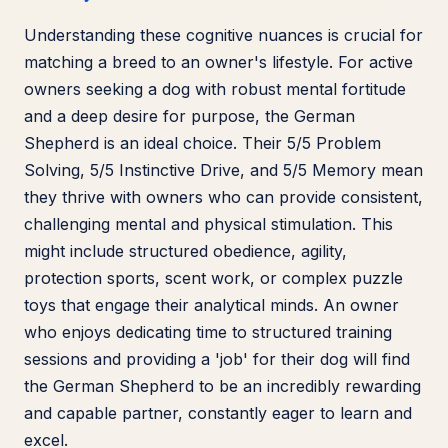
Understanding these cognitive nuances is crucial for
matching a breed to an owner's lifestyle. For active
owners seeking a dog with robust mental fortitude
and a deep desire for purpose, the German
Shepherd is an ideal choice. Their 5/5 Problem
Solving, 5/5 Instinctive Drive, and 5/5 Memory mean
they thrive with owners who can provide consistent,
challenging mental and physical stimulation. This
might include structured obedience, agility,
protection sports, scent work, or complex puzzle
toys that engage their analytical minds. An owner
who enjoys dedicating time to structured training
sessions and providing a 'job' for their dog will find
the German Shepherd to be an incredibly rewarding
and capable partner, constantly eager to learn and
excel.