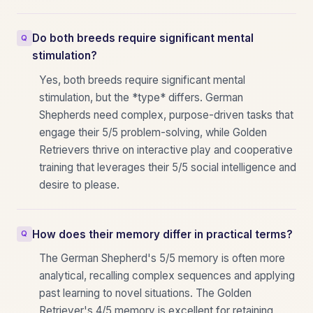
Do both breeds require significant mental
stimulation?
Yes, both breeds require significant mental
stimulation, but the *type* differs. German
Shepherds need complex, purpose-driven tasks that
engage their 5/5 problem-solving, while Golden
Retrievers thrive on interactive play and cooperative
training that leverages their 5/5 social intelligence and
desire to please.
How does their memory differ in practical terms?
The German Shepherd's 5/5 memory is often more
analytical, recalling complex sequences and applying
past learning to novel situations. The Golden
Retriever's 4/5 memory is excellent for retaining