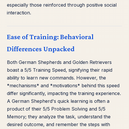
especially those reinforced through positive social
interaction.
Ease of Training: Behavioral
Differences Unpacked
Both German Shepherds and Golden Retrievers
boast a 5/5 Training Speed, signifying their rapid
ability to learn new commands. However, the
*mechanisms* and *motivations* behind this speed
differ significantly, impacting the training experience.
A German Shepherd's quick learning is often a
product of their 5/5 Problem Solving and 5/5
Memory; they analyze the task, understand the
desired outcome, and remember the steps with