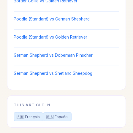
Border Collie vs Golden Retriever
Poodle (Standard) vs German Shepherd
Poodle (Standard) vs Golden Retriever
German Shepherd vs Doberman Pinscher
German Shepherd vs Shetland Sheepdog
THIS ARTICLE IN
🇫🇷 Français
🇪🇸 Español