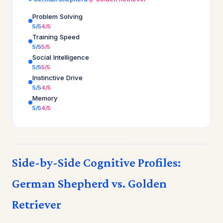
Problem Solving
5/5
4/5
Training Speed
5/5
5/5
Social Intelligence
5/5
5/5
Instinctive Drive
5/5
4/5
Memory
5/5
4/5
Side-by-Side Cognitive Profiles:
German Shepherd vs. Golden
Retriever