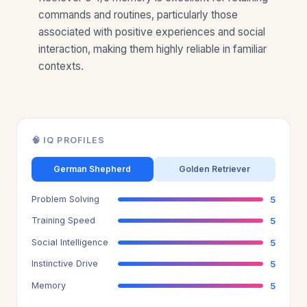
commands and routines, particularly those
associated with positive experiences and social
interaction, making them highly reliable in familiar
contexts.
🧠 IQ PROFILES
German Shepherd
Golden Retriever
Problem Solving
5
Training Speed
5
Social Intelligence
5
Instinctive Drive
5
Memory
5