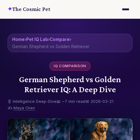
✦
The Cosmic Pet
Home
›
Pet IQ Lab
›
Compare
›
German Shepherd vs Golden Retriever
IQ COMPARISON
German Shepherd vs Golden
Retriever IQ: A Deep Dive
🧬 Intelligence Deep-Dive
📖 ~7 min read
📅 2026-03-21
✍️
Maya Chen