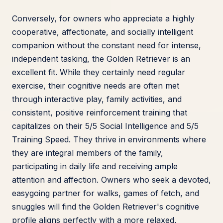
Conversely, for owners who appreciate a highly
cooperative, affectionate, and socially intelligent
companion without the constant need for intense,
independent tasking, the Golden Retriever is an
excellent fit. While they certainly need regular
exercise, their cognitive needs are often met
through interactive play, family activities, and
consistent, positive reinforcement training that
capitalizes on their 5/5 Social Intelligence and 5/5
Training Speed. They thrive in environments where
they are integral members of the family,
participating in daily life and receiving ample
attention and affection. Owners who seek a devoted,
easygoing partner for walks, games of fetch, and
snuggles will find the Golden Retriever's cognitive
profile aligns perfectly with a more relaxed,