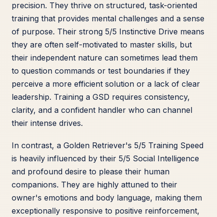
precision. They thrive on structured, task-oriented
training that provides mental challenges and a sense
of purpose. Their strong 5/5 Instinctive Drive means
they are often self-motivated to master skills, but
their independent nature can sometimes lead them
to question commands or test boundaries if they
perceive a more efficient solution or a lack of clear
leadership. Training a GSD requires consistency,
clarity, and a confident handler who can channel
their intense drives.
In contrast, a Golden Retriever's 5/5 Training Speed
is heavily influenced by their 5/5 Social Intelligence
and profound desire to please their human
companions. They are highly attuned to their
owner's emotions and body language, making them
exceptionally responsive to positive reinforcement,