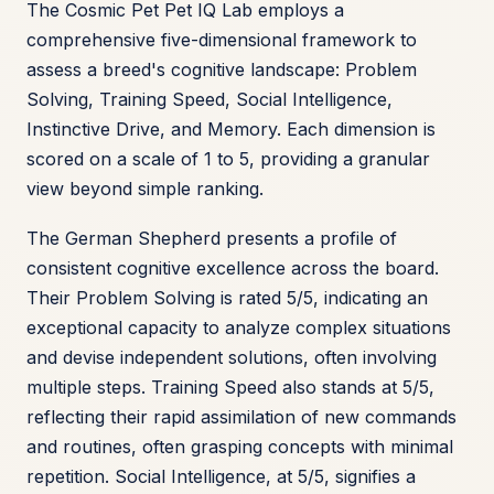
The Cosmic Pet Pet IQ Lab employs a
comprehensive five-dimensional framework to
assess a breed's cognitive landscape: Problem
Solving, Training Speed, Social Intelligence,
Instinctive Drive, and Memory. Each dimension is
scored on a scale of 1 to 5, providing a granular
view beyond simple ranking.
The German Shepherd presents a profile of
consistent cognitive excellence across the board.
Their Problem Solving is rated 5/5, indicating an
exceptional capacity to analyze complex situations
and devise independent solutions, often involving
multiple steps. Training Speed also stands at 5/5,
reflecting their rapid assimilation of new commands
and routines, often grasping concepts with minimal
repetition. Social Intelligence, at 5/5, signifies a