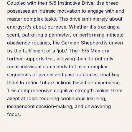
Coupled with their 5/5 Instinctive Drive, this breed
possesses an intrinsic motivation to engage with and
master complex tasks. This drive isn't merely about
energy; it's about purpose. Whether it's tracking a
scent, patrolling a perimeter, or performing intricate
obedience routines, the German Shepherd is driven
by the fulfillment of a 'job.' Their 5/5 Memory
further supports this, allowing them to not only
recall individual commands but also complex
sequences of events and past outcomes, enabling
them to refine future actions based on experience.
This comprehensive cognitive strength makes them
adept at roles requiring continuous learning,
independent decision-making, and unwavering
focus.