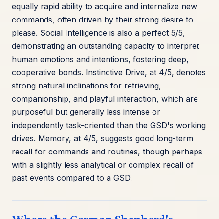
equally rapid ability to acquire and internalize new
commands, often driven by their strong desire to
please. Social Intelligence is also a perfect 5/5,
demonstrating an outstanding capacity to interpret
human emotions and intentions, fostering deep,
cooperative bonds. Instinctive Drive, at 4/5, denotes
strong natural inclinations for retrieving,
companionship, and playful interaction, which are
purposeful but generally less intense or
independently task-oriented than the GSD's working
drives. Memory, at 4/5, suggests good long-term
recall for commands and routines, though perhaps
with a slightly less analytical or complex recall of
past events compared to a GSD.
Where the German Shepherd's