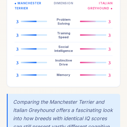
● MANCHESTER
DIMENSION
ITALIAN
TERRIER
GREYHOUND ●
Problem
3
3
Solving
Training
3
3
Speed
Social
3
3
Intelligence
Instinctive
3
3
Drive
3
3
Memory
Comparing the Manchester Terrier and
Italian Greyhound offers a fascinating look
into how breeds with identical IQ scores
can still present vastly different cognitive