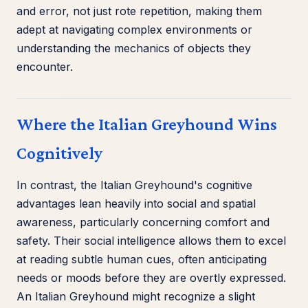
and error, not just rote repetition, making them
adept at navigating complex environments or
understanding the mechanics of objects they
encounter.
Where the Italian Greyhound Wins
Cognitively
In contrast, the Italian Greyhound's cognitive
advantages lean heavily into social and spatial
awareness, particularly concerning comfort and
safety. Their social intelligence allows them to excel
at reading subtle human cues, often anticipating
needs or moods before they are overtly expressed.
An Italian Greyhound might recognize a slight