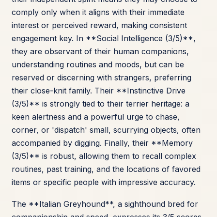
comply only when it aligns with their immediate
interest or perceived reward, making consistent
engagement key. In **Social Intelligence (3/5)**,
they are observant of their human companions,
understanding routines and moods, but can be
reserved or discerning with strangers, preferring
their close-knit family. Their **Instinctive Drive
(3/5)** is strongly tied to their terrier heritage: a
keen alertness and a powerful urge to chase,
corner, or 'dispatch' small, scurrying objects, often
accompanied by digging. Finally, their **Memory
(3/5)** is robust, allowing them to recall complex
routines, past training, and the locations of favored
items or specific people with impressive accuracy.
The **Italian Greyhound**, a sighthound bred for