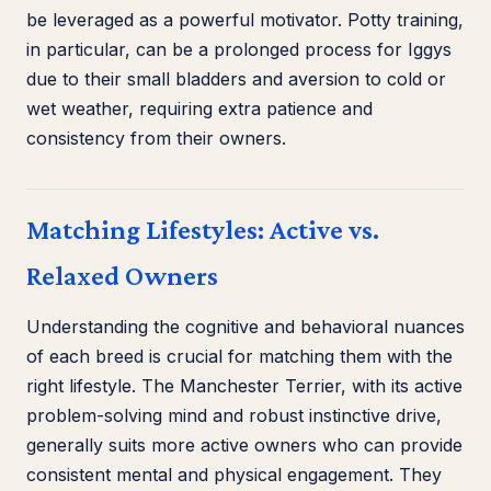
be leveraged as a powerful motivator. Potty training,
in particular, can be a prolonged process for Iggys
due to their small bladders and aversion to cold or
wet weather, requiring extra patience and
consistency from their owners.
Matching Lifestyles: Active vs.
Relaxed Owners
Understanding the cognitive and behavioral nuances
of each breed is crucial for matching them with the
right lifestyle. The Manchester Terrier, with its active
problem-solving mind and robust instinctive drive,
generally suits more active owners who can provide
consistent mental and physical engagement. They