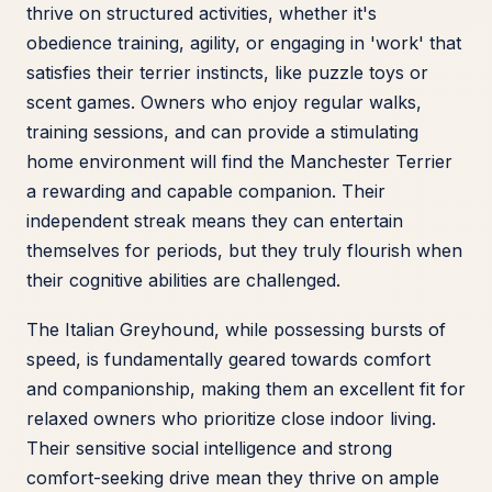
thrive on structured activities, whether it's
obedience training, agility, or engaging in 'work' that
satisfies their terrier instincts, like puzzle toys or
scent games. Owners who enjoy regular walks,
training sessions, and can provide a stimulating
home environment will find the Manchester Terrier
a rewarding and capable companion. Their
independent streak means they can entertain
themselves for periods, but they truly flourish when
their cognitive abilities are challenged.
The Italian Greyhound, while possessing bursts of
speed, is fundamentally geared towards comfort
and companionship, making them an excellent fit for
relaxed owners who prioritize close indoor living.
Their sensitive social intelligence and strong
comfort-seeking drive mean they thrive on ample