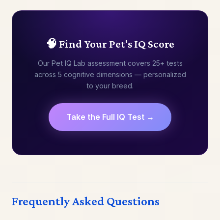
🧠 Find Your Pet's IQ Score
Our Pet IQ Lab assessment covers 25+ tests
across 5 cognitive dimensions — personalized
to your breed.
Take the Full IQ Test →
Frequently Asked Questions