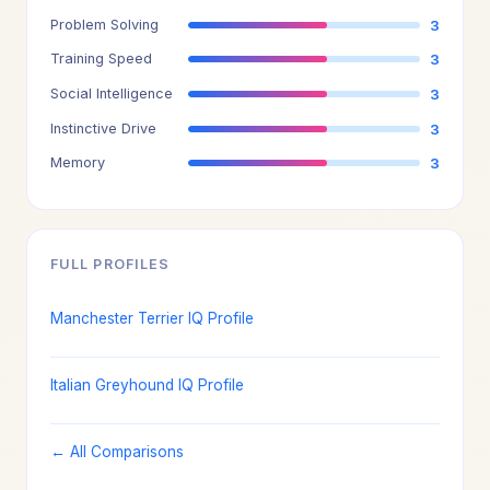
Problem Solving
3
Training Speed
3
Social Intelligence
3
Instinctive Drive
3
Memory
3
FULL PROFILES
Manchester Terrier IQ Profile
Italian Greyhound IQ Profile
← All Comparisons