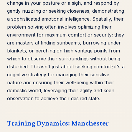
change in your posture or a sigh, and respond by
gently nuzzling or seeking closeness, demonstrating
a sophisticated emotional intelligence. Spatially, their
problem-solving often involves optimizing their
environment for maximum comfort or security; they
are masters at finding sunbeams, burrowing under
blankets, or perching on high vantage points from
which to observe their surroundings without being
disturbed. This isn't just about seeking comfort; it's a
cognitive strategy for managing their sensitive
nature and ensuring their well-being within their
domestic world, leveraging their agility and keen
observation to achieve their desired state.
Training Dynamics: Manchester