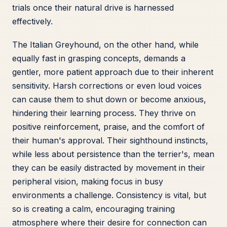
trials once their natural drive is harnessed
effectively.
The Italian Greyhound, on the other hand, while
equally fast in grasping concepts, demands a
gentler, more patient approach due to their inherent
sensitivity. Harsh corrections or even loud voices
can cause them to shut down or become anxious,
hindering their learning process. They thrive on
positive reinforcement, praise, and the comfort of
their human's approval. Their sighthound instincts,
while less about persistence than the terrier's, mean
they can be easily distracted by movement in their
peripheral vision, making focus in busy
environments a challenge. Consistency is vital, but
so is creating a calm, encouraging training
atmosphere where their desire for connection can