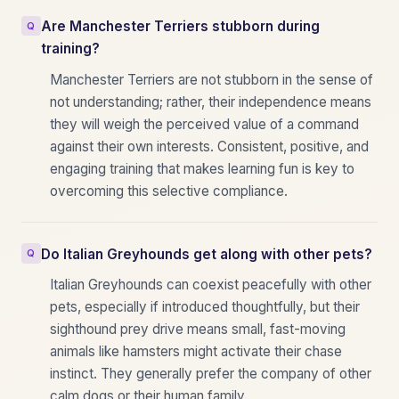
Are Manchester Terriers stubborn during
training?
Manchester Terriers are not stubborn in the sense of
not understanding; rather, their independence means
they will weigh the perceived value of a command
against their own interests. Consistent, positive, and
engaging training that makes learning fun is key to
overcoming this selective compliance.
Do Italian Greyhounds get along with other pets?
Italian Greyhounds can coexist peacefully with other
pets, especially if introduced thoughtfully, but their
sighthound prey drive means small, fast-moving
animals like hamsters might activate their chase
instinct. They generally prefer the company of other
calm dogs or their human family.