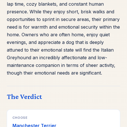
lap time, cozy blankets, and constant human
presence. While they enjoy short, brisk walks and
opportunities to sprint in secure areas, their primary
need is for warmth and emotional security within the
home. Owners who are often home, enjoy quiet
evenings, and appreciate a dog that is deeply
attuned to their emotional state will find the Italian
Greyhound an incredibly affectionate and low-
maintenance companion in terms of sheer activity,
though their emotional needs are significant.
The Verdict
CHOOSE
Manchester Terrier