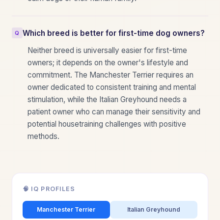
Which breed is better for first-time dog owners?
Neither breed is universally easier for first-time
owners; it depends on the owner's lifestyle and
commitment. The Manchester Terrier requires an
owner dedicated to consistent training and mental
stimulation, while the Italian Greyhound needs a
patient owner who can manage their sensitivity and
potential housetraining challenges with positive
methods.
🧠 IQ PROFILES
Manchester Terrier
Italian Greyhound