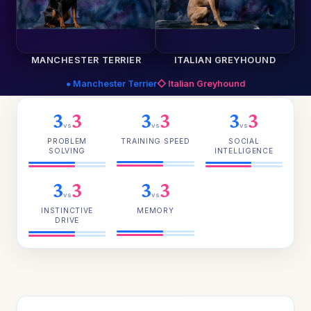
MANCHESTER TERRIER
ITALIAN GREYHOUND
● Manchester Terrier
◇ Italian Greyhound
3
3
3
3
3
3
vs
vs
vs
PROBLEM
TRAINING SPEED
SOCIAL
SOLVING
INTELLIGENCE
3
3
3
3
vs
vs
INSTINCTIVE
MEMORY
DRIVE