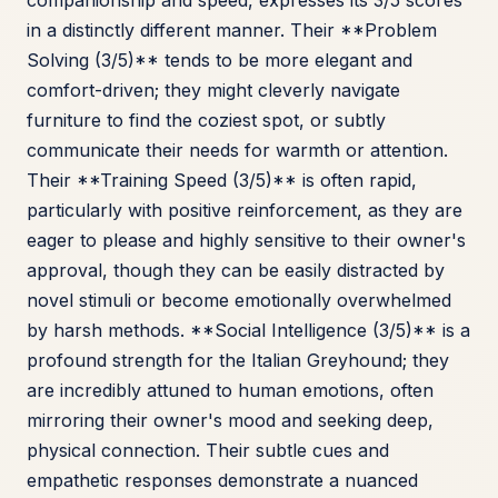
companionship and speed, expresses its 3/5 scores
in a distinctly different manner. Their **Problem
Solving (3/5)** tends to be more elegant and
comfort-driven; they might cleverly navigate
furniture to find the coziest spot, or subtly
communicate their needs for warmth or attention.
Their **Training Speed (3/5)** is often rapid,
particularly with positive reinforcement, as they are
eager to please and highly sensitive to their owner's
approval, though they can be easily distracted by
novel stimuli or become emotionally overwhelmed
by harsh methods. **Social Intelligence (3/5)** is a
profound strength for the Italian Greyhound; they
are incredibly attuned to human emotions, often
mirroring their owner's mood and seeking deep,
physical connection. Their subtle cues and
empathetic responses demonstrate a nuanced