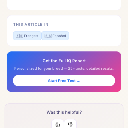
THIS ARTICLE IN
🇫🇷 Français
🇪🇸 Español
Get the Full IQ Report
Personalized for your breed — 25+ tests, detailed results.
Start Free Test →
Was this helpful?
👍
👎