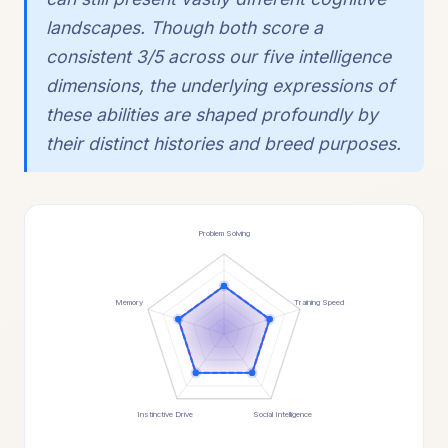
landscapes. Though both score a
consistent 3/5 across our five intelligence
dimensions, the underlying expressions of
these abilities are shaped profoundly by
their distinct histories and breed purposes.
Problem Solving
Memory
Training Speed
Instinctive Drive
Social Intelligence