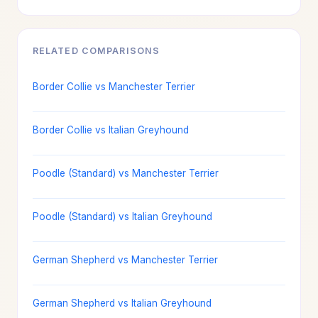
RELATED COMPARISONS
Border Collie vs Manchester Terrier
Border Collie vs Italian Greyhound
Poodle (Standard) vs Manchester Terrier
Poodle (Standard) vs Italian Greyhound
German Shepherd vs Manchester Terrier
German Shepherd vs Italian Greyhound