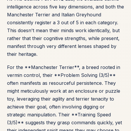
intelligence across five key dimensions, and both the
Manchester Terrier and Italian Greyhound
consistently register a 3 out of 5 in each category.
This doesn't mean their minds work identically, but
rather that their cognitive strengths, while present,
manifest through very different lenses shaped by
their heritage.
For the **Manchester Terrier**, a breed rooted in
vermin control, their **Problem Solving (3/5)**
often manifests as resourceful persistence. They
might meticulously work at an enclosure or puzzle
toy, leveraging their agility and terrier tenacity to
achieve their goal, often involving digging or
strategic manipulation. Their **Training Speed
(3/5)** suggests they grasp commands quickly, yet
their independent spirit means they may choose to