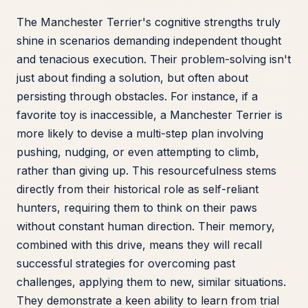
The Manchester Terrier's cognitive strengths truly
shine in scenarios demanding independent thought
and tenacious execution. Their problem-solving isn't
just about finding a solution, but often about
persisting through obstacles. For instance, if a
favorite toy is inaccessible, a Manchester Terrier is
more likely to devise a multi-step plan involving
pushing, nudging, or even attempting to climb,
rather than giving up. This resourcefulness stems
directly from their historical role as self-reliant
hunters, requiring them to think on their paws
without constant human direction. Their memory,
combined with this drive, means they will recall
successful strategies for overcoming past
challenges, applying them to new, similar situations.
They demonstrate a keen ability to learn from trial