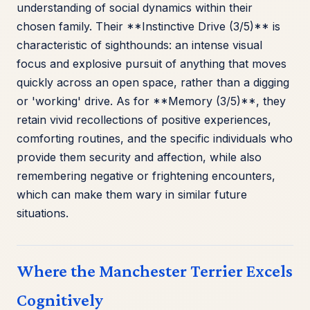
understanding of social dynamics within their
chosen family. Their **Instinctive Drive (3/5)** is
characteristic of sighthounds: an intense visual
focus and explosive pursuit of anything that moves
quickly across an open space, rather than a digging
or 'working' drive. As for **Memory (3/5)**, they
retain vivid recollections of positive experiences,
comforting routines, and the specific individuals who
provide them security and affection, while also
remembering negative or frightening encounters,
which can make them wary in similar future
situations.
Where the Manchester Terrier Excels
Cognitively