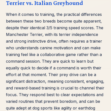
Terrier vs. Italian Greyhound
When it comes to training, the practical differences
between these two breeds become quite apparent,
despite their identical 3/5 training speed scores. The
Manchester Terrier, with its terrier independence
and strong instinctive drive, often requires a trainer
who understands canine motivation and can make
training feel like a collaborative game rather than a
command session. They are quick to learn but
equally quick to decide if a command is worth their
effort at that moment. Their prey drive can be a
significant distraction, meaning consistent, engaging,
and reward-based training is crucial to channel their
focus. They respond best to clear expectations and
varied routines that prevent boredom, and can be
quite adept at dog sports like agility or earthdog