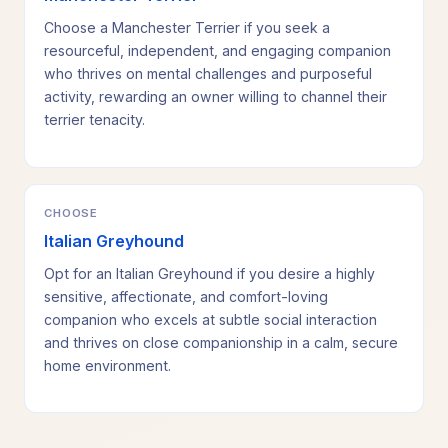
Choose a Manchester Terrier if you seek a
resourceful, independent, and engaging companion
who thrives on mental challenges and purposeful
activity, rewarding an owner willing to channel their
terrier tenacity.
CHOOSE
Italian Greyhound
Opt for an Italian Greyhound if you desire a highly
sensitive, affectionate, and comfort-loving
companion who excels at subtle social interaction
and thrives on close companionship in a calm, secure
home environment.