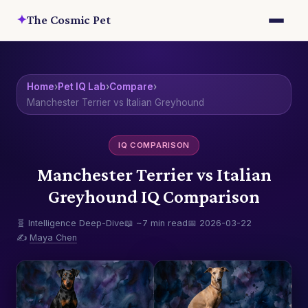
✦
The Cosmic Pet
Home
›
Pet IQ Lab
›
Compare
›
Manchester Terrier vs Italian Greyhound
IQ COMPARISON
Manchester Terrier vs Italian
Greyhound IQ Comparison
🧬 Intelligence Deep-Dive
📖 ~7 min read
📅 2026-03-22
✍️
Maya Chen