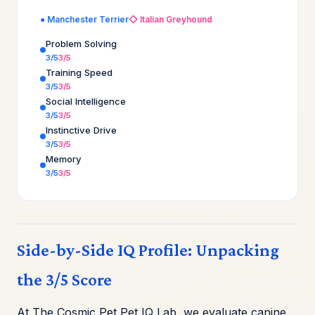
● Manchester Terrier
◇ Italian Greyhound
Problem Solving
3/5
3/5
Training Speed
3/5
3/5
Social Intelligence
3/5
3/5
Instinctive Drive
3/5
3/5
Memory
3/5
3/5
Side-by-Side IQ Profile: Unpacking
the 3/5 Score
At The Cosmic Pet Pet IQ Lab, we evaluate canine