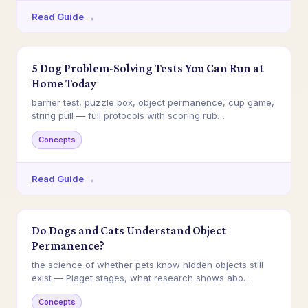
Read Guide →
5 Dog Problem-Solving Tests You Can Run at
Home Today
barrier test, puzzle box, object permanence, cup game,
string pull — full protocols with scoring rub…
Concepts
Read Guide →
Do Dogs and Cats Understand Object
Permanence?
the science of whether pets know hidden objects still
exist — Piaget stages, what research shows abo…
Concepts