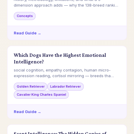
dimension approach adds — why the 138-breed ranking
…
Concepts
Read Guide →
Which Dogs Have the Highest Emotional
Intelligence?
social cognition, empathy contagion, human micro-
expression reading, cortisol mirroring — breeds tha…
Golden Retriever
Labrador Retriever
Cavalier King Charles Spaniel
Read Guide →
Scent Intelligence: The Hidden Genius of