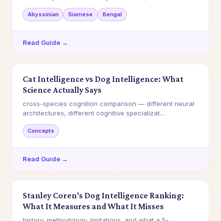
Abyssinian
Siamese
Bengal
Read Guide →
Cat Intelligence vs Dog Intelligence: What
Science Actually Says
cross-species cognition comparison — different neural
architectures, different cognitive specializat…
Concepts
Read Guide →
Stanley Coren's Dog Intelligence Ranking:
What It Measures and What It Misses
history, methodology, limitations, and what a 5-