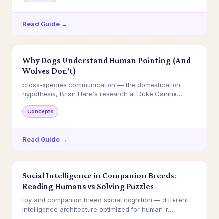
Read Guide →
Why Dogs Understand Human Pointing (And
Wolves Don't)
cross-species communication — the domestication
hypothesis, Brian Hare's research at Duke Canine
Cog…
Concepts
Read Guide →
Social Intelligence in Companion Breeds:
Reading Humans vs Solving Puzzles
toy and companion breed social cognition — different
intelligence architecture optimized for human-r…