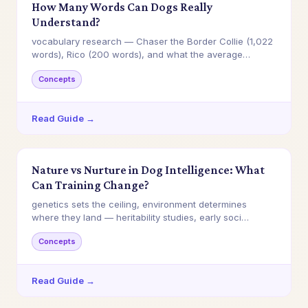
How Many Words Can Dogs Really
Understand?
vocabulary research — Chaser the Border Collie (1,022
words), Rico (200 words), and what the average…
Concepts
Read Guide →
Nature vs Nurture in Dog Intelligence: What
Can Training Change?
genetics sets the ceiling, environment determines
where they land — heritability studies, early soci…
Concepts
Read Guide →