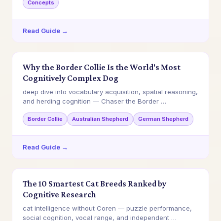
Concepts
Read Guide →
Why the Border Collie Is the World's Most
Cognitively Complex Dog
deep dive into vocabulary acquisition, spatial reasoning,
and herding cognition — Chaser the Border …
Border Collie
Australian Shepherd
German Shepherd
Read Guide →
The 10 Smartest Cat Breeds Ranked by
Cognitive Research
cat intelligence without Coren — puzzle performance,
social cognition, vocal range, and independent …