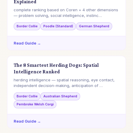
Explained
complete ranking based on Coren + 4 other dimensions
— problem solving, social intelligence, instinc…
Border Collie
Poodle (Standard)
German Shepherd
Read Guide →
The 8 Smartest Herding Dogs: Spatial
Intelligence Ranked
herding intelligence — spatial reasoning, eye contact,
independent decision-making, anticipation of …
Border Collie
Australian Shepherd
Pembroke Welsh Corgi
Read Guide →