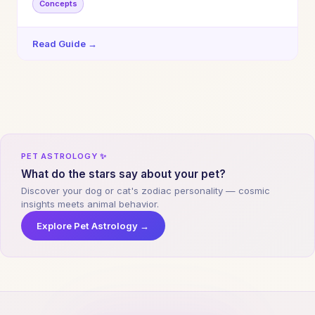
Concepts
Read Guide →
PET ASTROLOGY ✨
What do the stars say about your pet?
Discover your dog or cat's zodiac personality — cosmic
insights meets animal behavior.
Explore Pet Astrology →