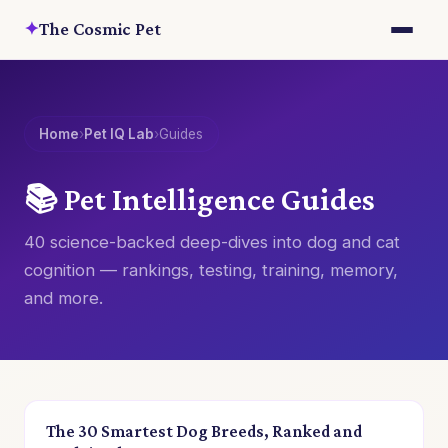
✦
The Cosmic Pet
Home
›
Pet IQ Lab
›
Guides
📚 Pet Intelligence Guides
40 science-backed deep-dives into dog and cat
cognition — rankings, testing, training, memory,
and more.
The 30 Smartest Dog Breeds, Ranked and