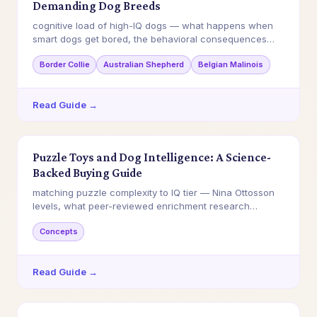
Demanding Dog Breeds
cognitive load of high-IQ dogs — what happens when
smart dogs get bored, the behavioral consequences…
Border Collie
Australian Shepherd
Belgian Malinois
Read Guide →
Puzzle Toys and Dog Intelligence: A Science-
Backed Buying Guide
matching puzzle complexity to IQ tier — Nina Ottosson
levels, what peer-reviewed enrichment research…
Concepts
Read Guide →