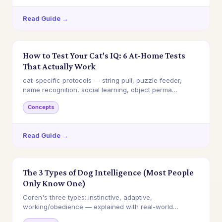
Read Guide →
How to Test Your Cat's IQ: 6 At-Home Tests
That Actually Work
cat-specific protocols — string pull, puzzle feeder,
name recognition, social learning, object perma…
Concepts
Read Guide →
The 3 Types of Dog Intelligence (Most People
Only Know One)
Coren's three types: instinctive, adaptive,
working/obedience — explained with real-world
examples a…