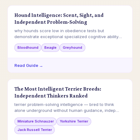
Hound Intelligence: Scent, Sight, and
Independent Problem-Solving
why hounds score low in obedience tests but
demonstrate exceptional specialized cognitive ability
in…
Bloodhound
Beagle
Greyhound
Read Guide →
The Most Intelligent Terrier Breeds:
Independent Thinkers Ranked
terrier problem-solving intelligence — bred to think
alone underground without human guidance, indep…
Miniature Schnauzer
Yorkshire Terrier
Jack Russell Terrier