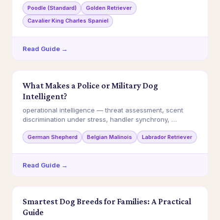
Poodle (Standard)
Golden Retriever
Cavalier King Charles Spaniel
Read Guide →
What Makes a Police or Military Dog
Intelligent?
operational intelligence — threat assessment, scent
discrimination under stress, handler synchrony, …
German Shepherd
Belgian Malinois
Labrador Retriever
Read Guide →
Smartest Dog Breeds for Families: A Practical
Guide