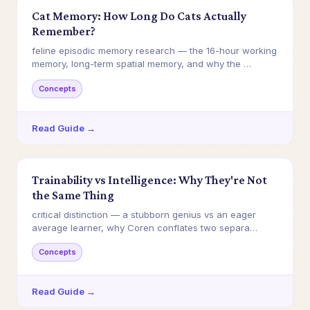
Cat Memory: How Long Do Cats Actually
Remember?
feline episodic memory research — the 16-hour working
memory, long-term spatial memory, and why the …
Concepts
Read Guide →
Trainability vs Intelligence: Why They're Not
the Same Thing
critical distinction — a stubborn genius vs an eager
average learner, why Coren conflates two separa…
Concepts
Read Guide →