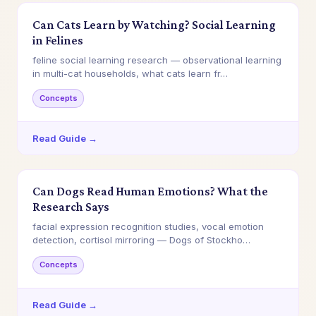
Can Cats Learn by Watching? Social Learning
in Felines
feline social learning research — observational learning
in multi-cat households, what cats learn fr…
Concepts
Read Guide →
Can Dogs Read Human Emotions? What the
Research Says
facial expression recognition studies, vocal emotion
detection, cortisol mirroring — Dogs of Stockho…
Concepts
Read Guide →