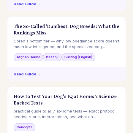
Read Guide →
The So-Called 'Dumbest' Dog Breeds: What the
Rankings Miss
Coren's bottom tier — why low obedience score doesn't
mean low intelligence, and the specialized cog…
Afghan Hound
Basenji
Bulldog (English)
Read Guide →
How to Test Your Dog's IQ at Home: 7 Science-
Backed Tests
practical guide to all 7 at-home tests — exact protocol,
scoring rubric, interpretation, and what ea…
Concepts