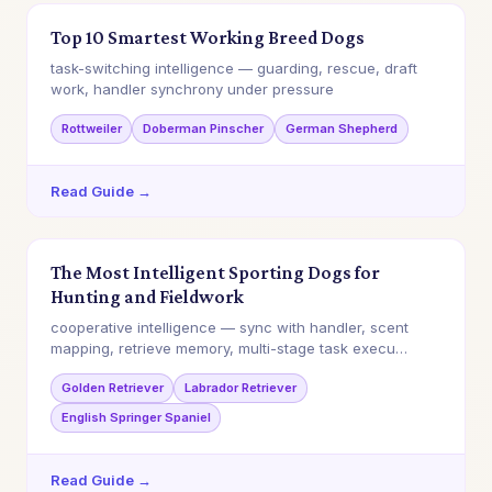
Top 10 Smartest Working Breed Dogs
task-switching intelligence — guarding, rescue, draft
work, handler synchrony under pressure
Rottweiler
Doberman Pinscher
German Shepherd
Read Guide →
The Most Intelligent Sporting Dogs for
Hunting and Fieldwork
cooperative intelligence — sync with handler, scent
mapping, retrieve memory, multi-stage task execu…
Golden Retriever
Labrador Retriever
English Springer Spaniel
Read Guide →