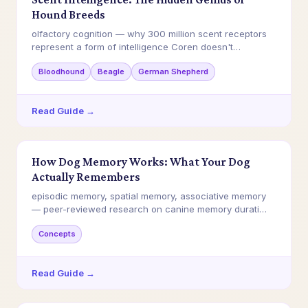
Hound Breeds
olfactory cognition — why 300 million scent receptors
represent a form of intelligence Coren doesn't…
Bloodhound
Beagle
German Shepherd
Read Guide →
How Dog Memory Works: What Your Dog
Actually Remembers
episodic memory, spatial memory, associative memory
— peer-reviewed research on canine memory durati…
Concepts
Read Guide →