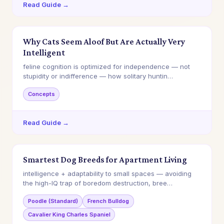
Read Guide →
Why Cats Seem Aloof But Are Actually Very
Intelligent
feline cognition is optimized for independence — not
stupidity or indifference — how solitary huntin…
Concepts
Read Guide →
Smartest Dog Breeds for Apartment Living
intelligence + adaptability to small spaces — avoiding
the high-IQ trap of boredom destruction, bree…
Poodle (Standard)
French Bulldog
Cavalier King Charles Spaniel