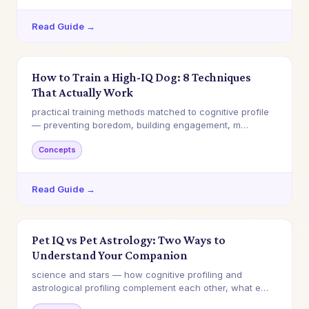
Read Guide →
How to Train a High-IQ Dog: 8 Techniques
That Actually Work
practical training methods matched to cognitive profile
— preventing boredom, building engagement, m…
Concepts
Read Guide →
Pet IQ vs Pet Astrology: Two Ways to
Understand Your Companion
science and stars — how cognitive profiling and
astrological profiling complement each other, what e…