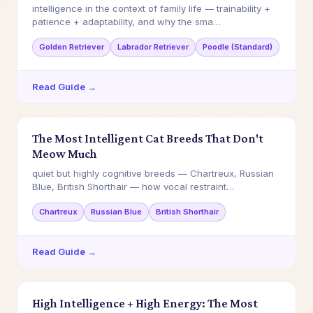
intelligence in the context of family life — trainability +
patience + adaptability, and why the sma…
Golden Retriever
Labrador Retriever
Poodle (Standard)
Read Guide →
The Most Intelligent Cat Breeds That Don't
Meow Much
quiet but highly cognitive breeds — Chartreux, Russian
Blue, British Shorthair — how vocal restraint…
Chartreux
Russian Blue
British Shorthair
Read Guide →
High Intelligence + High Energy: The Most