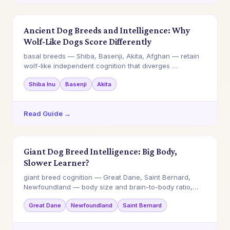
Ancient Dog Breeds and Intelligence: Why
Wolf-Like Dogs Score Differently
basal breeds — Shiba, Basenji, Akita, Afghan — retain
wolf-like independent cognition that diverges …
Shiba Inu
Basenji
Akita
Read Guide →
Giant Dog Breed Intelligence: Big Body,
Slower Learner?
giant breed cognition — Great Dane, Saint Bernard,
Newfoundland — body size and brain-to-body ratio,…
Great Dane
Newfoundland
Saint Bernard