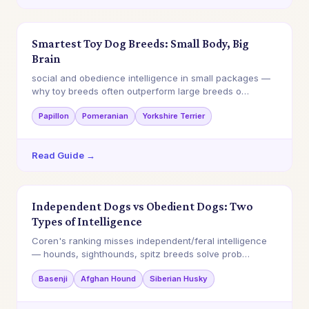
Smartest Toy Dog Breeds: Small Body, Big
Brain
social and obedience intelligence in small packages —
why toy breeds often outperform large breeds o…
Papillon
Pomeranian
Yorkshire Terrier
Read Guide →
Independent Dogs vs Obedient Dogs: Two
Types of Intelligence
Coren's ranking misses independent/feral intelligence
— hounds, sighthounds, spitz breeds solve prob…
Basenji
Afghan Hound
Siberian Husky