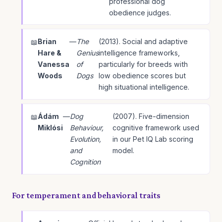
professional dog
obedience judges.
Brian
—
The
(2013). Social and adaptive
Hare &
Genius
intelligence frameworks,
Vanessa
of
particularly for breeds with
Woods
Dogs
low obedience scores but
high situational intelligence.
Ádám
—
Dog
(2007). Five-dimension
Miklósi
Behaviour,
cognitive framework used
Evolution,
in our Pet IQ Lab scoring
and
model.
Cognition
For temperament and behavioral traits