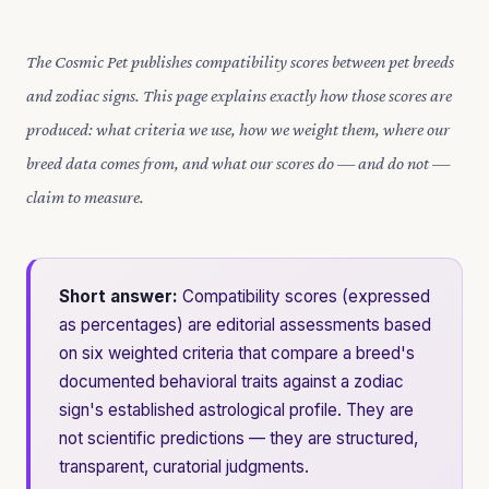
The Cosmic Pet publishes compatibility scores between pet breeds
and zodiac signs. This page explains exactly how those scores are
produced: what criteria we use, how we weight them, where our
breed data comes from, and what our scores do — and do not —
claim to measure.
Short answer:
Compatibility scores (expressed
as percentages) are editorial assessments based
on six weighted criteria that compare a breed's
documented behavioral traits against a zodiac
sign's established astrological profile. They are
not scientific predictions — they are structured,
transparent, curatorial judgments.