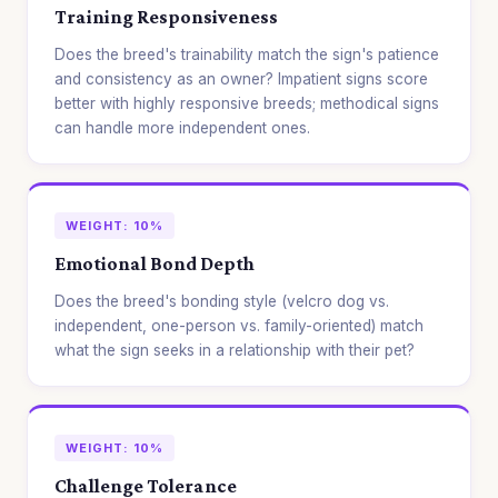
Training Responsiveness
Does the breed's trainability match the sign's patience
and consistency as an owner? Impatient signs score
better with highly responsive breeds; methodical signs
can handle more independent ones.
WEIGHT: 10%
Emotional Bond Depth
Does the breed's bonding style (velcro dog vs.
independent, one-person vs. family-oriented) match
what the sign seeks in a relationship with their pet?
WEIGHT: 10%
Challenge Tolerance