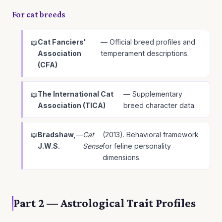
For cat breeds
Cat Fanciers'
— Official breed profiles and
Association
temperament descriptions.
(CFA)
The International Cat
— Supplementary
Association (TICA)
breed character data.
Bradshaw,
—
Cat
(2013). Behavioral framework
J.W.S.
Sense
for feline personality
dimensions.
Part 2 — Astrological Trait Profiles