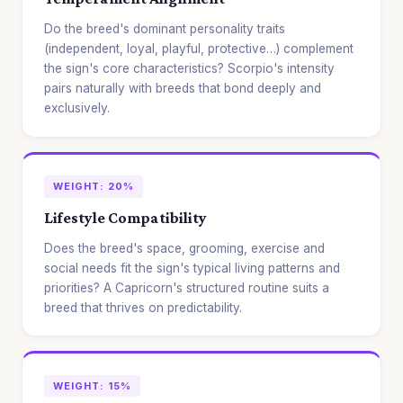
Do the breed's dominant personality traits
(independent, loyal, playful, protective…) complement
the sign's core characteristics? Scorpio's intensity
pairs naturally with breeds that bond deeply and
exclusively.
WEIGHT: 20%
Lifestyle Compatibility
Does the breed's space, grooming, exercise and
social needs fit the sign's typical living patterns and
priorities? A Capricorn's structured routine suits a
breed that thrives on predictability.
WEIGHT: 15%