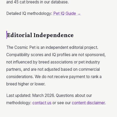
and 45 cat breeds in our database.
Detailed IQ methodology:
Pet IQ Guide →
Editorial Independence
The Cosmic Pet is an independent editorial project.
Compatibility scores and IQ profiles are not sponsored,
not influenced by breed associations or pet industry
partners, and are not adjusted based on commercial
considerations. We do not receive payment to rank a
breed higher or lower.
Last updated: March 2026. Questions about our
methodology:
contact us
or see our
content disclaimer
.