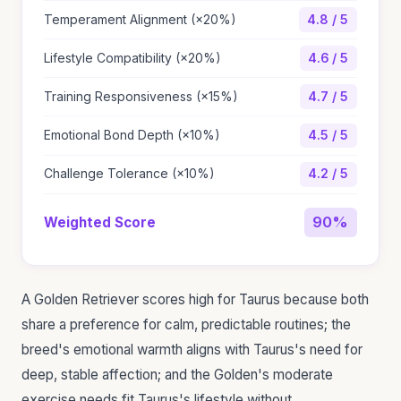
Temperament Alignment (×20%)
4.8 / 5
Lifestyle Compatibility (×20%)
4.6 / 5
Training Responsiveness (×15%)
4.7 / 5
Emotional Bond Depth (×10%)
4.5 / 5
Challenge Tolerance (×10%)
4.2 / 5
90%
Weighted Score
A Golden Retriever scores high for Taurus because both
share a preference for calm, predictable routines; the
breed's emotional warmth aligns with Taurus's need for
deep, stable affection; and the Golden's moderate
exercise needs fit Taurus's lifestyle without