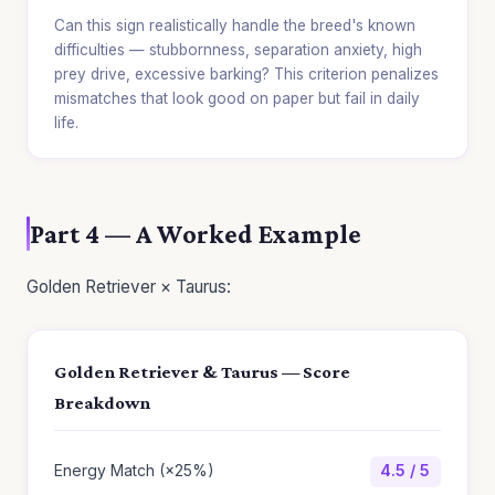
Can this sign realistically handle the breed's known
difficulties — stubbornness, separation anxiety, high
prey drive, excessive barking? This criterion penalizes
mismatches that look good on paper but fail in daily
life.
Part 4 — A Worked Example
Golden Retriever × Taurus:
Golden Retriever & Taurus — Score
Breakdown
Energy Match (×25%)
4.5 / 5