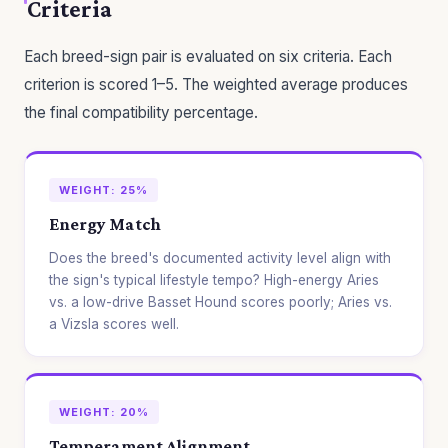
Criteria
Each breed-sign pair is evaluated on six criteria. Each
criterion is scored 1–5. The weighted average produces
the final compatibility percentage.
WEIGHT: 25%
Energy Match
Does the breed's documented activity level align with
the sign's typical lifestyle tempo? High-energy Aries
vs. a low-drive Basset Hound scores poorly; Aries vs.
a Vizsla scores well.
WEIGHT: 20%
Temperament Alignment