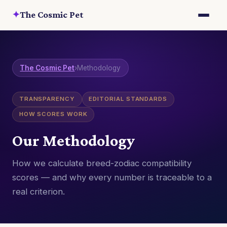
✦
The Cosmic Pet
The Cosmic Pet
›
Methodology
TRANSPARENCY
EDITORIAL STANDARDS
HOW SCORES WORK
Our Methodology
How we calculate breed-zodiac compatibility
scores — and why every number is traceable to a
real criterion.