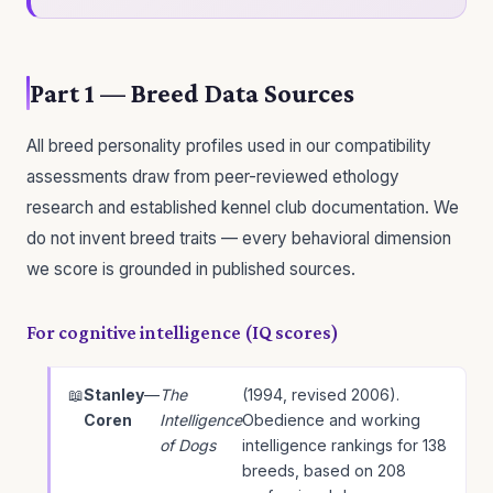
Part 1 — Breed Data Sources
All breed personality profiles used in our compatibility
assessments draw from peer-reviewed ethology
research and established kennel club documentation. We
do not invent breed traits — every behavioral dimension
we score is grounded in published sources.
For cognitive intelligence (IQ scores)
Stanley
—
The
(1994, revised 2006).
Coren
Intelligence
Obedience and working
of Dogs
intelligence rankings for 138
breeds, based on 208