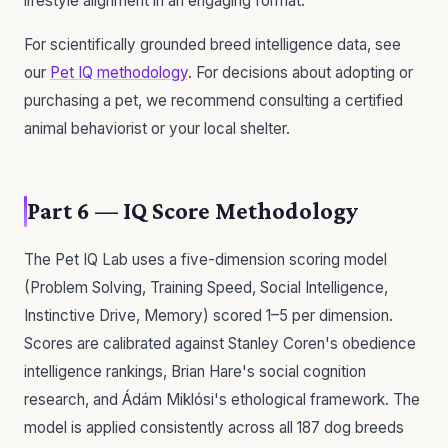
lifestyle alignment in an engaging format.
For scientifically grounded breed intelligence data, see
our
Pet IQ methodology
. For decisions about adopting or
purchasing a pet, we recommend consulting a certified
animal behaviorist or your local shelter.
Part 6 — IQ Score Methodology
The Pet IQ Lab uses a five-dimension scoring model
(Problem Solving, Training Speed, Social Intelligence,
Instinctive Drive, Memory) scored 1–5 per dimension.
Scores are calibrated against Stanley Coren's obedience
intelligence rankings, Brian Hare's social cognition
research, and Ádám Miklósi's ethological framework. The
model is applied consistently across all 187 dog breeds