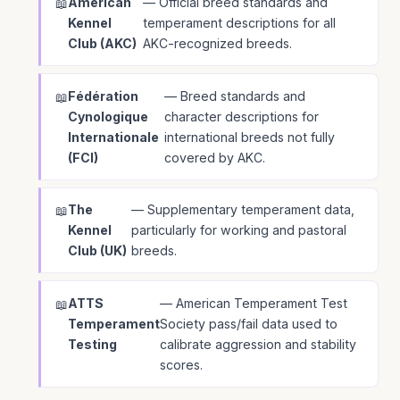
American
— Official breed standards and
Kennel
temperament descriptions for all
Club (AKC)
AKC-recognized breeds.
Fédération
— Breed standards and
Cynologique
character descriptions for
Internationale
international breeds not fully
(FCI)
covered by AKC.
The
— Supplementary temperament data,
Kennel
particularly for working and pastoral
Club (UK)
breeds.
ATTS
— American Temperament Test
Temperament
Society pass/fail data used to
Testing
calibrate aggression and stability
scores.