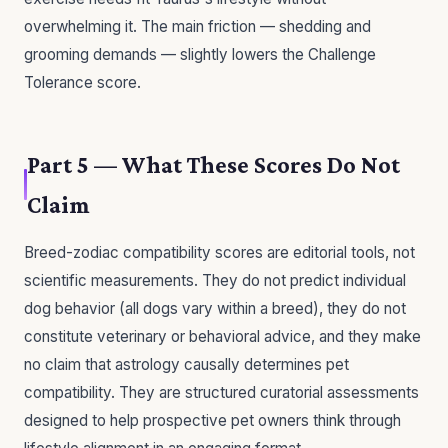
overwhelming it. The main friction — shedding and
grooming demands — slightly lowers the Challenge
Tolerance score.
Part 5 — What These Scores Do Not
Claim
Breed-zodiac compatibility scores are editorial tools, not
scientific measurements. They do not predict individual
dog behavior (all dogs vary within a breed), they do not
constitute veterinary or behavioral advice, and they make
no claim that astrology causally determines pet
compatibility. They are structured curatorial assessments
designed to help prospective pet owners think through