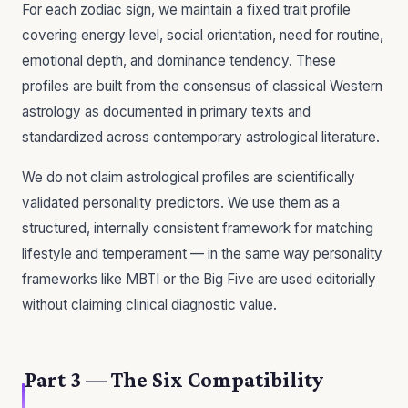
For each zodiac sign, we maintain a fixed trait profile
covering energy level, social orientation, need for routine,
emotional depth, and dominance tendency. These
profiles are built from the consensus of classical Western
astrology as documented in primary texts and
standardized across contemporary astrological literature.
We do not claim astrological profiles are scientifically
validated personality predictors. We use them as a
structured, internally consistent framework for matching
lifestyle and temperament — in the same way personality
frameworks like MBTI or the Big Five are used editorially
without claiming clinical diagnostic value.
Part 3 — The Six Compatibility