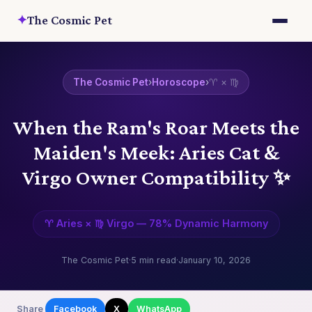
✦
The Cosmic Pet
The Cosmic Pet
›
Horoscope
›
♈ × ♍
When the Ram's Roar Meets the
Maiden's Meek: Aries Cat &
Virgo Owner Compatibility ✨
♈ Aries × ♍ Virgo — 78% Dynamic Harmony
The Cosmic Pet
·
5 min read
·
January 10, 2026
Share
Facebook
X
WhatsApp