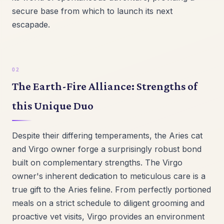
secure base from which to launch its next
escapade.
The Earth-Fire Alliance: Strengths of
this Unique Duo
Despite their differing temperaments, the Aries cat
and Virgo owner forge a surprisingly robust bond
built on complementary strengths. The Virgo
owner's inherent dedication to meticulous care is a
true gift to the Aries feline. From perfectly portioned
meals on a strict schedule to diligent grooming and
proactive vet visits, Virgo provides an environment