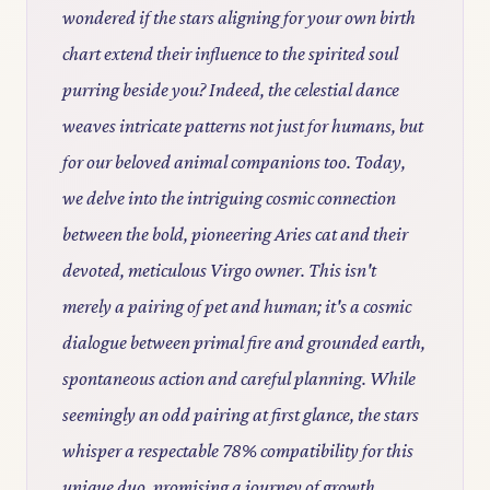
wondered if the stars aligning for your own birth
chart extend their influence to the spirited soul
purring beside you? Indeed, the celestial dance
weaves intricate patterns not just for humans, but
for our beloved animal companions too. Today,
we delve into the intriguing cosmic connection
between the bold, pioneering Aries cat and their
devoted, meticulous Virgo owner. This isn't
merely a pairing of pet and human; it's a cosmic
dialogue between primal fire and grounded earth,
spontaneous action and careful planning. While
seemingly an odd pairing at first glance, the stars
whisper a respectable 78% compatibility for this
unique duo, promising a journey of growth,