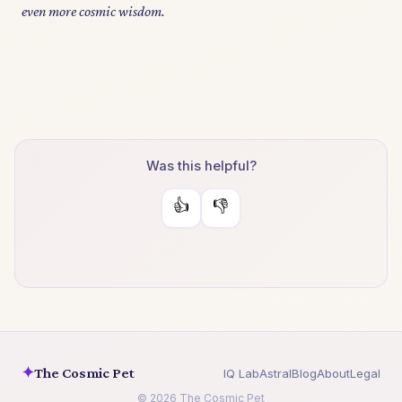
even more cosmic wisdom.
Was this helpful?
👍
👎
✦
The Cosmic Pet
IQ Lab
Astral
Blog
About
Legal
© 2026 The Cosmic Pet