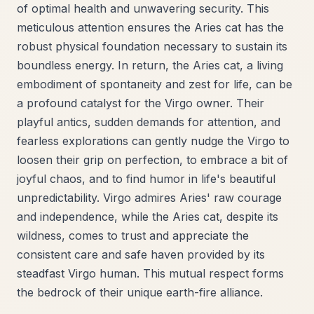
of optimal health and unwavering security. This
meticulous attention ensures the Aries cat has the
robust physical foundation necessary to sustain its
boundless energy. In return, the Aries cat, a living
embodiment of spontaneity and zest for life, can be
a profound catalyst for the Virgo owner. Their
playful antics, sudden demands for attention, and
fearless explorations can gently nudge the Virgo to
loosen their grip on perfection, to embrace a bit of
joyful chaos, and to find humor in life's beautiful
unpredictability. Virgo admires Aries' raw courage
and independence, while the Aries cat, despite its
wildness, comes to trust and appreciate the
consistent care and safe haven provided by its
steadfast Virgo human. This mutual respect forms
the bedrock of their unique earth-fire alliance.