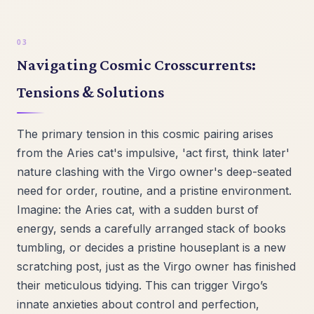
Navigating Cosmic Crosscurrents:
Tensions & Solutions
The primary tension in this cosmic pairing arises
from the Aries cat's impulsive, 'act first, think later'
nature clashing with the Virgo owner's deep-seated
need for order, routine, and a pristine environment.
Imagine: the Aries cat, with a sudden burst of
energy, sends a carefully arranged stack of books
tumbling, or decides a pristine houseplant is a new
scratching post, just as the Virgo owner has finished
their meticulous tidying. This can trigger Virgo’s
innate anxieties about control and perfection,