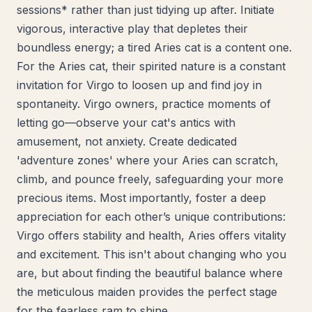
sessions* rather than just tidying up after. Initiate
vigorous, interactive play that depletes their
boundless energy; a tired Aries cat is a content one.
For the Aries cat, their spirited nature is a constant
invitation for Virgo to loosen up and find joy in
spontaneity. Virgo owners, practice moments of
letting go—observe your cat's antics with
amusement, not anxiety. Create dedicated
'adventure zones' where your Aries can scratch,
climb, and pounce freely, safeguarding your more
precious items. Most importantly, foster a deep
appreciation for each other’s unique contributions:
Virgo offers stability and health, Aries offers vitality
and excitement. This isn't about changing who you
are, but about finding the beautiful balance where
the meticulous maiden provides the perfect stage
for the fearless ram to shine.