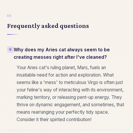
Frequently asked questions
Why does my Aries cat always seem to be
creating messes right after I've cleaned?
Your Aries cat's ruling planet, Mars, fuels an
insatiable need for action and exploration. What
seems like a 'mess' to meticulous Virgo is often just
your feline's way of interacting with its environment,
marking territory, or releasing pent-up energy. They
thrive on dynamic engagement, and sometimes, that
means rearranging your perfectly tidy space.
Consider it their spirited contribution!