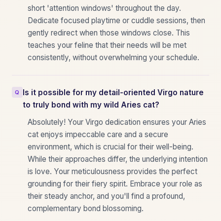
short 'attention windows' throughout the day.
Dedicate focused playtime or cuddle sessions, then
gently redirect when those windows close. This
teaches your feline that their needs will be met
consistently, without overwhelming your schedule.
Is it possible for my detail-oriented Virgo nature
to truly bond with my wild Aries cat?
Absolutely! Your Virgo dedication ensures your Aries
cat enjoys impeccable care and a secure
environment, which is crucial for their well-being.
While their approaches differ, the underlying intention
is love. Your meticulousness provides the perfect
grounding for their fiery spirit. Embrace your role as
their steady anchor, and you'll find a profound,
complementary bond blossoming.