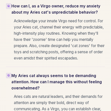
How can I, as a Virgo owner, reduce my anxiety
about my Aries cat's unpredictable behavior?
Acknowledge your innate Virgo need for control. For
your Aries cat, channel their energy with predictable,
high-intensity play routines. Knowing when they'll
have their 'zoomie' time can help you mentally
prepare. Also, create designated 'cat zones' for their
toys and scratching posts, offering a sense of order
even amidst their spirited escapades.
My Aries cat always seems to be demanding
attention. How can I manage this without feeling
overwhelmed?
Aries cats are natural leaders, and their demands for
attention are simply their bold, direct way of
communicating. As a Virgo, you can establish clear,