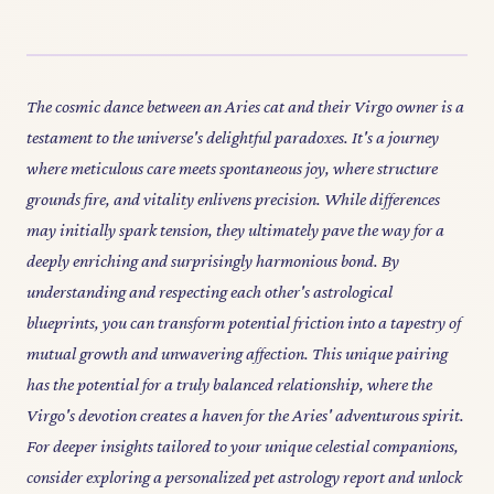
The cosmic dance between an Aries cat and their Virgo owner is a
testament to the universe's delightful paradoxes. It's a journey
where meticulous care meets spontaneous joy, where structure
grounds fire, and vitality enlivens precision. While differences
may initially spark tension, they ultimately pave the way for a
deeply enriching and surprisingly harmonious bond. By
understanding and respecting each other's astrological
blueprints, you can transform potential friction into a tapestry of
mutual growth and unwavering affection. This unique pairing
has the potential for a truly balanced relationship, where the
Virgo's devotion creates a haven for the Aries' adventurous spirit.
For deeper insights tailored to your unique celestial companions,
consider exploring a personalized pet astrology report and unlock