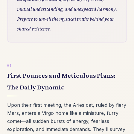
mutual understanding, and unexpected harmony.
Prepare to unveil the mystical truths behind your
shared existence.
First Pounces and Meticulous Plans:
The Daily Dynamic
Upon their first meeting, the Aries cat, ruled by fiery
Mars, enters a Virgo home like a miniature, furry
comet—all sudden bursts of energy, fearless
exploration, and immediate demands. They'll survey