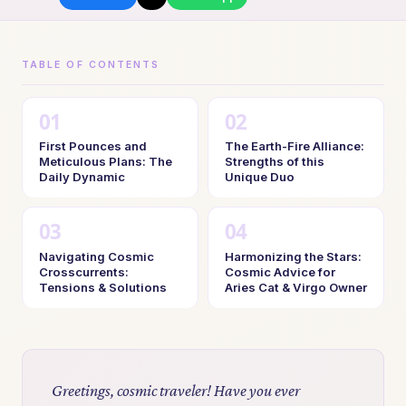
TABLE OF CONTENTS
First Pounces and
The Earth-Fire Alliance:
Meticulous Plans: The
Strengths of this
Daily Dynamic
Unique Duo
Navigating Cosmic
Harmonizing the Stars:
Crosscurrents:
Cosmic Advice for
Tensions & Solutions
Aries Cat & Virgo Owner
Greetings, cosmic traveler! Have you ever