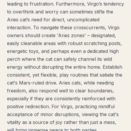
leading to frustration. Furthermore, Virgo’s tendency
to overthink and worry can sometimes stifle the
Aries cat’s need for direct, uncomplicated
interaction. To navigate these crosscurrents, Virgo
owners should create 'Aries zones' – designated,
easily cleanable areas with robust scratching posts,
energetic toys, and perhaps even a dedicated high
perch where the cat can safely channel its wild
energy without disrupting the entire home. Establish
consistent, yet flexible, play routines that satiate the
cat's Mars-ruled drive. Aries cats, while needing
freedom, also respond well to clear boundaries,
especially if they are consistently reinforced with
positive redirection. For Virgo, practicing mindful
acceptance of minor disruptions, viewing the cat's
vitality as a source of joy rather than just a mess,
will bring immense peace to both parties.