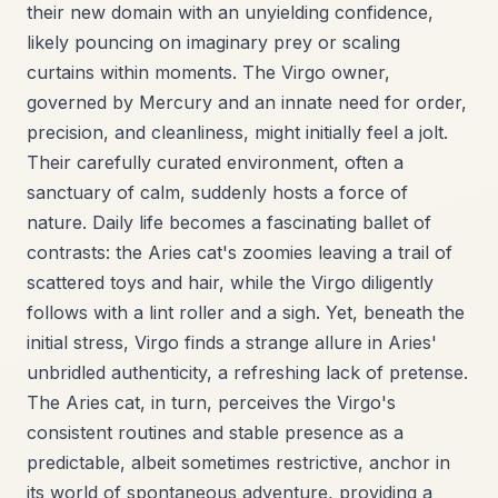
their new domain with an unyielding confidence,
likely pouncing on imaginary prey or scaling
curtains within moments. The Virgo owner,
governed by Mercury and an innate need for order,
precision, and cleanliness, might initially feel a jolt.
Their carefully curated environment, often a
sanctuary of calm, suddenly hosts a force of
nature. Daily life becomes a fascinating ballet of
contrasts: the Aries cat's zoomies leaving a trail of
scattered toys and hair, while the Virgo diligently
follows with a lint roller and a sigh. Yet, beneath the
initial stress, Virgo finds a strange allure in Aries'
unbridled authenticity, a refreshing lack of pretense.
The Aries cat, in turn, perceives the Virgo's
consistent routines and stable presence as a
predictable, albeit sometimes restrictive, anchor in
its world of spontaneous adventure, providing a