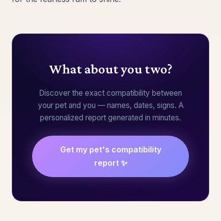
What about you two?
Discover the exact compatibility between
your pet and you — names, dates, signs. A
personalized report generated in minutes.
Get my pet's compatibility
report ✨