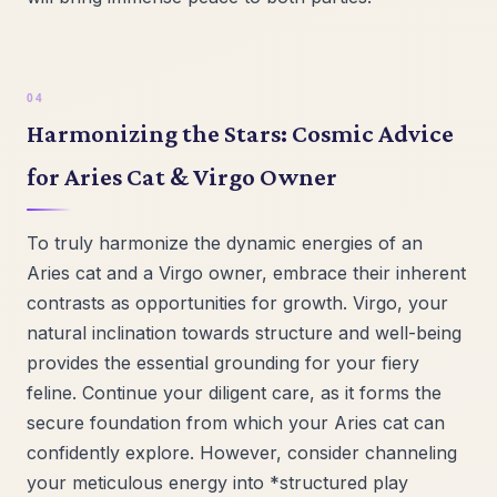
Harmonizing the Stars: Cosmic Advice
for Aries Cat & Virgo Owner
To truly harmonize the dynamic energies of an
Aries cat and a Virgo owner, embrace their inherent
contrasts as opportunities for growth. Virgo, your
natural inclination towards structure and well-being
provides the essential grounding for your fiery
feline. Continue your diligent care, as it forms the
secure foundation from which your Aries cat can
confidently explore. However, consider channeling
your meticulous energy into *structured play