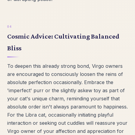
Cosmic Advice: Cultivating Balanced
Bliss
To deepen this already strong bond, Virgo owners
are encouraged to consciously loosen the reins of
absolute perfection occasionally. Embrace the
'imperfect' purr or the slightly askew toy as part of
your cat's unique charm, reminding yourself that
absolute order isn't always paramount to happiness.
For the Libra cat, occasionally initiating playful
interaction or seeking out cuddles will reassure your
Virgo owner of your affection and appreciation for