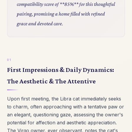
compatibility score of **85%** for this thoughtful
pairing, promising a home filled with refined
grace and devoted care.
First Impressions & Daily Dynamics:
The Aesthetic & The Attentive
Upon first meeting, the Libra cat immediately seeks
to charm, often approaching with a tentative paw or
an elegant, questioning gaze, assessing the owner's
potential for affection and aesthetic appreciation.
The Virgo owner, ever observant, notes the cat's