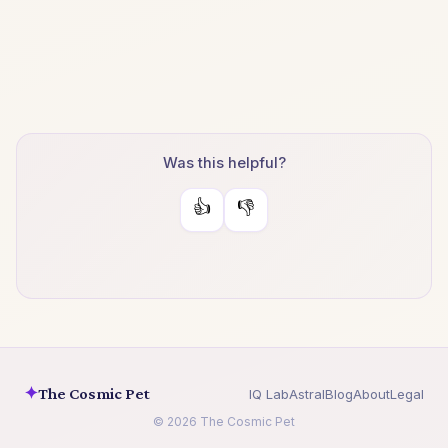
Was this helpful?
👍
👎
✦
The Cosmic Pet
IQ Lab
Astral
Blog
About
Legal
© 2026 The Cosmic Pet