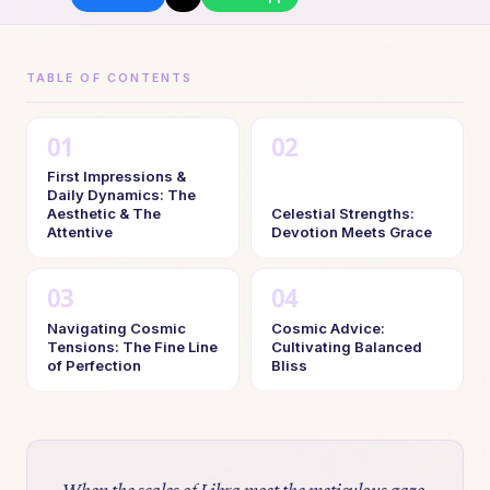
TABLE OF CONTENTS
First Impressions &
Daily Dynamics: The
Aesthetic & The
Celestial Strengths:
Attentive
Devotion Meets Grace
Navigating Cosmic
Cosmic Advice:
Tensions: The Fine Line
Cultivating Balanced
of Perfection
Bliss
When the scales of Libra meet the meticulous gaze