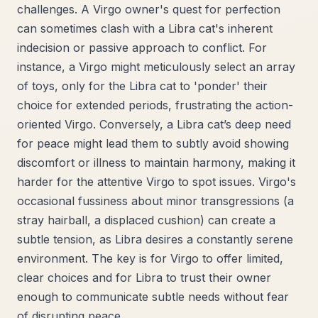
challenges. A Virgo owner's quest for perfection
can sometimes clash with a Libra cat's inherent
indecision or passive approach to conflict. For
instance, a Virgo might meticulously select an array
of toys, only for the Libra cat to 'ponder' their
choice for extended periods, frustrating the action-
oriented Virgo. Conversely, a Libra cat’s deep need
for peace might lead them to subtly avoid showing
discomfort or illness to maintain harmony, making it
harder for the attentive Virgo to spot issues. Virgo's
occasional fussiness about minor transgressions (a
stray hairball, a displaced cushion) can create a
subtle tension, as Libra desires a constantly serene
environment. The key is for Virgo to offer limited,
clear choices and for Libra to trust their owner
enough to communicate subtle needs without fear
of disrupting peace.