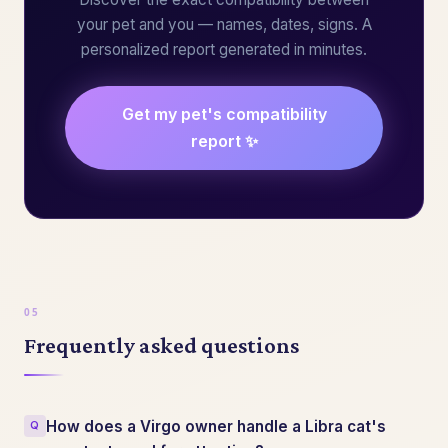
your pet and you — names, dates, signs. A
personalized report generated in minutes.
Get my pet's compatibility
report ✨
Frequently asked questions
How does a Virgo owner handle a Libra cat's