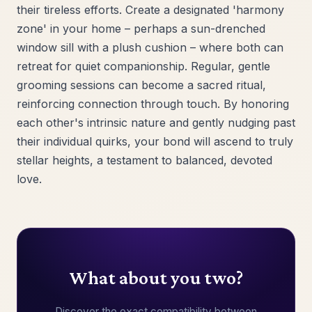
their tireless efforts. Create a designated 'harmony
zone' in your home – perhaps a sun-drenched
window sill with a plush cushion – where both can
retreat for quiet companionship. Regular, gentle
grooming sessions can become a sacred ritual,
reinforcing connection through touch. By honoring
each other's intrinsic nature and gently nudging past
their individual quirks, your bond will ascend to truly
stellar heights, a testament to balanced, devoted
love.
What about you two?
Discover the exact compatibility between