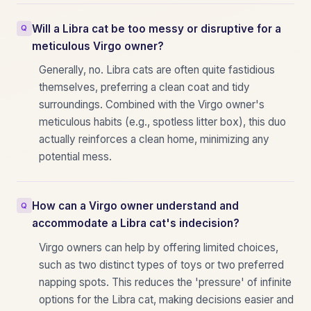
Will a Libra cat be too messy or disruptive for a
meticulous Virgo owner?
Generally, no. Libra cats are often quite fastidious
themselves, preferring a clean coat and tidy
surroundings. Combined with the Virgo owner's
meticulous habits (e.g., spotless litter box), this duo
actually reinforces a clean home, minimizing any
potential mess.
How can a Virgo owner understand and
accommodate a Libra cat's indecision?
Virgo owners can help by offering limited choices,
such as two distinct types of toys or two preferred
napping spots. This reduces the 'pressure' of infinite
options for the Libra cat, making decisions easier and