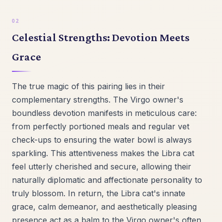
Celestial Strengths: Devotion Meets
Grace
The true magic of this pairing lies in their
complementary strengths. The Virgo owner's
boundless devotion manifests in meticulous care:
from perfectly portioned meals and regular vet
check-ups to ensuring the water bowl is always
sparkling. This attentiveness makes the Libra cat
feel utterly cherished and secure, allowing their
naturally diplomatic and affectionate personality to
truly blossom. In return, the Libra cat's innate
grace, calm demeanor, and aesthetically pleasing
presence act as a balm to the Virgo owner's often