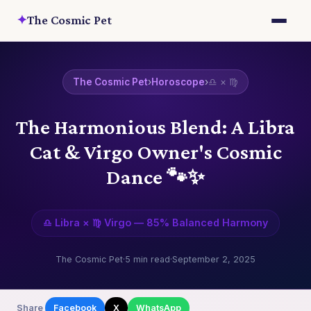
✦
The Cosmic Pet
The Cosmic Pet
›
Horoscope
›
♎ × ♍
The Harmonious Blend: A Libra
Cat & Virgo Owner's Cosmic
Dance 🐾✨
♎ Libra × ♍ Virgo — 85% Balanced Harmony
The Cosmic Pet
·
5 min read
·
September 2, 2025
Share
Facebook
X
WhatsApp