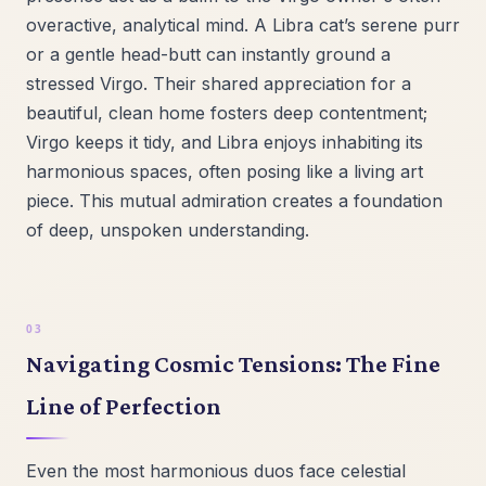
overactive, analytical mind. A Libra cat’s serene purr
or a gentle head-butt can instantly ground a
stressed Virgo. Their shared appreciation for a
beautiful, clean home fosters deep contentment;
Virgo keeps it tidy, and Libra enjoys inhabiting its
harmonious spaces, often posing like a living art
piece. This mutual admiration creates a foundation
of deep, unspoken understanding.
Navigating Cosmic Tensions: The Fine
Line of Perfection
Even the most harmonious duos face celestial