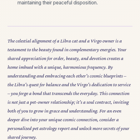
maintaining their peaceful disposition.
The celestial alignment of a Libra cat and a Virgo owner is a
testament to the beauty found in complementary energies. Your
shared appreciation for order, beauty, and devotion creates a
home imbued with a unique, harmonious frequency. By
understanding and embracing each other's cosmic blueprints –
the Libra's quest for balance and the Virgo's dedication to service
– you forge a bond that transcends the everyday. This connection
is not just a pet-owner relationship; it’s a soul contract, inviting
both of you to grow in grace and understanding. For an even
deeper dive into your unique cosmic connection, consider a
personalized pet astrology report and unlock more secrets of your
shared journey.