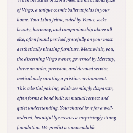
of Virgo, a unique cosmic ballet unfolds in your
home. Your Libra feline, ruled by Venus, seeks
beauty, harmony, and companionship above all
else, often found perched gracefully on your most
aesthetically pleasing furniture. Meanwhile, you,
the discerning Virgo owner, governed by Mercury,
thrive on order, precision, and devoted service,
meticulously curating a pristine environment.
This celestial pairing, while seemingly disparate,
often forms a bond built on mutual respect and
quiet understanding. Your shared love for a well-
ordered, beautiful life creates a surprisingly strong
foundation. We predict a commendable