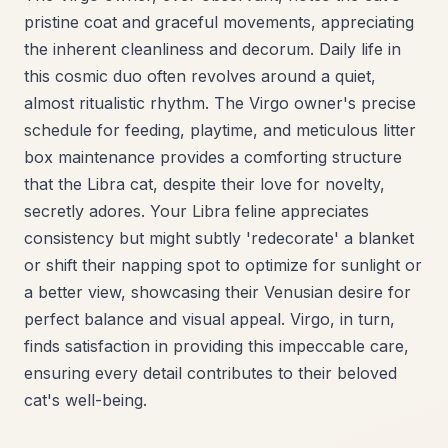
pristine coat and graceful movements, appreciating
the inherent cleanliness and decorum. Daily life in
this cosmic duo often revolves around a quiet,
almost ritualistic rhythm. The Virgo owner's precise
schedule for feeding, playtime, and meticulous litter
box maintenance provides a comforting structure
that the Libra cat, despite their love for novelty,
secretly adores. Your Libra feline appreciates
consistency but might subtly 'redecorate' a blanket
or shift their napping spot to optimize for sunlight or
a better view, showcasing their Venusian desire for
perfect balance and visual appeal. Virgo, in turn,
finds satisfaction in providing this impeccable care,
ensuring every detail contributes to their beloved
cat's well-being.