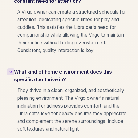
constant need for attention?
A Virgo owner can create a structured schedule for
affection, dedicating specific times for play and
cuddles. This satisfies the Libra cat's need for
companionship while allowing the Virgo to maintain
their routine without feeling overwhelmed.
Consistent, quality interaction is key.
What kind of home environment does this
specific duo thrive in?
They thrive in a clean, organized, and aesthetically
pleasing environment. The Virgo owner's natural
inclination for tidiness provides comfort, and the
Libra cat's love for beauty ensures they appreciate
and complement the serene surroundings. Include
soft textures and natural light.