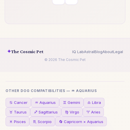
✦
The Cosmic Pet
IQ Lab
Astral
Blog
About
Legal
© 2026 The Cosmic Pet
OTHER DOG COMPATIBILITIES — ♒ AQUARIUS
♋ Cancer
♒ Aquarius
♊ Gemini
♎ Libra
♉ Taurus
♐ Sagittarius
♍ Virgo
♈ Aries
♓ Pisces
♏ Scorpio
🔄 Capricorn × Aquarius