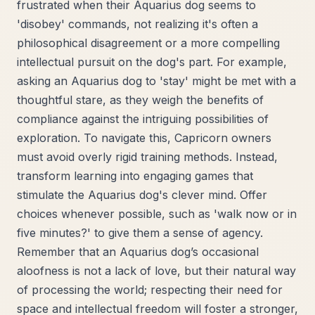
frustrated when their Aquarius dog seems to
'disobey' commands, not realizing it's often a
philosophical disagreement or a more compelling
intellectual pursuit on the dog's part. For example,
asking an Aquarius dog to 'stay' might be met with a
thoughtful stare, as they weigh the benefits of
compliance against the intriguing possibilities of
exploration. To navigate this, Capricorn owners
must avoid overly rigid training methods. Instead,
transform learning into engaging games that
stimulate the Aquarius dog's clever mind. Offer
choices whenever possible, such as 'walk now or in
five minutes?' to give them a sense of agency.
Remember that an Aquarius dog’s occasional
aloofness is not a lack of love, but their natural way
of processing the world; respecting their need for
space and intellectual freedom will foster a stronger,