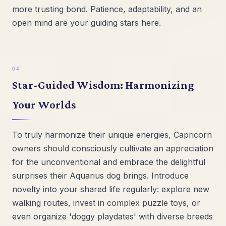
more trusting bond. Patience, adaptability, and an
open mind are your guiding stars here.
Star-Guided Wisdom: Harmonizing
Your Worlds
To truly harmonize their unique energies, Capricorn
owners should consciously cultivate an appreciation
for the unconventional and embrace the delightful
surprises their Aquarius dog brings. Introduce
novelty into your shared life regularly: explore new
walking routes, invest in complex puzzle toys, or
even organize 'doggy playdates' with diverse breeds