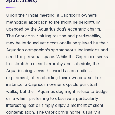
Upon their initial meeting, a Capricorn owner’s
methodical approach to life might be delightfully
upended by the Aquarius dog’s eccentric charm.
The Capricorn, valuing routine and predictability,
may be intrigued yet occasionally perplexed by their
Aquarian companion’s spontaneous inclinations and
need for personal space. While the Capricorn seeks
to establish a clear hierarchy and schedule, the
Aquarius dog views the world as an endless
experiment, often charting their own course. For
instance, a Capricorn owner expects punctual
walks, but their Aquarius dog might refuse to budge
on a whim, preferring to observe a particularly
interesting leaf or simply enjoy a moment of silent
contemplation. The Capricorn's home, usually a