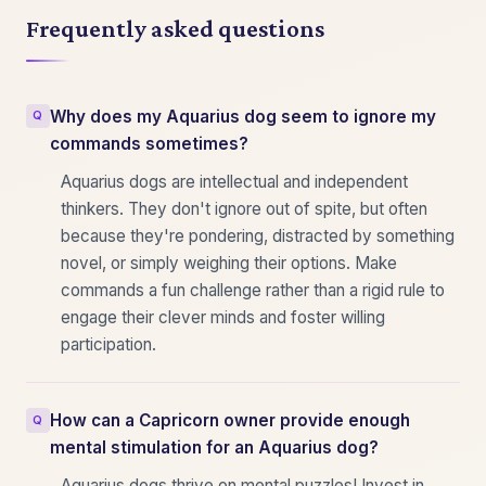
Frequently asked questions
Why does my Aquarius dog seem to ignore my
commands sometimes?
Aquarius dogs are intellectual and independent
thinkers. They don't ignore out of spite, but often
because they're pondering, distracted by something
novel, or simply weighing their options. Make
commands a fun challenge rather than a rigid rule to
engage their clever minds and foster willing
participation.
How can a Capricorn owner provide enough
mental stimulation for an Aquarius dog?
Aquarius dogs thrive on mental puzzles! Invest in