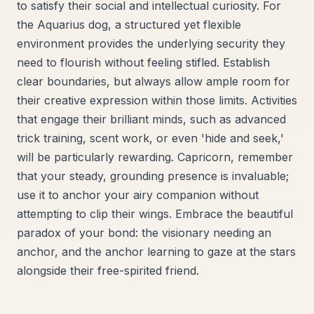
to satisfy their social and intellectual curiosity. For
the Aquarius dog, a structured yet flexible
environment provides the underlying security they
need to flourish without feeling stifled. Establish
clear boundaries, but always allow ample room for
their creative expression within those limits. Activities
that engage their brilliant minds, such as advanced
trick training, scent work, or even 'hide and seek,'
will be particularly rewarding. Capricorn, remember
that your steady, grounding presence is invaluable;
use it to anchor your airy companion without
attempting to clip their wings. Embrace the beautiful
paradox of your bond: the visionary needing an
anchor, and the anchor learning to gaze at the stars
alongside their free-spirited friend.