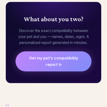
What about you two?
Discover the exact compatibility between
your pet and you — names, dates, signs. A
personalized report generated in minutes.
Get my pet's compatibility
report ✨