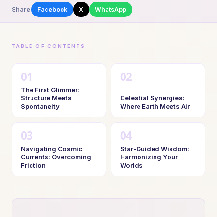
Share
Facebook
X
WhatsApp
TABLE OF CONTENTS
The First Glimmer:
Structure Meets
Celestial Synergies:
Spontaneity
Where Earth Meets Air
Navigating Cosmic
Star-Guided Wisdom:
Currents: Overcoming
Harmonizing Your
Friction
Worlds