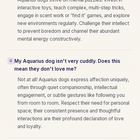
interactive toys, teach complex, multi-step tricks,
engage in scent work or 'find it' games, and explore
new environments regularly. Challenge their intellect
to prevent boredom and channel their abundant
mental energy constructively.
My Aquarius dog isn't very cuddly. Does this
mean they don't love me?
Not at all! Aquarius dogs express affection uniquely,
often through quiet companionship, intellectual
engagement, or subtle gestures like following you
from room to room. Respect their need for personal
space; their consistent presence and thoughtful
interactions are their profound declaration of love
and loyalty.