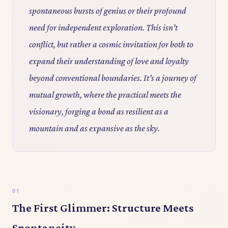
spontaneous bursts of genius or their profound
need for independent exploration. This isn't
conflict, but rather a cosmic invitation for both to
expand their understanding of love and loyalty
beyond conventional boundaries. It’s a journey of
mutual growth, where the practical meets the
visionary, forging a bond as resilient as a
mountain and as expansive as the sky.
The First Glimmer: Structure Meets
Spontaneity