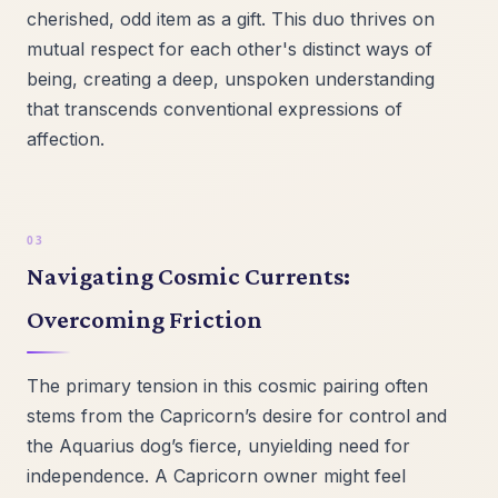
cherished, odd item as a gift. This duo thrives on
mutual respect for each other's distinct ways of
being, creating a deep, unspoken understanding
that transcends conventional expressions of
affection.
Navigating Cosmic Currents:
Overcoming Friction
The primary tension in this cosmic pairing often
stems from the Capricorn’s desire for control and
the Aquarius dog’s fierce, unyielding need for
independence. A Capricorn owner might feel