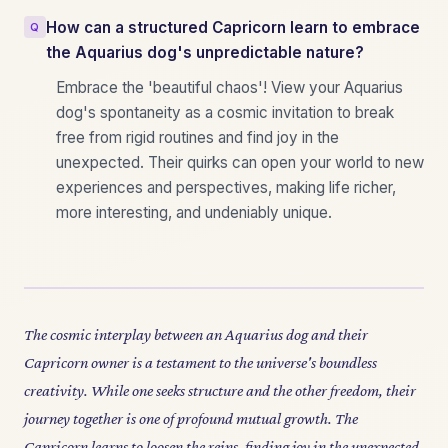
How can a structured Capricorn learn to embrace
the Aquarius dog's unpredictable nature?
Embrace the 'beautiful chaos'! View your Aquarius
dog's spontaneity as a cosmic invitation to break
free from rigid routines and find joy in the
unexpected. Their quirks can open your world to new
experiences and perspectives, making life richer,
more interesting, and undeniably unique.
The cosmic interplay between an Aquarius dog and their
Capricorn owner is a testament to the universe's boundless
creativity. While one seeks structure and the other freedom, their
journey together is one of profound mutual growth. The
Capricorn learns to loosen the reins, finding joy in the unexpected,