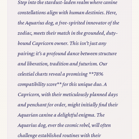
Step into the stardust-laden realm where canine
constellations align with human destinies. Here,
the Aquarius dog, a free-spirited innovator of the
zodiac, meets their match in the grounded, duty-
bound Capricorn owner. This isn't just any
pairing; it's a profound dance between structure
and liberation, tradition and futurism. Our
celestial charts reveal a promising **78%
compatibility score** for this unique duo. A
Capricorn, with their meticulously planned days
and penchant for order, might initially find their
Aquarian canine a delightful enigma. The
Aquarius dog, ever the cosmic rebel, will often
challenge established routines with their