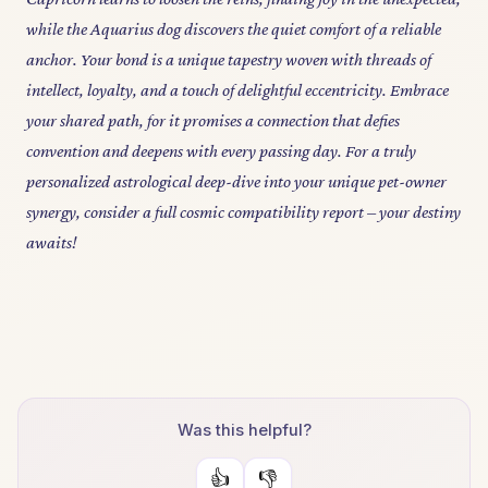
while the Aquarius dog discovers the quiet comfort of a reliable
anchor. Your bond is a unique tapestry woven with threads of
intellect, loyalty, and a touch of delightful eccentricity. Embrace
your shared path, for it promises a connection that defies
convention and deepens with every passing day. For a truly
personalized astrological deep-dive into your unique pet-owner
synergy, consider a full cosmic compatibility report – your destiny
awaits!
Was this helpful?
👍
👎