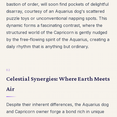
bastion of order, will soon find pockets of delightful
disarray, courtesy of an Aquarius dog's scattered
puzzle toys or unconventional napping spots. This
dynamic forms a fascinating contrast, where the
structured world of the Capricorn is gently nudged
by the free-flowing spirit of the Aquarius, creating a
daily rhythm that is anything but ordinary.
Celestial Synergies: Where Earth Meets
Air
Despite their inherent differences, the Aquarius dog
and Capricorn owner forge a bond rich in unique