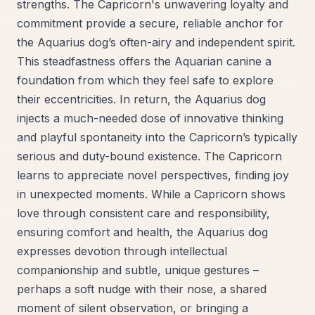
strengths. The Capricorn's unwavering loyalty and
commitment provide a secure, reliable anchor for
the Aquarius dog’s often-airy and independent spirit.
This steadfastness offers the Aquarian canine a
foundation from which they feel safe to explore
their eccentricities. In return, the Aquarius dog
injects a much-needed dose of innovative thinking
and playful spontaneity into the Capricorn’s typically
serious and duty-bound existence. The Capricorn
learns to appreciate novel perspectives, finding joy
in unexpected moments. While a Capricorn shows
love through consistent care and responsibility,
ensuring comfort and health, the Aquarius dog
expresses devotion through intellectual
companionship and subtle, unique gestures –
perhaps a soft nudge with their nose, a shared
moment of silent observation, or bringing a