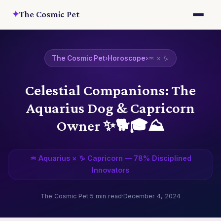
✦
The Cosmic Pet
The Cosmic Pet
›
Horoscope
›
♒ × ♑
Celestial Companions: The
Aquarius Dog & Capricorn
Owner ✨🐕‍🎓⛰️
♒ Aquarius × ♑ Capricorn — 78% Disciplined
Innovators
The Cosmic Pet
·
5 min read
·
December 4, 2024