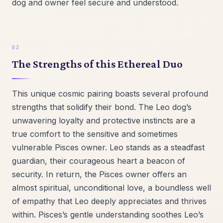
dog and owner feel secure and understood.
The Strengths of this Ethereal Duo
This unique cosmic pairing boasts several profound
strengths that solidify their bond. The Leo dog’s
unwavering loyalty and protective instincts are a
true comfort to the sensitive and sometimes
vulnerable Pisces owner. Leo stands as a steadfast
guardian, their courageous heart a beacon of
security. In return, the Pisces owner offers an
almost spiritual, unconditional love, a boundless well
of empathy that Leo deeply appreciates and thrives
within. Pisces’s gentle understanding soothes Leo’s