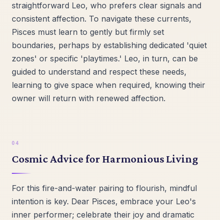
straightforward Leo, who prefers clear signals and
consistent affection. To navigate these currents,
Pisces must learn to gently but firmly set
boundaries, perhaps by establishing dedicated 'quiet
zones' or specific 'playtimes.' Leo, in turn, can be
guided to understand and respect these needs,
learning to give space when required, knowing their
owner will return with renewed affection.
Cosmic Advice for Harmonious Living
For this fire-and-water pairing to flourish, mindful
intention is key. Dear Pisces, embrace your Leo's
inner performer; celebrate their joy and dramatic