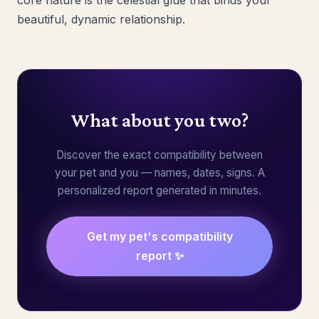
core nature is the celestial glue that binds your
beautiful, dynamic relationship.
What about you two?
Discover the exact compatibility between
your pet and you — names, dates, signs. A
personalized report generated in minutes.
Get my pet's compatibility
report ✨