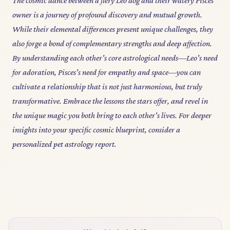
The cosmic dance between a fiery Leo dog and their watery Pisces
owner is a journey of profound discovery and mutual growth.
While their elemental differences present unique challenges, they
also forge a bond of complementary strengths and deep affection.
By understanding each other's core astrological needs—Leo's need
for adoration, Pisces's need for empathy and space—you can
cultivate a relationship that is not just harmonious, but truly
transformative. Embrace the lessons the stars offer, and revel in
the unique magic you both bring to each other's lives. For deeper
insights into your specific cosmic blueprint, consider a
personalized pet astrology report.