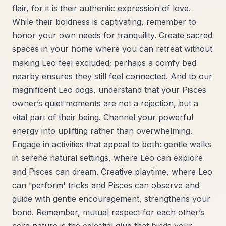
flair, for it is their authentic expression of love.
While their boldness is captivating, remember to
honor your own needs for tranquility. Create sacred
spaces in your home where you can retreat without
making Leo feel excluded; perhaps a comfy bed
nearby ensures they still feel connected. And to our
magnificent Leo dogs, understand that your Pisces
owner’s quiet moments are not a rejection, but a
vital part of their being. Channel your powerful
energy into uplifting rather than overwhelming.
Engage in activities that appeal to both: gentle walks
in serene natural settings, where Leo can explore
and Pisces can dream. Creative playtime, where Leo
can 'perform' tricks and Pisces can observe and
guide with gentle encouragement, strengthens your
bond. Remember, mutual respect for each other’s