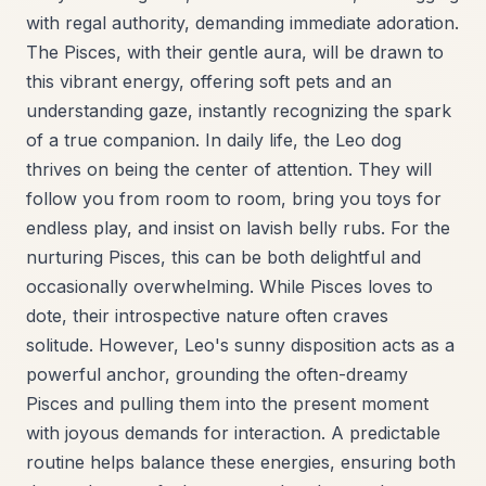
with regal authority, demanding immediate adoration.
The Pisces, with their gentle aura, will be drawn to
this vibrant energy, offering soft pets and an
understanding gaze, instantly recognizing the spark
of a true companion. In daily life, the Leo dog
thrives on being the center of attention. They will
follow you from room to room, bring you toys for
endless play, and insist on lavish belly rubs. For the
nurturing Pisces, this can be both delightful and
occasionally overwhelming. While Pisces loves to
dote, their introspective nature often craves
solitude. However, Leo's sunny disposition acts as a
powerful anchor, grounding the often-dreamy
Pisces and pulling them into the present moment
with joyous demands for interaction. A predictable
routine helps balance these energies, ensuring both