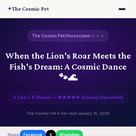
✦
The Cosmic Pet
The Cosmic Pet
›
Horoscope
›
♌ × ♓
When the Lion's Roar Meets the
Fish's Dream: A Cosmic Dance
🐾🌊
♌ Leo × ♓ Pisces — ★★★★☆ Dreamy Dynamism
The Cosmic Pet
·
5 min read
·
January 10, 2026
Share
Facebook
X
WhatsApp