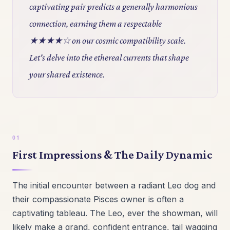
captivating pair predicts a generally harmonious
connection, earning them a respectable
★★★★☆ on our cosmic compatibility scale.
Let's delve into the ethereal currents that shape
your shared existence.
First Impressions & The Daily Dynamic
The initial encounter between a radiant Leo dog and
their compassionate Pisces owner is often a
captivating tableau. The Leo, ever the showman, will
likely make a grand, confident entrance, tail wagging