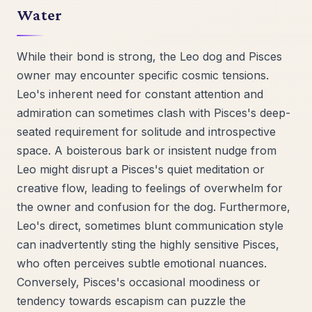
Water
While their bond is strong, the Leo dog and Pisces
owner may encounter specific cosmic tensions.
Leo's inherent need for constant attention and
admiration can sometimes clash with Pisces's deep-
seated requirement for solitude and introspective
space. A boisterous bark or insistent nudge from
Leo might disrupt a Pisces's quiet meditation or
creative flow, leading to feelings of overwhelm for
the owner and confusion for the dog. Furthermore,
Leo's direct, sometimes blunt communication style
can inadvertently sting the highly sensitive Pisces,
who often perceives subtle emotional nuances.
Conversely, Pisces's occasional moodiness or
tendency towards escapism can puzzle the