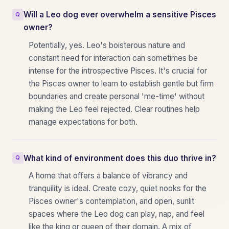
Will a Leo dog ever overwhelm a sensitive Pisces
owner?
Potentially, yes. Leo's boisterous nature and
constant need for interaction can sometimes be
intense for the introspective Pisces. It's crucial for
the Pisces owner to learn to establish gentle but firm
boundaries and create personal 'me-time' without
making the Leo feel rejected. Clear routines help
manage expectations for both.
What kind of environment does this duo thrive in?
A home that offers a balance of vibrancy and
tranquility is ideal. Create cozy, quiet nooks for the
Pisces owner's contemplation, and open, sunlit
spaces where the Leo dog can play, nap, and feel
like the king or queen of their domain. A mix of