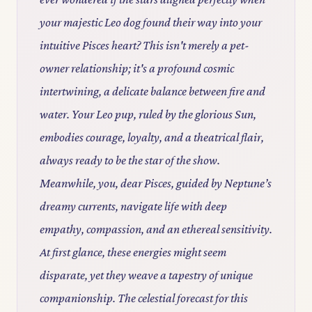
your majestic Leo dog found their way into your
intuitive Pisces heart? This isn't merely a pet-
owner relationship; it's a profound cosmic
intertwining, a delicate balance between fire and
water. Your Leo pup, ruled by the glorious Sun,
embodies courage, loyalty, and a theatrical flair,
always ready to be the star of the show.
Meanwhile, you, dear Pisces, guided by Neptune’s
dreamy currents, navigate life with deep
empathy, compassion, and an ethereal sensitivity.
At first glance, these energies might seem
disparate, yet they weave a tapestry of unique
companionship. The celestial forecast for this