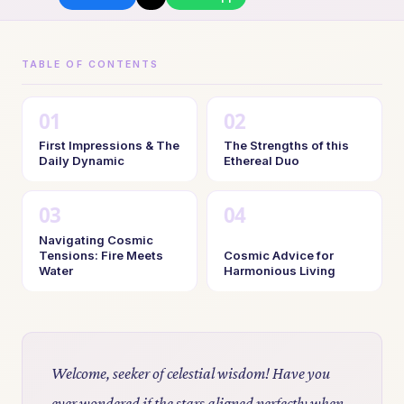
TABLE OF CONTENTS
First Impressions & The
The Strengths of this
Daily Dynamic
Ethereal Duo
Navigating Cosmic
Tensions: Fire Meets
Cosmic Advice for
Water
Harmonious Living
Welcome, seeker of celestial wisdom! Have you
ever wondered if the stars aligned perfectly when