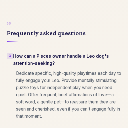
Frequently asked questions
How can a Pisces owner handle a Leo dog's
attention-seeking?
Dedicate specific, high-quality playtimes each day to
fully engage your Leo. Provide mentally stimulating
puzzle toys for independent play when you need
quiet. Offer frequent, brief affirmations of love—a
soft word, a gentle pet—to reassure them they are
seen and cherished, even if you can't engage fully in
that moment.