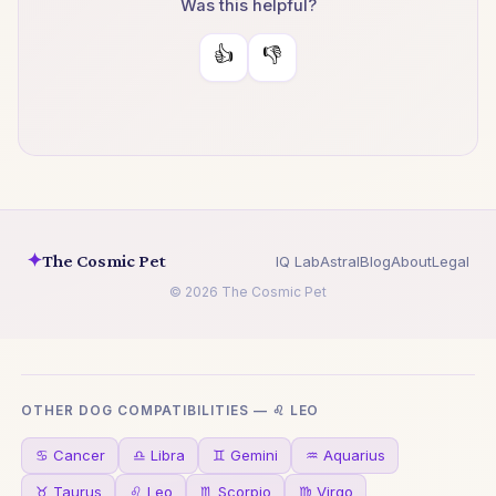
Was this helpful?
👍
👎
✦
The Cosmic Pet
IQ Lab
Astral
Blog
About
Legal
© 2026 The Cosmic Pet
OTHER DOG COMPATIBILITIES — ♌ LEO
♋ Cancer
♎ Libra
♊ Gemini
♒ Aquarius
♉ Taurus
♌ Leo
♏ Scorpio
♍ Virgo