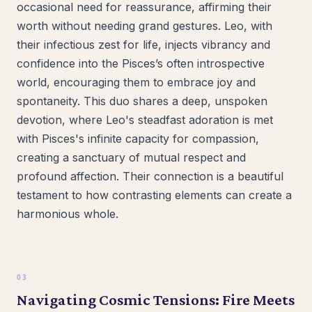
occasional need for reassurance, affirming their
worth without needing grand gestures. Leo, with
their infectious zest for life, injects vibrancy and
confidence into the Pisces’s often introspective
world, encouraging them to embrace joy and
spontaneity. This duo shares a deep, unspoken
devotion, where Leo's steadfast adoration is met
with Pisces's infinite capacity for compassion,
creating a sanctuary of mutual respect and
profound affection. Their connection is a beautiful
testament to how contrasting elements can create a
harmonious whole.
Navigating Cosmic Tensions: Fire Meets