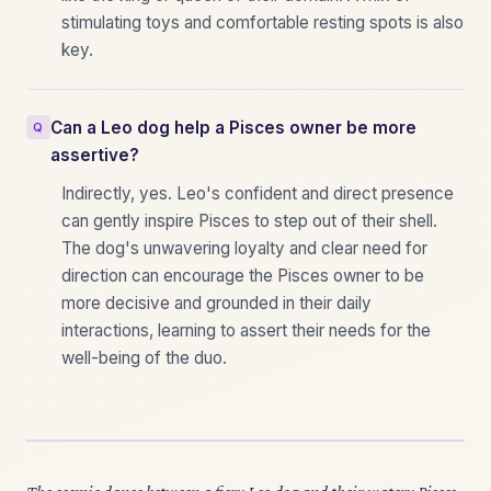
stimulating toys and comfortable resting spots is also
key.
Can a Leo dog help a Pisces owner be more
assertive?
Indirectly, yes. Leo's confident and direct presence
can gently inspire Pisces to step out of their shell.
The dog's unwavering loyalty and clear need for
direction can encourage the Pisces owner to be
more decisive and grounded in their daily
interactions, learning to assert their needs for the
well-being of the duo.