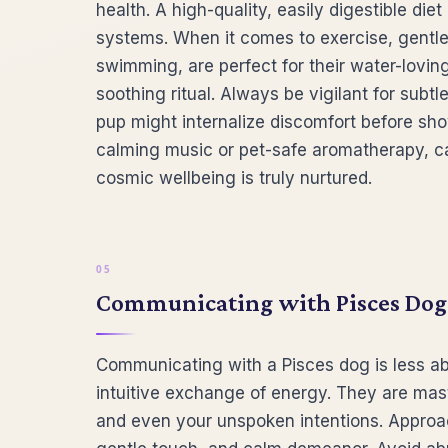
health. A high-quality, easily digestible di
systems. When it comes to exercise, gentle ac
swimming, are perfect for their water-lovin
soothing ritual. Always be vigilant for subt
pup might internalize discomfort before sh
calming music or pet-safe aromatherapy, c
cosmic wellbeing is truly nurtured.
Communicating with Pisces Dogs:
Communicating with a Pisces dog is less a
intuitive exchange of energy. They are mas
and even your unspoken intentions. Approa