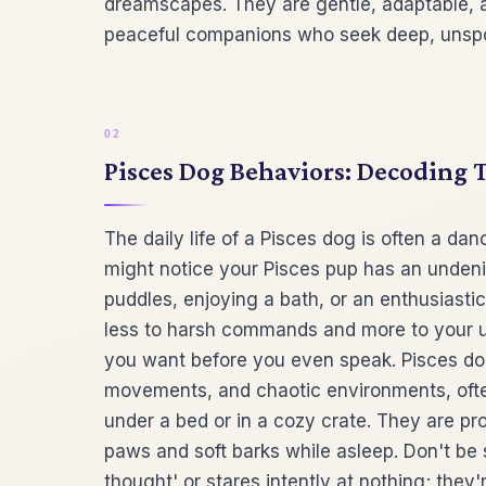
dreamscapes. They are gentle, adaptable, 
peaceful companions who seek deep, unspo
Pisces Dog Behaviors: Decoding T
The daily life of a Pisces dog is often a dan
might notice your Pisces pup has an undeniab
puddles, enjoying a bath, or an enthusiasti
less to harsh commands and more to your u
you want before you even speak. Pisces dogs
movements, and chaotic environments, often
under a bed or in a cozy crate. They are pr
paws and soft barks while asleep. Don't be 
thought' or stares intently at nothing; they