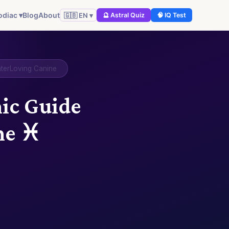
odiac ▾
Blog
About
🇬🇧 EN ▾
🔮 Astral Quiz
🧠 IQ Test
aterLoving Canine
mic Guide
ne ♓