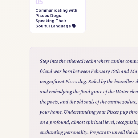
Communicating with
Pisces Dogs:
Speaking Their
Soulful Language 🗣️
Step into the ethereal realm where canine compa
friend was born between February 19th and Marc
magnificent Pisces dog. Ruled by the boundless 
and embodying the fluid grace of the Water eleme
the poets, and the old souls of the canine zodiac,
your home. Understanding your Pisces pup throug
on a profound, almost spiritual level, recognizin
enchanting personality. Prepare to unveil the h