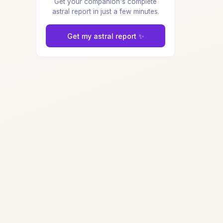
Get your companion's complete
astral report in just a few minutes.
Get my astral report ✨