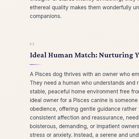
ethereal quality makes them wonderfully uniq
companions.
Ideal Human Match: Nurturing Yo
A Pisces dog thrives with an owner who e
They need a human who understands and resp
stable, peaceful home environment free fro
ideal owner for a Pisces canine is someone
obedience, offering gentle guidance rather 
consistent affection and reassurance, need
boisterous, demanding, or impatient owner
stress or anxiety. Instead, a serene and u