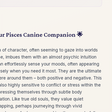
our Pisces Canine Companion 🌟
 of character, often seeming to gaze into worlds
ne, imbues them with an almost psychic intuition
n effortlessly sense your moods, often appearing
isely when you need it most. They are the ultimate
re around them – both positive and negative. This
o highly sensitive to conflict or stress within the
expressing themselves through subtle body
ion. Like true old souls, they value quiet
pping, perhaps journeying through vivid