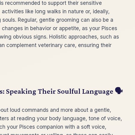
et is recommended to support their sensitive
tivities like long walks in nature or, ideally,
g souls. Regular, gentle grooming can also be a
le changes in behavior or appetite, as your Pisces
owing obvious signs. Holistic approaches, such as
an complement veterinary care, ensuring their
 Speaking Their Soulful Language 🗣️
bout loud commands and more about a gentle,
ters at reading your body language, tone of voice,
ch your Pisces companion with a soft voice,