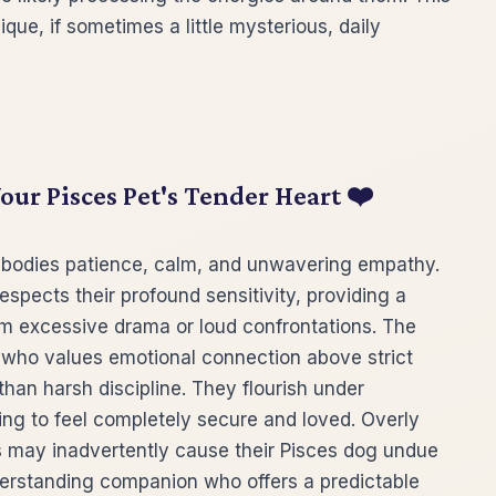
ue, if sometimes a little mysterious, daily
ur Pisces Pet's Tender Heart ❤️
mbodies patience, calm, and unwavering empathy.
ects their profound sensitivity, providing a
m excessive drama or loud confrontations. The
 who values emotional connection above strict
than harsh discipline. They flourish under
ing to feel completely secure and loved. Overly
s may inadvertently cause their Pisces dog undue
nderstanding companion who offers a predictable