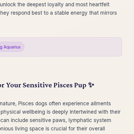
l unlock the deepest loyalty and most heartfelt
They respond best to a stable energy that mirrors
g Aquarius
or Your Sensitive Pisces Pup ✨
 nature, Pisces dogs often experience ailments
 physical wellbeing is deeply intertwined with their
can include sensitive paws, lymphatic system
ious living space is crucial for their overall