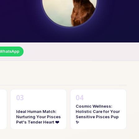
WhatsApp
Cosmic Wellness:
Ideal Human Match:
Holistic Care for Your
Nurturing Your Pisces
Sensitive Pisces Pup
Pet's Tender Heart ❤️
✨