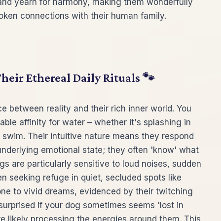
and yearn for harmony, making them wonderfully
ken connections with their human family.
heir Ethereal Daily Rituals 🐾
ce between reality and their rich inner world. You
le affinity for water – whether it's splashing in
c swim. Their intuitive nature means they respond
nderlying emotional state; they often 'know' what
 are particularly sensitive to loud noises, sudden
 seeking refuge in quiet, secluded spots like
one to vivid dreams, evidenced by their twitching
surprised if your dog sometimes seems 'lost in
're likely processing the energies around them. This