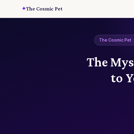
✦
The Cosmic Pet
The Cosmic Pet
The Myst
to 