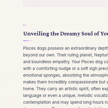
Unveiling the Dreamy Soul of Y
Pisces dogs possess an extraordinary depth
beyond our own. Their ruling planet, Neptu
and boundless empathy. Your Pisces dog ca
with a comforting nudge or a soft sigh prec
emotional sponges, absorbing the atmosphe
makes them incredibly compassionate but als
home. They carry an artistic spirit, often 
language or even a unique, melodic vocalizat
contemplation and may spend long hours na