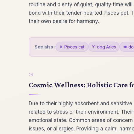
routine and plenty of quiet, quality time wil
bond with their tender-hearted Pisces pet. 
their own desire for harmony.
See also :
♓ Pisces cat
♈ dog Aries
♒ do
Cosmic Wellness: Holistic Care f
Due to their highly absorbent and sensitive
related to stress or their environment. Their
emotional state. Common areas of concern 
issues, or allergies. Providing a calm, harmon