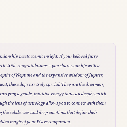
nionship meets cosmic insight. If your beloved furry
h 20th, congratulations – you share your life with a
depths of Neptune and the expansive wisdom of Jupiter,
nt, these dogs are truly special. They are the dreamers,
 carrying a gentle, intuitive energy that can deeply enrich
h the lens of astrology allows you to connect with them
g the subtle cues and deep emotions that define their
idden magic of your Pisces companion.