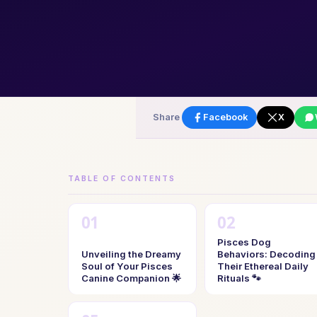
Share
Facebook
X
TABLE OF CONTENTS
Pisces Dog
Unveiling the Dreamy
Behaviors: Decoding
Soul of Your Pisces
Their Ethereal Daily
Canine Companion 🌟
Rituals 🐾