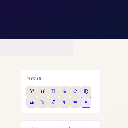
PISCES
♈
♉
♊
♋
♌
♍
♎
♏
♐
♑
♒
♓