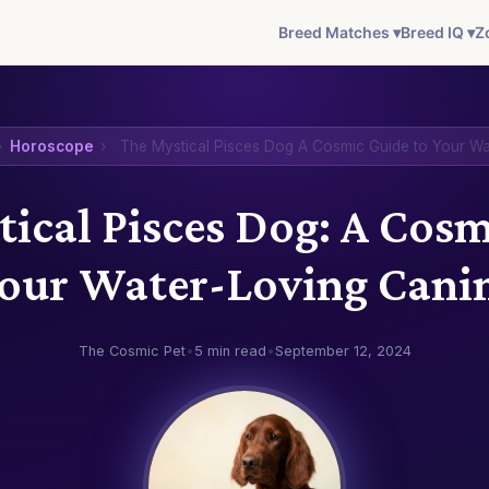
Breed Matches ▾
Breed IQ ▾
Z
›
Horoscope
›
The Mystical Pisces Dog A Cosmic Guide to Your W
ical Pisces Dog: A Cos
Your Water-Loving Cani
The Cosmic Pet
•
5 min read
•
September 12, 2024