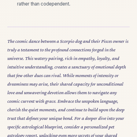
rather than codependent.
The cosmic dance between a Scorpio dog and their Pisces owner is
truly a testament to the profound connections forged in the
universe. This watery pairing, rich in empathy, loyalty, and
intuitive understanding, creates a sanctuary of emotional depth
that few other duos can rival. While moments of intensity or
dreaminess may arise, their shared capacity for unconditional
love and unwavering devotion allows them to navigate any
cosmic current with grace. Embrace the unspoken language,
cherish the quiet moments, and continue to build upon the deep
trust that defines your unique bond. For a deeper dive into your
specific astrological blueprint, consider a personalized pet
astrology report, unlocking even more secrets of your shared