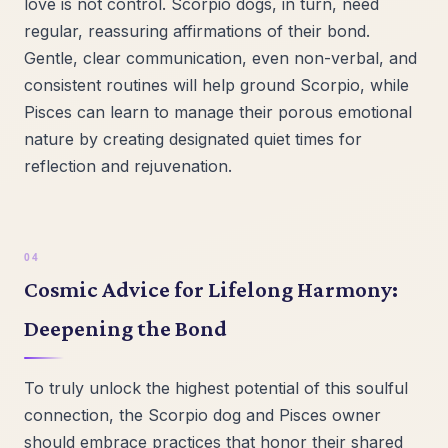
love is not control. Scorpio dogs, in turn, need
regular, reassuring affirmations of their bond.
Gentle, clear communication, even non-verbal, and
consistent routines will help ground Scorpio, while
Pisces can learn to manage their porous emotional
nature by creating designated quiet times for
reflection and rejuvenation.
Cosmic Advice for Lifelong Harmony:
Deepening the Bond
To truly unlock the highest potential of this soulful
connection, the Scorpio dog and Pisces owner
should embrace practices that honor their shared