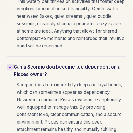
This watery pair thrives on activities that foster deep
emotional connection and tranquility. Gentle walks
near water (lakes, quiet streams), quiet cuddle
sessions, or simply sharing a peaceful, cozy space
at home are ideal. Anything that allows for shared
contemplative moments and reinforces their intuitive
bond will be cherished.
Can a Scorpio dog become too dependent on a
Pisces owner?
Scorpio dogs form incredibly deep and loyal bonds,
which can sometimes appear as dependency.
However, a nurturing Pisces owner is exceptionally
well-equipped to manage this. By providing
consistent love, clear communication, and a secure
environment, Pisces can ensure this deep
attachment remains healthy and mutually fulfilling,