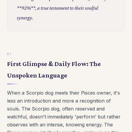
**92%**, a true testament to their soulful
synergy.
First Glimpse & Daily Flow: The
Unspoken Language
When a Scorpio dog meets their Pisces owner, it's
less an introduction and more a recognition of
souls. The Scorpio dog, often reserved and
watchful, doesn't immediately 'perform' but rather
observes with an intense, knowing energy. The