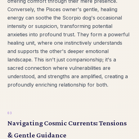
offering comfort through their mere presence.
Conversely, the Pisces owner's gentle, healing
energy can soothe the Scorpio dog's occasional
intensity or suspicion, transforming potential
anxieties into profound trust. They form a powerful
healing unit, where one instinctively understands
and supports the other's deeper emotional
landscape. This isn't just companionship; it's a
sacred connection where vulnerabilities are
understood, and strengths are amplified, creating a
profoundly enriching relationship for both.
Navigating Cosmic Currents: Tensions
& Gentle Guidance