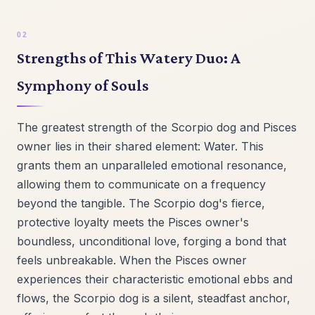
Strengths of This Watery Duo: A
Symphony of Souls
The greatest strength of the Scorpio dog and Pisces
owner lies in their shared element: Water. This
grants them an unparalleled emotional resonance,
allowing them to communicate on a frequency
beyond the tangible. The Scorpio dog's fierce,
protective loyalty meets the Pisces owner's
boundless, unconditional love, forging a bond that
feels unbreakable. When the Pisces owner
experiences their characteristic emotional ebbs and
flows, the Scorpio dog is a silent, steadfast anchor,