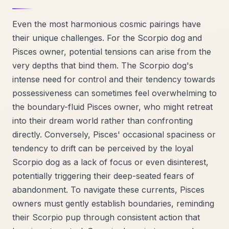
Even the most harmonious cosmic pairings have
their unique challenges. For the Scorpio dog and
Pisces owner, potential tensions can arise from the
very depths that bind them. The Scorpio dog's
intense need for control and their tendency towards
possessiveness can sometimes feel overwhelming to
the boundary-fluid Pisces owner, who might retreat
into their dream world rather than confronting
directly. Conversely, Pisces' occasional spaciness or
tendency to drift can be perceived by the loyal
Scorpio dog as a lack of focus or even disinterest,
potentially triggering their deep-seated fears of
abandonment. To navigate these currents, Pisces
owners must gently establish boundaries, reminding
their Scorpio pup through consistent action that