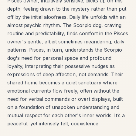
Pisces owner, intuitively sensitive, picks up on this
depth, feeling drawn to the mystery rather than put
off by the initial aloofness. Daily life unfolds with an
almost psychic rhythm. The Scorpio dog, craving
routine and predictability, finds comfort in the Pisces
owner's gentle, albeit sometimes meandering, daily
patterns. Pisces, in turn, understands the Scorpio
dog's need for personal space and profound
loyalty, interpreting their possessive nudges as
expressions of deep affection, not demands. Their
shared home becomes a quiet sanctuary where
emotional currents flow freely, often without the
need for verbal commands or overt displays, built
on a foundation of unspoken understanding and
mutual respect for each other's inner worlds. It’s a
peaceful, yet intensely felt, coexistence.