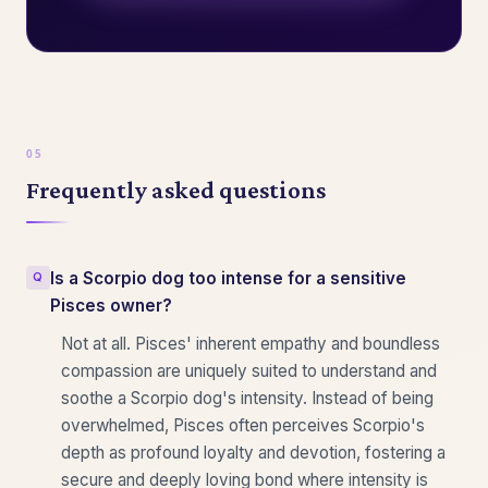
Frequently asked questions
Is a Scorpio dog too intense for a sensitive
Pisces owner?
Not at all. Pisces' inherent empathy and boundless
compassion are uniquely suited to understand and
soothe a Scorpio dog's intensity. Instead of being
overwhelmed, Pisces often perceives Scorpio's
depth as profound loyalty and devotion, fostering a
secure and deeply loving bond where intensity is