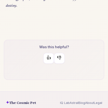
destiny.
Was this helpful?
👍
👎
✦
The Cosmic Pet
IQ Lab
Astral
Blog
About
Legal