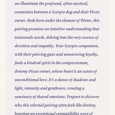
we illuminate the profound, often mystical,
connection between a Scorpio dog and their Pisces
owner. Both born under the element of Water, this
pairing promises an intuitive understanding that
transcends words, delving into the very essence of
devotion and empathy. Your Scorpio companion,
with their piercing gaze and unwavering loyalty,
finds a kindred spirit in the compassionate,
dreamy Pisces owner, whose heart is an ocean of
unconditional love. It's a dance of shadows and
light, intensity and gentleness, creating a
sanctuary of shared emotions. Prepare to discover
why this celestial pairing often feels like destiny,
boasting an exceptional compatibility score of