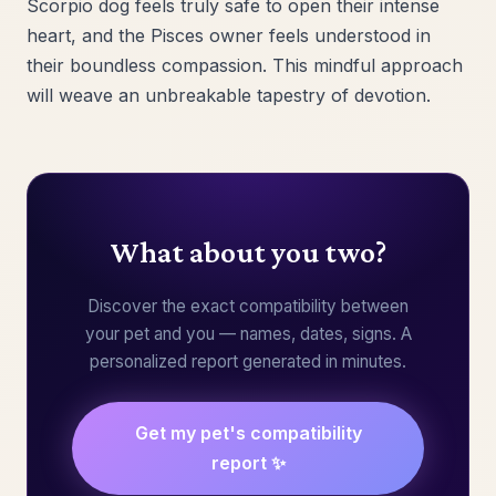
Scorpio dog feels truly safe to open their intense
heart, and the Pisces owner feels understood in
their boundless compassion. This mindful approach
will weave an unbreakable tapestry of devotion.
What about you two?
Discover the exact compatibility between
your pet and you — names, dates, signs. A
personalized report generated in minutes.
Get my pet's compatibility
report ✨