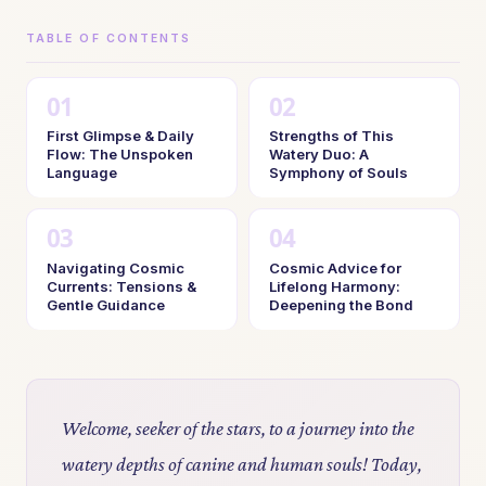
TABLE OF CONTENTS
First Glimpse & Daily
Strengths of This
Flow: The Unspoken
Watery Duo: A
Language
Symphony of Souls
Navigating Cosmic
Cosmic Advice for
Currents: Tensions &
Lifelong Harmony:
Gentle Guidance
Deepening the Bond
Welcome, seeker of the stars, to a journey into the
watery depths of canine and human souls! Today,