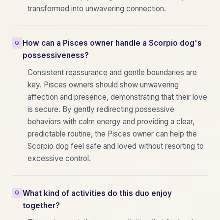
transformed into unwavering connection.
How can a Pisces owner handle a Scorpio dog's
possessiveness?
Consistent reassurance and gentle boundaries are
key. Pisces owners should show unwavering
affection and presence, demonstrating that their love
is secure. By gently redirecting possessive
behaviors with calm energy and providing a clear,
predictable routine, the Pisces owner can help the
Scorpio dog feel safe and loved without resorting to
excessive control.
What kind of activities do this duo enjoy
together?