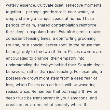
watery essence. Cultivate quiet, reflective moments
together – perhaps gentle strolls near water, or
simply sharing a tranquil space at home. These
periods of calm, shared contemplation reinforce
their deep, unspoken bond. Establish gentle rituals:
consistent feeding times, a comforting grooming
routine, or a special 'secret spot' in the house that
belongs only to the two of them. Pisces owners are
encouraged to channel their empathy into
understanding the *why* behind their Scorpio dog's
behaviors, rather than just reacting. For example, a
possessive growl might stem from a deep fear of
loss, which Pisces can address with unwavering
reassurance. Remember that both signs thrive on
deep trust; be transparent in your emotions, and
create an environment of security where the