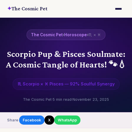
✦
The Cosmic Pet
The Cosmic Pet
›
Horoscope
›
♏ × ♓
Scorpio Pup & Pisces Soulmate:
A Cosmic Tangle of Hearts! 🐾💧
♏ Scorpio × ♓ Pisces — 92% Soulful Synergy
The Cosmic Pet
·
5 min read
·
November 23, 2025
Share
Facebook
X
WhatsApp