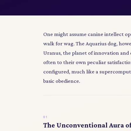
One might assume canine intellect ope
walk for wag. The Aquarius dog, how
Uranus, the planet of innovation and 
often to their own peculiar satisfaction
configured, much like a supercompute
basic obedience.
The Unconventional Aura of