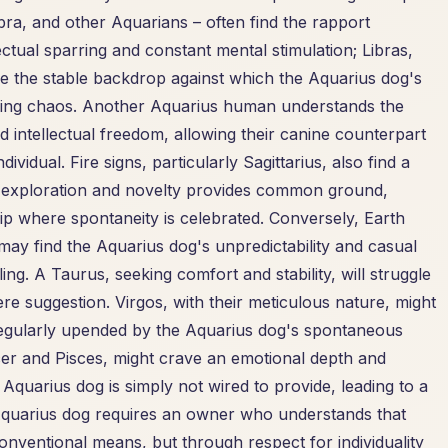
ibra, and other Aquarians – often find the rapport
lectual sparring and constant mental stimulation; Libras,
de the stable backdrop against which the Aquarius dog's
ausing chaos. Another Aquarius human understands the
intellectual freedom, allowing their canine counterpart
vidual. Fire signs, particularly Sagittarius, also find a
for exploration and novelty provides common ground,
p where spontaneity is celebrated. Conversely, Earth
may find the Aquarius dog's unpredictability and casual
ing. A Taurus, seeking comfort and stability, will struggle
ere suggestion. Virgos, with their meticulous nature, might
g regularly upended by the Aquarius dog's spontaneous
ncer and Pisces, might crave an emotional depth and
Aquarius dog is simply not wired to provide, leading to a
 Aquarius dog requires an owner who understands that
onventional means, but through respect for individuality