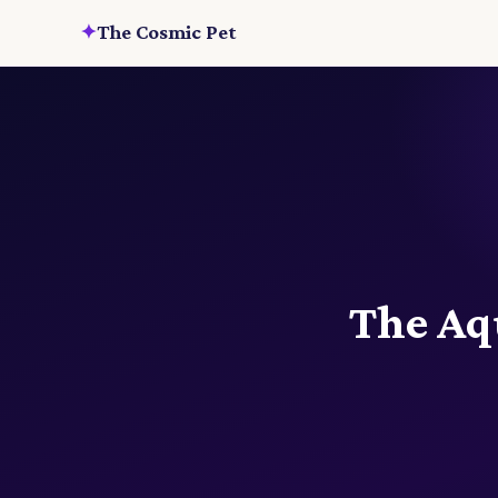
✦
The Cosmic Pet
The Aqu