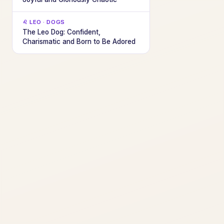
♌ LEO · DOGS
The Leo Dog: Confident,
Charismatic and Born to Be Adored