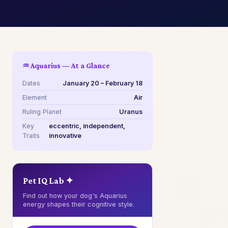
♒ Aquarius — At a Glance
Dates
January 20 – February 18
Element
Air
Ruling Planet
Uranus
Key
eccentric, independent,
Traits
innovative
Pet IQ Lab ✦
Find out how your dog's Aquarius
energy shapes their cognitive style.