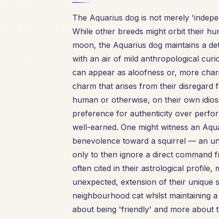
The Aquarius dog is not merely 'independ
While other breeds might orbit their hu
moon, the Aquarius dog maintains a det
with an air of mild anthropological curio
can appear as aloofness or, more char
charm that arises from their disregard fo
human or otherwise, on their own idiosyn
preference for authenticity over perform
well-earned. One might witness an Aqu
benevolence toward a squirrel — an unu
only to then ignore a direct command fr
often cited in their astrological profile,
unexpected, extension of their unique s
neighbourhood cat whilst maintaining a pol
about being 'friendly' and more about 