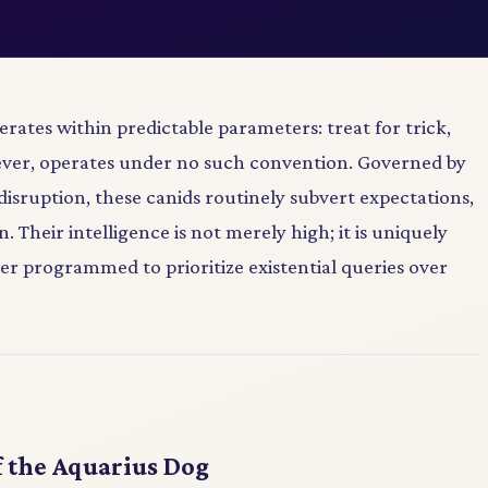
rates within predictable parameters: treat for trick,
ever, operates under no such convention. Governed by
disruption, these canids routinely subvert expectations,
. Their intelligence is not merely high; it is uniquely
r programmed to prioritize existential queries over
 the Aquarius Dog