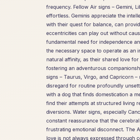
frequency. Fellow Air signs – Gemini, L
effortless. Geminis appreciate the intel
with their quest for balance, can provi
eccentricities can play out without c
fundamental need for independence and 
the necessary space to operate as an indi
natural affinity, as their shared love 
fostering an adventurous companionshi
signs – Taurus, Virgo, and Capricorn – 
disregard for routine profoundly unsettl
with a dog that finds domestication a m
find their attempts at structured livin
diversions. Water signs, especially Ca
constant reassurance that the cerebral 
frustrating emotional disconnect. The
love is not always expressed through c