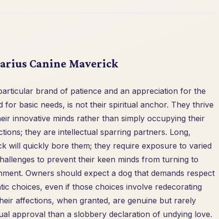
uarius Canine Maverick
particular brand of patience and an appreciation for the
 for basic needs, is not their spiritual anchor. They thrive
heir innovative minds rather than simply occupying their
tions; they are intellectual sparring partners. Long,
k will quickly bore them; they require exposure to varied
allenges to prevent their keen minds from turning to
ainment. Owners should expect a dog that demands respect
atic choices, even if those choices involve redecorating
heir affections, when granted, are genuine but rarely
tual approval than a slobbery declaration of undying love.