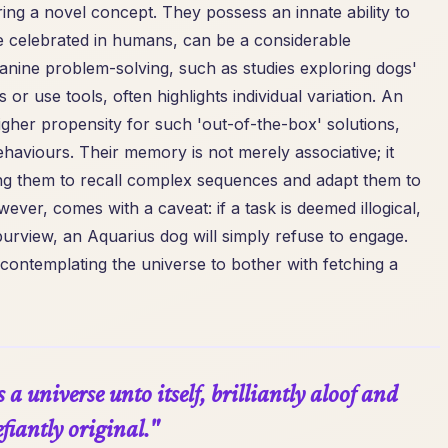
ring a novel concept. They possess an innate ability to
hile celebrated in humans, can be a considerable
canine problem-solving, such as studies exploring dogs'
 or use tools, often highlights individual variation. An
gher propensity for such 'out-of-the-box' solutions,
haviours. Their memory is not merely associative; it
ng them to recall complex sequences and adapt them to
owever, comes with a caveat: if a task is deemed illogical,
l purview, an Aquarius dog will simply refuse to engage.
y contemplating the universe to bother with fetching a
a universe unto itself, brilliantly aloof and
fiantly original."