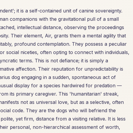
ent'; it is a self-contained unit of canine sovereignty.
man companions with the gravitational pull of a small
ached, intellectual distance, observing the proceedings
sity. Their element, Air, grants them a mental agility that
itably, profound contemplation. They possess a peculiar
r social niceties, often opting to connect with individuals,
cratic terms. This is not defiance; it is simply a
ative affection. Their reputation for unpredictability is
arius dog engaging in a sudden, spontaneous act of
sual display for a species hardwired for predation —
om its primary caregiver. This 'humanitarian' streak,
 manifests not as universal love, but as a selective, often
ocial code. They are the dogs who will befriend the
ite, yet firm, distance from a visiting relative. It is less
their personal, non-hierarchical assessment of worth,