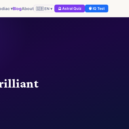
Blog
About
odiac ▾
🇬🇧 EN ▾
🔮 Astral Quiz
🧠 IQ Test
rilliant