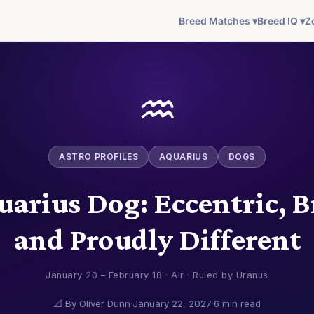
Breed Matches ▾
Breed IQ ▾
Z
♒
ASTRO PROFILES
AQUARIUS
DOGS
arius Dog: Eccentric, B
and Proudly Different
January 20 – February 18 · Air · Ruled by Uranus
📐 By Oliver Dunn
·
January 22, 2027
·
6 min read