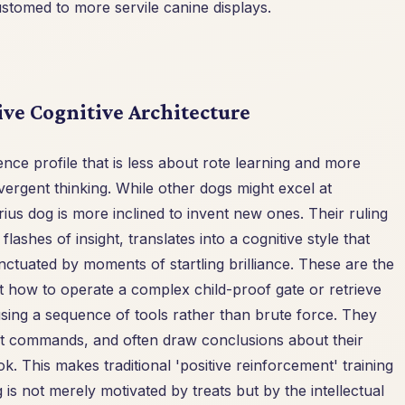
stomed to more servile canine displays.
ive Cognitive Architecture
nce profile that is less about rote learning and more
ergent thinking. While other dogs might excel at
us dog is more inclined to invent new ones. Their ruling
ashes of insight, translates into a cognitive style that
nctuated by moments of startling brilliance. These are the
t how to operate a complex child-proof gate or retrieve
using a sequence of tools rather than brute force. They
ust commands, and often draw conclusions about their
 This makes traditional 'positive reinforcement' training
is not merely motivated by treats but by the intellectual