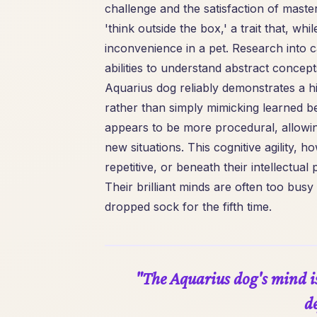
challenge and the satisfaction of maste
'think outside the box,' a trait that, w
inconvenience in a pet. Research into 
abilities to understand abstract concepts
Aquarius dog reliably demonstrates a hi
rather than simply mimicking learned be
appears to be more procedural, allowi
new situations. This cognitive agility, h
repetitive, or beneath their intellectua
Their brilliant minds are often too bus
dropped sock for the fifth time.
"The Aquarius dog's mind is 
de