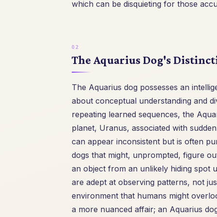
which can be disquieting for those accu
The Aquarius Dog's Distinct
The Aquarius dog possesses an intellige
about conceptual understanding and div
repeating learned sequences, the Aquari
planet, Uranus, associated with sudden fl
can appear inconsistent but is often pu
dogs that might, unprompted, figure ou
an object from an unlikely hiding spot 
are adept at observing patterns, not j
environment that humans might overlook.
a more nuanced affair; an Aquarius dog 