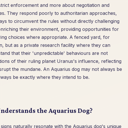
 strict enforcement and more about negotiation and
les. They respond poorly to authoritarian approaches,
ays to circumvent the rules without directly challenging
enriching their environment, providing opportunities for
ing choices where appropriate. A fenced yard, for
n, but as a private research facility where they can
and that their 'unpredictable' behaviours are not
ons of their ruling planet Uranus's influence, reflecting
 disrupt the mundane. An Aquarius dog may not always be
lways be exactly where they intend to be.
nderstands the Aquarius Dog?
igns naturally resonate with the Aquarius dog's unique