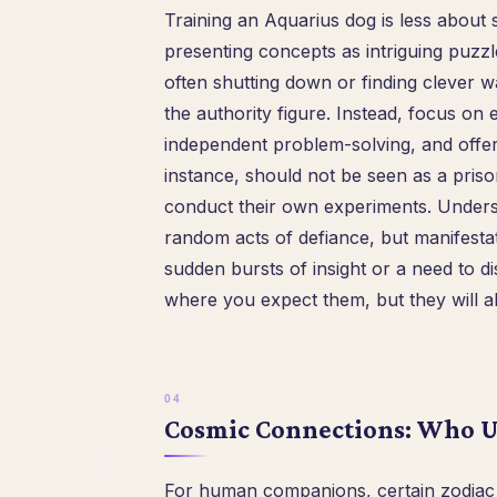
Training an Aquarius dog is less about
presenting concepts as intriguing puzz
often shutting down or finding clever w
the authority figure. Instead, focus on 
independent problem-solving, and offer
instance, should not be seen as a priso
conduct their own experiments. Underst
random acts of defiance, but manifestati
sudden bursts of insight or a need to
where you expect them, but they will a
Cosmic Connections: Who U
For human companions, certain zodiac s