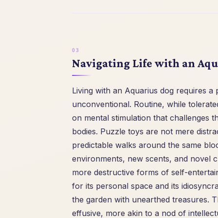
Navigating Life with an Aq
Living with an Aquarius dog requires a 
unconventional. Routine, while tolerated
on mental stimulation that challenges t
bodies. Puzzle toys are not mere distrac
predictable walks around the same bloc
environments, new scents, and novel ch
more destructive forms of self-entert
for its personal space and its idiosyncr
the garden with unearthed treasures. T
effusive, more akin to a nod of intellec