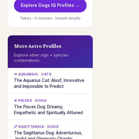
Explore Dogs IQ Profiles →
Takes ~5 minutes · Instant results
More Astro Profiles
Explore other sign × species
combinations.
♒ AQUARIUS · CATS
The Aquarius Cat: Aloof, Innovative
and Impossible to Predict
♓ PISCES · DOGS
The Pisces Dog: Dreamy,
Empathetic and Spiritually Attuned
♐ SAGITTARIUS · DOGS
The Sagittarius Dog: Adventurous,
Joyful and Gloriously Chaotic