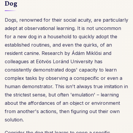
Dog
Dogs, renowned for their social acuity, are particularly
adept at observational learning. It is not uncommon
for a new dog in a household to quickly adopt the
established routines, and even the quirks, of an
resident canine. Research by Ádám Miklósi and
colleagues at Eötvös Loránd University has
consistently demonstrated dogs' capacity to learn
complex tasks by observing a conspecific or even a
human demonstrator. This isn't always true imitation in
the strictest sense, but often 'emulation' – learning
about the affordances of an object or environment
from another's actions, then figuring out their own
solution.
Consider the dog that learns to open a specific