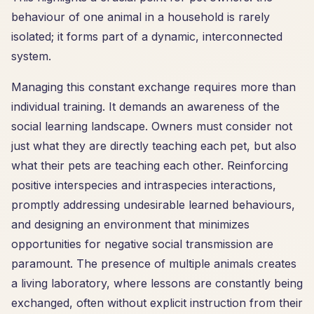
behaviour of one animal in a household is rarely
isolated; it forms part of a dynamic, interconnected
system.
Managing this constant exchange requires more than
individual training. It demands an awareness of the
social learning landscape. Owners must consider not
just what they are directly teaching each pet, but also
what their pets are teaching each other. Reinforcing
positive interspecies and intraspecies interactions,
promptly addressing undesirable learned behaviours,
and designing an environment that minimizes
opportunities for negative social transmission are
paramount. The presence of multiple animals creates
a living laboratory, where lessons are constantly being
exchanged, often without explicit instruction from their