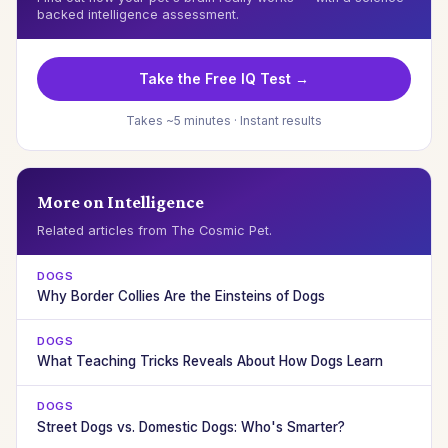
backed intelligence assessment.
Take the Free IQ Test →
Takes ~5 minutes · Instant results
More on Intelligence
Related articles from The Cosmic Pet.
DOGS
Why Border Collies Are the Einsteins of Dogs
DOGS
What Teaching Tricks Reveals About How Dogs Learn
DOGS
Street Dogs vs. Domestic Dogs: Who's Smarter?