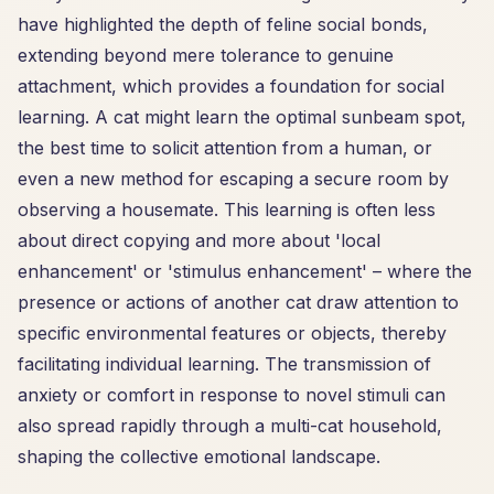
have highlighted the depth of feline social bonds,
extending beyond mere tolerance to genuine
attachment, which provides a foundation for social
learning. A cat might learn the optimal sunbeam spot,
the best time to solicit attention from a human, or
even a new method for escaping a secure room by
observing a housemate. This learning is often less
about direct copying and more about 'local
enhancement' or 'stimulus enhancement' – where the
presence or actions of another cat draw attention to
specific environmental features or objects, thereby
facilitating individual learning. The transmission of
anxiety or comfort in response to novel stimuli can
also spread rapidly through a multi-cat household,
shaping the collective emotional landscape.