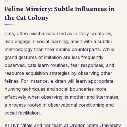
Feline Mimicry: Subtle Influences in
the Cat Colony
Cats, often mischaracterized as solitary creatures,
also engage in social learning, albeit with a subtler
methodology than their canine counterparts. While
grand gestures of imitation are less frequently
observed, cats learn routines, fear responses, and
resource acquisition strategies by observing other
felines. For instance, a kitten will learn appropriate
hunting techniques and social boundaries more
effectively when observing its mother and littermates,
a process rooted in observational conditioning and
social facilitation.
Kristyn Vitale and her team at Oregon State University