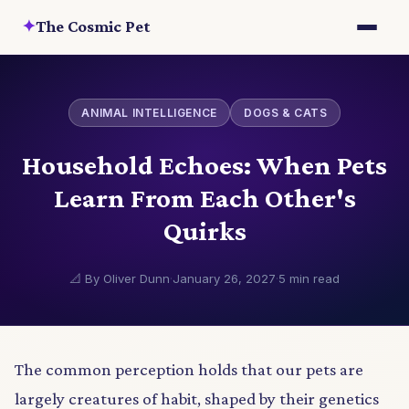
✦
The Cosmic Pet
ANIMAL INTELLIGENCE
DOGS & CATS
Household Echoes: When Pets
Learn From Each Other's
Quirks
📐 By Oliver Dunn
·
January 26, 2027
·
5 min read
The common perception holds that our pets are
largely creatures of habit, shaped by their genetics