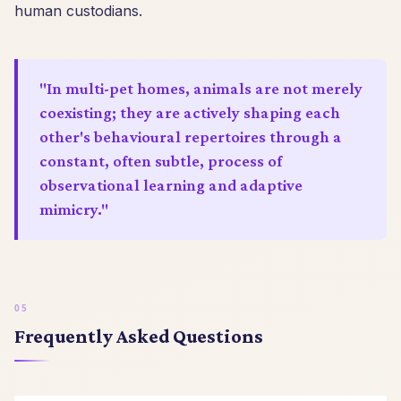
human custodians.
"In multi-pet homes, animals are not merely
coexisting; they are actively shaping each
other's behavioural repertoires through a
constant, often subtle, process of
observational learning and adaptive
mimicry."
Frequently Asked Questions