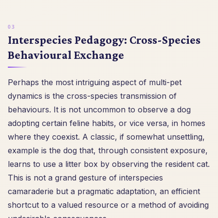
Interspecies Pedagogy: Cross-Species
Behavioural Exchange
Perhaps the most intriguing aspect of multi-pet
dynamics is the cross-species transmission of
behaviours. It is not uncommon to observe a dog
adopting certain feline habits, or vice versa, in homes
where they coexist. A classic, if somewhat unsettling,
example is the dog that, through consistent exposure,
learns to use a litter box by observing the resident cat.
This is not a grand gesture of interspecies
camaraderie but a pragmatic adaptation, an efficient
shortcut to a valued resource or a method of avoiding