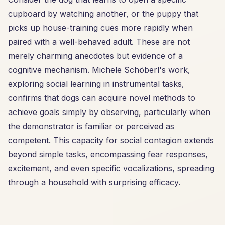
cupboard by watching another, or the puppy that
picks up house-training cues more rapidly when
paired with a well-behaved adult. These are not
merely charming anecdotes but evidence of a
cognitive mechanism. Michele Schöberl's work,
exploring social learning in instrumental tasks,
confirms that dogs can acquire novel methods to
achieve goals simply by observing, particularly when
the demonstrator is familiar or perceived as
competent. This capacity for social contagion extends
beyond simple tasks, encompassing fear responses,
excitement, and even specific vocalizations, spreading
through a household with surprising efficacy.