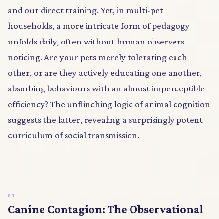
and our direct training. Yet, in multi-pet
households, a more intricate form of pedagogy
unfolds daily, often without human observers
noticing. Are your pets merely tolerating each
other, or are they actively educating one another,
absorbing behaviours with an almost imperceptible
efficiency? The unflinching logic of animal cognition
suggests the latter, revealing a surprisingly potent
curriculum of social transmission.
Canine Contagion: The Observational