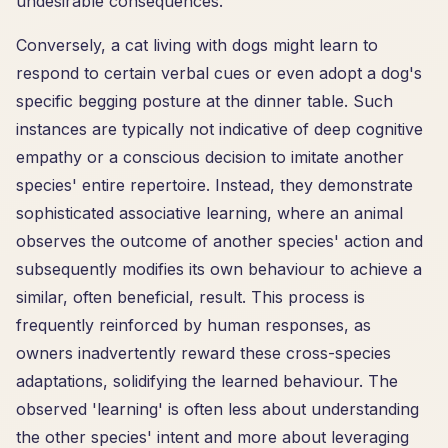
undesirable consequences.
Conversely, a cat living with dogs might learn to
respond to certain verbal cues or even adopt a dog's
specific begging posture at the dinner table. Such
instances are typically not indicative of deep cognitive
empathy or a conscious decision to imitate another
species' entire repertoire. Instead, they demonstrate
sophisticated associative learning, where an animal
observes the outcome of another species' action and
subsequently modifies its own behaviour to achieve a
similar, often beneficial, result. This process is
frequently reinforced by human responses, as
owners inadvertently reward these cross-species
adaptations, solidifying the learned behaviour. The
observed 'learning' is often less about understanding
the other species' intent and more about leveraging