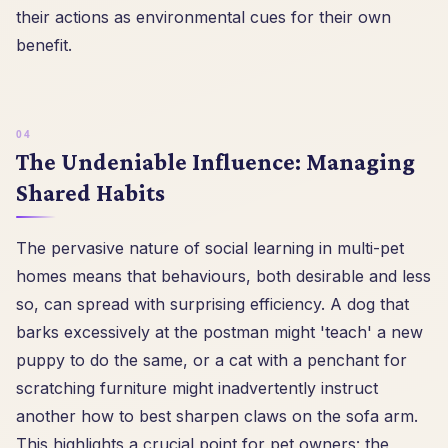
their actions as environmental cues for their own
benefit.
The Undeniable Influence: Managing
Shared Habits
The pervasive nature of social learning in multi-pet
homes means that behaviours, both desirable and less
so, can spread with surprising efficiency. A dog that
barks excessively at the postman might 'teach' a new
puppy to do the same, or a cat with a penchant for
scratching furniture might inadvertently instruct
another how to best sharpen claws on the sofa arm.
This highlights a crucial point for pet owners: the