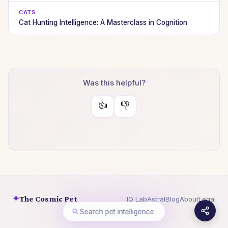
CATS
Cat Hunting Intelligence: A Masterclass in Cognition
Was this helpful?
👍
👎
✦
The Cosmic Pet
IQ Lab
Astral
Blog
About
Legal
Search pet intelligence
© 2026 The Cosmic Pet