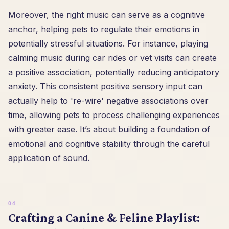
Moreover, the right music can serve as a cognitive
anchor, helping pets to regulate their emotions in
potentially stressful situations. For instance, playing
calming music during car rides or vet visits can create
a positive association, potentially reducing anticipatory
anxiety. This consistent positive sensory input can
actually help to 're-wire' negative associations over
time, allowing pets to process challenging experiences
with greater ease. It’s about building a foundation of
emotional and cognitive stability through the careful
application of sound.
Crafting a Canine & Feline Playlist: