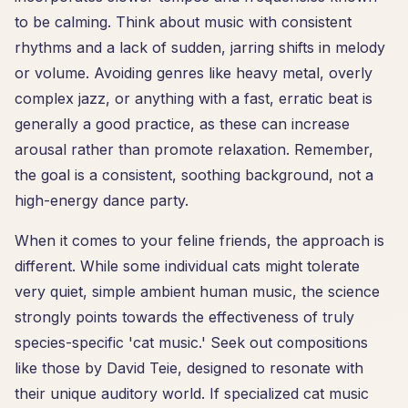
to be calming. Think about music with consistent
rhythms and a lack of sudden, jarring shifts in melody
or volume. Avoiding genres like heavy metal, overly
complex jazz, or anything with a fast, erratic beat is
generally a good practice, as these can increase
arousal rather than promote relaxation. Remember,
the goal is a consistent, soothing background, not a
high-energy dance party.
When it comes to your feline friends, the approach is
different. While some individual cats might tolerate
very quiet, simple ambient human music, the science
strongly points towards the effectiveness of truly
species-specific 'cat music.' Seek out compositions
like those by David Teie, designed to resonate with
their unique auditory world. If specialized cat music