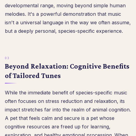
developmental range, moving beyond simple human
melodies. It's a powerful demonstration that music
isn't a universal language in the way we often assume,
but a deeply personal, species-specific experience.
Beyond Relaxation: Cognitive Benefits
of Tailored Tunes
While the immediate benefit of species-specific music
often focuses on stress reduction and relaxation, its
impact stretches far into the realm of animal cognition.
A pet that feels calm and secure is a pet whose
cognitive resources are freed up for learning,
exploration, and healthy emotional processing. When