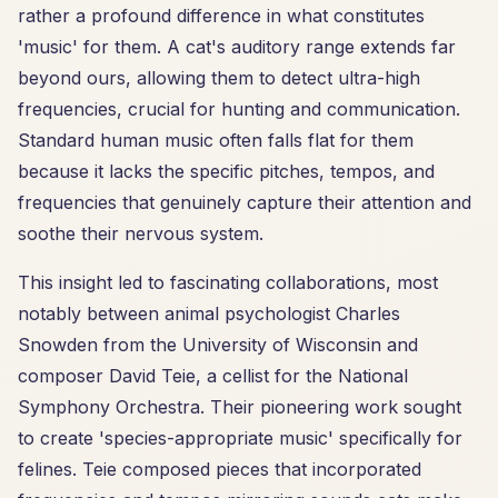
rather a profound difference in what constitutes
'music' for them. A cat's auditory range extends far
beyond ours, allowing them to detect ultra-high
frequencies, crucial for hunting and communication.
Standard human music often falls flat for them
because it lacks the specific pitches, tempos, and
frequencies that genuinely capture their attention and
soothe their nervous system.
This insight led to fascinating collaborations, most
notably between animal psychologist Charles
Snowden from the University of Wisconsin and
composer David Teie, a cellist for the National
Symphony Orchestra. Their pioneering work sought
to create 'species-appropriate music' specifically for
felines. Teie composed pieces that incorporated