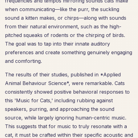
frequencies and tempos mirroring sounds cats make
when communicating—like the purr, the suckling
sound a kitten makes, or chirps—along with sounds
from their natural environment, such as the high-
pitched squeaks of rodents or the chirping of birds.
The goal was to tap into their innate auditory
preferences and create something genuinely engaging
and comforting.
The results of their studies, published in *Applied
Animal Behaviour Science*, were remarkable. Cats
consistently showed positive behavioral responses to
this 'Music for Cats,' including rubbing against
speakers, purring, and approaching the sound
source, while largely ignoring human-centric music.
This suggests that for music to truly resonate with a
cat, it must be crafted within their specific acoustic and