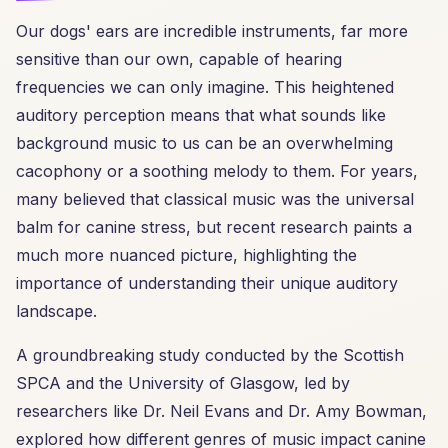
Our dogs' ears are incredible instruments, far more
sensitive than our own, capable of hearing
frequencies we can only imagine. This heightened
auditory perception means that what sounds like
background music to us can be an overwhelming
cacophony or a soothing melody to them. For years,
many believed that classical music was the universal
balm for canine stress, but recent research paints a
much more nuanced picture, highlighting the
importance of understanding their unique auditory
landscape.
A groundbreaking study conducted by the Scottish
SPCA and the University of Glasgow, led by
researchers like Dr. Neil Evans and Dr. Amy Bowman,
explored how different genres of music impact canine