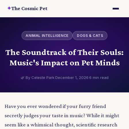
✦
The Cosmic Pet
ANIMAL INTELLIGENCE
DOGS & CATS
The Soundtrack of Their Souls:
Music's Impact on Pet Minds
🌿 By Celeste Park
·
December 1, 2026
·
6 min read
Have you ever wondered if your furry friend
secretly judges your taste in music? While it might
seem like a whimsical thought, scientific research