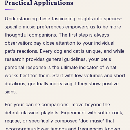
Practical Applications
Understanding these fascinating insights into species-
specific music preferences empowers us to be more
thoughtful companions. The first step is always
observation: pay close attention to your individual
pet's reactions. Every dog and cat is unique, and while
research provides general guidelines, your pet's
personal response is the ultimate indicator of what
works best for them. Start with low volumes and short
durations, gradually increasing if they show positive
signs.
For your canine companions, move beyond the
default classical playlists. Experiment with softer rock,
reggae, or specifically composed 'dog music' that
incorporates slower tempos and frequencies known