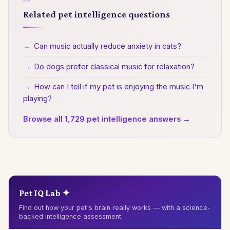
Related pet intelligence questions
→
Can music actually reduce anxiety in cats?
→
Do dogs prefer classical music for relaxation?
→
How can I tell if my pet is enjoying the music I'm
playing?
Browse all 1,729 pet intelligence answers →
Pet IQ Lab ✦
Find out how your pet's brain really works — with a science-
backed intelligence assessment.