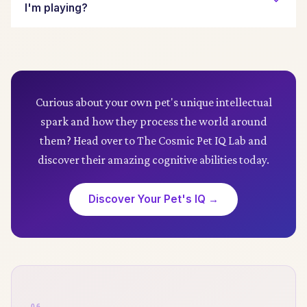
changes in volume or pitch, loud percussive
I'm playing?
elements, or very fast tempos, as these can
increase stress.
Observe their behavior closely. Signs of
enjoyment in dogs include reduced pacing,
relaxed posture, steady breathing, or falling
asleep. For cats, look for purring, rubbing against
Curious about your own pet's unique intellectual
the sound source, or simply staying in the room.
spark and how they process the world around
Signs of dislike include agitation, flattened ears,
them? Head over to The Cosmic Pet IQ Lab and
vocalizing, or leaving the area.
discover their amazing cognitive abilities today.
Discover Your Pet's IQ →