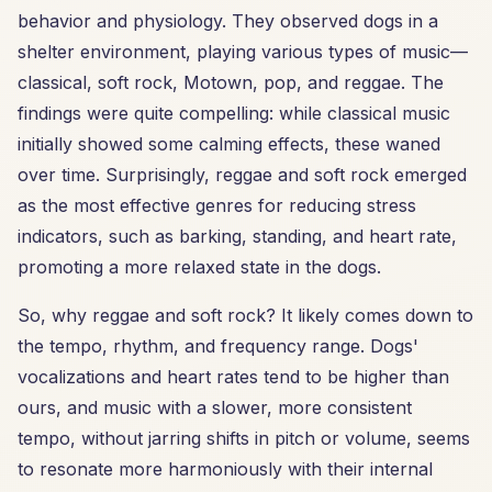
behavior and physiology. They observed dogs in a
shelter environment, playing various types of music—
classical, soft rock, Motown, pop, and reggae. The
findings were quite compelling: while classical music
initially showed some calming effects, these waned
over time. Surprisingly, reggae and soft rock emerged
as the most effective genres for reducing stress
indicators, such as barking, standing, and heart rate,
promoting a more relaxed state in the dogs.
So, why reggae and soft rock? It likely comes down to
the tempo, rhythm, and frequency range. Dogs'
vocalizations and heart rates tend to be higher than
ours, and music with a slower, more consistent
tempo, without jarring shifts in pitch or volume, seems
to resonate more harmoniously with their internal