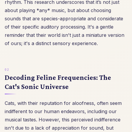
rhythm. This research underscores that it’s not just
about playing *any* music, but about choosing
sounds that are species-appropriate and considerate
of their specific auditory processing. It's a gentle
reminder that their world isn't just a miniature version
of ours; it's a distinct sensory experience.
Decoding Feline Frequencies: The
Cat's Sonic Universe
Cats, with their reputation for aloofness, often seem
indifferent to our human endeavors, including our
musical tastes. However, this perceived indifference
isn't due to a lack of appreciation for sound, but