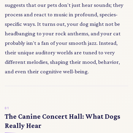
suggests that our pets don't just hear sounds; they
process and react to music in profound, species-
specific ways. It turns out, your dog might not be
headbanging to your rock anthems, and your cat
probably isn't a fan of your smooth jazz. Instead,
their unique auditory worlds are tuned to very
different melodies, shaping their mood, behavior,
and even their cognitive well-being.
The Canine Concert Hall: What Dogs
Really Hear