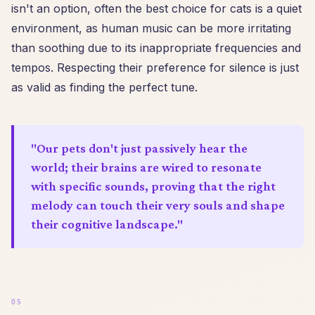
isn't an option, often the best choice for cats is a quiet
environment, as human music can be more irritating
than soothing due to its inappropriate frequencies and
tempos. Respecting their preference for silence is just
as valid as finding the perfect tune.
"Our pets don't just passively hear the
world; their brains are wired to resonate
with specific sounds, proving that the right
melody can touch their very souls and shape
their cognitive landscape."