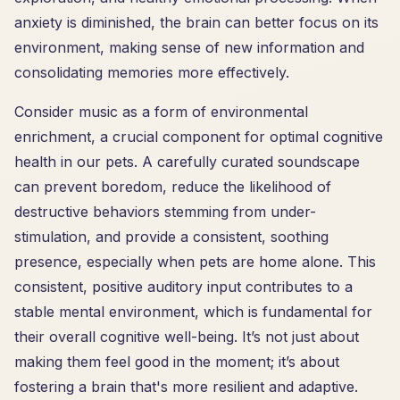
anxiety is diminished, the brain can better focus on its
environment, making sense of new information and
consolidating memories more effectively.
Consider music as a form of environmental
enrichment, a crucial component for optimal cognitive
health in our pets. A carefully curated soundscape
can prevent boredom, reduce the likelihood of
destructive behaviors stemming from under-
stimulation, and provide a consistent, soothing
presence, especially when pets are home alone. This
consistent, positive auditory input contributes to a
stable mental environment, which is fundamental for
their overall cognitive well-being. It’s not just about
making them feel good in the moment; it’s about
fostering a brain that's more resilient and adaptive.