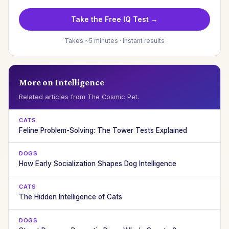
Take the Free IQ Test →
Takes ~5 minutes · Instant results
More on Intelligence
Related articles from The Cosmic Pet.
CATS
Feline Problem-Solving: The Tower Tests Explained
DOGS
How Early Socialization Shapes Dog Intelligence
CATS
The Hidden Intelligence of Cats
DOGS