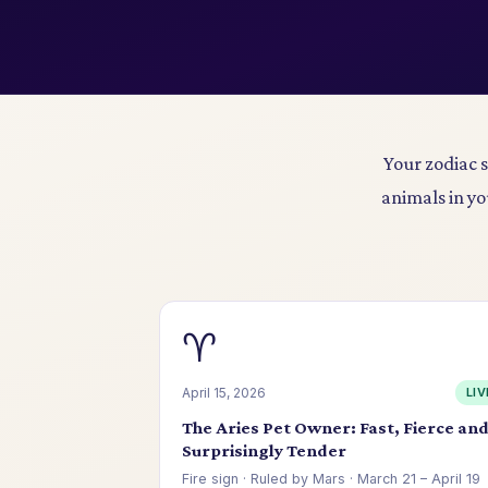
Your zodiac 
animals in yo
♈
April 15, 2026
LIV
The Aries Pet Owner: Fast, Fierce an
Surprisingly Tender
Fire sign · Ruled by Mars · March 21 – April 19