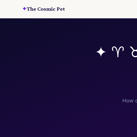
✦
The Cosmic Pet
✦ ♈ 
How d