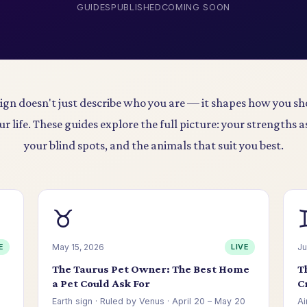
GUIDES
PUBLISHED
COMING SOON
sign doesn't just describe who you are — it shapes how you sh
ur life. These guides explore the full picture: your strengths a
your blind spots, and the animals that suit you best.
♉
E
May 15, 2026
LIVE
Ju
d
The Taurus Pet Owner: The Best Home
T
a Pet Could Ask For
C
Earth sign · Ruled by Venus · April 20 – May 20
Ai