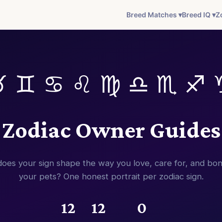
Breed Matches ▾
Breed IQ ▾
Z
♉ ♊ ♋ ♌ ♍ ♎ ♏ ♐ 
Zodiac Owner Guides
oes your sign shape the way you love, care for, and bon
your pets? One honest portrait per zodiac sign.
12
12
0