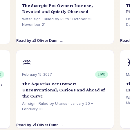
The Scorpio Pet Owner: Intense,
T
Devoted and Quietly Obsessed
F
Water sign · Ruled by Pluto · October 23 –
Fi
November 21
D
Read by 📐 Oliver Dunn →
Read
♒
E
February 15, 2027
LIVE
Ma
,
The Aquarius Pet Owner:
T
Unconventional, Curious and Ahead of
E
the Curve
Wa
Ma
Air sign · Ruled by Uranus · January 20 –
February 18
Read by 📐 Oliver Dunn →