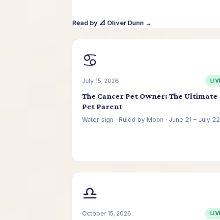
Read by 📐 Oliver Dunn →
♋
July 15, 2026
LIV
The Cancer Pet Owner: The Ultimate
Pet Parent
Water sign · Ruled by Moon · June 21 – July 22
Read by 🌿 Celeste Park →
♎
October 15, 2026
LIV