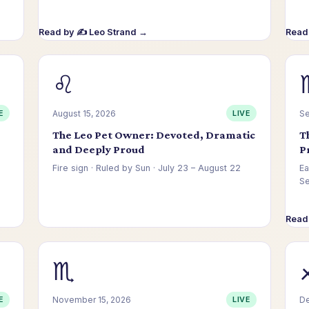
Read by ✍️ Leo Strand →
Read 
♌
E
August 15, 2026
LIVE
Se
The Leo Pet Owner: Devoted, Dramatic
T
and Deeply Proud
P
Fire sign · Ruled by Sun · July 23 – August 22
Ea
S
Read 
Read by ⚡ Nadia Voss →
♏
E
November 15, 2026
LIVE
De