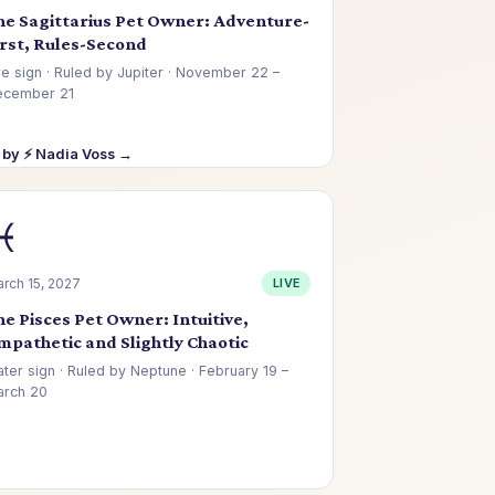
he Sagittarius Pet Owner: Adventure-
irst, Rules-Second
re sign · Ruled by Jupiter · November 22 –
ecember 21
 by ⚡ Nadia Voss →
♓
rch 15, 2027
LIVE
he Pisces Pet Owner: Intuitive,
mpathetic and Slightly Chaotic
ter sign · Ruled by Neptune · February 19 –
rch 20