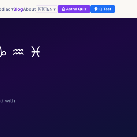
Blog
About
odiac ▾
🇬🇧 EN ▾
🔮 Astral Quiz
🧠 IQ Test
♑ ♒ ♓
d with