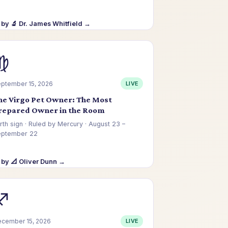
by 🔬 Dr. James Whitfield →
♍
ptember 15, 2026
LIVE
he Virgo Pet Owner: The Most
repared Owner in the Room
rth sign · Ruled by Mercury · August 23 –
eptember 22
by 📐 Oliver Dunn →
♐
cember 15, 2026
LIVE