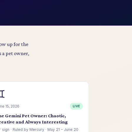
ow up for the
s a pet owner,
♊
ne 15, 2026
LIVE
he Gemini Pet Owner: Chaotic,
reative and Always Interesting
r sign · Ruled by Mercury · May 21 – June 20