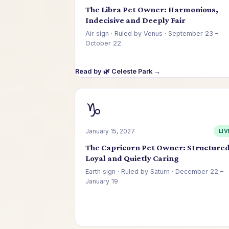
The Libra Pet Owner: Harmonious,
Indecisive and Deeply Fair
Air sign · Ruled by Venus · September 23 –
October 22
Read by 🌿 Celeste Park →
♑
January 15, 2027
LIV
The Capricorn Pet Owner: Structured
Loyal and Quietly Caring
Earth sign · Ruled by Saturn · December 22 –
January 19