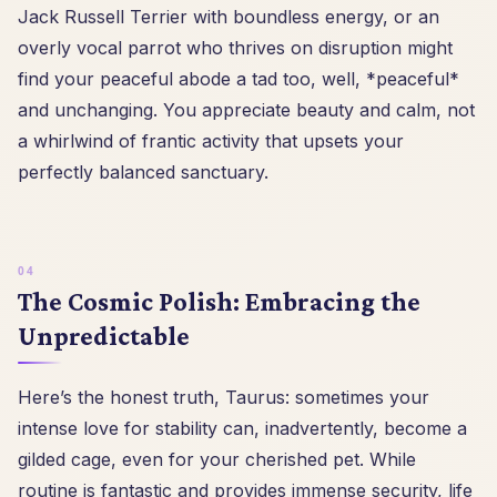
Jack Russell Terrier with boundless energy, or an
overly vocal parrot who thrives on disruption might
find your peaceful abode a tad too, well, *peaceful*
and unchanging. You appreciate beauty and calm, not
a whirlwind of frantic activity that upsets your
perfectly balanced sanctuary.
The Cosmic Polish: Embracing the
Unpredictable
Here’s the honest truth, Taurus: sometimes your
intense love for stability can, inadvertently, become a
gilded cage, even for your cherished pet. While
routine is fantastic and provides immense security, life