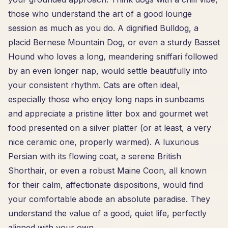
those who understand the art of a good lounge
session as much as you do. A dignified Bulldog, a
placid Bernese Mountain Dog, or even a sturdy Basset
Hound who loves a long, meandering sniffari followed
by an even longer nap, would settle beautifully into
your consistent rhythm. Cats are often ideal,
especially those who enjoy long naps in sunbeams
and appreciate a pristine litter box and gourmet wet
food presented on a silver platter (or at least, a very
nice ceramic one, properly warmed). A luxurious
Persian with its flowing coat, a serene British
Shorthair, or even a robust Maine Coon, all known
for their calm, affectionate dispositions, would find
your comfortable abode an absolute paradise. They
understand the value of a good, quiet life, perfectly
aligned with your own.