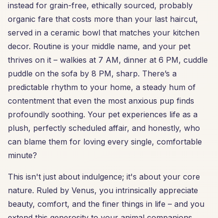
instead for grain-free, ethically sourced, probably
organic fare that costs more than your last haircut,
served in a ceramic bowl that matches your kitchen
decor. Routine is your middle name, and your pet
thrives on it – walkies at 7 AM, dinner at 6 PM, cuddle
puddle on the sofa by 8 PM, sharp. There’s a
predictable rhythm to your home, a steady hum of
contentment that even the most anxious pup finds
profoundly soothing. Your pet experiences life as a
plush, perfectly scheduled affair, and honestly, who
can blame them for loving every single, comfortable
minute?
This isn't just about indulgence; it's about your core
nature. Ruled by Venus, you intrinsically appreciate
beauty, comfort, and the finer things in life – and you
extend this generosity to your animal companions