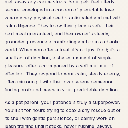
melt away any canine stress. Your pets feel utterly
secure, enveloped in a cocoon of predictable love
where every physical need is anticipated and met with
calm diligence. They know their place is safe, their
next meal guaranteed, and their owner's steady,
grounded presence a comforting anchor in a chaotic
world. When you offer a treat, it's not just food; it's a
small act of devotion, a shared moment of simple
pleasure, often accompanied by a soft murmur of
affection. They respond to your calm, steady energy,
often mirroring it with their own serene demeanor,
finding profound peace in your predictable devotion.
As a pet parent, your patience is truly a superpower.
You'll sit for hours trying to coax a shy rescue out of
its shell with gentle persistence, or calmly work on
leash training until it sticks, never rushing, always