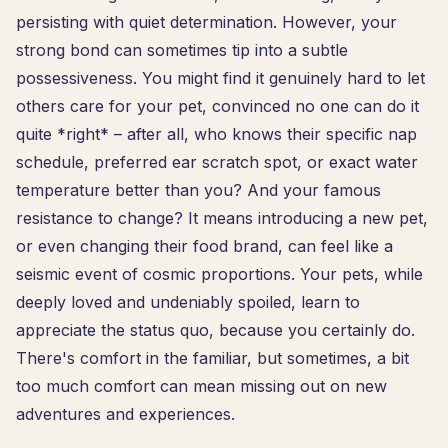
persisting with quiet determination. However, your
strong bond can sometimes tip into a subtle
possessiveness. You might find it genuinely hard to let
others care for your pet, convinced no one can do it
quite *right* – after all, who knows their specific nap
schedule, preferred ear scratch spot, or exact water
temperature better than you? And your famous
resistance to change? It means introducing a new pet,
or even changing their food brand, can feel like a
seismic event of cosmic proportions. Your pets, while
deeply loved and undeniably spoiled, learn to
appreciate the status quo, because you certainly do.
There's comfort in the familiar, but sometimes, a bit
too much comfort can mean missing out on new
adventures and experiences.