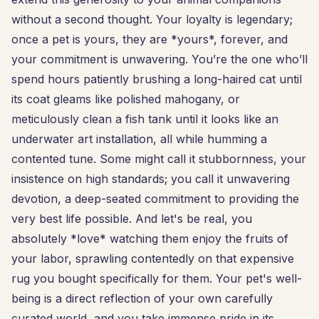
without a second thought. Your loyalty is legendary;
once a pet is yours, they are *yours*, forever, and
your commitment is unwavering. You’re the one who’ll
spend hours patiently brushing a long-haired cat until
its coat gleams like polished mahogany, or
meticulously clean a fish tank until it looks like an
underwater art installation, all while humming a
contented tune. Some might call it stubbornness, your
insistence on high standards; you call it unwavering
devotion, a deep-seated commitment to providing the
very best life possible. And let's be real, you
absolutely *love* watching them enjoy the fruits of
your labor, sprawling contentedly on that expensive
rug you bought specifically for them. Your pet's well-
being is a direct reflection of your own carefully
curated world, and you take immense pride in its