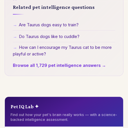
Related pet intelligence questions
→
Are Taurus dogs easy to train?
→
Do Taurus dogs like to cuddle?
→
How can I encourage my Taurus cat to be more
playful or active?
Browse all 1,729 pet intelligence answers →
Pet IQ Lab ✦
Find out how your pet's brain really works — with a science-
backed intelligence assessment.