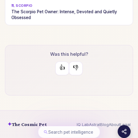
♏ SCORPIO
The Scorpio Pet Owner: Intense, Devoted and Quietly
Obsessed
Was this helpful?
👍
👎
✦
The Cosmic Pet
IQ Lab
Astral
Blog
About
Legal
Search pet intelligence
© 2026 The Cosmic Pet