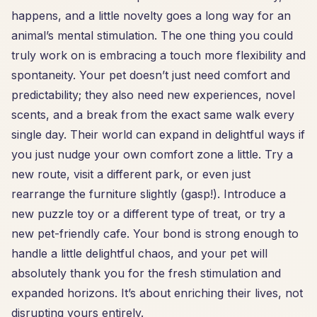
happens, and a little novelty goes a long way for an
animal’s mental stimulation. The one thing you could
truly work on is embracing a touch more flexibility and
spontaneity. Your pet doesn’t just need comfort and
predictability; they also need new experiences, novel
scents, and a break from the exact same walk every
single day. Their world can expand in delightful ways if
you just nudge your own comfort zone a little. Try a
new route, visit a different park, or even just
rearrange the furniture slightly (gasp!). Introduce a
new puzzle toy or a different type of treat, or try a
new pet-friendly cafe. Your bond is strong enough to
handle a little delightful chaos, and your pet will
absolutely thank you for the fresh stimulation and
expanded horizons. It’s about enriching their lives, not
disrupting yours entirely.