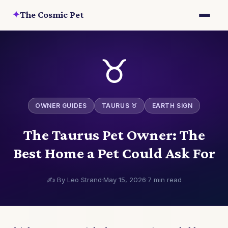
✦
The Cosmic Pet
♉
OWNER GUIDES
TAURUS ♉
EARTH SIGN
The Taurus Pet Owner: The
Best Home a Pet Could Ask For
✍️ By Leo Strand
·
May 15, 2026
·
7 min read