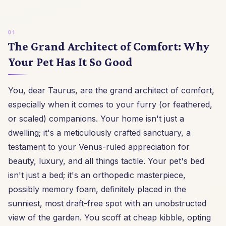
The Grand Architect of Comfort: Why
Your Pet Has It So Good
You, dear Taurus, are the grand architect of comfort,
especially when it comes to your furry (or feathered,
or scaled) companions. Your home isn't just a
dwelling; it's a meticulously crafted sanctuary, a
testament to your Venus-ruled appreciation for
beauty, luxury, and all things tactile. Your pet's bed
isn't just a bed; it's an orthopedic masterpiece,
possibly memory foam, definitely placed in the
sunniest, most draft-free spot with an unobstructed
view of the garden. You scoff at cheap kibble, opting