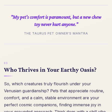
"My pet's comfort is paramount, but a new chew
toy never hurt anyone."
THE TAURUS PET OWNER'S MANTRA
Who Thrives in Your Earthy Oasis?
So, which creatures truly flourish under your
Venusian guardianship? Pets that appreciate routine,
comfort, and a calm, stable environment are your
perfect cosmic companions, finding immense joy in
your grounded approach. Think dogs with a chill vibe,