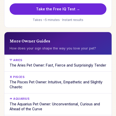
Take the Free IQ Test →
Takes ~5 minutes · Instant results
More Owner Guides
How does your sign shape the way you love your pet?
♈ ARIES
The Aries Pet Owner: Fast, Fierce and Surprisingly Tender
♓ PISCES
The Pisces Pet Owner: Intuitive, Empathetic and Slightly
Chaotic
♒ AQUARIUS
The Aquarius Pet Owner: Unconventional, Curious and
Ahead of the Curve