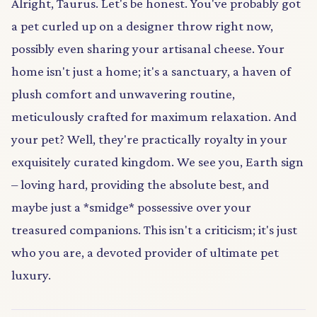
Alright, Taurus. Let's be honest. You've probably got
a pet curled up on a designer throw right now,
possibly even sharing your artisanal cheese. Your
home isn't just a home; it's a sanctuary, a haven of
plush comfort and unwavering routine,
meticulously crafted for maximum relaxation. And
your pet? Well, they're practically royalty in your
exquisitely curated kingdom. We see you, Earth sign
– loving hard, providing the absolute best, and
maybe just a *smidge* possessive over your
treasured companions. This isn't a criticism; it's just
who you are, a devoted provider of ultimate pet
luxury.