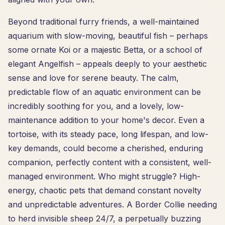
Beyond traditional furry friends, a well-maintained
aquarium with slow-moving, beautiful fish – perhaps
some ornate Koi or a majestic Betta, or a school of
elegant Angelfish – appeals deeply to your aesthetic
sense and love for serene beauty. The calm,
predictable flow of an aquatic environment can be
incredibly soothing for you, and a lovely, low-
maintenance addition to your home's decor. Even a
tortoise, with its steady pace, long lifespan, and low-
key demands, could become a cherished, enduring
companion, perfectly content with a consistent, well-
managed environment. Who might struggle? High-
energy, chaotic pets that demand constant novelty
and unpredictable adventures. A Border Collie needing
to herd invisible sheep 24/7, a perpetually buzzing