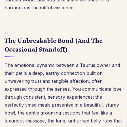
harmonious, beautiful existence.
The Unbreakable Bond (And The
Occasional Standoff)
The emotional dynamic between a Taurus owner and
their pet is a deep, earthy connection built on
unwavering trust and tangible affection, often
expressed through the senses. You communicate love
through consistent, sensory experiences: the
perfectly timed meals presented in a beautiful, sturdy
bowl, the gentle grooming sessions that feel like a
luxurious massage, the long, unhurried belly rubs that