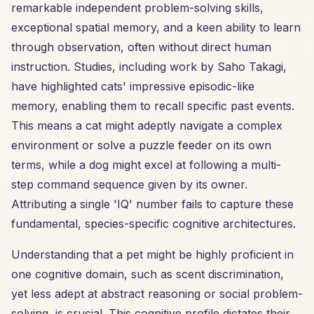
remarkable independent problem-solving skills,
exceptional spatial memory, and a keen ability to learn
through observation, often without direct human
instruction. Studies, including work by Saho Takagi,
have highlighted cats' impressive episodic-like
memory, enabling them to recall specific past events.
This means a cat might adeptly navigate a complex
environment or solve a puzzle feeder on its own
terms, while a dog might excel at following a multi-
step command sequence given by its owner.
Attributing a single 'IQ' number fails to capture these
fundamental, species-specific cognitive architectures.
Understanding that a pet might be highly proficient in
one cognitive domain, such as scent discrimination,
yet less adept at abstract reasoning or social problem-
solving, is crucial. This cognitive profile dictates their