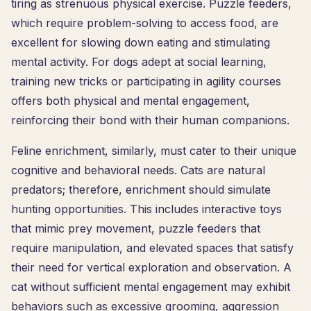
tiring as strenuous physical exercise. Puzzle feeders,
which require problem-solving to access food, are
excellent for slowing down eating and stimulating
mental activity. For dogs adept at social learning,
training new tricks or participating in agility courses
offers both physical and mental engagement,
reinforcing their bond with their human companions.
Feline enrichment, similarly, must cater to their unique
cognitive and behavioral needs. Cats are natural
predators; therefore, enrichment should simulate
hunting opportunities. This includes interactive toys
that mimic prey movement, puzzle feeders that
require manipulation, and elevated spaces that satisfy
their need for vertical exploration and observation. A
cat without sufficient mental engagement may exhibit
behaviors such as excessive grooming, aggression