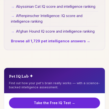
→
Abyssinian Cat IQ score and intelligence ranking
→
Affenpinscher Intelligence: IQ score and
intelligence ranking
→
Afghan Hound IQ score and intelligence ranking
Browse all 1,729 pet intelligence answers →
Pet IQ Lab ✦
Find out how your pet's brain really works — with a science-
backed intelligence assessment.
Take the Free IQ Test →