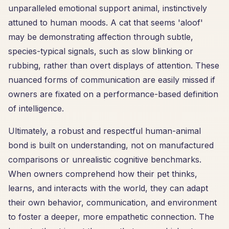
unparalleled emotional support animal, instinctively
attuned to human moods. A cat that seems 'aloof'
may be demonstrating affection through subtle,
species-typical signals, such as slow blinking or
rubbing, rather than overt displays of attention. These
nuanced forms of communication are easily missed if
owners are fixated on a performance-based definition
of intelligence.
Ultimately, a robust and respectful human-animal
bond is built on understanding, not on manufactured
comparisons or unrealistic cognitive benchmarks.
When owners comprehend how their pet thinks,
learns, and interacts with the world, they can adapt
their own behavior, communication, and environment
to foster a deeper, more empathetic connection. The