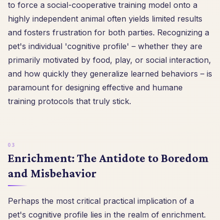
to force a social-cooperative training model onto a
highly independent animal often yields limited results
and fosters frustration for both parties. Recognizing a
pet's individual 'cognitive profile' – whether they are
primarily motivated by food, play, or social interaction,
and how quickly they generalize learned behaviors – is
paramount for designing effective and humane
training protocols that truly stick.
Enrichment: The Antidote to Boredom
and Misbehavior
Perhaps the most critical practical implication of a
pet's cognitive profile lies in the realm of enrichment.