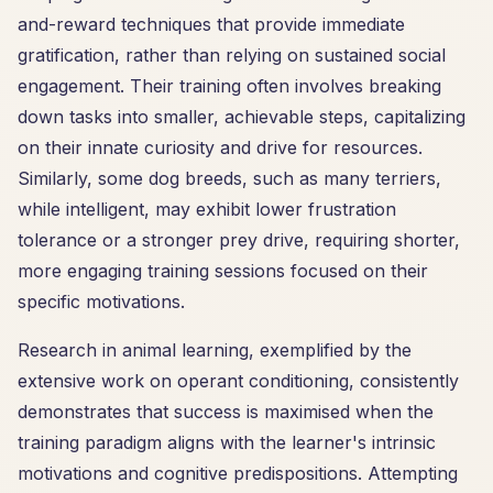
and-reward techniques that provide immediate
gratification, rather than relying on sustained social
engagement. Their training often involves breaking
down tasks into smaller, achievable steps, capitalizing
on their innate curiosity and drive for resources.
Similarly, some dog breeds, such as many terriers,
while intelligent, may exhibit lower frustration
tolerance or a stronger prey drive, requiring shorter,
more engaging training sessions focused on their
specific motivations.
Research in animal learning, exemplified by the
extensive work on operant conditioning, consistently
demonstrates that success is maximised when the
training paradigm aligns with the learner's intrinsic
motivations and cognitive predispositions. Attempting