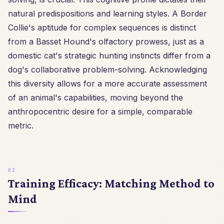
natural predispositions and learning styles. A Border
Collie's aptitude for complex sequences is distinct
from a Basset Hound's olfactory prowess, just as a
domestic cat's strategic hunting instincts differ from a
dog's collaborative problem-solving. Acknowledging
this diversity allows for a more accurate assessment
of an animal's capabilities, moving beyond the
anthropocentric desire for a simple, comparable
metric.
Training Efficacy: Matching Method to
Mind