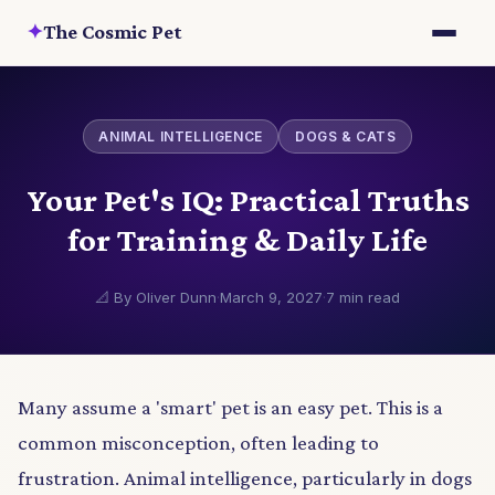
✦
The Cosmic Pet
ANIMAL INTELLIGENCE
DOGS & CATS
Your Pet's IQ: Practical Truths
for Training & Daily Life
📐 By Oliver Dunn
·
March 9, 2027
·
7 min read
Many assume a 'smart' pet is an easy pet. This is a
common misconception, often leading to
frustration. Animal intelligence, particularly in dogs