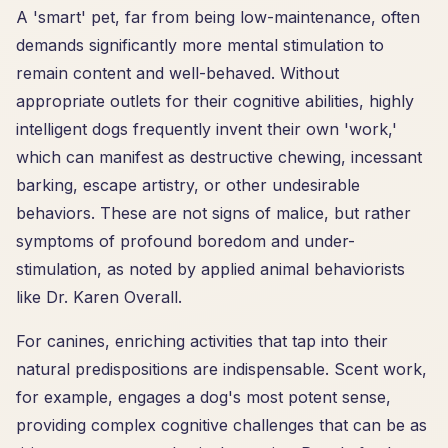
A 'smart' pet, far from being low-maintenance, often
demands significantly more mental stimulation to
remain content and well-behaved. Without
appropriate outlets for their cognitive abilities, highly
intelligent dogs frequently invent their own 'work,'
which can manifest as destructive chewing, incessant
barking, escape artistry, or other undesirable
behaviors. These are not signs of malice, but rather
symptoms of profound boredom and under-
stimulation, as noted by applied animal behaviorists
like Dr. Karen Overall.
For canines, enriching activities that tap into their
natural predispositions are indispensable. Scent work,
for example, engages a dog's most potent sense,
providing complex cognitive challenges that can be as