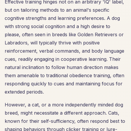
Effective training hinges not on an arbitrary 'IQ' label,
but on tailoring methods to an animal's specific
cognitive strengths and learning preferences. A dog
with strong social cognition and a high desire to
please, often seen in breeds like Golden Retrievers or
Labradors, will typically thrive with positive
reinforcement, verbal commands, and body language
cues, readily engaging in cooperative learning. Their
natural inclination to follow human direction makes
them amenable to traditional obedience training, often
responding quickly to cues and maintaining focus for
extended periods.
However, a cat, or a more independently minded dog
breed, might necessitate a different approach. Cats,
known for their self-sufficiency, often respond best to
shaping behaviors through clicker training or lure-