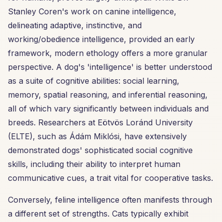
Stanley Coren's work on canine intelligence,
delineating adaptive, instinctive, and
working/obedience intelligence, provided an early
framework, modern ethology offers a more granular
perspective. A dog's 'intelligence' is better understood
as a suite of cognitive abilities: social learning,
memory, spatial reasoning, and inferential reasoning,
all of which vary significantly between individuals and
breeds. Researchers at Eötvös Loránd University
(ELTE), such as Ádám Miklósi, have extensively
demonstrated dogs' sophisticated social cognitive
skills, including their ability to interpret human
communicative cues, a trait vital for cooperative tasks.
Conversely, feline intelligence often manifests through
a different set of strengths. Cats typically exhibit