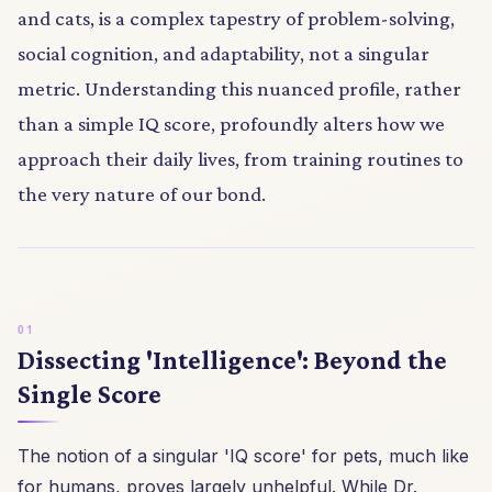
and cats, is a complex tapestry of problem-solving,
social cognition, and adaptability, not a singular
metric. Understanding this nuanced profile, rather
than a simple IQ score, profoundly alters how we
approach their daily lives, from training routines to
the very nature of our bond.
Dissecting 'Intelligence': Beyond the
Single Score
The notion of a singular 'IQ score' for pets, much like
for humans, proves largely unhelpful. While Dr.