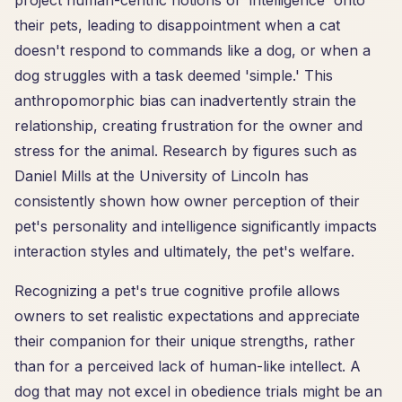
project human-centric notions of 'intelligence' onto
their pets, leading to disappointment when a cat
doesn't respond to commands like a dog, or when a
dog struggles with a task deemed 'simple.' This
anthropomorphic bias can inadvertently strain the
relationship, creating frustration for the owner and
stress for the animal. Research by figures such as
Daniel Mills at the University of Lincoln has
consistently shown how owner perception of their
pet's personality and intelligence significantly impacts
interaction styles and ultimately, the pet's welfare.
Recognizing a pet's true cognitive profile allows
owners to set realistic expectations and appreciate
their companion for their unique strengths, rather
than for a perceived lack of human-like intellect. A
dog that may not excel in obedience trials might be an