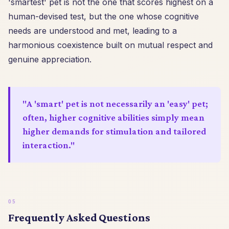
'smartest' pet is not the one that scores highest on a
human-devised test, but the one whose cognitive
needs are understood and met, leading to a
harmonious coexistence built on mutual respect and
genuine appreciation.
"A 'smart' pet is not necessarily an 'easy' pet;
often, higher cognitive abilities simply mean
higher demands for stimulation and tailored
interaction."
Frequently Asked Questions