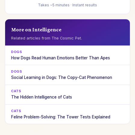
Takes ~5 minutes · Instant results
More on Intelligence
Related articles from The Cosmic Pet.
DOGS
How Dogs Read Human Emotions Better Than Apes
DOGS
Social Learning in Dogs: The Copy-Cat Phenomenon
CATS
The Hidden Intelligence of Cats
CATS
Feline Problem-Solving: The Tower Tests Explained