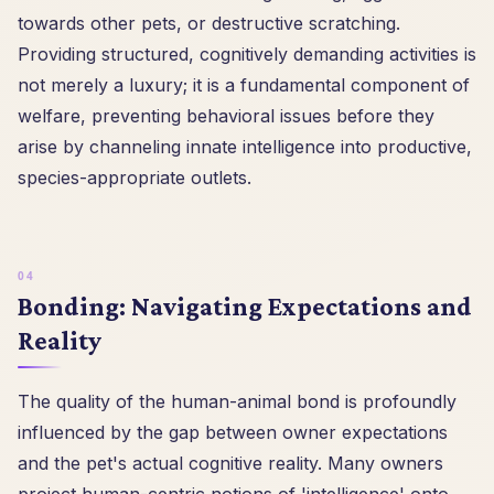
towards other pets, or destructive scratching.
Providing structured, cognitively demanding activities is
not merely a luxury; it is a fundamental component of
welfare, preventing behavioral issues before they
arise by channeling innate intelligence into productive,
species-appropriate outlets.
Bonding: Navigating Expectations and
Reality
The quality of the human-animal bond is profoundly
influenced by the gap between owner expectations
and the pet's actual cognitive reality. Many owners