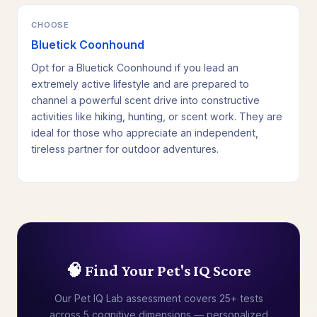
CHOOSE
Bluetick Coonhound
Opt for a Bluetick Coonhound if you lead an
extremely active lifestyle and are prepared to
channel a powerful scent drive into constructive
activities like hiking, hunting, or scent work. They are
ideal for those who appreciate an independent,
tireless partner for outdoor adventures.
🧠 Find Your Pet's IQ Score
Our Pet IQ Lab assessment covers 25+ tests
across 5 cognitive dimensions — personalized