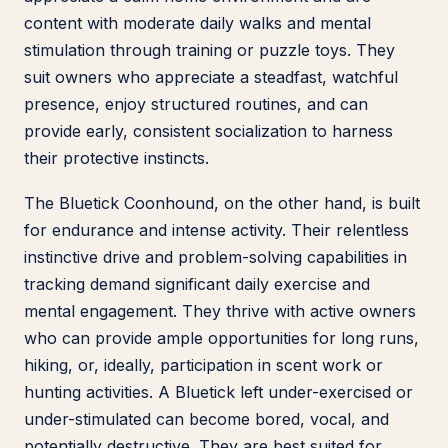
content with moderate daily walks and mental
stimulation through training or puzzle toys. They
suit owners who appreciate a steadfast, watchful
presence, enjoy structured routines, and can
provide early, consistent socialization to harness
their protective instincts.
The Bluetick Coonhound, on the other hand, is built
for endurance and intense activity. Their relentless
instinctive drive and problem-solving capabilities in
tracking demand significant daily exercise and
mental engagement. They thrive with active owners
who can provide ample opportunities for long runs,
hiking, or, ideally, participation in scent work or
hunting activities. A Bluetick left under-exercised or
under-stimulated can become bored, vocal, and
potentially destructive. They are best suited for