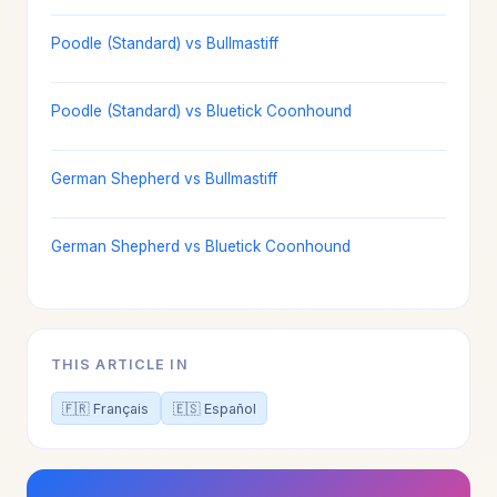
Poodle (Standard) vs Bullmastiff
Poodle (Standard) vs Bluetick Coonhound
German Shepherd vs Bullmastiff
German Shepherd vs Bluetick Coonhound
THIS ARTICLE IN
🇫🇷 Français
🇪🇸 Español