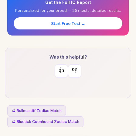
Get the Full IQ Report
Personalized for your breed — 25+ tests, detailed results.
Start Free Test →
Was this helpful?
👍
👎
🔮 Bullmastiff Zodiac Match
🔮 Bluetick Coonhound Zodiac Match