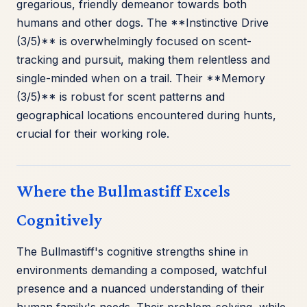
gregarious, friendly demeanor towards both
humans and other dogs. The **Instinctive Drive
(3/5)** is overwhelmingly focused on scent-
tracking and pursuit, making them relentless and
single-minded when on a trail. Their **Memory
(3/5)** is robust for scent patterns and
geographical locations encountered during hunts,
crucial for their working role.
Where the Bullmastiff Excels
Cognitively
The Bullmastiff's cognitive strengths shine in
environments demanding a composed, watchful
presence and a nuanced understanding of their