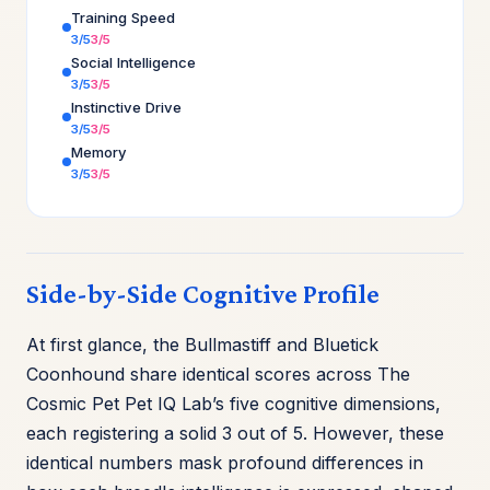
Training Speed
3/5
3/5
Social Intelligence
3/5
3/5
Instinctive Drive
3/5
3/5
Memory
3/5
3/5
Side-by-Side Cognitive Profile
At first glance, the Bullmastiff and Bluetick
Coonhound share identical scores across The
Cosmic Pet Pet IQ Lab’s five cognitive dimensions,
each registering a solid 3 out of 5. However, these
identical numbers mask profound differences in