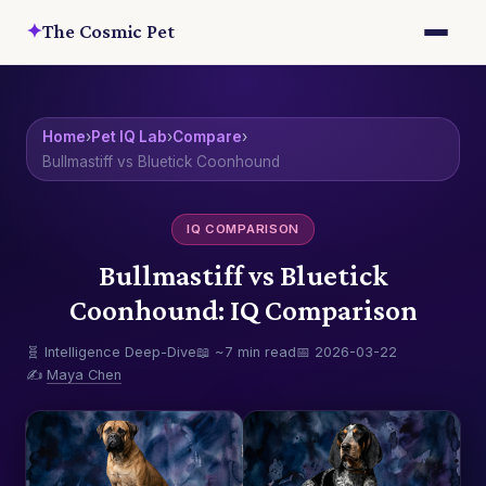
✦
The Cosmic Pet
Home
›
Pet IQ Lab
›
Compare
›
Bullmastiff vs Bluetick Coonhound
IQ COMPARISON
Bullmastiff vs Bluetick
Coonhound: IQ Comparison
🧬 Intelligence Deep-Dive
📖 ~7 min read
📅 2026-03-22
✍️
Maya Chen