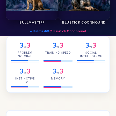
BULLMASTIFF
BLUETICK COONHOUND
● Bullmastiff
◇ Bluetick Coonhound
3
3
3
3
3
3
vs
vs
vs
PROBLEM
TRAINING SPEED
SOCIAL
SOLVING
INTELLIGENCE
3
3
3
3
vs
vs
INSTINCTIVE
MEMORY
DRIVE