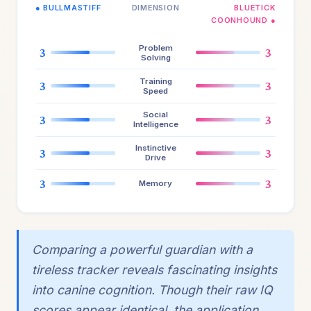
● BULLMASTIFF
DIMENSION
BLUETICK
COONHOUND ●
Problem
3
3
Solving
Training
3
3
Speed
Social
3
3
Intelligence
Instinctive
3
3
Drive
3
3
Memory
Comparing a powerful guardian with a
tireless tracker reveals fascinating insights
into canine cognition. Though their raw IQ
scores appear identical, the application