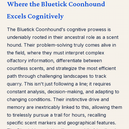
Where the Bluetick Coonhound
Excels Cognitively
The Bluetick Coonhound's cognitive prowess is
undeniably rooted in their ancestral role as a scent
hound. Their problem-solving truly comes alive in
the field, where they must interpret complex
olfactory information, differentiate between
countless scents, and strategize the most efficient
path through challenging landscapes to track
quarry. This isn't just following a line; it requires
constant analysis, decision-making, and adapting to
changing conditions. Their instinctive drive and
memory are inextricably linked to this, allowing them
to tirelessly pursue a trail for hours, recalling
specific scent markers and geographical features.