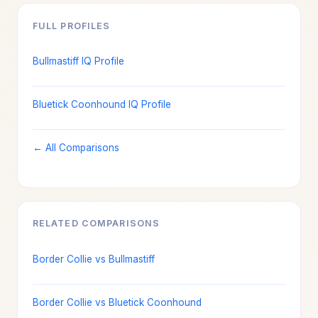
FULL PROFILES
Bullmastiff IQ Profile
Bluetick Coonhound IQ Profile
← All Comparisons
RELATED COMPARISONS
Border Collie vs Bullmastiff
Border Collie vs Bluetick Coonhound