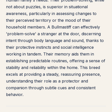
human family's needs. Their problem-solving, while
not about puzzles, is superior in situational
awareness, particularly in assessing changes to
their perceived territory or the mood of their
household members. A Bullmastiff can effectively
'problem-solve' a stranger at the door, discerning
intent through body language and sound, thanks to
their protective instincts and social intelligence
working in tandem. Their memory aids them in
establishing predictable routines, offering a sense of
stability and reliability within the home. This breed
excels at providing a steady, reassuring presence,
understanding their role as a protector and
companion through subtle cues and consistent
behavior.