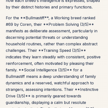
how each breed's intelligence is expressed, shaped
by their distinct histories and primary functions.
For the **Bullmastiff**, a Working breed ranked
#69 by Coren, their **Problem Solving (3/5)**
manifests as deliberate assessment, particularly in
discerning potential threats or understanding
household routines, rather than complex abstract
challenges. Their **Training Speed (3/5)**
indicates they learn steadily with consistent, positive
reinforcement, often motivated by pleasing their
family. **Social Intelligence (3/5)** for a
Bullmastiff means a deep understanding of family
dynamics and a reserved, watchful approach to
strangers, assessing intentions. Their **Instinctive
Drive (3/5)** is primarily geared towards
guardianship, displaying a calm but resolute