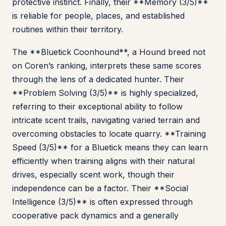
protective instinct. Finally, their **Memory (3/5)**
is reliable for people, places, and established
routines within their territory.
The **Bluetick Coonhound**, a Hound breed not
on Coren’s ranking, interprets these same scores
through the lens of a dedicated hunter. Their
**Problem Solving (3/5)** is highly specialized,
referring to their exceptional ability to follow
intricate scent trails, navigating varied terrain and
overcoming obstacles to locate quarry. **Training
Speed (3/5)** for a Bluetick means they can learn
efficiently when training aligns with their natural
drives, especially scent work, though their
independence can be a factor. Their **Social
Intelligence (3/5)** is often expressed through
cooperative pack dynamics and a generally