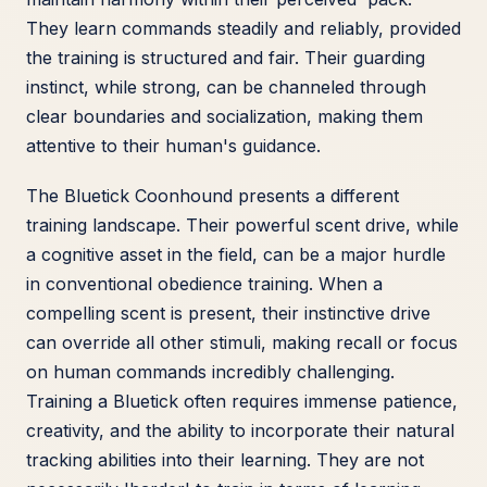
They learn commands steadily and reliably, provided
the training is structured and fair. Their guarding
instinct, while strong, can be channeled through
clear boundaries and socialization, making them
attentive to their human's guidance.
The Bluetick Coonhound presents a different
training landscape. Their powerful scent drive, while
a cognitive asset in the field, can be a major hurdle
in conventional obedience training. When a
compelling scent is present, their instinctive drive
can override all other stimuli, making recall or focus
on human commands incredibly challenging.
Training a Bluetick often requires immense patience,
creativity, and the ability to incorporate their natural
tracking abilities into their learning. They are not