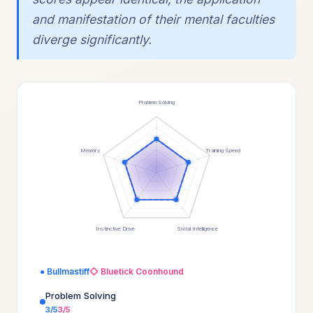
and manifestation of their mental faculties
diverge significantly.
Problem Solving
Memory
Training Speed
Instinctive Drive
Social Intelligence
● Bullmastiff
◇ Bluetick Coonhound
Problem Solving
3/5
3/5