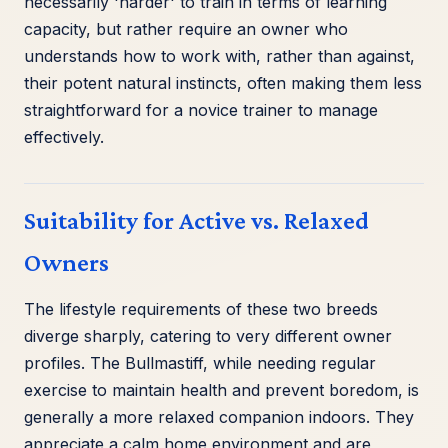
necessarily 'harder' to train in terms of learning
capacity, but rather require an owner who
understands how to work with, rather than against,
their potent natural instincts, often making them less
straightforward for a novice trainer to manage
effectively.
Suitability for Active vs. Relaxed
Owners
The lifestyle requirements of these two breeds
diverge sharply, catering to very different owner
profiles. The Bullmastiff, while needing regular
exercise to maintain health and prevent boredom, is
generally a more relaxed companion indoors. They
appreciate a calm home environment and are