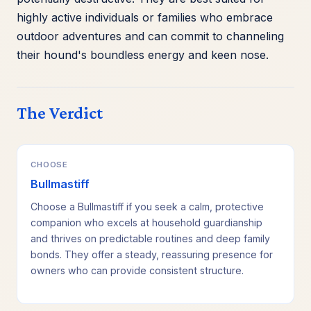
highly active individuals or families who embrace
outdoor adventures and can commit to channeling
their hound's boundless energy and keen nose.
The Verdict
CHOOSE
Bullmastiff
Choose a Bullmastiff if you seek a calm, protective
companion who excels at household guardianship
and thrives on predictable routines and deep family
bonds. They offer a steady, reassuring presence for
owners who can provide consistent structure.