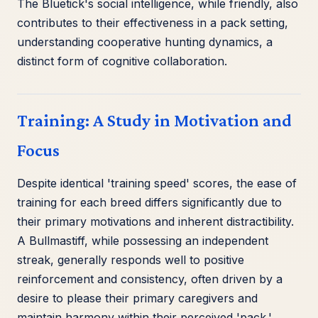
The Bluetick's social intelligence, while friendly, also
contributes to their effectiveness in a pack setting,
understanding cooperative hunting dynamics, a
distinct form of cognitive collaboration.
Training: A Study in Motivation and
Focus
Despite identical 'training speed' scores, the ease of
training for each breed differs significantly due to
their primary motivations and inherent distractibility.
A Bullmastiff, while possessing an independent
streak, generally responds well to positive
reinforcement and consistency, often driven by a
desire to please their primary caregivers and
maintain harmony within their perceived 'pack.'