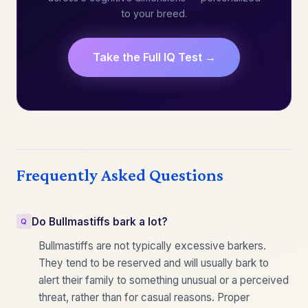
to your breed.
Take the Full IQ Test →
Frequently Asked Questions
Do Bullmastiffs bark a lot?
Bullmastiffs are not typically excessive barkers.
They tend to be reserved and will usually bark to
alert their family to something unusual or a perceived
threat, rather than for casual reasons. Proper