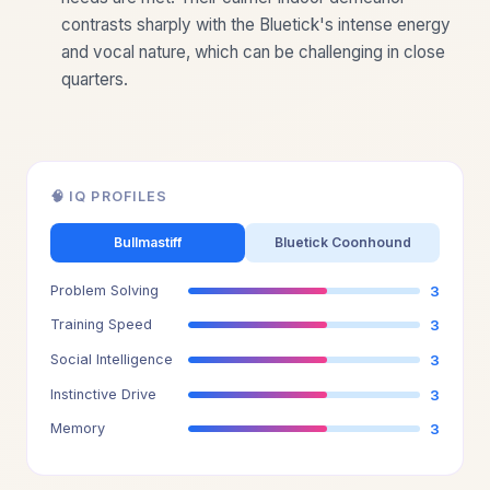
contrasts sharply with the Bluetick's intense energy
and vocal nature, which can be challenging in close
quarters.
🧠 IQ PROFILES
Bullmastiff
Bluetick Coonhound
Problem Solving
3
Training Speed
3
Social Intelligence
3
Instinctive Drive
3
Memory
3