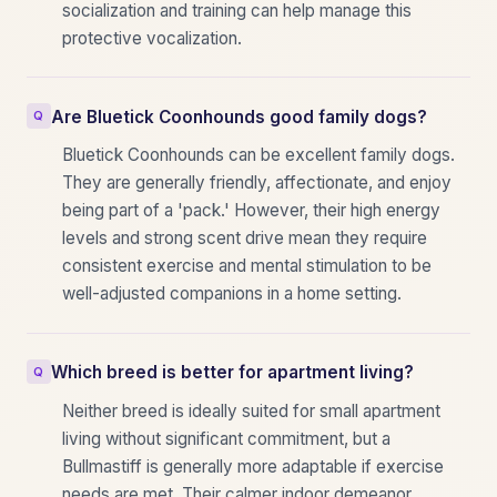
socialization and training can help manage this
protective vocalization.
Are Bluetick Coonhounds good family dogs?
Bluetick Coonhounds can be excellent family dogs.
They are generally friendly, affectionate, and enjoy
being part of a 'pack.' However, their high energy
levels and strong scent drive mean they require
consistent exercise and mental stimulation to be
well-adjusted companions in a home setting.
Which breed is better for apartment living?
Neither breed is ideally suited for small apartment
living without significant commitment, but a
Bullmastiff is generally more adaptable if exercise
needs are met. Their calmer indoor demeanor