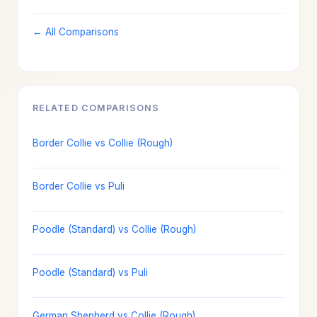
← All Comparisons
RELATED COMPARISONS
Border Collie vs Collie (Rough)
Border Collie vs Puli
Poodle (Standard) vs Collie (Rough)
Poodle (Standard) vs Puli
German Shepherd vs Collie (Rough)