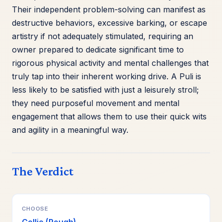
Their independent problem-solving can manifest as
destructive behaviors, excessive barking, or escape
artistry if not adequately stimulated, requiring an
owner prepared to dedicate significant time to
rigorous physical activity and mental challenges that
truly tap into their inherent working drive. A Puli is
less likely to be satisfied with just a leisurely stroll;
they need purposeful movement and mental
engagement that allows them to use their quick wits
and agility in a meaningful way.
The Verdict
CHOOSE