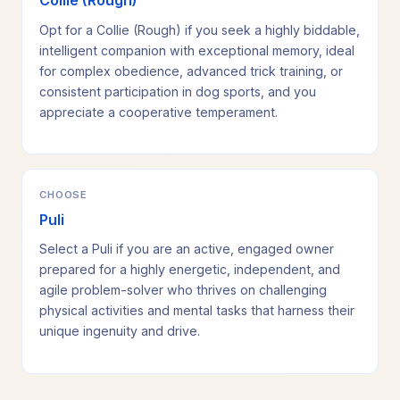
Collie (Rough)
Opt for a Collie (Rough) if you seek a highly biddable,
intelligent companion with exceptional memory, ideal
for complex obedience, advanced trick training, or
consistent participation in dog sports, and you
appreciate a cooperative temperament.
CHOOSE
Puli
Select a Puli if you are an active, engaged owner
prepared for a highly energetic, independent, and
agile problem-solver who thrives on challenging
physical activities and mental tasks that harness their
unique ingenuity and drive.