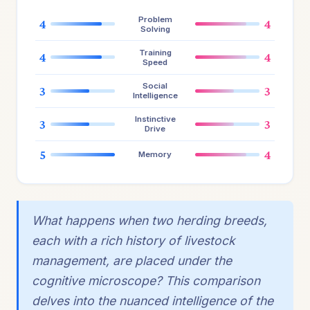
Problem
4
4
Solving
Training
4
4
Speed
Social
3
3
Intelligence
Instinctive
3
3
Drive
5
4
Memory
What happens when two herding breeds,
each with a rich history of livestock
management, are placed under the
cognitive microscope? This comparison
delves into the nuanced intelligence of the