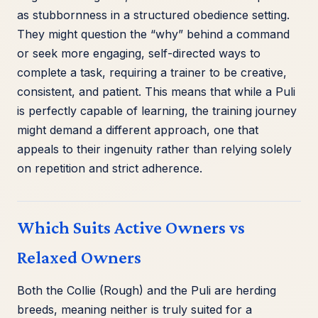
as stubbornness in a structured obedience setting.
They might question the “why” behind a command
or seek more engaging, self-directed ways to
complete a task, requiring a trainer to be creative,
consistent, and patient. This means that while a Puli
is perfectly capable of learning, the training journey
might demand a different approach, one that
appeals to their ingenuity rather than relying solely
on repetition and strict adherence.
Which Suits Active Owners vs
Relaxed Owners
Both the Collie (Rough) and the Puli are herding
breeds, meaning neither is truly suited for a