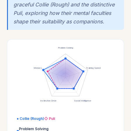
graceful Collie (Rough) and the distinctive
Puli, exploring how their mental faculties
shape their suitability as companions.
Problem Solving
Memory
Training Speed
Instinctive Drive
Social Intelligence
● Collie (Rough)
◇ Puli
Problem Solving