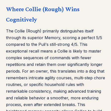
Where Collie (Rough) Wins
Cognitively
The Collie (Rough) primarily distinguishes itself
through its superior Memory, scoring a perfect 5/5
compared to the Puli's still-strong 4/5. This
exceptional recall means a Collie is likely to master
complex sequences of commands with fewer
repetitions and retain them over significantly longer
periods. For an owner, this translates into a dog that
remembers intricate agility courses, multi-step chore
routines, or specific household rules with
remarkable consistency, making advanced training
and reliable behavior a smoother, more enduring
process, even after extended breaks. This