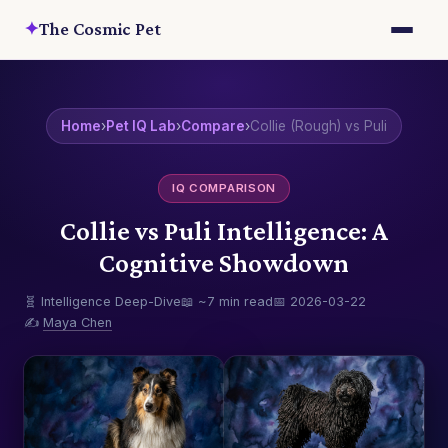
✦
The Cosmic Pet
Home
›
Pet IQ Lab
›
Compare
›
Collie (Rough) vs Puli
IQ COMPARISON
Collie vs Puli Intelligence: A
Cognitive Showdown
🧬 Intelligence Deep-Dive
📖 ~7 min read
📅 2026-03-22
✍️
Maya Chen