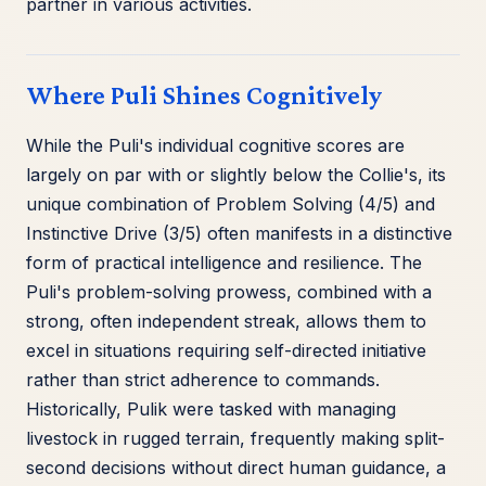
partner in various activities.
Where Puli Shines Cognitively
While the Puli's individual cognitive scores are
largely on par with or slightly below the Collie's, its
unique combination of Problem Solving (4/5) and
Instinctive Drive (3/5) often manifests in a distinctive
form of practical intelligence and resilience. The
Puli's problem-solving prowess, combined with a
strong, often independent streak, allows them to
excel in situations requiring self-directed initiative
rather than strict adherence to commands.
Historically, Pulik were tasked with managing
livestock in rugged terrain, frequently making split-
second decisions without direct human guidance, a