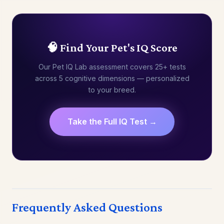
🧠 Find Your Pet's IQ Score
Our Pet IQ Lab assessment covers 25+ tests
across 5 cognitive dimensions — personalized
to your breed.
Take the Full IQ Test →
Frequently Asked Questions