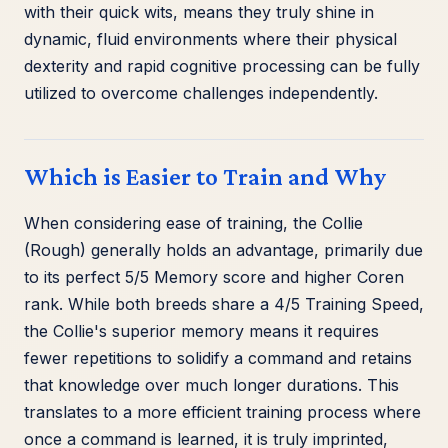
with their quick wits, means they truly shine in
dynamic, fluid environments where their physical
dexterity and rapid cognitive processing can be fully
utilized to overcome challenges independently.
Which is Easier to Train and Why
When considering ease of training, the Collie
(Rough) generally holds an advantage, primarily due
to its perfect 5/5 Memory score and higher Coren
rank. While both breeds share a 4/5 Training Speed,
the Collie's superior memory means it requires
fewer repetitions to solidify a command and retains
that knowledge over much longer durations. This
translates to a more efficient training process where
once a command is learned, it is truly imprinted,