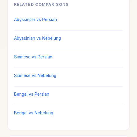
RELATED COMPARISONS
Abyssinian vs Persian
Abyssinian vs Nebelung
Siamese vs Persian
Siamese vs Nebelung
Bengal vs Persian
Bengal vs Nebelung