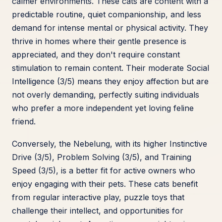
calmer environments. These cats are content with a
predictable routine, quiet companionship, and less
demand for intense mental or physical activity. They
thrive in homes where their gentle presence is
appreciated, and they don't require constant
stimulation to remain content. Their moderate Social
Intelligence (3/5) means they enjoy affection but are
not overly demanding, perfectly suiting individuals
who prefer a more independent yet loving feline
friend.
Conversely, the Nebelung, with its higher Instinctive
Drive (3/5), Problem Solving (3/5), and Training
Speed (3/5), is a better fit for active owners who
enjoy engaging with their pets. These cats benefit
from regular interactive play, puzzle toys that
challenge their intellect, and opportunities for