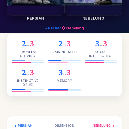
PERSIAN
NEBELUNG
● Persian
◇ Nebelung
2
3
2
3
3
3
vs
vs
vs
PROBLEM
TRAINING SPEED
SOCIAL
SOLVING
INTELLIGENCE
2
3
3
3
vs
vs
INSTINCTIVE
MEMORY
DRIVE
● PERSIAN
DIMENSION
NEBELUNG ●