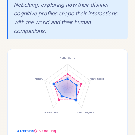
Nebelung, exploring how their distinct
cognitive profiles shape their interactions
with the world and their human
companions.
Problem Solving
Memory
Training Speed
Instinctive Drive
Social Intelligence
● Persian
◇ Nebelung