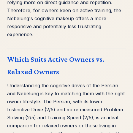
relying more on direct guidance and repetition.
Therefore, for owners keen on active training, the
Nebelung's cognitive makeup offers a more
responsive and potentially less frustrating
experience.
Which Suits Active Owners vs.
Relaxed Owners
Understanding the cognitive drives of the Persian
and Nebelung is key to matching them with the right
owner lifestyle. The Persian, with its lower
Instinctive Drive (2/5) and more measured Problem
Solving (2/5) and Training Speed (2/5), is an ideal
companion for relaxed owners or those living in