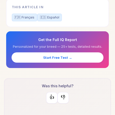
THIS ARTICLE IN
🇫🇷 Français
🇪🇸 Español
Get the Full IQ Report
Personalized for your breed — 25+ tests, detailed results.
Start Free Test →
Was this helpful?
👍
👎