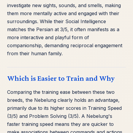
investigate new sights, sounds, and smells, making
them more mentally active and engaged with their
surroundings. While their Social Intelligence
matches the Persian at 3/5, it often manifests as a
more interactive and playful form of
companionship, demanding reciprocal engagement
from their human family.
Which is Easier to Train and Why
Comparing the training ease between these two
breeds, the Nebelung clearly holds an advantage,
primarily due to its higher scores in Training Speed
(3/5) and Problem Solving (3/5). A Nebelung's
faster training speed means they are quicker to
make associations between commands and actions,