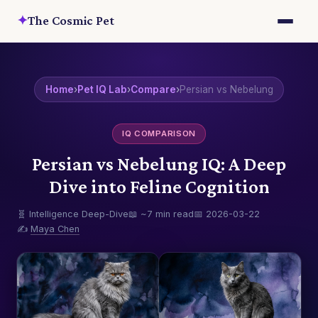
✦
The Cosmic Pet
Home
›
Pet IQ Lab
›
Compare
›
Persian vs Nebelung
IQ COMPARISON
Persian vs Nebelung IQ: A Deep
Dive into Feline Cognition
🧬 Intelligence Deep-Dive
📖 ~7 min read
📅 2026-03-22
✍️
Maya Chen