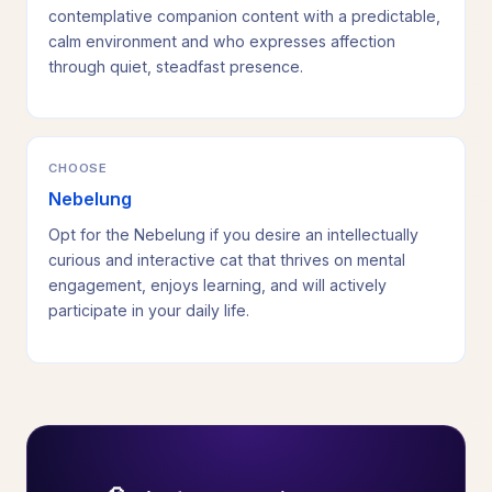
contemplative companion content with a predictable,
calm environment and who expresses affection
through quiet, steadfast presence.
CHOOSE
Nebelung
Opt for the Nebelung if you desire an intellectually
curious and interactive cat that thrives on mental
engagement, enjoys learning, and will actively
participate in your daily life.