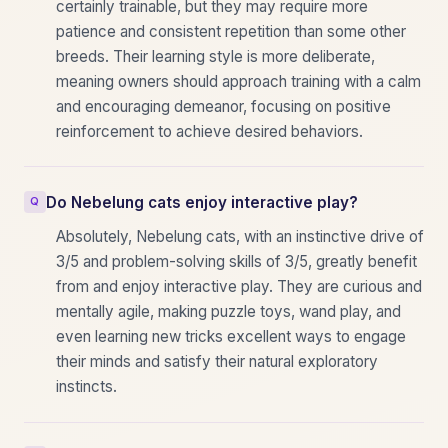
certainly trainable, but they may require more
patience and consistent repetition than some other
breeds. Their learning style is more deliberate,
meaning owners should approach training with a calm
and encouraging demeanor, focusing on positive
reinforcement to achieve desired behaviors.
Do Nebelung cats enjoy interactive play?
Absolutely, Nebelung cats, with an instinctive drive of
3/5 and problem-solving skills of 3/5, greatly benefit
from and enjoy interactive play. They are curious and
mentally agile, making puzzle toys, wand play, and
even learning new tricks excellent ways to engage
their minds and satisfy their natural exploratory
instincts.