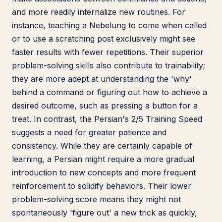
and more readily internalize new routines. For
instance, teaching a Nebelung to come when called
or to use a scratching post exclusively might see
faster results with fewer repetitions. Their superior
problem-solving skills also contribute to trainability;
they are more adept at understanding the 'why'
behind a command or figuring out how to achieve a
desired outcome, such as pressing a button for a
treat. In contrast, the Persian's 2/5 Training Speed
suggests a need for greater patience and
consistency. While they are certainly capable of
learning, a Persian might require a more gradual
introduction to new concepts and more frequent
reinforcement to solidify behaviors. Their lower
problem-solving score means they might not
spontaneously 'figure out' a new trick as quickly,