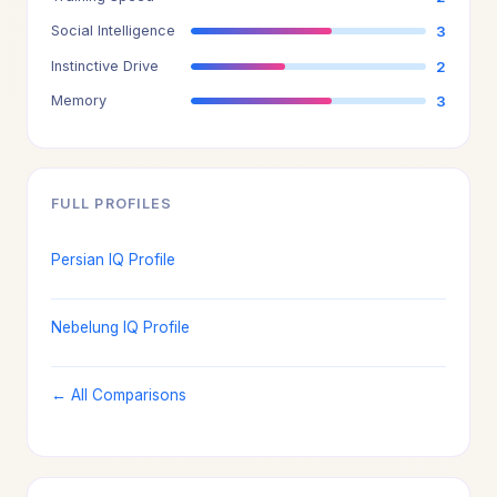
Social Intelligence
3
Instinctive Drive
2
Memory
3
FULL PROFILES
Persian IQ Profile
Nebelung IQ Profile
← All Comparisons