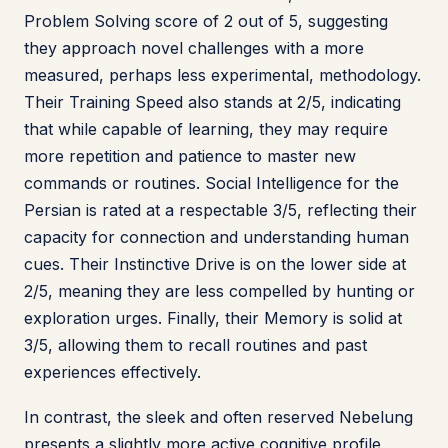
Problem Solving score of 2 out of 5, suggesting
they approach novel challenges with a more
measured, perhaps less experimental, methodology.
Their Training Speed also stands at 2/5, indicating
that while capable of learning, they may require
more repetition and patience to master new
commands or routines. Social Intelligence for the
Persian is rated at a respectable 3/5, reflecting their
capacity for connection and understanding human
cues. Their Instinctive Drive is on the lower side at
2/5, meaning they are less compelled by hunting or
exploration urges. Finally, their Memory is solid at
3/5, allowing them to recall routines and past
experiences effectively.
In contrast, the sleek and often reserved Nebelung
presents a slightly more active cognitive profile