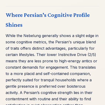
Where Persian's Cognitive Profile
Shines
While the Nebelung generally shows a slight edge in
some cognitive metrics, the Persian's unique blend
of traits offers distinct advantages, particularly for
certain lifestyles. Their lower Instinctive Drive (2/5)
means they are less prone to high-energy antics or
constant demands for engagement. This translates
to a more placid and self-contained companion,
perfectly suited for tranquil households where a
gentle presence is preferred over boisterous
activity. A Persian’s cognitive strength lies in their
contentment with routine and their ability to find