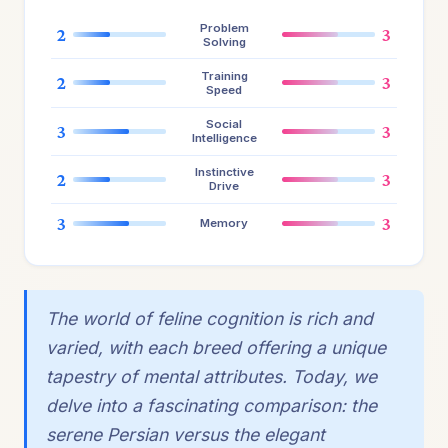
Problem
2
3
Solving
Training
2
3
Speed
Social
3
3
Intelligence
Instinctive
2
3
Drive
3
3
Memory
The world of feline cognition is rich and
varied, with each breed offering a unique
tapestry of mental attributes. Today, we
delve into a fascinating comparison: the
serene Persian versus the elegant