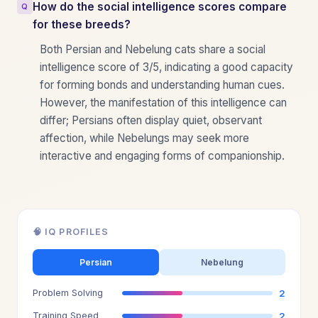
How do the social intelligence scores compare
for these breeds?
Both Persian and Nebelung cats share a social
intelligence score of 3/5, indicating a good capacity
for forming bonds and understanding human cues.
However, the manifestation of this intelligence can
differ; Persians often display quiet, observant
affection, while Nebelungs may seek more
interactive and engaging forms of companionship.
🧠 IQ PROFILES
Persian
Nebelung
Problem Solving
2
Training Speed
2