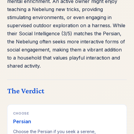
mental enrichment. An active owner might enjoy
teaching a Nebelung new tricks, providing
stimulating environments, or even engaging in
supervised outdoor exploration on a harness. While
their Social Intelligence (3/5) matches the Persian,
the Nebelung often seeks more interactive forms of
social engagement, making them a vibrant addition
to a household that values playful interaction and
shared activity.
The Verdict
CHOOSE
Persian
Choose the Persian if you seek a serene,