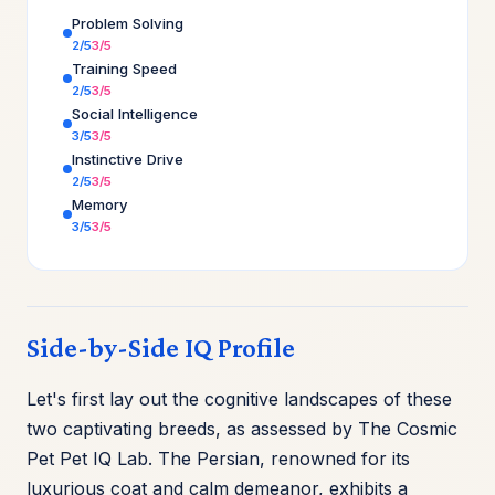
Problem Solving
2/5
3/5
Training Speed
2/5
3/5
Social Intelligence
3/5
3/5
Instinctive Drive
2/5
3/5
Memory
3/5
3/5
Side-by-Side IQ Profile
Let's first lay out the cognitive landscapes of these
two captivating breeds, as assessed by The Cosmic
Pet Pet IQ Lab. The Persian, renowned for its
luxurious coat and calm demeanor, exhibits a