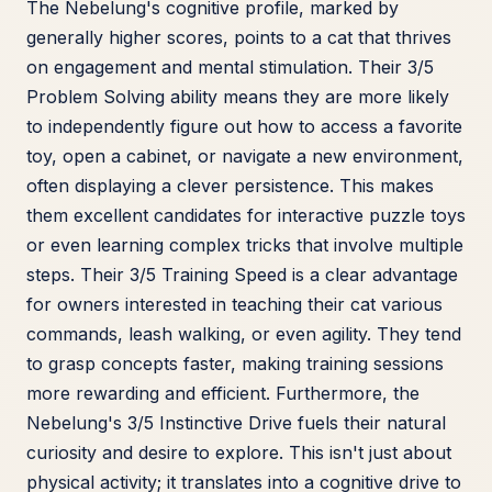
The Nebelung's cognitive profile, marked by
generally higher scores, points to a cat that thrives
on engagement and mental stimulation. Their 3/5
Problem Solving ability means they are more likely
to independently figure out how to access a favorite
toy, open a cabinet, or navigate a new environment,
often displaying a clever persistence. This makes
them excellent candidates for interactive puzzle toys
or even learning complex tricks that involve multiple
steps. Their 3/5 Training Speed is a clear advantage
for owners interested in teaching their cat various
commands, leash walking, or even agility. They tend
to grasp concepts faster, making training sessions
more rewarding and efficient. Furthermore, the
Nebelung's 3/5 Instinctive Drive fuels their natural
curiosity and desire to explore. This isn't just about
physical activity; it translates into a cognitive drive to