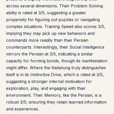
across several dimensions. Their Problem Solving
ability is rated at 3/5, suggesting a greater
propensity for figuring out puzzles or navigating
complex situations. Training Speed also scores 3/5,
implying they may pick up new behaviors and
commands more readily than their Persian
counterparts. Interestingly, their Social Intelligence
mirrors the Persian at 3/5, indicating a similar
capacity for forming bonds, though its manifestation
might differ. Where the Nebelung truly distinguishes
itself is in its Instinctive Drive, which is rated at 3/5,
suggesting a stronger internal motivation for
exploration, play, and engaging with their
environment. Their Memory, like the Persian, is a
robust 3/5, ensuring they retain learned information
and experiences.