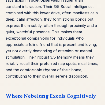
satisfaction in quiet observation rather than
constant interaction. Their 3/5 Social Intelligence,
combined with this lower drive, often manifests as a
deep, calm affection; they form strong bonds but
express them subtly, often through proximity and a
quiet, watchful presence. This makes them
exceptional companions for individuals who
appreciate a feline friend that is present and loving,
yet not overtly demanding of attention or mental
stimulation. Their robust 3/5 Memory means they
reliably recall their preferred nap spots, meal times,
and the comfortable rhythm of their home,
contributing to their overall serene disposition.
Where Nebelung Excels Cognitively