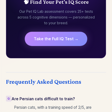
🧠 Find Your Pet's IQ Score
Our Pet IQ Lab assessment covers 25+ tests
across 5 cognitive dimensions — personalized
to your breed.
Take the Full IQ Test →
Frequently Asked Questions
Are Persian cats difficult to train?
Persian cats, with a training speed of 2/5, are