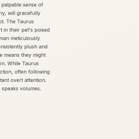
t palpable sense of
y, will gracefully
pot. The Taurus
 in their pet's poised
uman meticulously
onsistently plush and
ture means they might
pon. While Taurus
ction, often following
nt overt attention.
n speaks volumes.