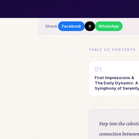
Share
Facebook
X
WhatsApp
TABLE OF CONTENTS
First Impressions &
The Daily Dynamic: A
Symphony of Serenit
Step into the celes
connection between