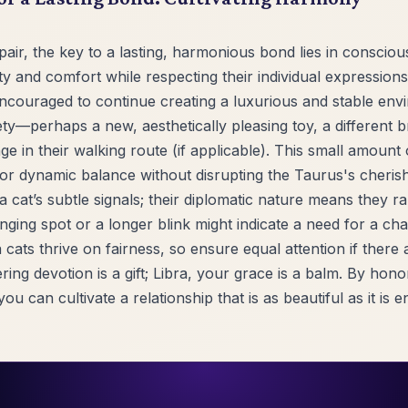
pair, the key to a lasting, harmonious bond lies in consciou
y and comfort while respecting their individual expressions 
couraged to continue creating a luxurious and stable envi
ety—perhaps a new, aesthetically pleasing toy, a different
ge in their walking route (if applicable). This small amount 
for dynamic balance without disrupting the Taurus's cheris
ra cat’s subtle signals; their diplomatic nature means they r
lounging spot or a longer blink might indicate a need for a c
 cats thrive on fairness, so ensure equal attention if there 
ng devotion is a gift; Libra, your grace is a balm. By hon
you can cultivate a relationship that is as beautiful as it is e