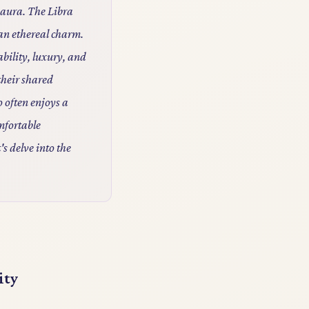
g aura. The Libra
 an ethereal charm.
bility, luxury, and
their shared
o often enjoys a
mfortable
's delve into the
ity