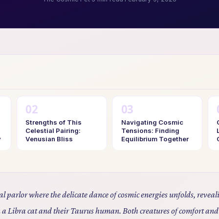
Strengths of This
Navigating Cosmic
Celestial Pairing:
Tensions: Finding
y
Venusian Bliss
Equilibrium Together
tial parlor where the delicate dance of cosmic energies unfolds, revea
 a Libra cat and their Taurus human. Both creatures of comfort and