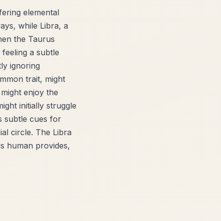
ffering elemental
ays, while Libra, a
when the Taurus
 feeling a subtle
ly ignoring
mmon trait, might
 might enjoy the
ght initially struggle
s subtle cues for
al circle. The Libra
rus human provides,