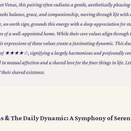
et Venus, this pairing often radiates a gentle, aesthetically pleasin
, seeks balance, grace, and companionship, moving through life with
 an earth sign, grounds this energy with a deep appreciation for sta
es of a well-appointed home. While their core values align through 
eir expressions of these values create a fascinating dynamic. This du
re of ★★★★☆, signifying a largely harmonious and profoundly co
 in mutual affection and a shared love for the finer things in life. Let
f their shared existence.
ns & The Daily Dynamic: A Symphony of Seren