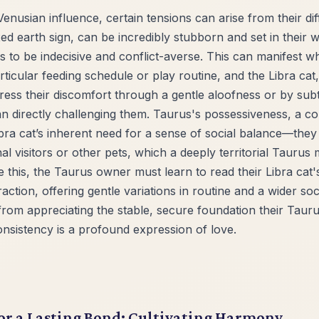
Venusian influence, certain tensions can arise from their di
xed earth sign, can be incredibly stubborn and set in their w
nds to be indecisive and conflict-averse. This can manifest 
rticular feeding schedule or play routine, and the Libra cat,
ess their discomfort through a gentle aloofness or by subt
 directly challenging them. Taurus's possessiveness, a co
ibra cat’s inherent need for a sense of social balance—they
visitors or other pets, which a deeply territorial Taurus mi
e this, the Taurus owner must learn to read their Libra cat'
action, offering gentle variations in routine and a wider soci
s from appreciating the stable, secure foundation their Tau
onsistency is a profound expression of love.
or a Lasting Bond: Cultivating Harmony