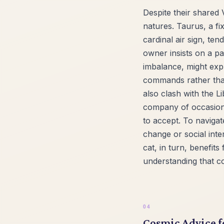
Despite their shared 
natures. Taurus, a fi
cardinal air sign, te
owner insists on a pa
imbalance, might expr
commands rather than
also clash with the L
company of occasional 
to accept. To navigat
change or social inter
cat, in turn, benefit
understanding that c
Cosmic Advice f