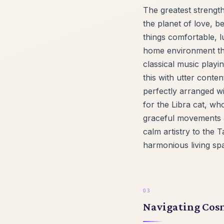
The greatest strength
the planet of love, b
things comfortable, l
home environment tha
classical music playi
this with utter conte
perfectly arranged w
for the Libra cat, who
graceful movements a
calm artistry to the 
harmonious living spa
Navigating Cosm