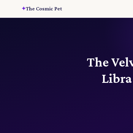
✦
The Cosmic Pet
The Vel
Libr