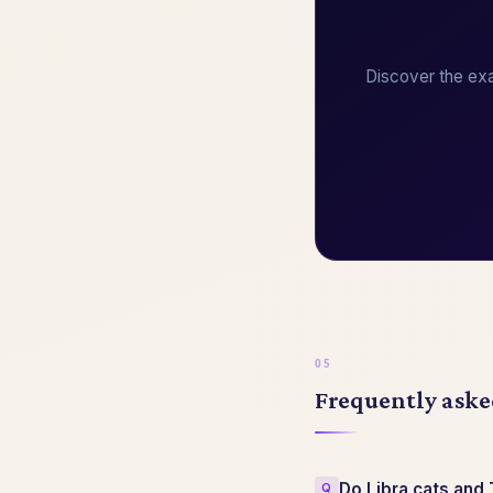
Discover the exa
Frequently aske
Do Libra cats and