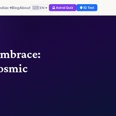
odiac ▾
Blog
About
🇬🇧 EN ▾
🔮 Astral Quiz
🧠 IQ Test
Embrace:
osmic