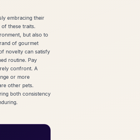
sly embracing their
of these traits.
ronment, but also to
 brand of gourmet
of novelty can satisfy
hed routine. Pay
arely confront. A
hange or more
are other pets.
oring both consistency
nduring.