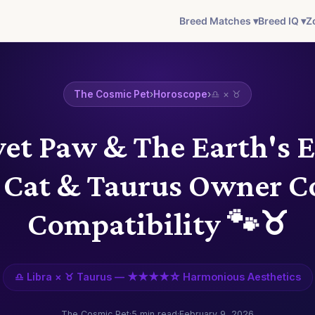
Breed Matches ▾
Breed IQ ▾
Z
The Cosmic Pet
›
Horoscope
›
♎ × ♉
vet Paw & The Earth's 
a Cat & Taurus Owner C
Compatibility 🐾♉
♎ Libra × ♉ Taurus — ★★★★☆ Harmonious Aesthetics
The Cosmic Pet
·
5 min read
·
February 9, 2026