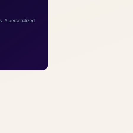
s. A personalized