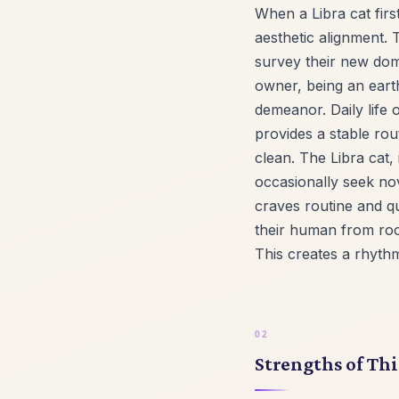
When a Libra cat firs
aesthetic alignment. 
survey their new doma
owner, being an earth
demeanor. Daily life
provides a stable rou
clean. The Libra cat, 
occasionally seek nov
craves routine and qu
their human from roo
This creates a rhyth
Strengths of Thi