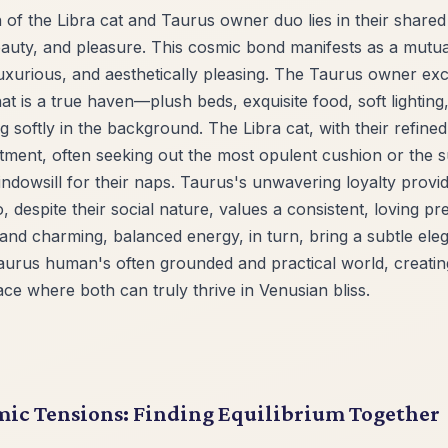
 of the Libra cat and Taurus owner duo lies in their shared
eauty, and pleasure. This cosmic bond manifests as a mutual
uxurious, and aesthetically pleasing. The Taurus owner exce
t is a true haven—plush beds, exquisite food, soft lightin
ng softly in the background. The Libra cat, with their refine
ntment, often seeking out the most opulent cushion or the 
indowsill for their naps. Taurus's unwavering loyalty prov
, despite their social nature, values a consistent, loving p
nd charming, balanced energy, in turn, bring a subtle ele
Taurus human's often grounded and practical world, creatin
ce where both can truly thrive in Venusian bliss.
ic Tensions: Finding Equilibrium Together