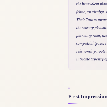
the benevolent plan
feline, an air sign
Their Taurus owner,
the sensory pleasur
planetary ruler, th
compatibility sco
relationship, rooted
intricate tapestry o
First Impressio