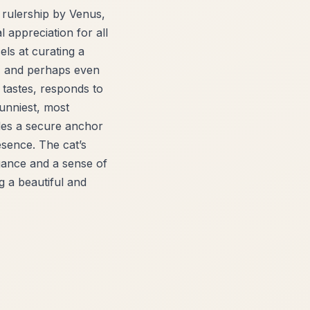
 rulership by Venus,
 appreciation for all
ls at curating a
g, and perhaps even
d tastes, responds to
sunniest, most
ides a secure anchor
resence. The cat’s
gance and a sense of
g a beautiful and