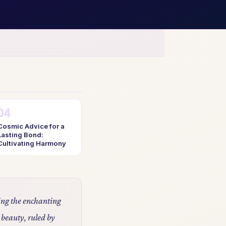
Cosmic Advice for a
Lasting Bond:
Cultivating Harmony
ling the enchanting
 beauty, ruled by