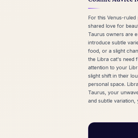
For this Venus-ruled 
shared love for beaut
Taurus owners are en
introduce subtle vari
food, or a slight chan
the Libra cat's need 
attention to your Lib
slight shift in their 
personal space. Libra
Taurus, your unwaveri
and subtle variation, 