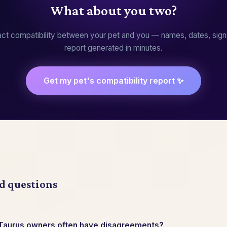
What about you two?
ct compatibility between your pet and you — names, dates, sign
report generated in minutes.
Get my pet's compatibility report ✨
d questions
 Taurus owners often have disagreements?