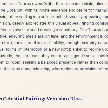
t enters a Taurus owner's life, there’s an immediate, almos
The Libra cat, with its innate elegance and desire for harmon
in, often settling in a sun-drenched, visually appealing s
 sign, deeply appreciates this visual appeal, finding comfort
 often revolves around creating a sanctuary. The Taurus h
tine, ensuring meals are on time, and the environment is c
in turn, thrives on this predictability, though their airy na
el forms of interaction or a new soft blanket to recline u
ietude, the Libra cat subtly encourages gentle social intera
m to room, seeking a balanced presence rather than consta
m of serene companionship, where silent appreciation ofte
s Celestial Pairing: Venusian Bliss