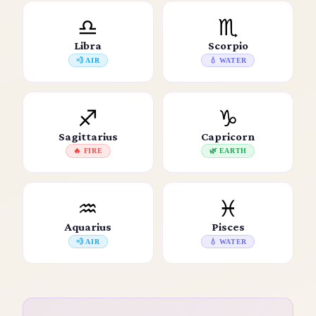
♎
♏
Libra
Scorpio
💨 AIR
💧 WATER
♐
♑
Sagittarius
Capricorn
🔥 FIRE
🌿 EARTH
♒
♓
Aquarius
Pisces
💨 AIR
💧 WATER