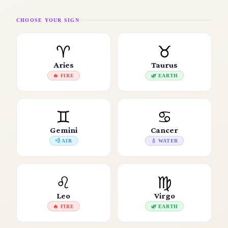
CHOOSE YOUR SIGN
♈
♉
Aries
Taurus
🔥 FIRE
🌿 EARTH
♊
♋
Gemini
Cancer
💨 AIR
💧 WATER
♌
♍
Leo
Virgo
🔥 FIRE
🌿 EARTH