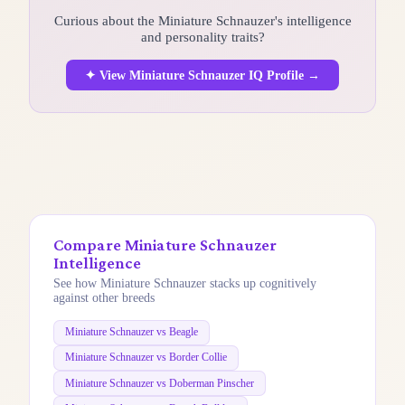
Curious about the Miniature Schnauzer's intelligence
and personality traits?
✦ View Miniature Schnauzer IQ Profile →
Compare Miniature Schnauzer
Intelligence
See how Miniature Schnauzer stacks up cognitively
against other breeds
Miniature Schnauzer vs Beagle
Miniature Schnauzer vs Border Collie
Miniature Schnauzer vs Doberman Pinscher