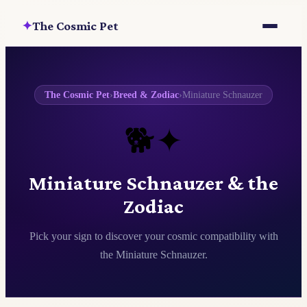
The Cosmic Pet
✦
The Cosmic Pet
›
Breed & Zodiac
›
Miniature Schnauzer
🐕✦
Miniature Schnauzer & the
Zodiac
Pick your sign to discover your cosmic compatibility with
the Miniature Schnauzer.