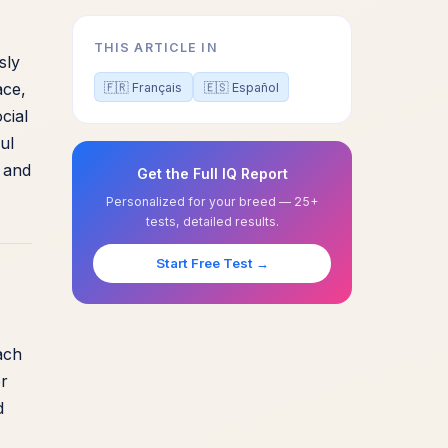
THIS ARTICLE IN
sly
ace,
🇫🇷 Français
🇪🇸 Español
cial
ul
s and
Get the Full IQ Report
Personalized for your breed — 25+
tests, detailed results.
Start Free Test →
ach
or
d