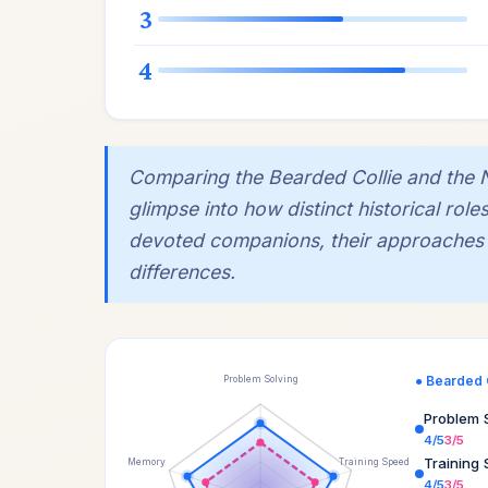
3
4
Comparing the Bearded Collie and the No
glimpse into how distinct historical rol
devoted companions, their approaches to
differences.
● Bearded 
Problem Solving
Problem 
4/5
3/5
Training
Memory
Training Speed
4/5
3/5