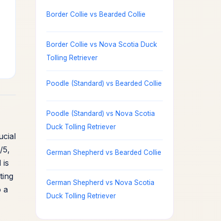
Border Collie vs Bearded Collie
Border Collie vs Nova Scotia Duck
Tolling Retriever
Poodle (Standard) vs Bearded Collie
Poodle (Standard) vs Nova Scotia
Duck Tolling Retriever
ucial
/5,
German Shepherd vs Bearded Collie
 is
ting
German Shepherd vs Nova Scotia
o a
Duck Tolling Retriever