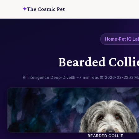
✦
The Cosmic Pet
Home
›
Pet IQ La
Bearded Colli
🧬 Intelligence Deep-Dive
📖 ~7 min read
📅 2026-03-22
✍️
M
BEARDED COLLIE