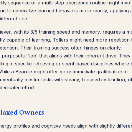
lity sequence or a multi-step obedience routine might invo
nd to generalize learned behaviors more readily, applying 
ifferent one.
iever, with its 3/5 training speed and memory, requires a m
ly capable of learning, Tollers might need more repetition 
ention. Their training success often hinges on clarity,
 purposeful 'job' that aligns with their inherent drive. They
ling in specific retrieving or scent-based disciplines where t
ile a Beardie might offer more immediate gratification in
l eventually master tasks with steady, focused instruction, o
dedicated effort.
Relaxed Owners
ergy profiles and cognitive needs align with slightly differe