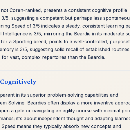
 not Coren-ranked, presents a consistent cognitive profile
s 3/5, suggesting a competent but perhaps less spontaneou
ning Speed of 3/5 indicates a steady, consistent learning p
l Intelligence is 3/5, mirroring the Beardie in its moderate so
h for a Sporting breed, points to a well-controlled, purposef
Memory is 3/5, suggesting solid recall of established routine
for vast, complex repertoires than the Beardie.
 Cognitively
parent in its superior problem-solving capabilities and
blem Solving, Beardies often display a more inventive appro
open a gate or navigating an agility course with minimal pri
ommands; it's about independent thought and adapting learne
ing Speed means they typically absorb new concepts and