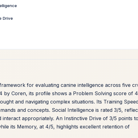
telligence
ve Drive
ramework for evaluating canine intelligence across five cr
4 by Coren, its profile shows a Problem Solving score of 4
hought and navigating complex situations. Its Training Speed
ands and concepts. Social Intelligence is rated 3/5, reflec
interact appropriately. An Instinctive Drive of 3/5 points t
ile its Memory, at 4/5, highlights excellent retention of