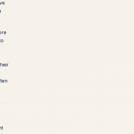
lve
a
ore
to
heir
ften
nt