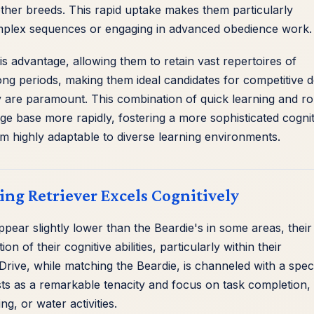
her breeds. This rapid uptake makes them particularly
mplex sequences or engaging in advanced obedience work.
is advantage, allowing them to retain vast repertoires of
ong periods, making them ideal candidates for competitive 
are paramount. This combination of quick learning and ro
ge base more rapidly, fostering a more sophisticated cognit
m highly adaptable to diverse learning environments.
ng Retriever Excels Cognitively
appear slightly lower than the Beardie's in some areas, their
on of their cognitive abilities, particularly within their
ve Drive, while matching the Beardie, is channeled with a speci
ests as a remarkable tenacity and focus on task completion,
ng, or water activities.