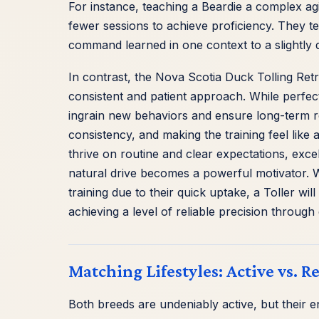
For instance, teaching a Beardie a complex agi
fewer sessions to achieve proficiency. They te
command learned in one context to a slightly d
In contrast, the Nova Scotia Duck Tolling Retr
consistent and patient approach. While perfect
ingrain new behaviors and ensure long-term ret
consistency, and making the training feel like a
thrive on routine and clear expectations, excel
natural drive becomes a powerful motivator. Wh
training due to their quick uptake, a Toller wil
achieving a level of reliable precision through 
Matching Lifestyles: Active vs. 
Both breeds are undeniably active, but their en