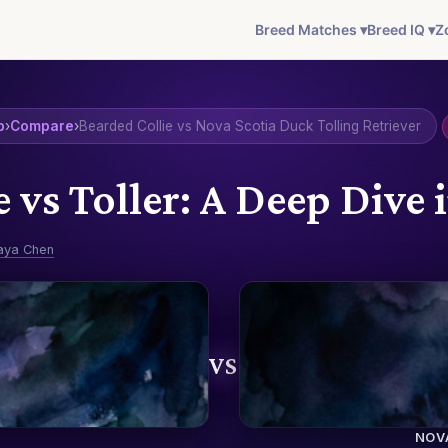
Breed Matches ▾
Breed IQ ▾
Z
b
›
Compare
›
Bearded Collie vs Nova Scotia Duck Tolling Retriever
e vs Toller: A Deep Dive 
aya Chen
VS
NOV