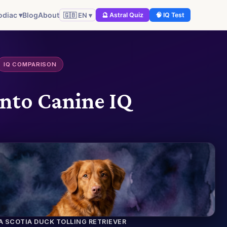
odiac ▾
Blog
About
🇬🇧 EN ▾
🔮 Astral Quiz
🧠 IQ Test
IQ COMPARISON
into Canine IQ
A SCOTIA DUCK TOLLING RETRIEVER