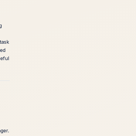
g
 task
ked
eful
ger.