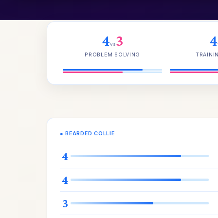
4
3
4
vs
PROBLEM SOLVING
TRAINI
● BEARDED COLLIE
4
4
3