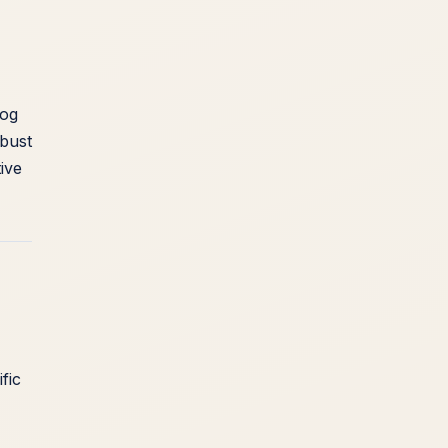
dog
bust
ive
fic