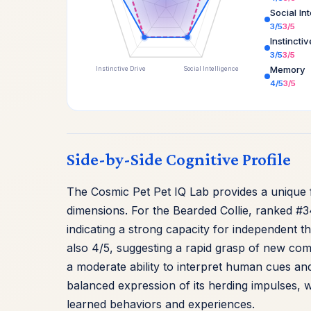
Social In
3/5
3/5
Instincti
3/5
3/5
Memory
Instinctive Drive
Social Intelligence
4/5
3/5
Side-by-Side Cognitive Profile
The Cosmic Pet Pet IQ Lab provides a unique f
dimensions. For the Bearded Collie, ranked #3
indicating a strong capacity for independent t
also 4/5, suggesting a rapid grasp of new comm
a moderate ability to interpret human cues and 
balanced expression of its herding impulses, wh
learned behaviors and experiences.