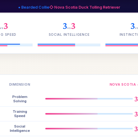
● Bearded Collie
◇ Nova Scotia Duck Tolling Retriever
3
3
3
3
vs
vs
v
NG SPEED
SOCIAL INTELLIGENCE
INSTINCTI
DIMENSION
NOVA SCOTIA 
Problem
Solving
Training
Speed
Social
Intelligence