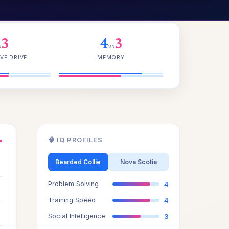
3
4
3
s
vs
VE DRIVE
MEMORY
🧠 IQ PROFILES
●
3
Bearded Collie
Nova Scotia
Problem Solving
4
3
Training Speed
4
3
Social Intelligence
3