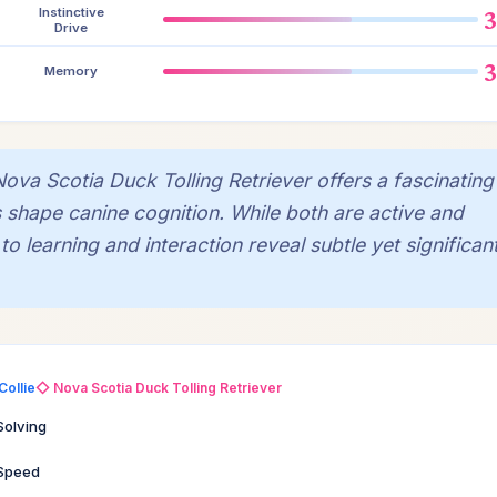
Instinctive
Drive
Memory
va Scotia Duck Tolling Retriever offers a fascinating
es shape canine cognition. While both are active and
 learning and interaction reveal subtle yet significan
Collie
◇ Nova Scotia Duck Tolling Retriever
Solving
 Speed