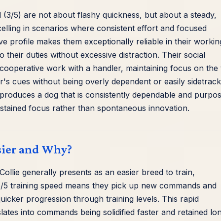
 (3/5) are not about flashy quickness, but about a steady,
elling in scenarios where consistent effort and focused
ive profile makes them exceptionally reliable in their workin
their duties without excessive distraction. Their social
for cooperative work with a handler, maintaining focus on the
r's cues without being overly dependent or easily sidetrac
nd produces a dog that is consistently dependable and purpos
 sustained focus rather than spontaneous innovation.
sier and Why?
Collie generally presents as an easier breed to train,
ir 4/5 training speed means they pick up new commands and
uicker progression through training levels. This rapid
lates into commands being solidified faster and retained lon