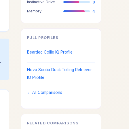
Instinctive Drive
3
3
Memory
4
3
FULL PROFILES
Bearded Collie IQ Profile
t
Nova Scotia Duck Tolling Retriever
IQ Profile
← All Comparisons
RELATED COMPARISONS