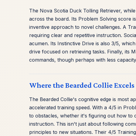
The Nova Scotia Duck Tolling Retriever, while
across the board. Its Problem Solving score i
inventive approach to novel challenges. A Trai
requiring clear and repetitive instruction. Socia
acumen. Its Instinctive Drive is also 3/5, whic
drive focused on retrieving tasks. Finally, its 
commands, though perhaps with less capacity 
Where the Bearded Collie Excels
The Bearded Collie's cognitive edge is most ap
accelerated training speed. With a 4/5 in Pro
to obstacles, whether it's figuring out how to 
instruction. This isn't just about following c
principles to new situations. Their 4/5 Train