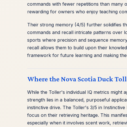
commands with fewer repetitions than many ot
rewarding for owners who enjoy teaching co
Their strong memory (4/5) further solidifies th
commands and recall intricate patterns over l
sports where precision and sequence memory 
recall allows them to build upon their knowled
framework for future learning and making the
Where the Nova Scotia Duck Tolli
While the Toller's individual IQ metrics might 
strength lies in a balanced, purposeful applicati
instinctive drive. The Toller's 3/5 in Instincti
focus on their retrieving heritage. This manif
especially when it involves scent work, retrievi