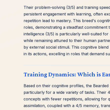
Their problem-solving (3/5) and training speed
persistent engagement with learning, often exc
repetition lead to mastery. This breed's cognit
roles, demonstrating a steadfast commitment to 
intelligence (3/5) is particularly well-suited 
while remaining attuned to their human partne
by external social stimuli. This cognitive ble
in its actions, excelling in roles that demand
Training Dynamics: Which is Ea
Based on their cognitive profiles, the Bearded 
particularly for a wide variety of tasks. The
concepts with fewer repetitions, allowing for q
assimilation, coupled with a 4/5 memory, trans