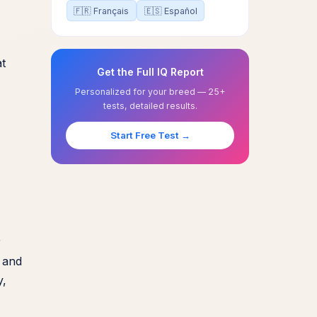
🇫🇷 Français
🇪🇸 Español
at
Get the Full IQ Report
Personalized for your breed — 25+
tests, detailed results.
Start Free Test →
r
y and
y,