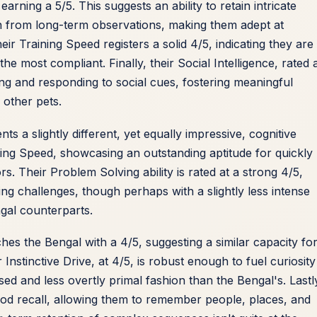
arning a 5/5. This suggests an ability to retain intricate
rn from long-term observations, making them adept at
ir Training Speed registers a solid 4/5, indicating they are
 most compliant. Finally, their Social Intelligence, rated 
ing and responding to social cues, fostering meaningful
 other pets.
nts a slightly different, yet equally impressive, cognitive
ining Speed, showcasing an outstanding aptitude for quickly
 Their Problem Solving ability is rated at a strong 4/5,
ng challenges, though perhaps with a slightly less intense
gal counterparts.
ches the Bengal with a 4/5, suggesting a similar capacity fo
nstinctive Drive, at 4/5, is robust enough to fuel curiosit
sed and less overtly primal fashion than the Bengal's. Lastl
ood recall, allowing them to remember people, places, and