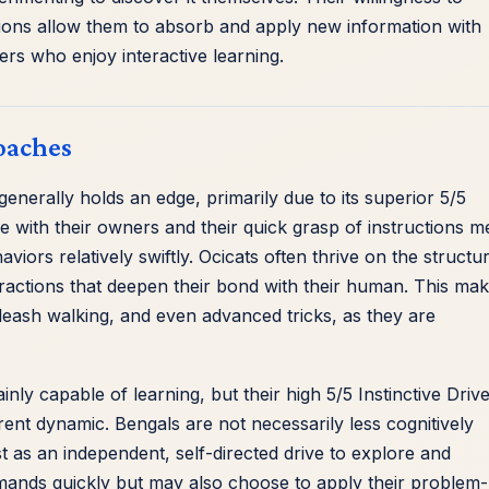
sions allow them to absorb and apply new information with
rs who enjoy interactive learning.
oaches
generally holds an edge, primarily due to its superior 5/5
e with their owners and their quick grasp of instructions 
viors relatively swiftly. Ocicats often thrive on the structu
teractions that deepen their bond with their human. This ma
, leash walking, and even advanced tricks, as they are
inly capable of learning, but their high 5/5 Instinctive Driv
ent dynamic. Bengals are not necessarily less cognitively
est as an independent, self-directed drive to explore and
ands quickly but may also choose to apply their problem-