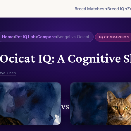
Breed Matches ▾
Breed IQ ▾
Z
Home
›
Pet IQ Lab
›
Compare
›
Bengal vs Ocicat
IQ COMPARISON
 Ocicat IQ: A Cognitiv
aya Chen
VS