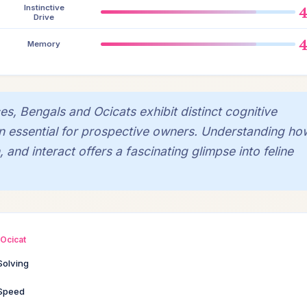
Instinctive
Drive
Memory
es, Bengals and Ocicats exhibit distinct cognitive
n essential for prospective owners. Understanding ho
 and interact offers a fascinating glimpse into feline
Ocicat
Solving
 Speed