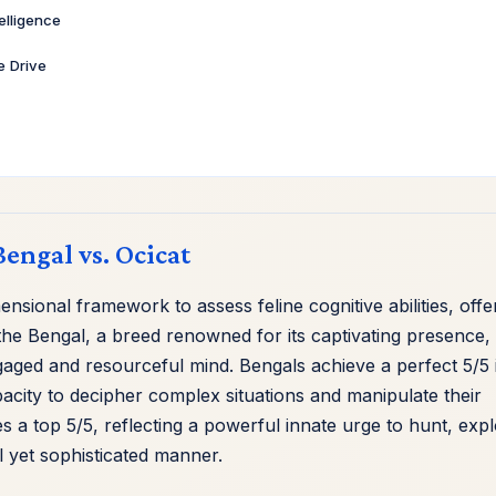
telligence
ve Drive
Bengal vs. Ocicat
sional framework to assess feline cognitive abilities, offe
e Bengal, a breed renowned for its captivating presence, 
ngaged and resourceful mind. Bengals achieve a perfect 5/5 
acity to decipher complex situations and manipulate their
s a top 5/5, reflecting a powerful innate urge to hunt, expl
l yet sophisticated manner.