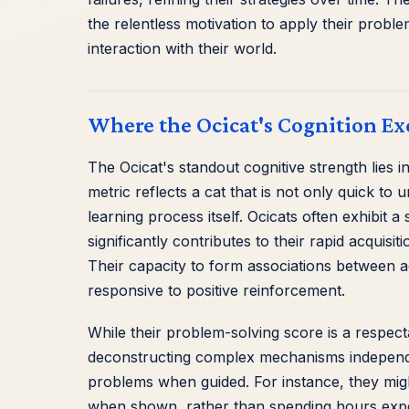
the relentless motivation to apply their probl
interaction with their world.
Where the Ocicat's Cognition Ex
The Ocicat's standout cognitive strength lies i
metric reflects a cat that is not only quick 
learning process itself. Ocicats often exhibit
significantly contributes to their rapid acquisit
Their capacity to form associations between a
responsive to positive reinforcement.
While their problem-solving score is a respect
deconstructing complex mechanisms independen
problems when guided. For instance, they might
when shown, rather than spending hours experi