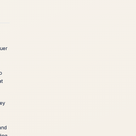
quer
o
at
hey
and
ding