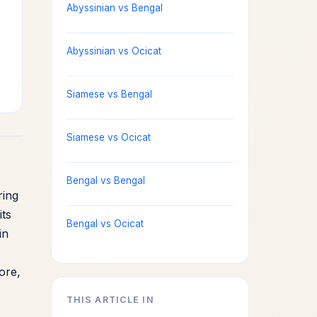
Abyssinian vs Bengal
Abyssinian vs Ocicat
Siamese vs Bengal
Siamese vs Ocicat
Bengal vs Bengal
ring
its
Bengal vs Ocicat
in
ore,
THIS ARTICLE IN