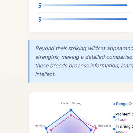
5
5
Beyond their striking wildcat appearanc
strengths, making a detailed compariso
these breeds process information, learn,
intellect.
● Bengal
◇ 
Problem Solving
Problem 
5/5
4/5
Training
Memory
Training Speed
4/5
5/5