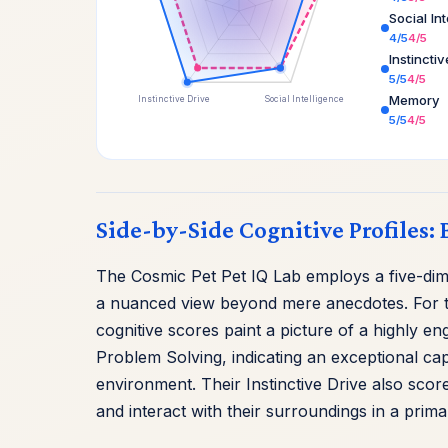
Social In
4/5
4/5
Instincti
5/5
4/5
Memory
Instinctive Drive
Social Intelligence
5/5
4/5
Side-by-Side Cognitive Profiles: 
The Cosmic Pet Pet IQ Lab employs a five-dimen
a nuanced view beyond mere anecdotes. For th
cognitive scores paint a picture of a highly e
Problem Solving, indicating an exceptional cap
environment. Their Instinctive Drive also score
and interact with their surroundings in a prima