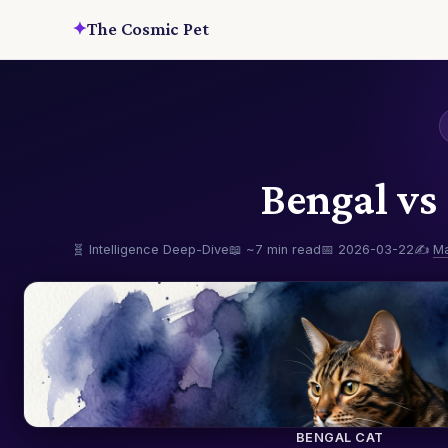
✦
The Cosmic Pet
Bengal vs
🧬 Intelligence Deep-Dive
📖 ~7 min read
📅 2026-03-22
✍️
M
BENGAL CAT