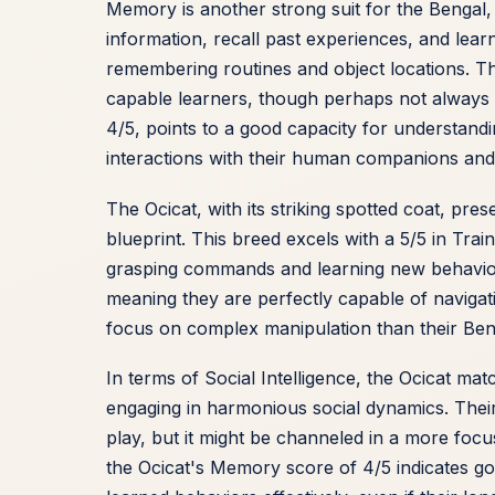
Memory is another strong suit for the Bengal, e
information, recall past experiences, and lea
remembering routines and object locations. The
capable learners, though perhaps not always the
4/5, points to a good capacity for understand
interactions with their human companions and
The Ocicat, with its striking spotted coat, prese
blueprint. This breed excels with a 5/5 in Tra
grasping commands and learning new behaviors.
meaning they are perfectly capable of navigati
focus on complex manipulation than their Ben
In terms of Social Intelligence, the Ocicat mat
engaging in harmonious social dynamics. Their I
play, but it might be channeled in a more focu
the Ocicat's Memory score of 4/5 indicates g