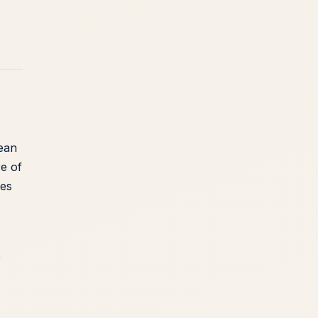
mean
re of
kes
e