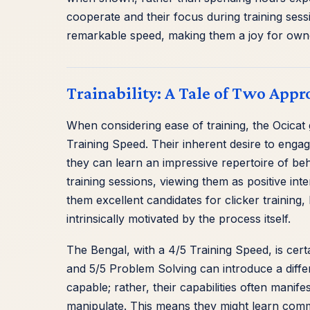
cooperate and their focus during training ses
remarkable speed, making them a joy for owne
Trainability: A Tale of Two Appr
When considering ease of training, the Ocicat 
Training Speed. Their inherent desire to engag
they can learn an impressive repertoire of beha
training sessions, viewing them as positive in
them excellent candidates for clicker training
intrinsically motivated by the process itself.
The Bengal, with a 4/5 Training Speed, is certa
and 5/5 Problem Solving can introduce a differ
capable; rather, their capabilities often manif
manipulate. This means they might learn comm