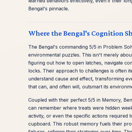
learned behaviors effectively, even if their lo
Bengal's pinnacle.
Where the Bengal's Cognition S
The Bengal's commanding 5/5 in Problem Solving
environmental puzzles. This isn't merely about 
figuring out how to open latches, navigate com
locks. Their approach to challenges is often it
understand cause and effect, transforming ever
that can, and often will, outsmart its environm
Coupled with their perfect 5/5 in Memory, Beng
can remember where treats were hidden weeks 
activity, or even the specific actions required
cupboard. This robust memory fuels their pro
failures, refining their strategies over time. The