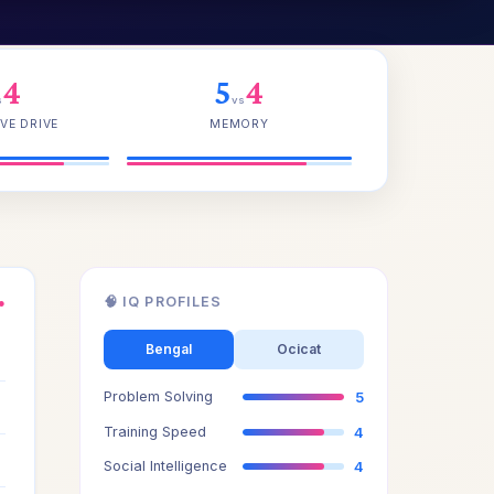
4
5
4
s
vs
VE DRIVE
MEMORY
🧠 IQ PROFILES
●
4
Bengal
Ocicat
Problem Solving
5
5
Training Speed
4
4
Social Intelligence
4