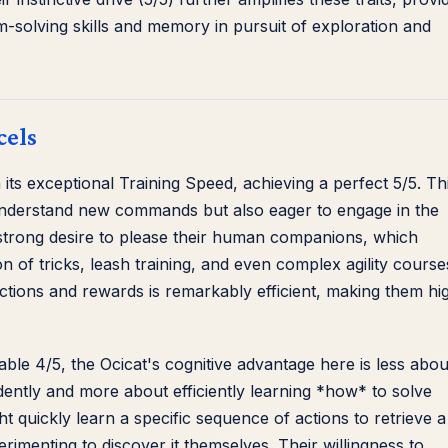
em-solving skills and memory in pursuit of exploration and
cels
n its exceptional Training Speed, achieving a perfect 5/5. Th
to understand new commands but also eager to engage in the
 a strong desire to please their human companions, which
ion of tricks, leash training, and even complex agility course
ctions and rewards is remarkably efficient, making them hi
able 4/5, the Ocicat's cognitive advantage here is less abou
tly and more about efficiently learning *how* to solve
 quickly learn a specific sequence of actions to retrieve a
menting to discover it themselves. Their willingness to