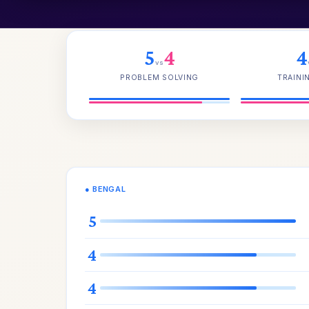
5
4
4
vs
PROBLEM SOLVING
TRAINI
● BENGAL
5
4
4