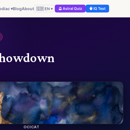
odiac ▾
Blog
About
🇬🇧 EN ▾
🔮 Astral Quiz
🧠 IQ Test
e Showdown
OCICAT