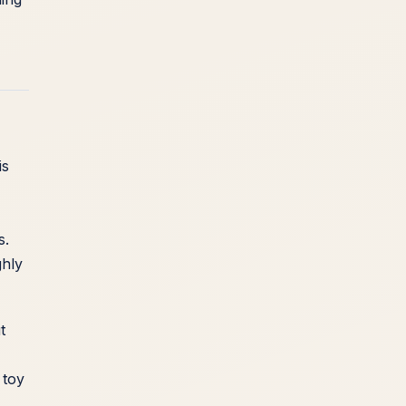
is
s.
ghly
t
 toy