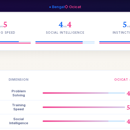
● Bengal
◇ Ocicat
5
4
4
5
vs
vs
v
NG SPEED
SOCIAL INTELLIGENCE
INSTINCTI
DIMENSION
OCICAT 
Problem
Solving
Training
Speed
Social
Intelligence