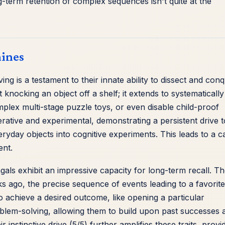
ng-term retention of complex sequences isn't quite at the
hines
 is a testament to their innate ability to dissect and con
knocking an object off a shelf; it extends to systematically
plex multi-stage puzzle toys, or even disable child-proof
erative and experimental, demonstrating a persistent drive t
yday objects into cognitive experiments. This leads to a c
ent.
als exhibit an impressive capacity for long-term recall. T
ago, the precise sequence of events leading to a favorite
 to achieve a desired outcome, like opening a particular
blem-solving, allowing them to build upon past successes 
ir instinctive drive (5/5) further amplifies these traits, provi