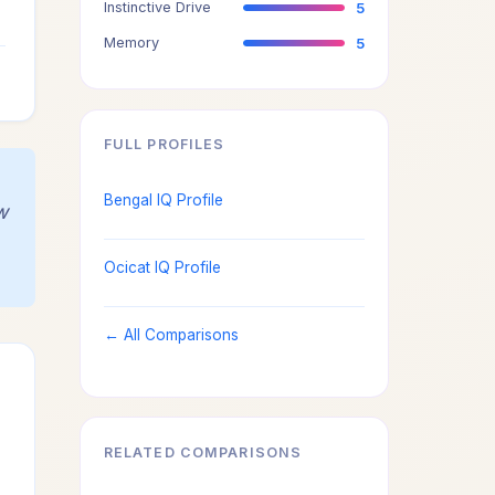
Instinctive Drive
5
4
Memory
5
4
FULL PROFILES
Bengal IQ Profile
w
Ocicat IQ Profile
← All Comparisons
RELATED COMPARISONS