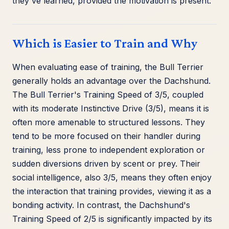
they've learned, provided the motivation is present.
Which is Easier to Train and Why
When evaluating ease of training, the Bull Terrier
generally holds an advantage over the Dachshund.
The Bull Terrier's Training Speed of 3/5, coupled
with its moderate Instinctive Drive (3/5), means it is
often more amenable to structured lessons. They
tend to be more focused on their handler during
training, less prone to independent exploration or
sudden diversions driven by scent or prey. Their
social intelligence, also 3/5, means they often enjoy
the interaction that training provides, viewing it as a
bonding activity. In contrast, the Dachshund's
Training Speed of 2/5 is significantly impacted by its