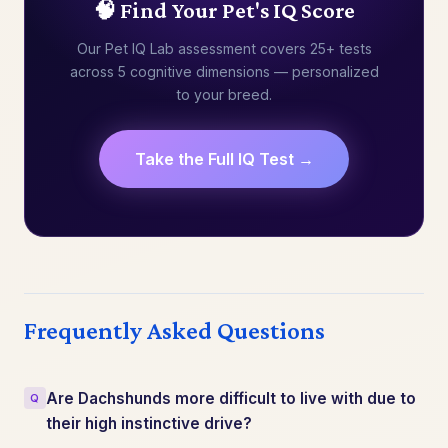
🧠 Find Your Pet's IQ Score
Our Pet IQ Lab assessment covers 25+ tests
across 5 cognitive dimensions — personalized
to your breed.
Take the Full IQ Test →
Frequently Asked Questions
Are Dachshunds more difficult to live with due to
their high instinctive drive?