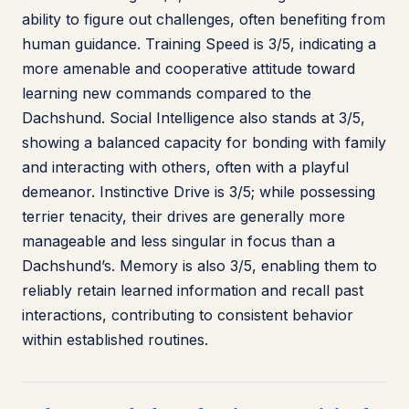
ability to figure out challenges, often benefiting from
human guidance. Training Speed is 3/5, indicating a
more amenable and cooperative attitude toward
learning new commands compared to the
Dachshund. Social Intelligence also stands at 3/5,
showing a balanced capacity for bonding with family
and interacting with others, often with a playful
demeanor. Instinctive Drive is 3/5; while possessing
terrier tenacity, their drives are generally more
manageable and less singular in focus than a
Dachshund’s. Memory is also 3/5, enabling them to
reliably retain learned information and recall past
interactions, contributing to consistent behavior
within established routines.