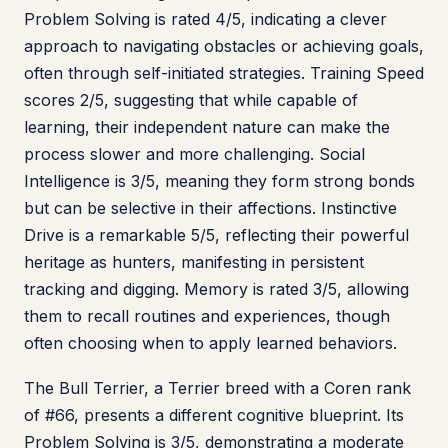
Problem Solving is rated 4/5, indicating a clever
approach to navigating obstacles or achieving goals,
often through self-initiated strategies. Training Speed
scores 2/5, suggesting that while capable of
learning, their independent nature can make the
process slower and more challenging. Social
Intelligence is 3/5, meaning they form strong bonds
but can be selective in their affections. Instinctive
Drive is a remarkable 5/5, reflecting their powerful
heritage as hunters, manifesting in persistent
tracking and digging. Memory is rated 3/5, allowing
them to recall routines and experiences, though
often choosing when to apply learned behaviors.
The Bull Terrier, a Terrier breed with a Coren rank
of #66, presents a different cognitive blueprint. Its
Problem Solving is 3/5, demonstrating a moderate