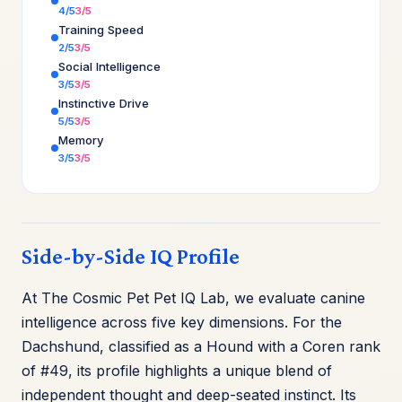
4/5
3/5
Training Speed
2/5
3/5
Social Intelligence
3/5
3/5
Instinctive Drive
5/5
3/5
Memory
3/5
3/5
Side-by-Side IQ Profile
At The Cosmic Pet Pet IQ Lab, we evaluate canine
intelligence across five key dimensions. For the
Dachshund, classified as a Hound with a Coren rank
of #49, its profile highlights a unique blend of
independent thought and deep-seated instinct. Its