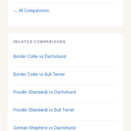
← All Comparisons
RELATED COMPARISONS
Border Collie vs Dachshund
Border Collie vs Bull Terrier
Poodle (Standard) vs Dachshund
Poodle (Standard) vs Bull Terrier
German Shepherd vs Dachshund