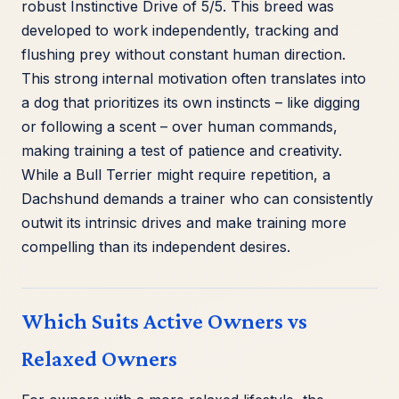
robust Instinctive Drive of 5/5. This breed was
developed to work independently, tracking and
flushing prey without constant human direction.
This strong internal motivation often translates into
a dog that prioritizes its own instincts – like digging
or following a scent – over human commands,
making training a test of patience and creativity.
While a Bull Terrier might require repetition, a
Dachshund demands a trainer who can consistently
outwit its intrinsic drives and make training more
compelling than its independent desires.
Which Suits Active Owners vs
Relaxed Owners