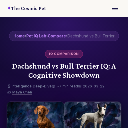
✦
The Cosmic Pet
Home
›
Pet IQ Lab
›
Compare
›
Dachshund vs Bull Terrier
IQ COMPARISON
Dachshund vs Bull Terrier IQ: A
Cognitive Showdown
🧬 Intelligence Deep-Dive
📖 ~7 min read
📅 2026-03-22
✍️
Maya Chen