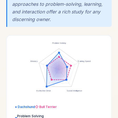
approaches to problem-solving, learning,
and interaction offer a rich study for any
discerning owner.
Problem Solving
Memory
Training Speed
Instinctive Drive
Social Intelligence
● Dachshund
◇ Bull Terrier
Problem Solving