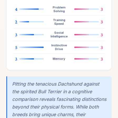
Problem
4
3
Solving
Training
2
3
Speed
Social
3
3
Intelligence
Instinctive
5
3
Drive
3
3
Memory
Pitting the tenacious Dachshund against
the spirited Bull Terrier in a cognitive
comparison reveals fascinating distinctions
beyond their physical forms. While both
breeds bring unique charms, their