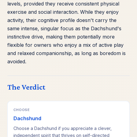
levels, provided they receive consistent physical
exercise and social interaction. While they enjoy
activity, their cognitive profile doesn't carry the
same intense, singular focus as the Dachshund's
instinctive drive, making them potentially more
flexible for owners who enjoy a mix of active play
and relaxed companionship, as long as boredom is
avoided.
The Verdict
CHOOSE
Dachshund
Choose a Dachshund if you appreciate a clever,
independent spirit that thrives on self-directed