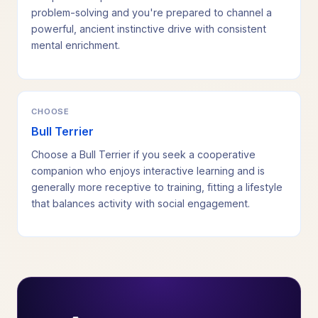
problem-solving and you're prepared to channel a
powerful, ancient instinctive drive with consistent
mental enrichment.
CHOOSE
Bull Terrier
Choose a Bull Terrier if you seek a cooperative
companion who enjoys interactive learning and is
generally more receptive to training, fitting a lifestyle
that balances activity with social engagement.