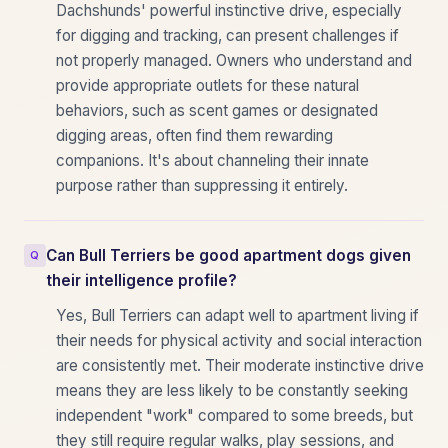
Dachshunds' powerful instinctive drive, especially
for digging and tracking, can present challenges if
not properly managed. Owners who understand and
provide appropriate outlets for these natural
behaviors, such as scent games or designated
digging areas, often find them rewarding
companions. It's about channeling their innate
purpose rather than suppressing it entirely.
Can Bull Terriers be good apartment dogs given
their intelligence profile?
Yes, Bull Terriers can adapt well to apartment living if
their needs for physical activity and social interaction
are consistently met. Their moderate instinctive drive
means they are less likely to be constantly seeking
independent "work" compared to some breeds, but
they still require regular walks, play sessions, and