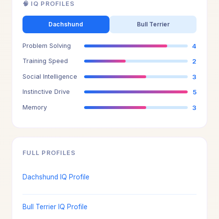
🧠 IQ PROFILES
Dachshund
Bull Terrier
Problem Solving
4
Training Speed
2
Social Intelligence
3
Instinctive Drive
5
Memory
3
FULL PROFILES
Dachshund IQ Profile
Bull Terrier IQ Profile