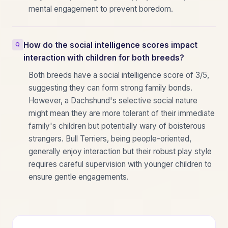
mental engagement to prevent boredom.
How do the social intelligence scores impact
interaction with children for both breeds?
Both breeds have a social intelligence score of 3/5,
suggesting they can form strong family bonds.
However, a Dachshund's selective social nature
might mean they are more tolerant of their immediate
family's children but potentially wary of boisterous
strangers. Bull Terriers, being people-oriented,
generally enjoy interaction but their robust play style
requires careful supervision with younger children to
ensure gentle engagements.