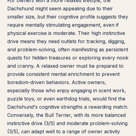
For owners with a more relaxed lifestyle, the
Dachshund might seem appealing due to their
smaller size, but their cognitive profile suggests they
require mentally stimulating engagement, even if
physical exercise is moderate. Their high instinctive
drive means they need outlets for tracking, digging,
and problem-solving, often manifesting as persistent
quests for hidden treasures or exploring every nook
and cranny. A relaxed owner must be prepared to
provide consistent mental enrichment to prevent
boredom-driven behaviors. Active owners,
especially those who enjoy engaging in scent work,
puzzle toys, or even earthdog trials, would find the
Dachshund's cognitive strengths a rewarding match.
Conversely, the Bull Terrier, with its more balanced
instinctive drive (3/5) and moderate problem-solving
(3/5), can adapt well to a range of owner activity