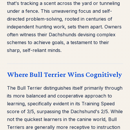
that's tracking a scent across the yard or tunneling
under a fence. This unwavering focus and self-
directed problem-solving, rooted in centuries of
independent hunting work, sets them apart. Owners
often witness their Dachshunds devising complex
schemes to achieve goals, a testament to their
sharp, self-reliant minds.
Where Bull Terrier Wins Cognitively
The Bull Terrier distinguishes itself primarily through
its more balanced and cooperative approach to
learning, specifically evident in its Training Speed
score of 3/5, surpassing the Dachshund's 2/5. While
not the quickest learners in the canine world, Bull
Terriers are generally more receptive to instruction