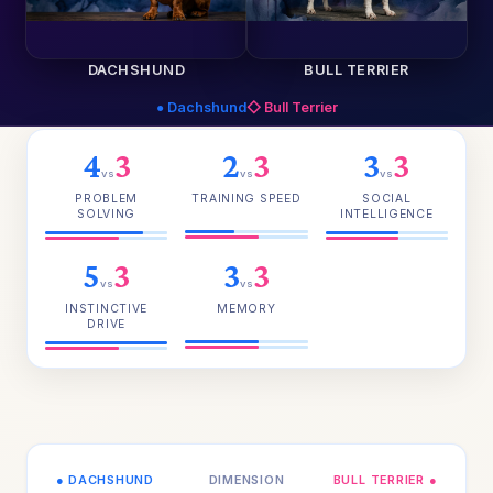
DACHSHUND
BULL TERRIER
● Dachshund
◇ Bull Terrier
4
3
2
3
3
3
vs
vs
vs
PROBLEM
TRAINING SPEED
SOCIAL
SOLVING
INTELLIGENCE
5
3
3
3
vs
vs
INSTINCTIVE
MEMORY
DRIVE
● DACHSHUND
DIMENSION
BULL TERRIER ●