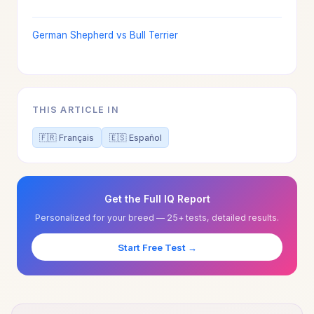
German Shepherd vs Bull Terrier
THIS ARTICLE IN
🇫🇷 Français
🇪🇸 Español
Get the Full IQ Report
Personalized for your breed — 25+ tests, detailed results.
Start Free Test →