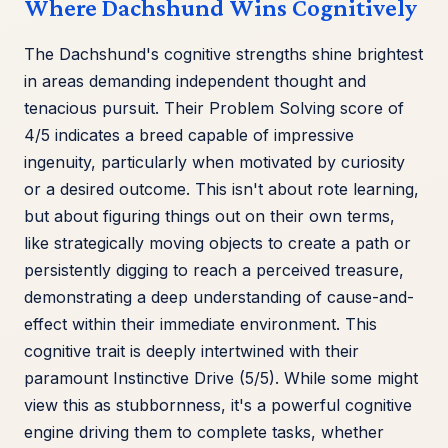
Where Dachshund Wins Cognitively
The Dachshund's cognitive strengths shine brightest
in areas demanding independent thought and
tenacious pursuit. Their Problem Solving score of
4/5 indicates a breed capable of impressive
ingenuity, particularly when motivated by curiosity
or a desired outcome. This isn't about rote learning,
but about figuring things out on their own terms,
like strategically moving objects to create a path or
persistently digging to reach a perceived treasure,
demonstrating a deep understanding of cause-and-
effect within their immediate environment. This
cognitive trait is deeply intertwined with their
paramount Instinctive Drive (5/5). While some might
view this as stubbornness, it's a powerful cognitive
engine driving them to complete tasks, whether