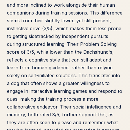
and more inclined to work alongside their human
companions during training sessions. This difference
stems from their slightly lower, yet still present,
instinctive drive (3/5), which makes them less prone
to getting sidetracked by independent pursuits
during structured learning. Their Problem Solving
score of 3/5, while lower than the Dachshund's,
reflects a cognitive style that can still adapt and
learn from human guidance, rather than relying
solely on self-initiated solutions. This translates into
a dog that often shows a greater willingness to
engage in interactive learning games and respond to
cues, making the training process a more
collaborative endeavor. Their social intelligence and
memory, both rated 3/5, further support this, as
they are often keen to please and remember what