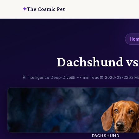
✦
The Cosmic Pet
Ho
Dachshund vs 
🧬 Intelligence Deep-Dive
📖 ~7 min read
📅 2026-03-22
✍️
M
DACHSHUND