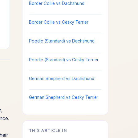
Border Collie vs Dachshund
Border Collie vs Cesky Terrier
Poodle (Standard) vs Dachshund
Poodle (Standard) vs Cesky Terrier
German Shepherd vs Dachshund
German Shepherd vs Cesky Terrier
r,
ance.
THIS ARTICLE IN
heir