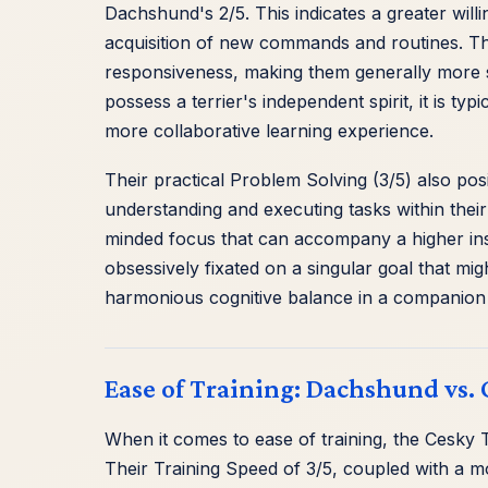
Dachshund's 2/5. This indicates a greater will
acquisition of new commands and routines. Th
responsiveness, making them generally more st
possess a terrier's independent spirit, it is t
more collaborative learning experience.
Their practical Problem Solving (3/5) also posi
understanding and executing tasks within their 
minded focus that can accompany a higher inst
obsessively fixated on a singular goal that mig
harmonious cognitive balance in a companion 
Ease of Training: Dachshund vs. 
When it comes to ease of training, the Cesky
Their Training Speed of 3/5, coupled with a mo