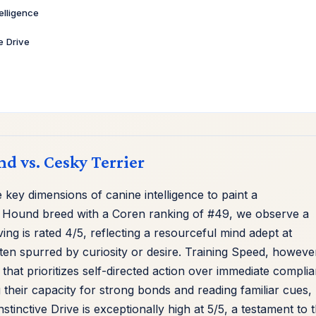
telligence
ve Drive
nd vs. Cesky Terrier
key dimensions of canine intelligence to paint a
 Hound breed with a Coren ranking of #49, we observe a
ving is rated 4/5, reflecting a resourceful mind adept at
ften spurred by curiosity or desire. Training Speed, howeve
 that prioritizes self-directed action over immediate compli
ng their capacity for strong bonds and reading familiar cues,
tinctive Drive is exceptionally high at 5/5, a testament to t