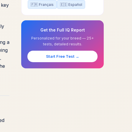
 key
🇫🇷 Français
🇪🇸 Español
ly
Get the Full IQ Report
Personalized for your breed — 25+
ing a
tests, detailed results.
wing
Start Free Test →
.
the
ed