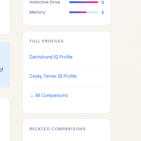
Instinctive Drive
5
3
Memory
3
3
FULL PROFILES
Dachshund IQ Profile
d
Cesky Terrier IQ Profile
← All Comparisons
RELATED COMPARISONS