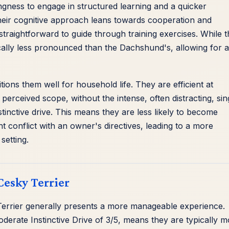
ingness to engage in structured learning and a quicker
eir cognitive approach leans towards cooperation and
raightforward to guide through training exercises. While 
ypically less pronounced than the Dachshund's, allowing for a
tions them well for household life. They are efficient at
perceived scope, without the intense, often distracting, sin
inctive drive. This means they are less likely to become
ht conflict with an owner's directives, leading to a more
setting.
Cesky Terrier
 Terrier generally presents a more manageable experience.
derate Instinctive Drive of 3/5, means they are typically 