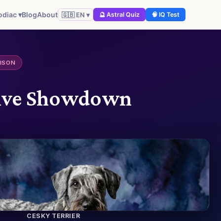
odiac ▾
Blog
About
🇬🇧 EN ▾
🔮 Astral Quiz
🧠 IQ Test
ISON
itive Showdown
CESKY TERRIER