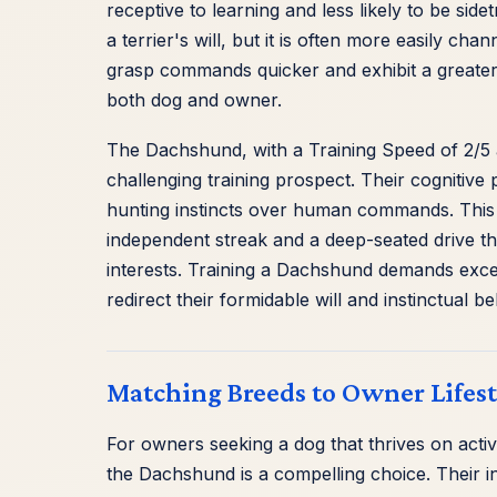
receptive to learning and less likely to be sid
a terrier's will, but it is often more easily ch
grasp commands quicker and exhibit a greater 
both dog and owner.
The Dachshund, with a Training Speed of 2/5 a
challenging training prospect. Their cognitive 
hunting instincts over human commands. This isn'
independent streak and a deep-seated drive th
interests. Training a Dachshund demands except
redirect their formidable will and instinctual b
Matching Breeds to Owner Lifest
For owners seeking a dog that thrives on act
the Dachshund is a compelling choice. Their in