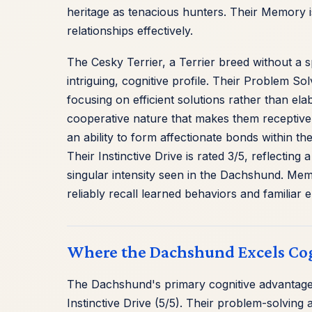
heritage as tenacious hunters. Their Memory is
relationships effectively.
The Cesky Terrier, a Terrier breed without a 
intriguing, cognitive profile. Their Problem So
focusing on efficient solutions rather than el
cooperative nature that makes them receptive t
an ability to form affectionate bonds within the
Their Instinctive Drive is rated 3/5, reflectin
singular intensity seen in the Dachshund. Memory
reliably recall learned behaviors and familiar
Where the Dachshund Excels Cog
The Dachshund's primary cognitive advantages 
Instinctive Drive (5/5). Their problem-solvin