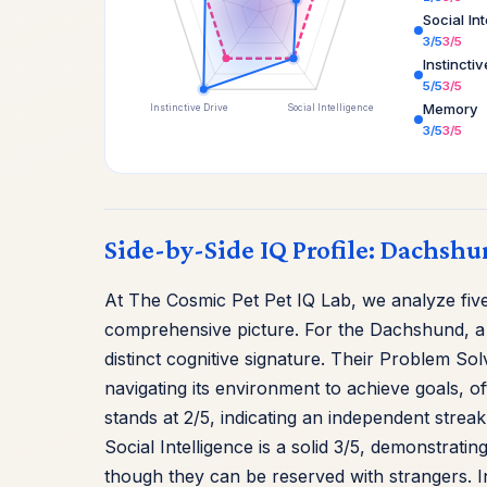
Social In
3/5
3/5
Instincti
5/5
3/5
Memory
Instinctive Drive
Social Intelligence
3/5
3/5
Side-by-Side IQ Profile: Dachshu
At The Cosmic Pet Pet IQ Lab, we analyze five 
comprehensive picture. For the Dachshund, a
distinct cognitive signature. Their Problem Sol
navigating its environment to achieve goals, o
stands at 2/5, indicating an independent streak
Social Intelligence is a solid 3/5, demonstrati
though they can be reserved with strangers. Ins