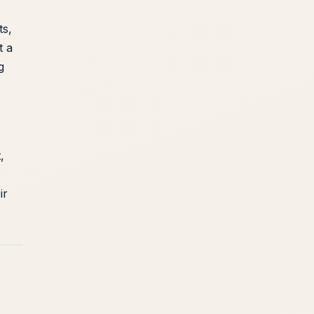
ts,
t a
g
,
ir