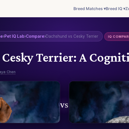
Breed Matches ▾
Breed IQ ▾
Z
me
›
Pet IQ Lab
›
Compare
›
Dachshund vs Cesky Terrier
IQ COMPAR
Cesky Terrier: A Cogn
aya Chen
VS