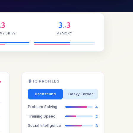
3
3
3
s
vs
VE DRIVE
MEMORY
🧠 IQ PROFILES
●
3
Dachshund
Cesky Terrier
Problem Solving
4
3
Training Speed
2
3
Social Intelligence
3