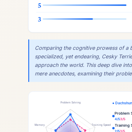
5
3
Comparing the cognitive prowess of a 
specialized, yet endearing, Cesky Terri
approach the world. This deep dive into
mere anecdotes, examining their problem
● Dachshu
Problem Solving
Problem 
4/5
3/5
Training
Memory
Training Speed
2/5
3/5