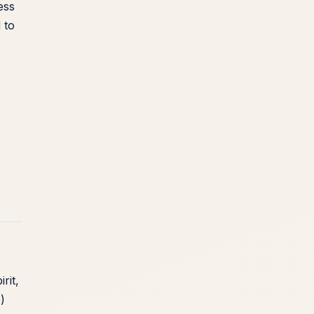
ess
 to
rit,
)