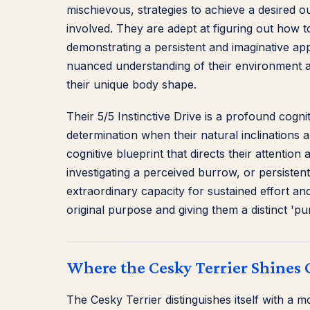
mischievous, strategies to achieve a desired o
involved. They are adept at figuring out how t
demonstrating a persistent and imaginative app
nuanced understanding of their environment an
their unique body shape.
Their 5/5 Instinctive Drive is a profound cogn
determination when their natural inclinations a
cognitive blueprint that directs their attentio
investigating a perceived burrow, or persistent
extraordinary capacity for sustained effort an
original purpose and giving them a distinct 'pur
Where the Cesky Terrier Shines 
The Cesky Terrier distinguishes itself with a