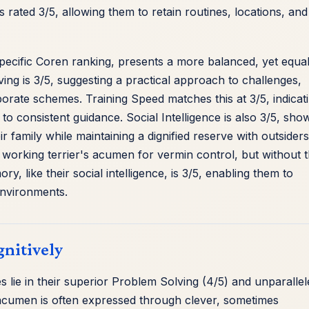
 rated 3/5, allowing them to retain routines, locations, and
specific Coren ranking, presents a more balanced, yet equal
lving is 3/5, suggesting a practical approach to challenges,
aborate schemes. Training Speed matches this at 3/5, indicat
o consistent guidance. Social Intelligence is also 3/5, sho
ir family while maintaining a dignified reserve with outsiders
g a working terrier's acumen for vermin control, but without 
, like their social intelligence, is 3/5, enabling them to
 environments.
nitively
lie in their superior Problem Solving (4/5) and unparallel
g acumen is often expressed through clever, sometimes