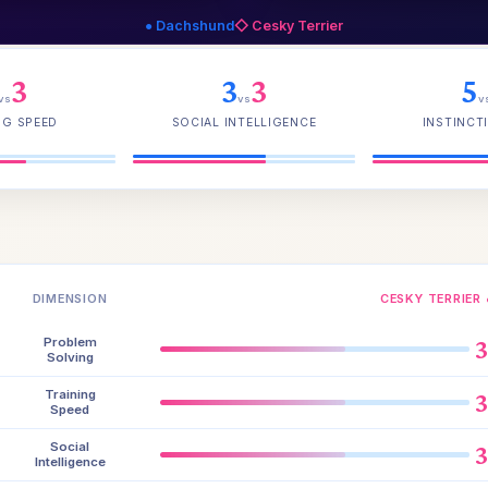
● Dachshund
◇ Cesky Terrier
3
3
3
5
vs
vs
v
NG SPEED
SOCIAL INTELLIGENCE
INSTINCTI
DIMENSION
CESKY TERRIER 
Problem
Solving
Training
Speed
Social
Intelligence