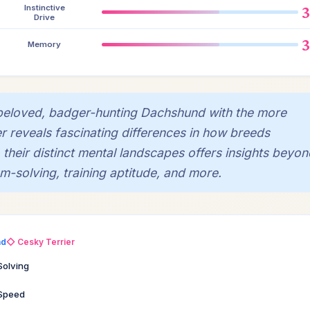
Instinctive
Drive
Memory
beloved, badger-hunting Dachshund with the more
er reveals fascinating differences in how breeds
 their distinct mental landscapes offers insights beyon
-solving, training aptitude, and more.
nd
◇ Cesky Terrier
Solving
 Speed