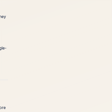
they
gle-
more