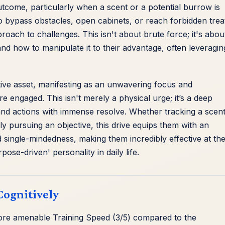
utcome, particularly when a scent or a potential burrow is
o bypass obstacles, open cabinets, or reach forbidden trea
roach to challenges. This isn't about brute force; it's abou
d how to manipulate it to their advantage, often leveragin
itive asset, manifesting as an unwavering focus and
re engaged. This isn't merely a physical urge; it’s a deep
n and actions with immense resolve. Whether tracking a scent
ly pursuing an objective, this drive equips them with an
d single-mindedness, making them incredibly effective at the
pose-driven' personality in daily life.
Cognitively
 more amenable Training Speed (3/5) compared to the