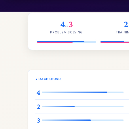
4
3
2
vs
PROBLEM SOLVING
TRAINI
● DACHSHUND
4
2
3