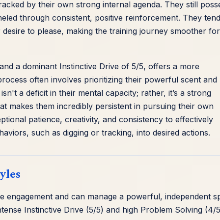
etracked by their own strong internal agenda. They still poss
anneled through consistent, positive reinforcement. They tend
desire to please, making the training journey smoother for
nd a dominant Instinctive Drive of 5/5, offers a more
process often involves prioritizing their powerful scent and
t a deficit in their mental capacity; rather, it’s a strong
at makes them incredibly persistent in pursuing their own
ional patience, creativity, and consistency to effectively
ehaviors, such as digging or tracking, into desired actions.
yles
ive engagement and can manage a powerful, independent spi
tense Instinctive Drive (5/5) and high Problem Solving (4/5