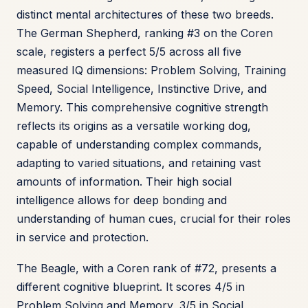
distinct mental architectures of these two breeds.
The German Shepherd, ranking #3 on the Coren
scale, registers a perfect 5/5 across all five
measured IQ dimensions: Problem Solving, Training
Speed, Social Intelligence, Instinctive Drive, and
Memory. This comprehensive cognitive strength
reflects its origins as a versatile working dog,
capable of understanding complex commands,
adapting to varied situations, and retaining vast
amounts of information. Their high social
intelligence allows for deep bonding and
understanding of human cues, crucial for their roles
in service and protection.
The Beagle, with a Coren rank of #72, presents a
different cognitive blueprint. It scores 4/5 in
Problem Solving and Memory, 3/5 in Social