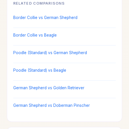
RELATED COMPARISONS
Border Collie vs German Shepherd
Border Collie vs Beagle
Poodle (Standard) vs German Shepherd
Poodle (Standard) vs Beagle
German Shepherd vs Golden Retriever
German Shepherd vs Doberman Pinscher