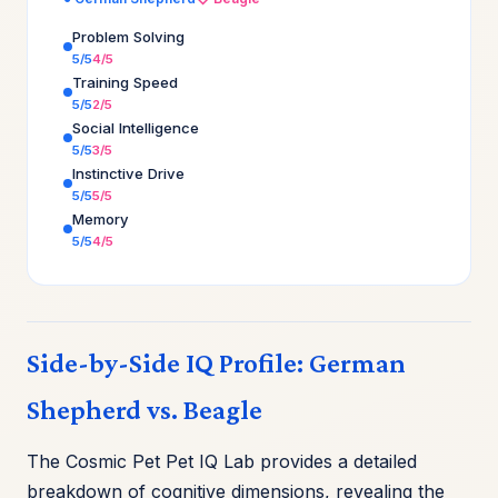
Problem Solving
5/5
4/5
Training Speed
5/5
2/5
Social Intelligence
5/5
3/5
Instinctive Drive
5/5
5/5
Memory
5/5
4/5
Side-by-Side IQ Profile: German
Shepherd vs. Beagle
The Cosmic Pet Pet IQ Lab provides a detailed
breakdown of cognitive dimensions, revealing the