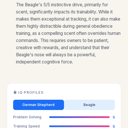
The Beagle's 5/5 instinctive drive, primarily for
scent, significantly impacts its trainability. While it
makes them exceptional at tracking, it can also make
them highly distractible during general obedience
training, as a compelling scent often overrides human
commands. This requires owners to be patient,
creative with rewards, and understand that their
Beagle's nose will always be a powerful,
independent cognitive force.
🧠 IQ PROFILES
German Shepherd
Beagle
Problem Solving
5
Training Speed
5