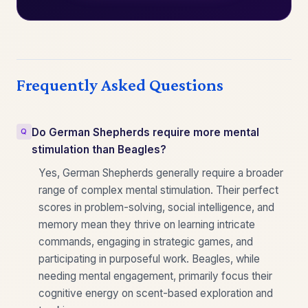
Frequently Asked Questions
Do German Shepherds require more mental
stimulation than Beagles?
Yes, German Shepherds generally require a broader
range of complex mental stimulation. Their perfect
scores in problem-solving, social intelligence, and
memory mean they thrive on learning intricate
commands, engaging in strategic games, and
participating in purposeful work. Beagles, while
needing mental engagement, primarily focus their
cognitive energy on scent-based exploration and