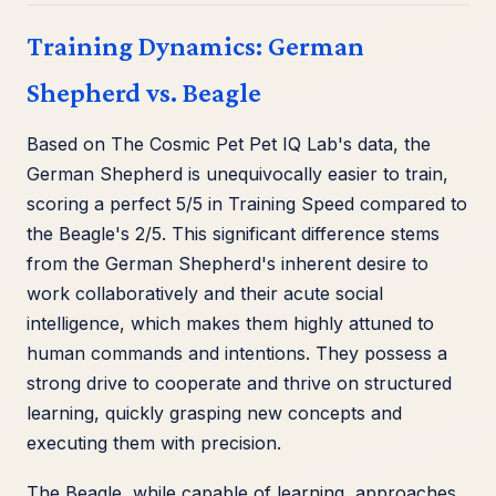
Training Dynamics: German
Shepherd vs. Beagle
Based on The Cosmic Pet Pet IQ Lab's data, the
German Shepherd is unequivocally easier to train,
scoring a perfect 5/5 in Training Speed compared to
the Beagle's 2/5. This significant difference stems
from the German Shepherd's inherent desire to
work collaboratively and their acute social
intelligence, which makes them highly attuned to
human commands and intentions. They possess a
strong drive to cooperate and thrive on structured
learning, quickly grasping new concepts and
executing them with precision.
The Beagle, while capable of learning, approaches