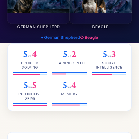
GERMAN SHEPHERD
BEAGLE
● German Shepherd
◇ Beagle
5
4
5
2
5
3
vs
vs
vs
PROBLEM
TRAINING SPEED
SOCIAL
SOLVING
INTELLIGENCE
5
5
5
4
vs
vs
INSTINCTIVE
MEMORY
DRIVE