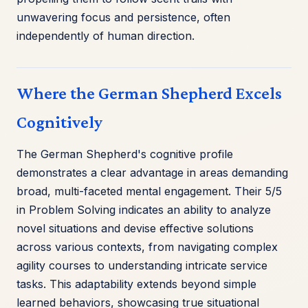
unwavering focus and persistence, often
independently of human direction.
Where the German Shepherd Excels
Cognitively
The German Shepherd's cognitive profile
demonstrates a clear advantage in areas demanding
broad, multi-faceted mental engagement. Their 5/5
in Problem Solving indicates an ability to analyze
novel situations and devise effective solutions
across various contexts, from navigating complex
agility courses to understanding intricate service
tasks. This adaptability extends beyond simple
learned behaviors, showcasing true situational