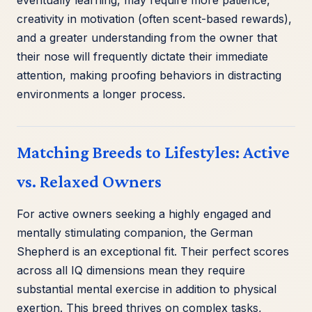
creativity in motivation (often scent-based rewards),
and a greater understanding from the owner that
their nose will frequently dictate their immediate
attention, making proofing behaviors in distracting
environments a longer process.
Matching Breeds to Lifestyles: Active
vs. Relaxed Owners
For active owners seeking a highly engaged and
mentally stimulating companion, the German
Shepherd is an exceptional fit. Their perfect scores
across all IQ dimensions mean they require
substantial mental exercise in addition to physical
exertion. This breed thrives on complex tasks,