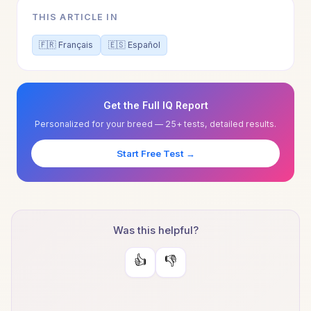
THIS ARTICLE IN
🇫🇷 Français
🇪🇸 Español
Get the Full IQ Report
Personalized for your breed — 25+ tests, detailed results.
Start Free Test →
Was this helpful?
👍
👎