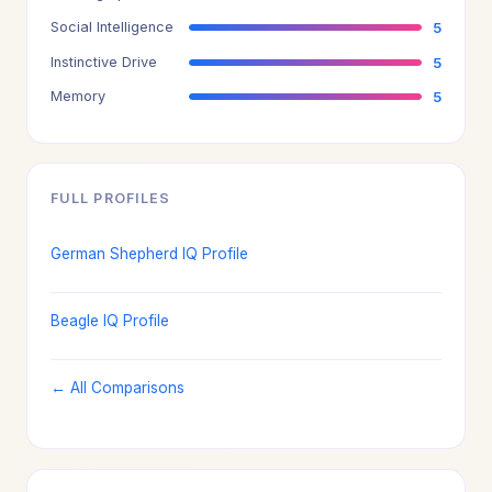
Social Intelligence
5
Instinctive Drive
5
Memory
5
FULL PROFILES
German Shepherd IQ Profile
Beagle IQ Profile
← All Comparisons