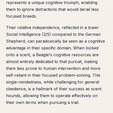
represents a unique cognitive triumph, enabling
them to ignore distractions that would derail less
focused breeds.
Their relative independence, reflected in a lower
Social Intelligence (3/5) compared to the German
Shepherd, can paradoxically be seen as a cognitive
advantage in their specific domain. When locked
onto a scent, a Beagle's cognitive resources are
almost entirely dedicated to that pursuit, making
them less prone to human intervention and more
self-reliant in their focused problem-solving. This
single-mindedness, while challenging for general
obedience, is a hallmark of their success as scent
hounds, allowing them to operate effectively on
their own terms when pursuing a trail.