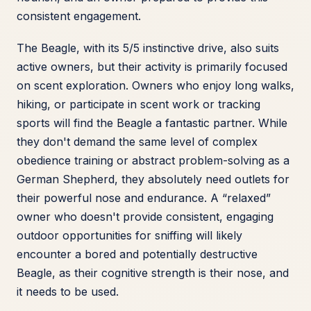
consistent engagement.
The Beagle, with its 5/5 instinctive drive, also suits
active owners, but their activity is primarily focused
on scent exploration. Owners who enjoy long walks,
hiking, or participate in scent work or tracking
sports will find the Beagle a fantastic partner. While
they don't demand the same level of complex
obedience training or abstract problem-solving as a
German Shepherd, they absolutely need outlets for
their powerful nose and endurance. A “relaxed”
owner who doesn't provide consistent, engaging
outdoor opportunities for sniffing will likely
encounter a bored and potentially destructive
Beagle, as their cognitive strength is their nose, and
it needs to be used.