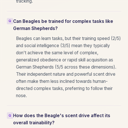
tracking.
Can Beagles be trained for complex tasks like
German Shepherds?
Beagles can learn tasks, but their training speed (2/5)
and social intelligence (3/5) mean they typically
don't achieve the same level of complex,
generalized obedience or rapid skill acquisition as
German Shepherds (5/5 across these dimensions).
Their independent nature and powerful scent drive
often make them less inclined towards human-
directed complex tasks, preferring to follow their
nose.
How does the Beagle's scent drive affect its
overall trainability?