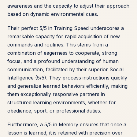
awareness and the capacity to adjust their approach
based on dynamic environmental cues.
Their perfect 5/5 in Training Speed underscores a
remarkable capacity for rapid acquisition of new
commands and routines. This stems from a
combination of eagerness to cooperate, strong
focus, and a profound understanding of human
communication, facilitated by their superior Social
Intelligence (5/5). They process instructions quickly
and generalize learned behaviors efficiently, making
them exceptionally responsive partners in
structured learning environments, whether for
obedience, sport, or professional duties.
Furthermore, a 5/5 in Memory ensures that once a
lesson is learned, it is retained with precision over