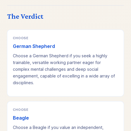
The Verdict
CHOOSE
German Shepherd
Choose a German Shepherd if you seek a highly
trainable, versatile working partner eager for
complex mental challenges and deep social
engagement, capable of excelling in a wide array of
disciplines.
CHOOSE
Beagle
Choose a Beagle if you value an independent,