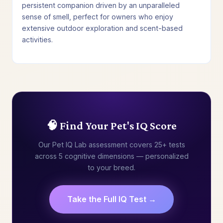
persistent companion driven by an unparalleled
sense of smell, perfect for owners who enjoy
extensive outdoor exploration and scent-based
activities.
🧠 Find Your Pet's IQ Score
Our Pet IQ Lab assessment covers 25+ tests
across 5 cognitive dimensions — personalized
to your breed.
Take the Full IQ Test →