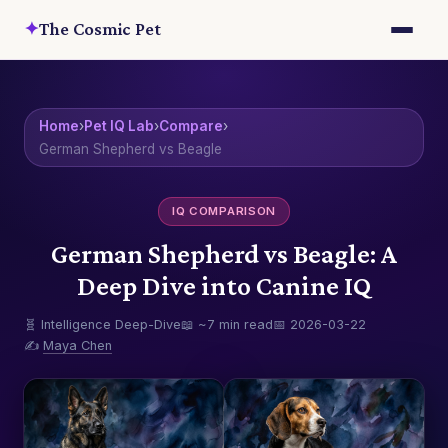
✦
The Cosmic Pet
Home
›
Pet IQ Lab
›
Compare
›
German Shepherd vs Beagle
IQ COMPARISON
German Shepherd vs Beagle: A
Deep Dive into Canine IQ
🧬 Intelligence Deep-Dive
📖 ~7 min read
📅 2026-03-22
✍️
Maya Chen