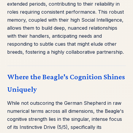
extended periods, contributing to their reliability in
roles requiring consistent performance. This robust
memory, coupled with their high Social Intelligence,
allows them to build deep, nuanced relationships
with their handlers, anticipating needs and
responding to subtle cues that might elude other
breeds, fostering a highly collaborative partnership.
Where the Beagle's Cognition Shines
Uniquely
While not outscoring the German Shepherd in raw
numerical terms across all dimensions, the Beagle's
cognitive strength lies in the singular, intense focus
of its Instinctive Drive (5/5), specifically its