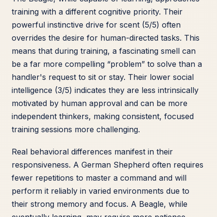
training with a different cognitive priority. Their
powerful instinctive drive for scent (5/5) often
overrides the desire for human-directed tasks. This
means that during training, a fascinating smell can
be a far more compelling “problem” to solve than a
handler's request to sit or stay. Their lower social
intelligence (3/5) indicates they are less intrinsically
motivated by human approval and can be more
independent thinkers, making consistent, focused
training sessions more challenging.
Real behavioral differences manifest in their
responsiveness. A German Shepherd often requires
fewer repetitions to master a command and will
perform it reliably in varied environments due to
their strong memory and focus. A Beagle, while
eventually learning, may require more patience,