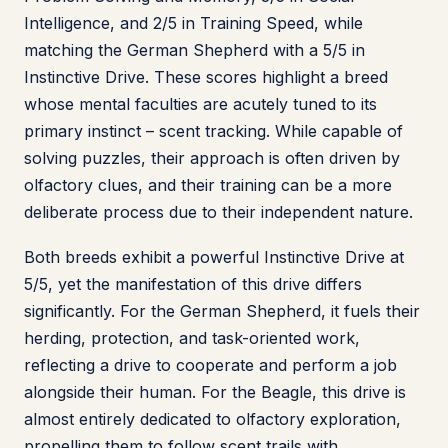
Intelligence, and 2/5 in Training Speed, while
matching the German Shepherd with a 5/5 in
Instinctive Drive. These scores highlight a breed
whose mental faculties are acutely tuned to its
primary instinct – scent tracking. While capable of
solving puzzles, their approach is often driven by
olfactory clues, and their training can be a more
deliberate process due to their independent nature.
Both breeds exhibit a powerful Instinctive Drive at
5/5, yet the manifestation of this drive differs
significantly. For the German Shepherd, it fuels their
herding, protection, and task-oriented work,
reflecting a drive to cooperate and perform a job
alongside their human. For the Beagle, this drive is
almost entirely dedicated to olfactory exploration,
propelling them to follow scent trails with