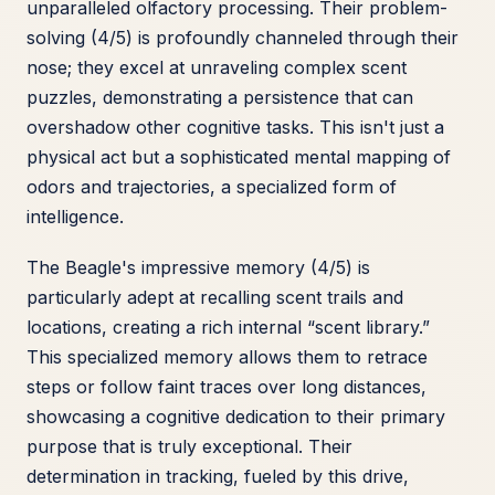
unparalleled olfactory processing. Their problem-
solving (4/5) is profoundly channeled through their
nose; they excel at unraveling complex scent
puzzles, demonstrating a persistence that can
overshadow other cognitive tasks. This isn't just a
physical act but a sophisticated mental mapping of
odors and trajectories, a specialized form of
intelligence.
The Beagle's impressive memory (4/5) is
particularly adept at recalling scent trails and
locations, creating a rich internal “scent library.”
This specialized memory allows them to retrace
steps or follow faint traces over long distances,
showcasing a cognitive dedication to their primary
purpose that is truly exceptional. Their
determination in tracking, fueled by this drive,