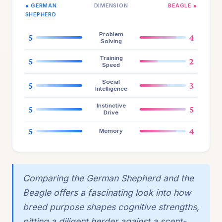
● GERMAN
DIMENSION
BEAGLE ●
SHEPHERD
Problem
5
4
Solving
Training
5
2
Speed
Social
5
3
Intelligence
Instinctive
5
5
Drive
5
4
Memory
Comparing the German Shepherd and the
Beagle offers a fascinating look into how
breed purpose shapes cognitive strengths,
pitting a diligent herder against a scent-