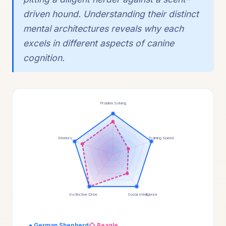
driven hound. Understanding their distinct
mental architectures reveals why each
excels in different aspects of canine
cognition.
Problem Solving
Memory
Training Speed
Instinctive Drive
Social Intelligence
● German Shepherd
◇ Beagle