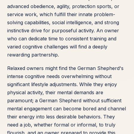
advanced obedience, agility, protection sports, or
service work, which fulfill their innate problem-
solving capabilities, social intelligence, and strong
instinctive drive for purposeful activity. An owner
who can dedicate time to consistent training and
varied cognitive challenges will find a deeply
rewarding partnership.
Relaxed owners might find the German Shepherd's
intense cognitive needs overwhelming without
significant lifestyle adjustments. While they enjoy
physical activity, their mental demands are
paramount; a German Shepherd without sufficient
mental engagement can become bored and channel
their energy into less desirable behaviors. They
need a job, whether formal or informal, to truly
flourish, and an owner prepared to provide this