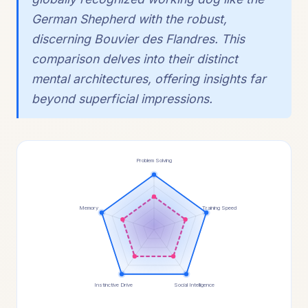
German Shepherd with the robust,
discerning Bouvier des Flandres. This
comparison delves into their distinct
mental architectures, offering insights far
beyond superficial impressions.
Problem Solving
Memory
Training Speed
Instinctive Drive
Social Intelligence