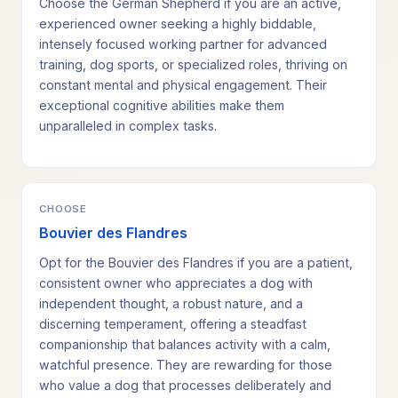
Choose the German Shepherd if you are an active,
experienced owner seeking a highly biddable,
intensely focused working partner for advanced
training, dog sports, or specialized roles, thriving on
constant mental and physical engagement. Their
exceptional cognitive abilities make them
unparalleled in complex tasks.
CHOOSE
Bouvier des Flandres
Opt for the Bouvier des Flandres if you are a patient,
consistent owner who appreciates a dog with
independent thought, a robust nature, and a
discerning temperament, offering a steadfast
companionship that balances activity with a calm,
watchful presence. They are rewarding for those
who value a dog that processes deliberately and