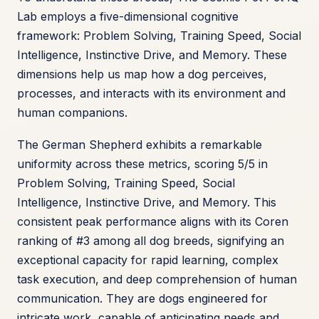
Lab employs a five-dimensional cognitive
framework: Problem Solving, Training Speed, Social
Intelligence, Instinctive Drive, and Memory. These
dimensions help us map how a dog perceives,
processes, and interacts with its environment and
human companions.
The German Shepherd exhibits a remarkable
uniformity across these metrics, scoring 5/5 in
Problem Solving, Training Speed, Social
Intelligence, Instinctive Drive, and Memory. This
consistent peak performance aligns with its Coren
ranking of #3 among all dog breeds, signifying an
exceptional capacity for rapid learning, complex
task execution, and deep comprehension of human
communication. They are dogs engineered for
intricate work, capable of anticipating needs and