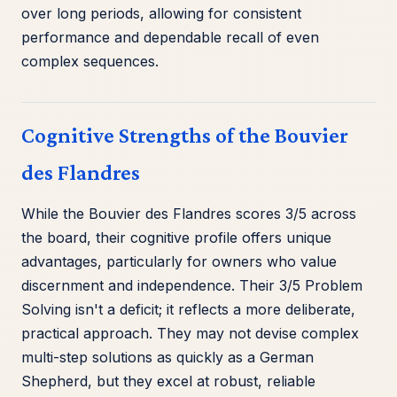
over long periods, allowing for consistent
performance and dependable recall of even
complex sequences.
Cognitive Strengths of the Bouvier
des Flandres
While the Bouvier des Flandres scores 3/5 across
the board, their cognitive profile offers unique
advantages, particularly for owners who value
discernment and independence. Their 3/5 Problem
Solving isn't a deficit; it reflects a more deliberate,
practical approach. They may not devise complex
multi-step solutions as quickly as a German
Shepherd, but they excel at robust, reliable