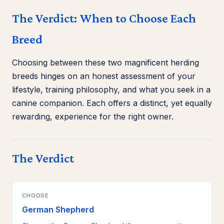
The Verdict: When to Choose Each
Breed
Choosing between these two magnificent herding
breeds hinges on an honest assessment of your
lifestyle, training philosophy, and what you seek in a
canine companion. Each offers a distinct, yet equally
rewarding, experience for the right owner.
The Verdict
CHOOSE
German Shepherd