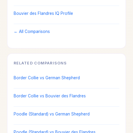
Bouvier des Flandres IQ Profile
← All Comparisons
RELATED COMPARISONS
Border Collie vs German Shepherd
Border Collie vs Bouvier des Flandres
Poodle (Standard) vs German Shepherd
Poodle (Standard) vs Bouvier des Flandres