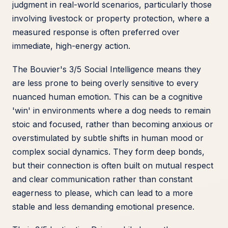
judgment in real-world scenarios, particularly those
involving livestock or property protection, where a
measured response is often preferred over
immediate, high-energy action.
The Bouvier's 3/5 Social Intelligence means they
are less prone to being overly sensitive to every
nuanced human emotion. This can be a cognitive
'win' in environments where a dog needs to remain
stoic and focused, rather than becoming anxious or
overstimulated by subtle shifts in human mood or
complex social dynamics. They form deep bonds,
but their connection is often built on mutual respect
and clear communication rather than constant
eagerness to please, which can lead to a more
stable and less demanding emotional presence.