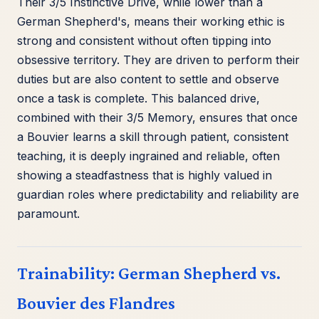
Their 3/5 Instinctive Drive, while lower than a
German Shepherd's, means their working ethic is
strong and consistent without often tipping into
obsessive territory. They are driven to perform their
duties but are also content to settle and observe
once a task is complete. This balanced drive,
combined with their 3/5 Memory, ensures that once
a Bouvier learns a skill through patient, consistent
teaching, it is deeply ingrained and reliable, often
showing a steadfastness that is highly valued in
guardian roles where predictability and reliability are
paramount.
Trainability: German Shepherd vs.
Bouvier des Flandres