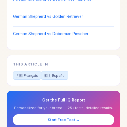
German Shepherd vs Golden Retriever
German Shepherd vs Doberman Pinscher
THIS ARTICLE IN
🇫🇷 Français
🇪🇸 Español
Get the Full IQ Report
Personalized for your breed — 25+ tests, detailed results.
Start Free Test →