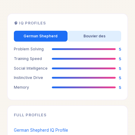
🧠 IQ PROFILES
German Shepherd
Bouvier des
Problem Solving
5
Training Speed
5
Social Intelligence
5
Instinctive Drive
5
Memory
5
FULL PROFILES
German Shepherd IQ Profile