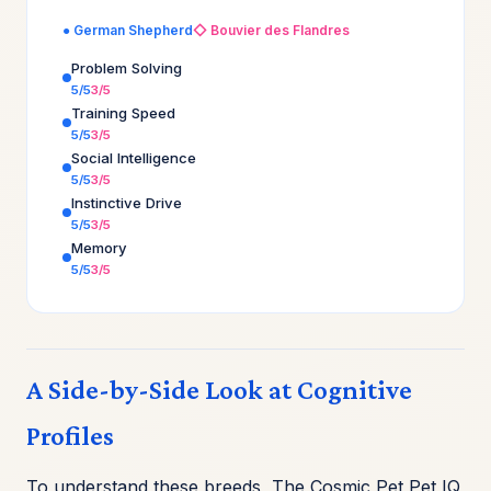
● German Shepherd
◇ Bouvier des Flandres
Problem Solving
5/5
3/5
Training Speed
5/5
3/5
Social Intelligence
5/5
3/5
Instinctive Drive
5/5
3/5
Memory
5/5
3/5
A Side-by-Side Look at Cognitive
Profiles
To understand these breeds, The Cosmic Pet Pet IQ