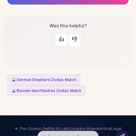
Was this helpful?
👍
👎
🔮 German Shepherd Zodiac Match
🔮 Bouvier des Flandres Zodiac Match
✦ The Cosmic Pet
Pet IQ Lab
Compare Breeds
Astral
Legal