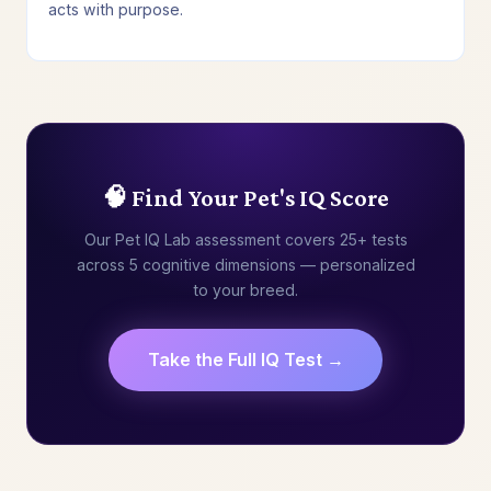
acts with purpose.
🧠 Find Your Pet's IQ Score
Our Pet IQ Lab assessment covers 25+ tests
across 5 cognitive dimensions — personalized
to your breed.
Take the Full IQ Test →