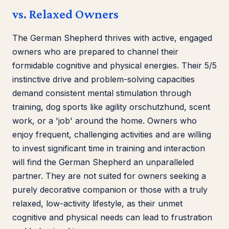
vs. Relaxed Owners
The German Shepherd thrives with active, engaged
owners who are prepared to channel their
formidable cognitive and physical energies. Their 5/5
instinctive drive and problem-solving capacities
demand consistent mental stimulation through
training, dog sports like agility orschutzhund, scent
work, or a 'job' around the home. Owners who
enjoy frequent, challenging activities and are willing
to invest significant time in training and interaction
will find the German Shepherd an unparalleled
partner. They are not suited for owners seeking a
purely decorative companion or those with a truly
relaxed, low-activity lifestyle, as their unmet
cognitive and physical needs can lead to frustration