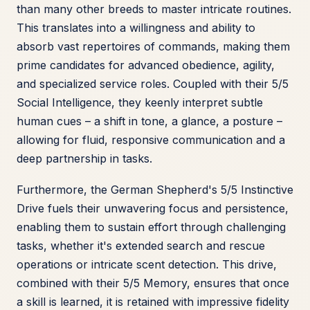
than many other breeds to master intricate routines.
This translates into a willingness and ability to
absorb vast repertoires of commands, making them
prime candidates for advanced obedience, agility,
and specialized service roles. Coupled with their 5/5
Social Intelligence, they keenly interpret subtle
human cues – a shift in tone, a glance, a posture –
allowing for fluid, responsive communication and a
deep partnership in tasks.
Furthermore, the German Shepherd's 5/5 Instinctive
Drive fuels their unwavering focus and persistence,
enabling them to sustain effort through challenging
tasks, whether it's extended search and rescue
operations or intricate scent detection. This drive,
combined with their 5/5 Memory, ensures that once
a skill is learned, it is retained with impressive fidelity