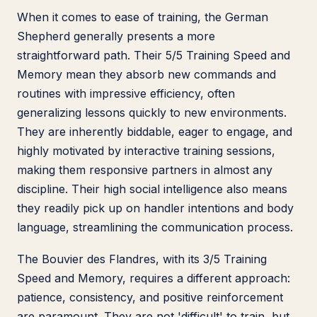
When it comes to ease of training, the German
Shepherd generally presents a more
straightforward path. Their 5/5 Training Speed and
Memory mean they absorb new commands and
routines with impressive efficiency, often
generalizing lessons quickly to new environments.
They are inherently biddable, eager to engage, and
highly motivated by interactive training sessions,
making them responsive partners in almost any
discipline. Their high social intelligence also means
they readily pick up on handler intentions and body
language, streamlining the communication process.
The Bouvier des Flandres, with its 3/5 Training
Speed and Memory, requires a different approach:
patience, consistency, and positive reinforcement
are paramount. They are not 'difficult' to train, but