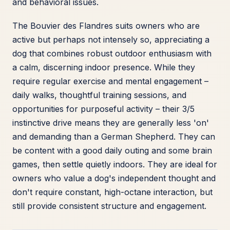
and behavioral issues.
The Bouvier des Flandres suits owners who are
active but perhaps not intensely so, appreciating a
dog that combines robust outdoor enthusiasm with
a calm, discerning indoor presence. While they
require regular exercise and mental engagement –
daily walks, thoughtful training sessions, and
opportunities for purposeful activity – their 3/5
instinctive drive means they are generally less 'on'
and demanding than a German Shepherd. They can
be content with a good daily outing and some brain
games, then settle quietly indoors. They are ideal for
owners who value a dog's independent thought and
don't require constant, high-octane interaction, but
still provide consistent structure and engagement.