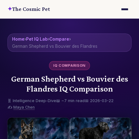
✦
The Cosmic Pet
Home
›
Pet IQ Lab
›
Compare
›
German Shepherd vs Bouvier des Flandres
IQ COMPARISON
German Shepherd vs Bouvier des
Flandres IQ Comparison
🧬 Intelligence Deep-Dive
📖 ~7 min read
📅 2026-03-22
✍️
Maya Chen