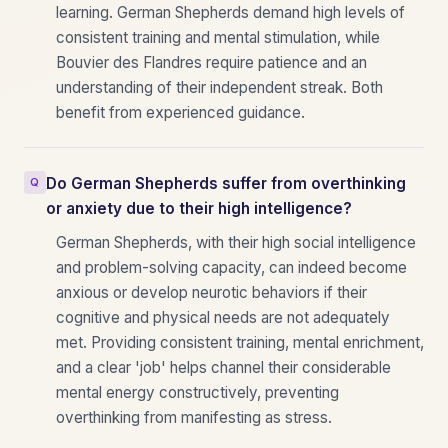
learning. German Shepherds demand high levels of
consistent training and mental stimulation, while
Bouvier des Flandres require patience and an
understanding of their independent streak. Both
benefit from experienced guidance.
Do German Shepherds suffer from overthinking
or anxiety due to their high intelligence?
German Shepherds, with their high social intelligence
and problem-solving capacity, can indeed become
anxious or develop neurotic behaviors if their
cognitive and physical needs are not adequately
met. Providing consistent training, mental enrichment,
and a clear 'job' helps channel their considerable
mental energy constructively, preventing
overthinking from manifesting as stress.