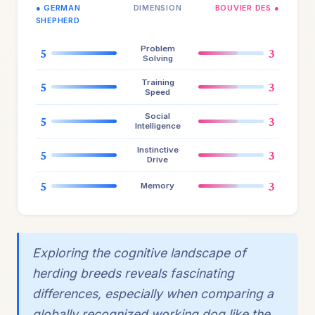
● GERMAN
DIMENSION
BOUVIER DES ●
SHEPHERD
Problem
5
3
Solving
Training
5
3
Speed
Social
5
3
Intelligence
Instinctive
5
3
Drive
5
3
Memory
Exploring the cognitive landscape of
herding breeds reveals fascinating
differences, especially when comparing a
globally recognized working dog like the