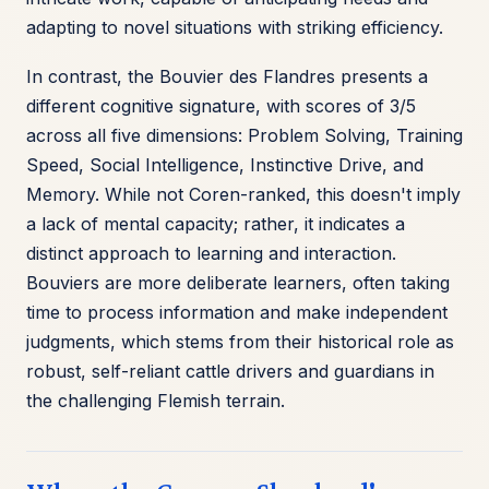
adapting to novel situations with striking efficiency.
In contrast, the Bouvier des Flandres presents a
different cognitive signature, with scores of 3/5
across all five dimensions: Problem Solving, Training
Speed, Social Intelligence, Instinctive Drive, and
Memory. While not Coren-ranked, this doesn't imply
a lack of mental capacity; rather, it indicates a
distinct approach to learning and interaction.
Bouviers are more deliberate learners, often taking
time to process information and make independent
judgments, which stems from their historical role as
robust, self-reliant cattle drivers and guardians in
the challenging Flemish terrain.