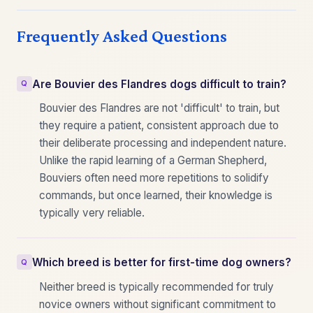
Frequently Asked Questions
Are Bouvier des Flandres dogs difficult to train?
Bouvier des Flandres are not 'difficult' to train, but
they require a patient, consistent approach due to
their deliberate processing and independent nature.
Unlike the rapid learning of a German Shepherd,
Bouviers often need more repetitions to solidify
commands, but once learned, their knowledge is
typically very reliable.
Which breed is better for first-time dog owners?
Neither breed is typically recommended for truly
novice owners without significant commitment to