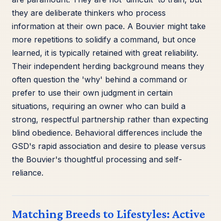
they are deliberate thinkers who process
information at their own pace. A Bouvier might take
more repetitions to solidify a command, but once
learned, it is typically retained with great reliability.
Their independent herding background means they
often question the 'why' behind a command or
prefer to use their own judgment in certain
situations, requiring an owner who can build a
strong, respectful partnership rather than expecting
blind obedience. Behavioral differences include the
GSD's rapid association and desire to please versus
the Bouvier's thoughtful processing and self-
reliance.
Matching Breeds to Lifestyles: Active