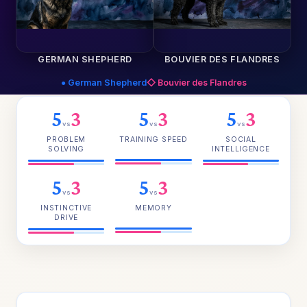
GERMAN SHEPHERD
BOUVIER DES FLANDRES
● German Shepherd
◇ Bouvier des Flandres
5
3
5
3
5
3
vs
vs
vs
PROBLEM
TRAINING SPEED
SOCIAL
SOLVING
INTELLIGENCE
5
3
5
3
vs
vs
INSTINCTIVE
MEMORY
DRIVE