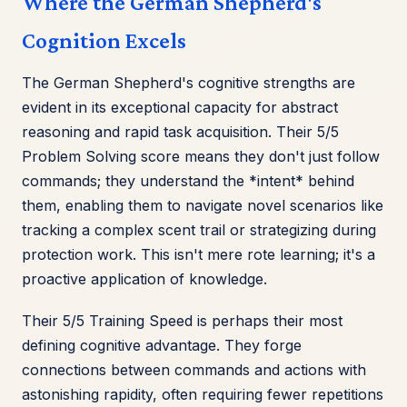
Where the German Shepherd's
Cognition Excels
The German Shepherd's cognitive strengths are
evident in its exceptional capacity for abstract
reasoning and rapid task acquisition. Their 5/5
Problem Solving score means they don't just follow
commands; they understand the *intent* behind
them, enabling them to navigate novel scenarios like
tracking a complex scent trail or strategizing during
protection work. This isn't mere rote learning; it's a
proactive application of knowledge.
Their 5/5 Training Speed is perhaps their most
defining cognitive advantage. They forge
connections between commands and actions with
astonishing rapidity, often requiring fewer repetitions