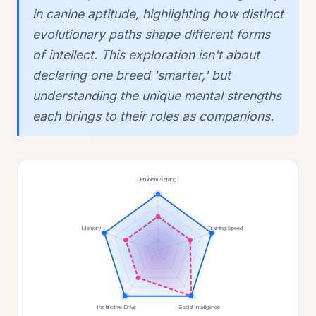
in canine aptitude, highlighting how distinct
evolutionary paths shape different forms
of intellect. This exploration isn't about
declaring one breed 'smarter,' but
understanding the unique mental strengths
each brings to their roles as companions.
Problem Solving
Memory
Training Speed
Instinctive Drive
Social Intelligence