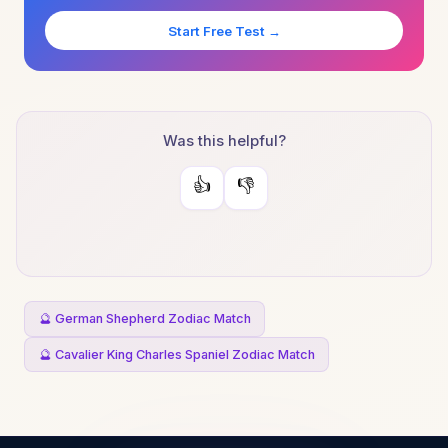
Start Free Test →
Was this helpful?
👍
👎
🔮 German Shepherd Zodiac Match
🔮 Cavalier King Charles Spaniel Zodiac Match