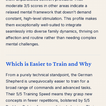
moderate 3/5 scores in other areas indicate a
relaxed mental framework that doesn't demand
constant, high-level stimulation. This profile makes
them exceptionally well-suited to integrate
seamlessly into diverse family dynamics, thriving on
affection and routine rather than needing complex
mental challenges.
Which is Easier to Train and Why
From a purely technical standpoint, the German
Shepherd is unequivocally easier to train for a
broad range of commands and advanced tasks.
Their 5/5 Training Speed means they grasp new
concepts in fewer repetitions, bolstered by 5/5