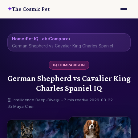
✦
The Cosmic Pet
Home
›
Pet IQ Lab
›
Compare
›
German Shepherd vs Cavalier King Charles Spaniel
IQ COMPARISON
German Shepherd vs Cavalier King
Charles Spaniel IQ
🧬 Intelligence Deep-Dive
📖 ~7 min read
📅 2026-03-22
✍️
Maya Chen