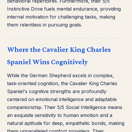
behavioral repertoires. Furthermore, their 5/5
Instinctive Drive fuels mental endurance, providing
internal motivation for challenging tasks, making
them relentless in pursuing goals.
Where the Cavalier King Charles
Spaniel Wins Cognitively
While the German Shepherd excels in complex,
task-oriented cognition, the Cavalier King Charles
Spaniel's cognitive strengths are profoundly
centered on emotional intelligence and adaptable
companionship. Their 5/5 Social Intelligence means
an exquisite sensitivity to human emotion and a
natural aptitude for deep, empathetic bonds, making
them unparalleled comfort providers. Their