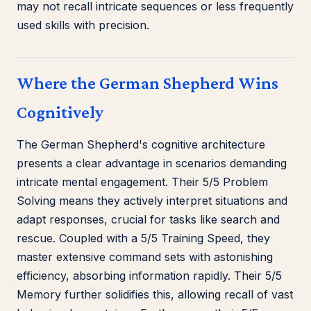
may not recall intricate sequences or less frequently
used skills with precision.
Where the German Shepherd Wins
Cognitively
The German Shepherd's cognitive architecture
presents a clear advantage in scenarios demanding
intricate mental engagement. Their 5/5 Problem
Solving means they actively interpret situations and
adapt responses, crucial for tasks like search and
rescue. Coupled with a 5/5 Training Speed, they
master extensive command sets with astonishing
efficiency, absorbing information rapidly. Their 5/5
Memory further solidifies this, allowing recall of vast