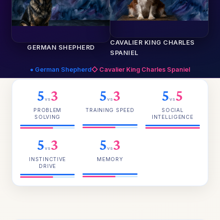
CAVALIER KING CHARLES
GERMAN SHEPHERD
SPANIEL
● German Shepherd
◇ Cavalier King Charles Spaniel
5
3
5
3
5
5
vs
vs
vs
PROBLEM
TRAINING SPEED
SOCIAL
SOLVING
INTELLIGENCE
5
3
5
3
vs
vs
INSTINCTIVE
MEMORY
DRIVE