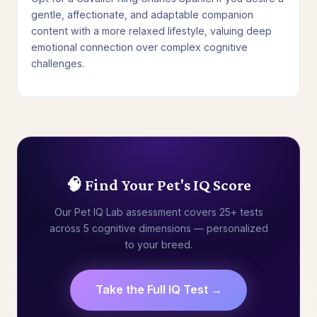
gentle, affectionate, and adaptable companion
content with a more relaxed lifestyle, valuing deep
emotional connection over complex cognitive
challenges.
🧠 Find Your Pet's IQ Score
Our Pet IQ Lab assessment covers 25+ tests
across 5 cognitive dimensions — personalized
to your breed.
Take the Full IQ Test →