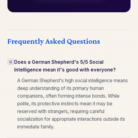
Frequently Asked Questions
Does a German Shepherd's 5/5 Social
Intelligence mean it's good with everyone?
A German Shepherd's high social intelligence means
deep understanding of its primary human
companions, often forming intense bonds. While
polite, its protective instincts mean it may be
reserved with strangers, requiring careful
socialization for appropriate interactions outside its
immediate family.