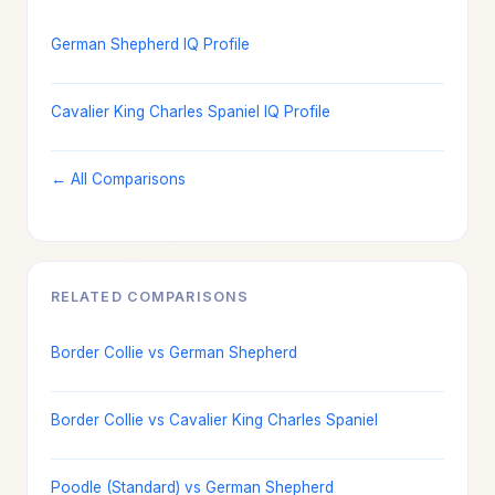
German Shepherd IQ Profile
Cavalier King Charles Spaniel IQ Profile
← All Comparisons
RELATED COMPARISONS
Border Collie vs German Shepherd
Border Collie vs Cavalier King Charles Spaniel
Poodle (Standard) vs German Shepherd