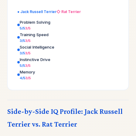
● Jack Russell Terrier
◇ Rat Terrier
Problem Solving
5/5
3/5
Training Speed
3/5
3/5
Social Intelligence
3/5
3/5
Instinctive Drive
5/5
3/5
Memory
4/5
3/5
Side-by-Side IQ Profile: Jack Russell
Terrier vs. Rat Terrier