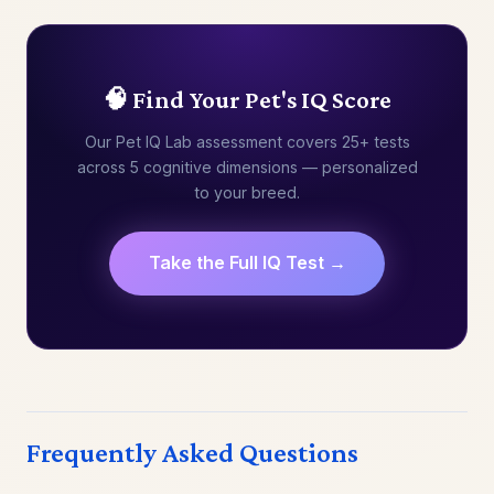
🧠 Find Your Pet's IQ Score
Our Pet IQ Lab assessment covers 25+ tests
across 5 cognitive dimensions — personalized
to your breed.
Take the Full IQ Test →
Frequently Asked Questions