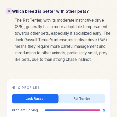
Which breed is better with other pets?
The Rat Terrier, with its moderate instinctive drive
(3/5), generally has a more adaptable temperament
towards other pets, especially if socialized early. The
Jack Russell Terrier's intense instinctive drive (5/5)
means they require more careful management and
introduction to other animals, particularly small, prey-
like pets, due to their strong chase instinct.
🧠 IQ PROFILES
Jack Russell
Rat Terrier
Problem Solving
5