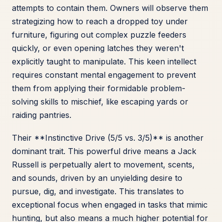
attempts to contain them. Owners will observe them
strategizing how to reach a dropped toy under
furniture, figuring out complex puzzle feeders
quickly, or even opening latches they weren't
explicitly taught to manipulate. This keen intellect
requires constant mental engagement to prevent
them from applying their formidable problem-
solving skills to mischief, like escaping yards or
raiding pantries.
Their **Instinctive Drive (5/5 vs. 3/5)** is another
dominant trait. This powerful drive means a Jack
Russell is perpetually alert to movement, scents,
and sounds, driven by an unyielding desire to
pursue, dig, and investigate. This translates to
exceptional focus when engaged in tasks that mimic
hunting, but also means a much higher potential for