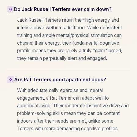
Do Jack Russell Terriers ever calm down?
Jack Russell Terriers retain their high energy and
intense drive well into adulthood. While consistent
training and ample mental/physical stimulation can
channel their energy, their fundamental cognitive
profile means they are rarely a truly "calm" breed;
they remain perpetually alert and engaged.
Are Rat Terriers good apartment dogs?
With adequate daily exercise and mental
engagement, a Rat Terrier can adapt well to
apartment living. Their moderate instinctive drive and
problem-solving skills mean they can be content
indoors after their needs are met, unlike some
Terriers with more demanding cognitive profiles.