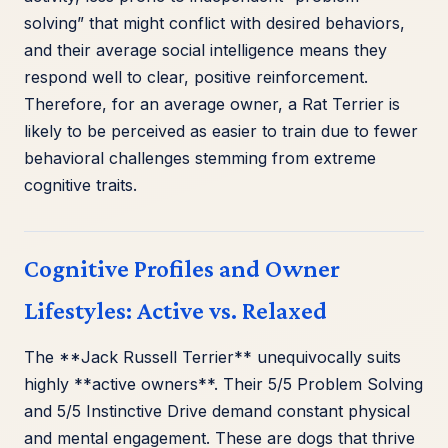
solving” that might conflict with desired behaviors,
and their average social intelligence means they
respond well to clear, positive reinforcement.
Therefore, for an average owner, a Rat Terrier is
likely to be perceived as easier to train due to fewer
behavioral challenges stemming from extreme
cognitive traits.
Cognitive Profiles and Owner
Lifestyles: Active vs. Relaxed
The **Jack Russell Terrier** unequivocally suits
highly **active owners**. Their 5/5 Problem Solving
and 5/5 Instinctive Drive demand constant physical
and mental engagement. These are dogs that thrive