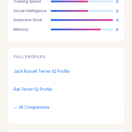
Training Speed
3
Social Intelligence
3
Instinctive Drive
5
Memory
4
FULL PROFILES
Jack Russell Terrier IQ Profile
Rat Terrier IQ Profile
← All Comparisons