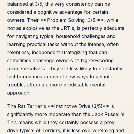
balanced at 3/5, this very consistency can be
considered a cognitive advantage for certain
owners. Their **Problem Solving (3/5)**, while
not as explosive as the JRT's, is perfectly adequate
for navigating typical household challenges and
learning practical tasks without the intense, often
relentless, independent strategizing that can
sometimes challenge owners of higher-scoring
problem-solvers. They are less likely to constantly
test boundaries or invent new ways to get into
trouble, offering a more predictable mental
approach.
The Rat Terrier's **Instinctive Drive (3/5)** is
significantly more moderate than the Jack Russell's.
This means while they certainly possess a prey
drive typical of Terriers, it is less overwhelming and