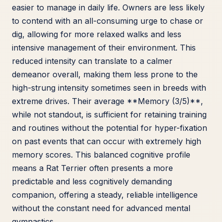
easier to manage in daily life. Owners are less likely
to contend with an all-consuming urge to chase or
dig, allowing for more relaxed walks and less
intensive management of their environment. This
reduced intensity can translate to a calmer
demeanor overall, making them less prone to the
high-strung intensity sometimes seen in breeds with
extreme drives. Their average **Memory (3/5)**,
while not standout, is sufficient for retaining training
and routines without the potential for hyper-fixation
on past events that can occur with extremely high
memory scores. This balanced cognitive profile
means a Rat Terrier often presents a more
predictable and less cognitively demanding
companion, offering a steady, reliable intelligence
without the constant need for advanced mental
gymnastics.