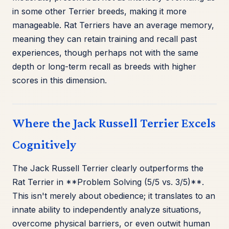
in some other Terrier breeds, making it more
manageable. Rat Terriers have an average memory,
meaning they can retain training and recall past
experiences, though perhaps not with the same
depth or long-term recall as breeds with higher
scores in this dimension.
Where the Jack Russell Terrier Excels
Cognitively
The Jack Russell Terrier clearly outperforms the
Rat Terrier in **Problem Solving (5/5 vs. 3/5)**.
This isn't merely about obedience; it translates to an
innate ability to independently analyze situations,
overcome physical barriers, or even outwit human