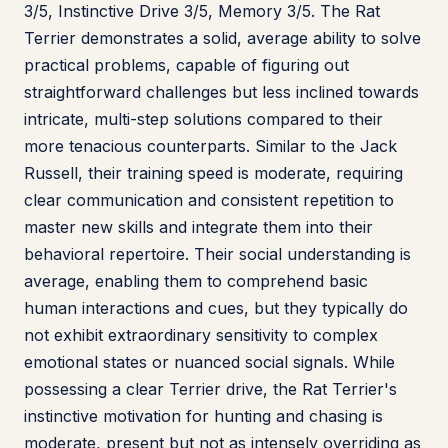
3/5, Instinctive Drive 3/5, Memory 3/5. The Rat
Terrier demonstrates a solid, average ability to solve
practical problems, capable of figuring out
straightforward challenges but less inclined towards
intricate, multi-step solutions compared to their
more tenacious counterparts. Similar to the Jack
Russell, their training speed is moderate, requiring
clear communication and consistent repetition to
master new skills and integrate them into their
behavioral repertoire. Their social understanding is
average, enabling them to comprehend basic
human interactions and cues, but they typically do
not exhibit extraordinary sensitivity to complex
emotional states or nuanced social signals. While
possessing a clear Terrier drive, the Rat Terrier's
instinctive motivation for hunting and chasing is
moderate, present but not as intensely overriding as