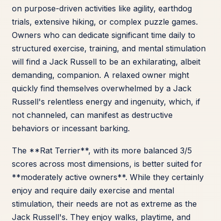
on purpose-driven activities like agility, earthdog
trials, extensive hiking, or complex puzzle games.
Owners who can dedicate significant time daily to
structured exercise, training, and mental stimulation
will find a Jack Russell to be an exhilarating, albeit
demanding, companion. A relaxed owner might
quickly find themselves overwhelmed by a Jack
Russell's relentless energy and ingenuity, which, if
not channeled, can manifest as destructive
behaviors or incessant barking.
The **Rat Terrier**, with its more balanced 3/5
scores across most dimensions, is better suited for
**moderately active owners**. While they certainly
enjoy and require daily exercise and mental
stimulation, their needs are not as extreme as the
Jack Russell's. They enjoy walks, playtime, and