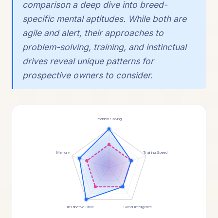
comparison a deep dive into breed-
specific mental aptitudes. While both are
agile and alert, their approaches to
problem-solving, training, and instinctual
drives reveal unique patterns for
prospective owners to consider.
Problem Solving
Memory
Training Speed
Instinctive Drive
Social Intelligence