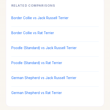
RELATED COMPARISONS
Border Collie vs Jack Russell Terrier
Border Collie vs Rat Terrier
Poodle (Standard) vs Jack Russell Terrier
Poodle (Standard) vs Rat Terrier
German Shepherd vs Jack Russell Terrier
German Shepherd vs Rat Terrier