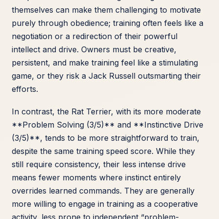
themselves can make them challenging to motivate
purely through obedience; training often feels like a
negotiation or a redirection of their powerful
intellect and drive. Owners must be creative,
persistent, and make training feel like a stimulating
game, or they risk a Jack Russell outsmarting their
efforts.
In contrast, the Rat Terrier, with its more moderate
**Problem Solving (3/5)** and **Instinctive Drive
(3/5)**, tends to be more straightforward to train,
despite the same training speed score. While they
still require consistency, their less intense drive
means fewer moments where instinct entirely
overrides learned commands. They are generally
more willing to engage in training as a cooperative
activity, less prone to independent “problem-