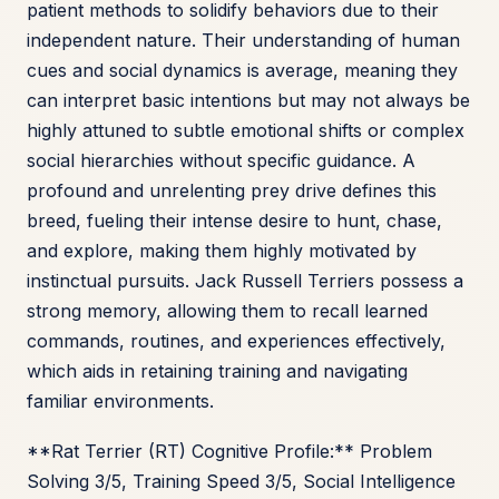
patient methods to solidify behaviors due to their
independent nature. Their understanding of human
cues and social dynamics is average, meaning they
can interpret basic intentions but may not always be
highly attuned to subtle emotional shifts or complex
social hierarchies without specific guidance. A
profound and unrelenting prey drive defines this
breed, fueling their intense desire to hunt, chase,
and explore, making them highly motivated by
instinctual pursuits. Jack Russell Terriers possess a
strong memory, allowing them to recall learned
commands, routines, and experiences effectively,
which aids in retaining training and navigating
familiar environments.
**Rat Terrier (RT) Cognitive Profile:** Problem
Solving 3/5, Training Speed 3/5, Social Intelligence