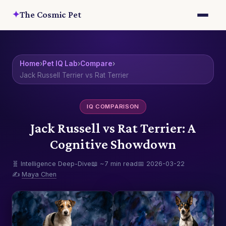
✦
The Cosmic Pet
Home
›
Pet IQ Lab
›
Compare
›
Jack Russell Terrier vs Rat Terrier
IQ COMPARISON
Jack Russell vs Rat Terrier: A
Cognitive Showdown
🧬 Intelligence Deep-Dive
📖 ~7 min read
📅 2026-03-22
✍️
Maya Chen