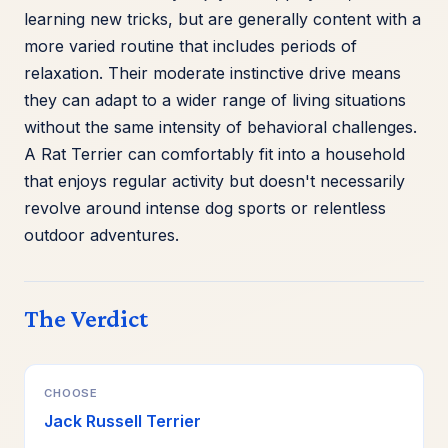
learning new tricks, but are generally content with a
more varied routine that includes periods of
relaxation. Their moderate instinctive drive means
they can adapt to a wider range of living situations
without the same intensity of behavioral challenges.
A Rat Terrier can comfortably fit into a household
that enjoys regular activity but doesn't necessarily
revolve around intense dog sports or relentless
outdoor adventures.
The Verdict
CHOOSE
Jack Russell Terrier