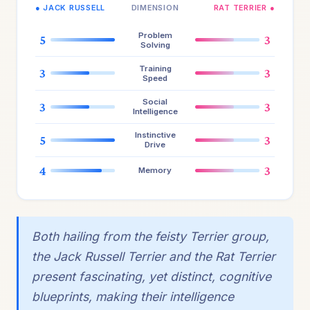
● JACK RUSSELL
DIMENSION
RAT TERRIER ●
Problem
5
3
Solving
Training
3
3
Speed
Social
3
3
Intelligence
Instinctive
5
3
Drive
4
3
Memory
Both hailing from the feisty Terrier group,
the Jack Russell Terrier and the Rat Terrier
present fascinating, yet distinct, cognitive
blueprints, making their intelligence