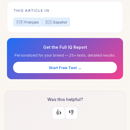
THIS ARTICLE IN
🇫🇷 Français
🇪🇸 Español
Get the Full IQ Report
Personalized for your breed — 25+ tests, detailed results.
Start Free Test →
Was this helpful?
👍
👎