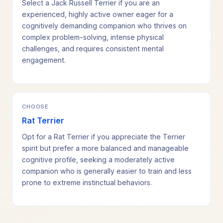
Select a Jack Russell Terrier if you are an
experienced, highly active owner eager for a
cognitively demanding companion who thrives on
complex problem-solving, intense physical
challenges, and requires consistent mental
engagement.
CHOOSE
Rat Terrier
Opt for a Rat Terrier if you appreciate the Terrier
spirit but prefer a more balanced and manageable
cognitive profile, seeking a moderately active
companion who is generally easier to train and less
prone to extreme instinctual behaviors.