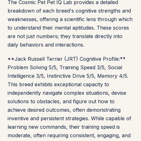
The Cosmic Pet Pet IQ Lab provides a detailed
breakdown of each breed's cognitive strengths and
weaknesses, offering a scientific lens through which
to understand their mental aptitudes. These scores
are not just numbers; they translate directly into
daily behaviors and interactions.
**Jack Russell Terrier (JRT) Cognitive Profile:**
Problem Solving 5/5, Training Speed 3/5, Social
Intelligence 3/5, Instinctive Drive 5/5, Memory 4/5.
This breed exhibits exceptional capacity to
independently navigate complex situations, devise
solutions to obstacles, and figure out how to
achieve desired outcomes, often demonstrating
inventive and persistent strategies. While capable of
learning new commands, their training speed is
moderate, often requiring consistent, engaging, and