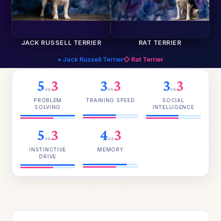
JACK RUSSELL TERRIER
RAT TERRIER
● Jack Russell Terrier
◇ Rat Terrier
5
3
3
3
3
3
vs
vs
vs
PROBLEM
TRAINING SPEED
SOCIAL
SOLVING
INTELLIGENCE
5
3
4
3
vs
vs
INSTINCTIVE
MEMORY
DRIVE