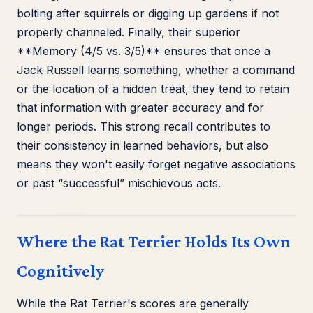
bolting after squirrels or digging up gardens if not
properly channeled. Finally, their superior
**Memory (4/5 vs. 3/5)** ensures that once a
Jack Russell learns something, whether a command
or the location of a hidden treat, they tend to retain
that information with greater accuracy and for
longer periods. This strong recall contributes to
their consistency in learned behaviors, but also
means they won't easily forget negative associations
or past “successful” mischievous acts.
Where the Rat Terrier Holds Its Own
Cognitively
While the Rat Terrier's scores are generally