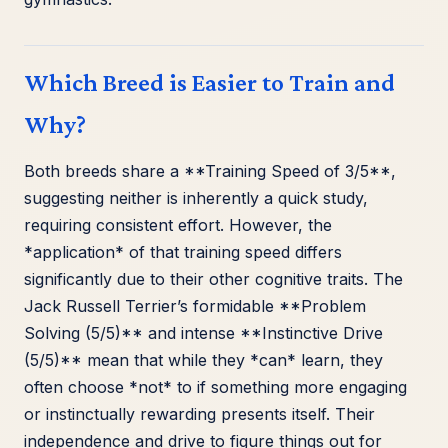
Which Breed is Easier to Train and
Why?
Both breeds share a **Training Speed of 3/5**,
suggesting neither is inherently a quick study,
requiring consistent effort. However, the
*application* of that training speed differs
significantly due to their other cognitive traits. The
Jack Russell Terrier’s formidable **Problem
Solving (5/5)** and intense **Instinctive Drive
(5/5)** mean that while they *can* learn, they
often choose *not* to if something more engaging
or instinctually rewarding presents itself. Their
independence and drive to figure things out for