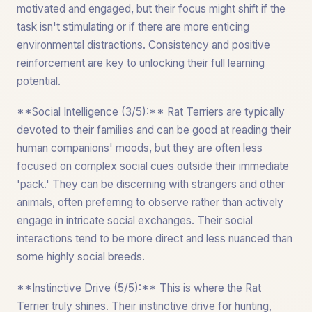
motivated and engaged, but their focus might shift if the
task isn't stimulating or if there are more enticing
environmental distractions. Consistency and positive
reinforcement are key to unlocking their full learning
potential.
**Social Intelligence (3/5):** Rat Terriers are typically
devoted to their families and can be good at reading their
human companions' moods, but they are often less
focused on complex social cues outside their immediate
'pack.' They can be discerning with strangers and other
animals, often preferring to observe rather than actively
engage in intricate social exchanges. Their social
interactions tend to be more direct and less nuanced than
some highly social breeds.
**Instinctive Drive (5/5):** This is where the Rat
Terrier truly shines. Their instinctive drive for hunting,