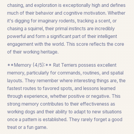
chasing, and exploration is exceptionally high and defines
much of their behavior and cognitive motivation. Whether
it's digging for imaginary rodents, tracking a scent, or
chasing a squirrel, their primal instincts are incredibly
powerful and form a significant part of their intelligent
engagement with the world. This score reflects the core
of their working heritage.
**Memory (4/5):** Rat Terriers possess excellent
memory, particularly for commands, routines, and spatial
layouts. They remember where interesting things are, the
fastest routes to favored spots, and lessons learned
through experience, whether positive or negative. This
strong memory contributes to their effectiveness as
working dogs and their ability to adapt to new situations
once a pattern is established. They rarely forget a good
treat or a fun game.