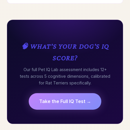
🧠 WHAT'S YOUR DOG'S IQ
SCORE?
Our full Pet IQ Lab assessment includes 12+
tests across 5 cognitive dimensions, calibrated
for Rat Terriers specifically.
Take the Full IQ Test →