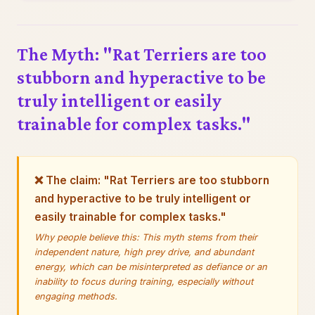
The Myth: "Rat Terriers are too
stubborn and hyperactive to be
truly intelligent or easily
trainable for complex tasks."
❌ The claim: "Rat Terriers are too stubborn
and hyperactive to be truly intelligent or
easily trainable for complex tasks."
Why people believe this: This myth stems from their
independent nature, high prey drive, and abundant
energy, which can be misinterpreted as defiance or an
inability to focus during training, especially without
engaging methods.