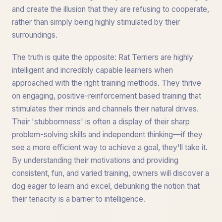
and create the illusion that they are refusing to cooperate,
rather than simply being highly stimulated by their
surroundings.
The truth is quite the opposite: Rat Terriers are highly
intelligent and incredibly capable learners when
approached with the right training methods. They thrive
on engaging, positive-reinforcement based training that
stimulates their minds and channels their natural drives.
Their 'stubbornness' is often a display of their sharp
problem-solving skills and independent thinking—if they
see a more efficient way to achieve a goal, they'll take it.
By understanding their motivations and providing
consistent, fun, and varied training, owners will discover a
dog eager to learn and excel, debunking the notion that
their tenacity is a barrier to intelligence.