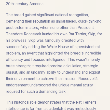
20th-century America.
The breed gained significant national recognition,
cementing their reputation as unparalleled, quick-thinking
pest exterminators, when none other than President
Theodore Roosevelt lauded his own Rat Terrier, Skip, for
his prowess. Skip was famously credited with
successfully ridding the White House of a persistent rat
problem, an event that highlighted the breed's incredible
efficiency and focused intelligence. This wasn't merely
brute strength; it required precise calculation, strategic
pursuit, and an uncanny ability to understand and exploit
their environment to achieve their mission. Roosevelt’s
endorsement underscored the unique mental acuity
required for such a demanding task.
This historical role demonstrates that the Rat Terrier’s
intelligence is far from accidental; it was meticulously