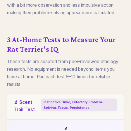
with a bit more observation and less impulsive action,
making their problem-solving appear more calculated.
3 At-Home Tests to Measure Your
Rat Terrier's IQ
These tests are adapted from peer-reviewed ethology
research. No equipment is needed beyond items you
have at home. Run each test 5–10 times for reliable
results.
🔬 Scent
Instinctive Drive, Olfactory Problem-
Solving, Focus, Persistence
Trail Test
🔬