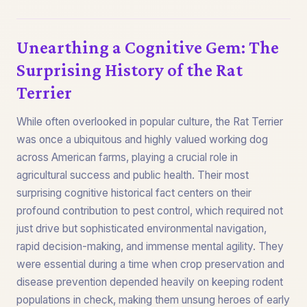
Unearthing a Cognitive Gem: The
Surprising History of the Rat
Terrier
While often overlooked in popular culture, the Rat Terrier
was once a ubiquitous and highly valued working dog
across American farms, playing a crucial role in
agricultural success and public health. Their most
surprising cognitive historical fact centers on their
profound contribution to pest control, which required not
just drive but sophisticated environmental navigation,
rapid decision-making, and immense mental agility. They
were essential during a time when crop preservation and
disease prevention depended heavily on keeping rodent
populations in check, making them unsung heroes of early