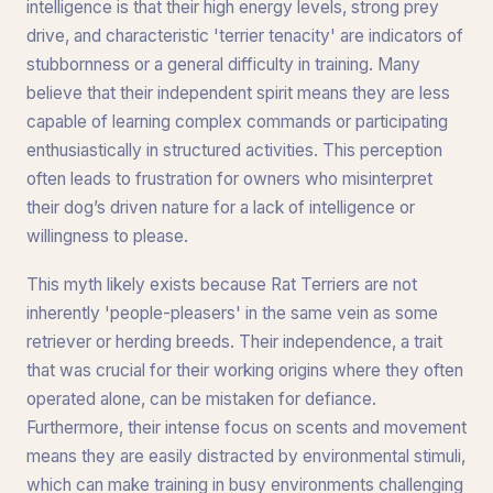
intelligence is that their high energy levels, strong prey
drive, and characteristic 'terrier tenacity' are indicators of
stubbornness or a general difficulty in training. Many
believe that their independent spirit means they are less
capable of learning complex commands or participating
enthusiastically in structured activities. This perception
often leads to frustration for owners who misinterpret
their dog’s driven nature for a lack of intelligence or
willingness to please.
This myth likely exists because Rat Terriers are not
inherently 'people-pleasers' in the same vein as some
retriever or herding breeds. Their independence, a trait
that was crucial for their working origins where they often
operated alone, can be mistaken for defiance.
Furthermore, their intense focus on scents and movement
means they are easily distracted by environmental stimuli,
which can make training in busy environments challenging