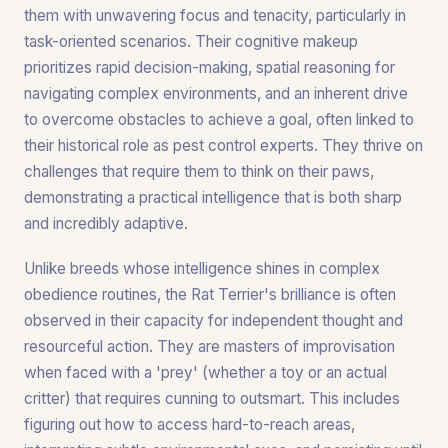
them with unwavering focus and tenacity, particularly in
task-oriented scenarios. Their cognitive makeup
prioritizes rapid decision-making, spatial reasoning for
navigating complex environments, and an inherent drive
to overcome obstacles to achieve a goal, often linked to
their historical role as pest control experts. They thrive on
challenges that require them to think on their paws,
demonstrating a practical intelligence that is both sharp
and incredibly adaptive.
Unlike breeds whose intelligence shines in complex
obedience routines, the Rat Terrier's brilliance is often
observed in their capacity for independent thought and
resourceful action. They are masters of improvisation
when faced with a 'prey' (whether a toy or an actual
critter) that requires cunning to outsmart. This includes
figuring out how to access hard-to-reach areas,