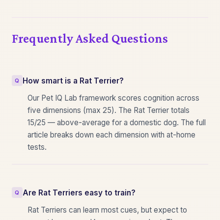
Frequently Asked Questions
How smart is a Rat Terrier?
Our Pet IQ Lab framework scores cognition across
five dimensions (max 25). The Rat Terrier totals
15/25 — above-average for a domestic dog. The full
article breaks down each dimension with at-home
tests.
Are Rat Terriers easy to train?
Rat Terriers can learn most cues, but expect to