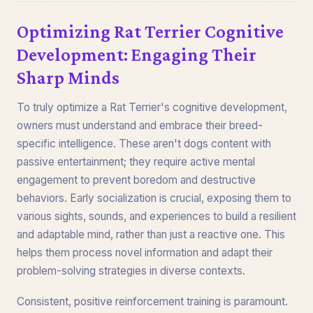
Optimizing Rat Terrier Cognitive
Development: Engaging Their
Sharp Minds
To truly optimize a Rat Terrier's cognitive development,
owners must understand and embrace their breed-
specific intelligence. These aren't dogs content with
passive entertainment; they require active mental
engagement to prevent boredom and destructive
behaviors. Early socialization is crucial, exposing them to
various sights, sounds, and experiences to build a resilient
and adaptable mind, rather than just a reactive one. This
helps them process novel information and adapt their
problem-solving strategies in diverse contexts.
Consistent, positive reinforcement training is paramount.