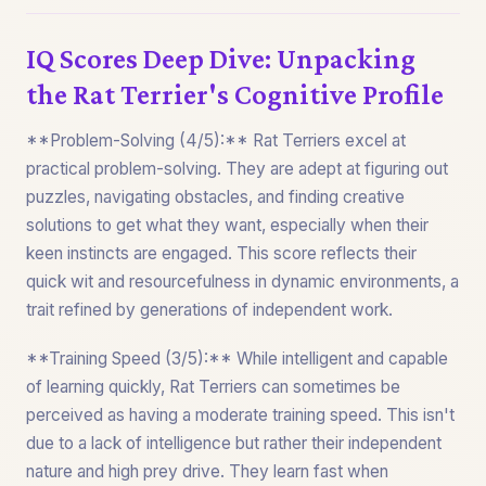
IQ Scores Deep Dive: Unpacking
the Rat Terrier's Cognitive Profile
**Problem-Solving (4/5):** Rat Terriers excel at
practical problem-solving. They are adept at figuring out
puzzles, navigating obstacles, and finding creative
solutions to get what they want, especially when their
keen instincts are engaged. This score reflects their
quick wit and resourcefulness in dynamic environments, a
trait refined by generations of independent work.
**Training Speed (3/5):** While intelligent and capable
of learning quickly, Rat Terriers can sometimes be
perceived as having a moderate training speed. This isn't
due to a lack of intelligence but rather their independent
nature and high prey drive. They learn fast when