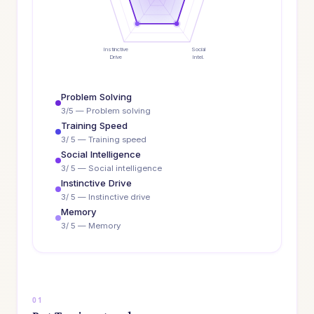
Instinctive
Social
Drive
Intel.
Problem Solving
3/5 — Problem solving
Training Speed
3/ 5 — Training speed
Social Intelligence
3/ 5 — Social intelligence
Instinctive Drive
3/ 5 — Instinctive drive
Memory
3/ 5 — Memory