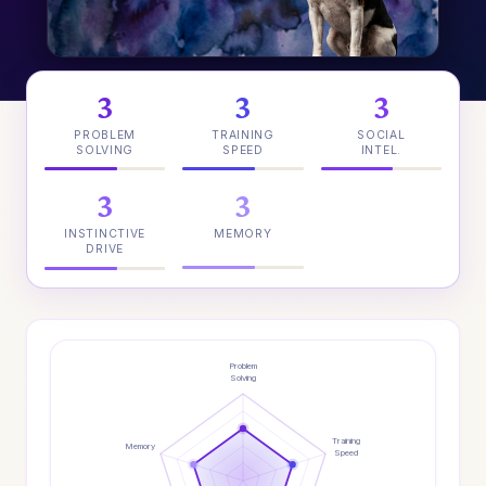
3
3
3
PROBLEM
TRAINING
SOCIAL
SOLVING
SPEED
INTEL.
3
3
INSTINCTIVE
MEMORY
DRIVE
Problem
Solving
Training
Memory
Speed