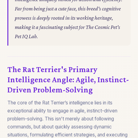
Far from being just a cute face, this breed's cognitive
prowess is deeply rooted in its working heritage,
making it a fascinating subject for The Cosmic Pet's
Pet IQ Lab.
The Rat Terrier's Primary
Intelligence Angle: Agile, Instinct-
Driven Problem-Solving
The core of the Rat Terrier’s intelligence lies in its
exceptional ability to engage in agile, instinct-driven
problem-solving. This isn't merely about following
commands, but about quickly assessing dynamic
situations, formulating efficient strategies, and executing