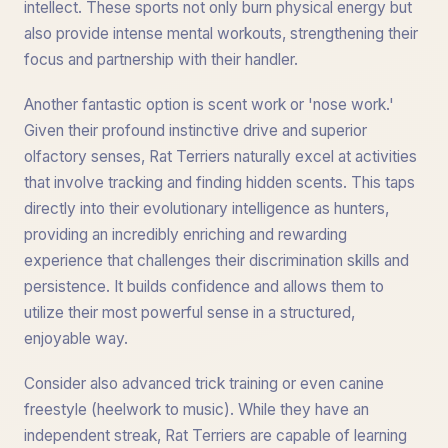
intellect. These sports not only burn physical energy but
also provide intense mental workouts, strengthening their
focus and partnership with their handler.
Another fantastic option is scent work or 'nose work.'
Given their profound instinctive drive and superior
olfactory senses, Rat Terriers naturally excel at activities
that involve tracking and finding hidden scents. This taps
directly into their evolutionary intelligence as hunters,
providing an incredibly enriching and rewarding
experience that challenges their discrimination skills and
persistence. It builds confidence and allows them to
utilize their most powerful sense in a structured,
enjoyable way.
Consider also advanced trick training or even canine
freestyle (heelwork to music). While they have an
independent streak, Rat Terriers are capable of learning