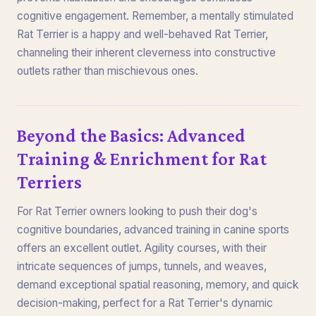
cognitive engagement. Remember, a mentally stimulated
Rat Terrier is a happy and well-behaved Rat Terrier,
channeling their inherent cleverness into constructive
outlets rather than mischievous ones.
Beyond the Basics: Advanced
Training & Enrichment for Rat
Terriers
For Rat Terrier owners looking to push their dog's
cognitive boundaries, advanced training in canine sports
offers an excellent outlet. Agility courses, with their
intricate sequences of jumps, tunnels, and weaves,
demand exceptional spatial reasoning, memory, and quick
decision-making, perfect for a Rat Terrier's dynamic