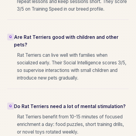
repeat lessons and keep sessions short. They score
3/5 on Training Speed in our breed profile.
Are Rat Terriers good with children and other
pets?
Rat Terriers can live well with families when
socialized early. Their Social Intelligence scores 3/5,
so supervise interactions with small children and
introduce new pets gradually.
Do Rat Terriers need a lot of mental stimulation?
Rat Terriers benefit from 10-15 minutes of focused
enrichment a day: food puzzles, short training drills,
or novel toys rotated weekly.