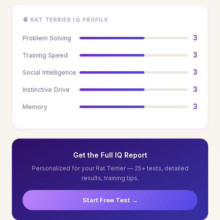
🧠 RAT TERRIER IQ PROFILE
3
Problem Solving
3
Training Speed
3
Social Intelligence
3
Instinctive Drive
3
Memory
Get the Full IQ Report
Personalized for your Rat Terrier — 25+ tests, detailed
results, training tips.
Start Free Test →