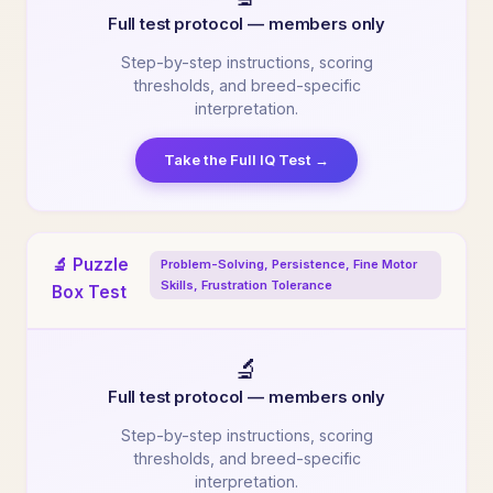
Full test protocol — members only
Step-by-step instructions, scoring
thresholds, and breed-specific
interpretation.
Take the Full IQ Test →
🔬 Puzzle
Problem-Solving, Persistence, Fine Motor
Skills, Frustration Tolerance
Box Test
🔬
Full test protocol — members only
Step-by-step instructions, scoring
thresholds, and breed-specific
interpretation.