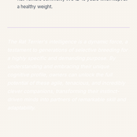
a healthy weight.
The Rat Terrier's intelligence is a dynamic force, a
testament to generations of selective breeding for
a highly specific and demanding purpose. By
understanding and embracing their unique
cognitive profile, owners can unlock the full
potential of these agile, tenacious, and incredibly
clever companions, transforming their instinct-
driven minds into partners of remarkable skill and
adaptability.