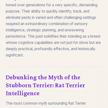
honed over generations for a very specific, demanding
purpose. Their ability to quickly identify, track, and
eliminate pests in varied and often challenging settings
required an extraordinary combination of sensory
intelligence, strategic planning, and unwavering
persistence. This past solidifies their standing as a breed
whose cognitive capabilities are not just for show but are
deeply practical, profoundly effective, and historically
significant.
Debunking the Myth of the
Stubborn Terrier: Rat Terrier
Intelligence
The most common myth surrounding Rat Terrier