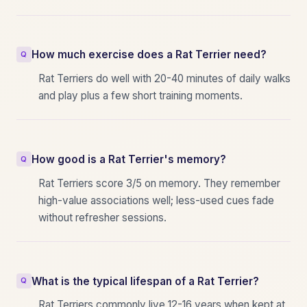
How much exercise does a Rat Terrier need?
Rat Terriers do well with 20-40 minutes of daily walks
and play plus a few short training moments.
How good is a Rat Terrier's memory?
Rat Terriers score 3/5 on memory. They remember
high-value associations well; less-used cues fade
without refresher sessions.
What is the typical lifespan of a Rat Terrier?
Rat Terriers commonly live 12-16 years when kept at