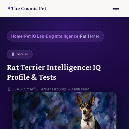
✦
The Cosmic Pet
Home
›
Pet IQ Lab
›
Dog Intelligence
›
Rat Terrier
🧬 Terrier
Rat Terrier Intelligence: IQ
Profile & Tests
🧬 USA
📏 Small
🏷️ Terrier Group
📖 ~8 min read