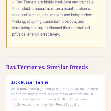
✅ Rat Terriers are highly intelligent and trainable;
their 'stubbornness' is often a manifestation of
their problem-solving intellect and independent
thinking, requiring consistent, positive, and
stimulating training to channel their mental and
physical energy effectively.
Rat Terrier vs. Similar Breeds
Jack Russell Terrier
While both share high energy and prey drive, Rat Terriers
tend to be slightly more reserved and observational in
their problem-solving, often exhibiting a touch less
impulsive zest than their Jack Russell cousins.