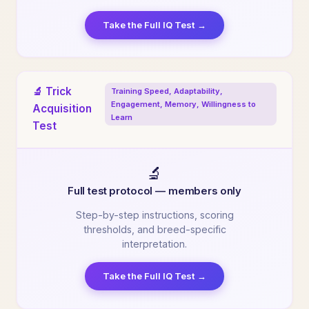
Take the Full IQ Test →
🔬 Trick
Training Speed, Adaptability,
Engagement, Memory, Willingness to
Acquisition
Learn
Test
🔬
Full test protocol — members only
Step-by-step instructions, scoring
thresholds, and breed-specific
interpretation.
Take the Full IQ Test →