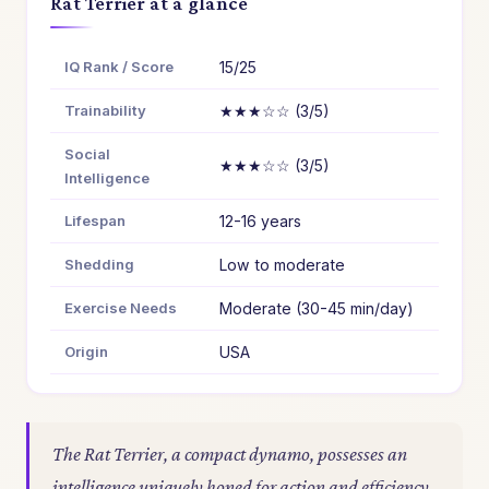
Rat Terrier at a glance
IQ Rank / Score
15/25
Trainability
★★★☆☆ (3/5)
Social
★★★☆☆ (3/5)
Intelligence
Lifespan
12-16 years
Shedding
Low to moderate
Exercise Needs
Moderate (30-45 min/day)
Origin
USA
The Rat Terrier, a compact dynamo, possesses an
intelligence uniquely honed for action and efficiency.