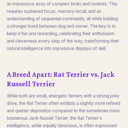
an impressive array of complex tricks and routines. This
requires sustained focus, memory recall, and an
understanding of sequential commands, all while building
a stronger bond between dog and owner. The key is to
keep it fun and rewarding, celebrating their enthusiasm
and cleverness every step of the way, transforming their
natural intelligence into impressive displays of skill.
A Breed Apart: Rat Terrier vs. Jack
Russell Terrier
While both are small, energetic terriers with a strong prey
drive, the Rat Terrier often exhibits a slightly more refined
and quieter disposition compared to the sometimes more
boisterous Jack Russell Terrier; the Rat Terrier's
intelligence, while equally tenacious, is often expressed