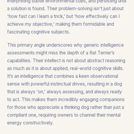
interpreting subtle environmental cues, and persisting until
a solution is found. Their problem-solving isn't just about
'how fast can I learn a trick,' but 'how effectively can I
achieve my objective,' making them formidable and
fascinating cognitive subjects.
This primary angle underscores why generic intelligence
assessments might miss the depth of a Rat Terrier’s
capabilities. Their intellect is not about abstract reasoning
as much as it is about applied, real-world cognitive skills.
It’s an intelligence that combines a keen observational
sense with powerful instinctual drives, resulting in a dog
that is always 'on,' always assessing, and always ready
to act. This makes them incredibly engaging companions
for those who appreciate a thinking dog rather than just a
compliant one, requiring owners to channel their mental
energy constructively.