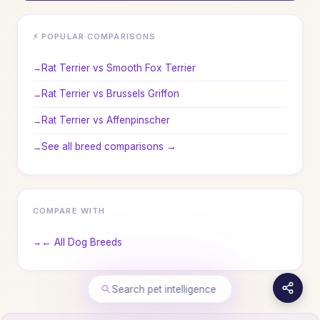
⚡ POPULAR COMPARISONS
Rat Terrier vs Smooth Fox Terrier
Rat Terrier vs Brussels Griffon
Rat Terrier vs Affenpinscher
See all breed comparisons →
COMPARE WITH
← All Dog Breeds
Search pet intelligence