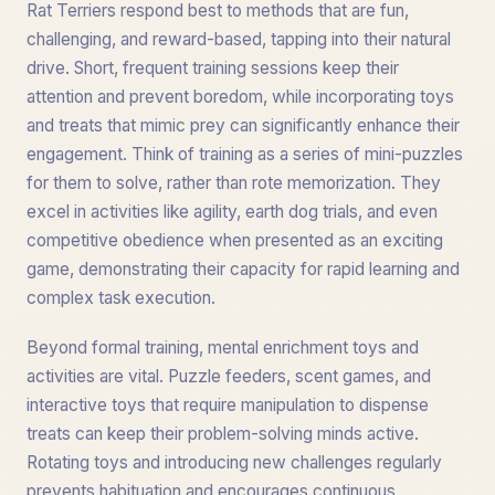
Rat Terriers respond best to methods that are fun,
challenging, and reward-based, tapping into their natural
drive. Short, frequent training sessions keep their
attention and prevent boredom, while incorporating toys
and treats that mimic prey can significantly enhance their
engagement. Think of training as a series of mini-puzzles
for them to solve, rather than rote memorization. They
excel in activities like agility, earth dog trials, and even
competitive obedience when presented as an exciting
game, demonstrating their capacity for rapid learning and
complex task execution.
Beyond formal training, mental enrichment toys and
activities are vital. Puzzle feeders, scent games, and
interactive toys that require manipulation to dispense
treats can keep their problem-solving minds active.
Rotating toys and introducing new challenges regularly
prevents habituation and encourages continuous