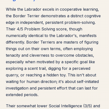
While the Labrador excels in cooperative learning,
the Border Terrier demonstrates a distinct cognitive
edge in independent, persistent problem-solving.
Their 4/5 Problem Solving score, though
numerically identical to the Labrador's, manifests
differently. Border Terriers are masters of figuring
things out on their own terms, often employing
tenacity and cleverness to overcome obstacles,
especially when motivated by a specific goal like
exploring a scent trail, digging for a perceived
quarry, or reaching a hidden toy. This isn't about
waiting for human direction; it's about self-initiated
investigation and persistent effort that can last for
extended periods.
Their somewhat lower Social Intelligence (3/5) and