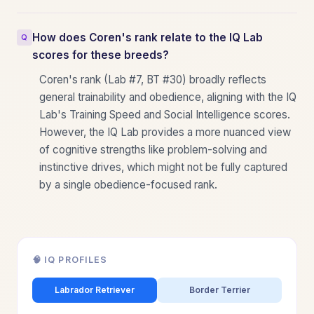
How does Coren's rank relate to the IQ Lab
scores for these breeds?
Coren's rank (Lab #7, BT #30) broadly reflects
general trainability and obedience, aligning with the IQ
Lab's Training Speed and Social Intelligence scores.
However, the IQ Lab provides a more nuanced view
of cognitive strengths like problem-solving and
instinctive drives, which might not be fully captured
by a single obedience-focused rank.
🧠 IQ PROFILES
Labrador Retriever
Border Terrier