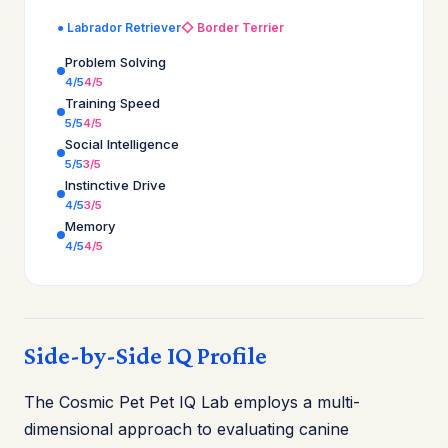
● Labrador Retriever
◇ Border Terrier
Problem Solving
4/5
4/5
Training Speed
5/5
4/5
Social Intelligence
5/5
3/5
Instinctive Drive
4/5
3/5
Memory
4/5
4/5
Side-by-Side IQ Profile
The Cosmic Pet Pet IQ Lab employs a multi-
dimensional approach to evaluating canine