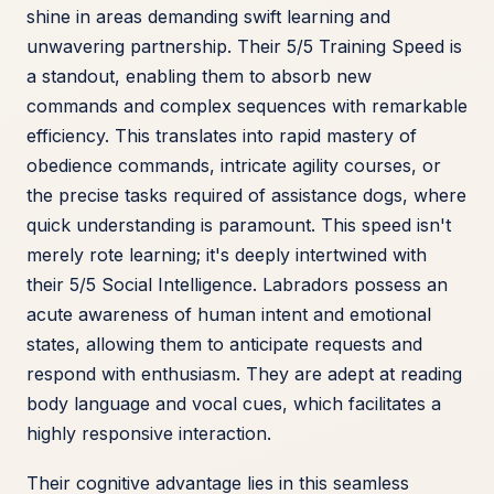
shine in areas demanding swift learning and
unwavering partnership. Their 5/5 Training Speed is
a standout, enabling them to absorb new
commands and complex sequences with remarkable
efficiency. This translates into rapid mastery of
obedience commands, intricate agility courses, or
the precise tasks required of assistance dogs, where
quick understanding is paramount. This speed isn't
merely rote learning; it's deeply intertwined with
their 5/5 Social Intelligence. Labradors possess an
acute awareness of human intent and emotional
states, allowing them to anticipate requests and
respond with enthusiasm. They are adept at reading
body language and vocal cues, which facilitates a
highly responsive interaction.
Their cognitive advantage lies in this seamless