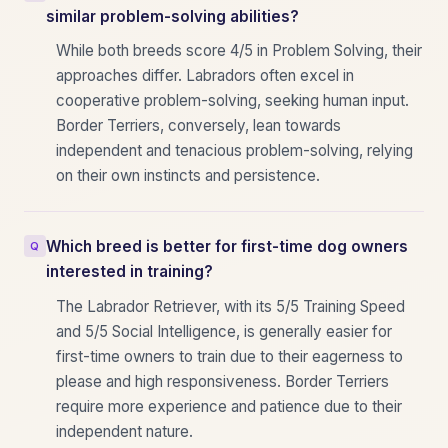
similar problem-solving abilities?
While both breeds score 4/5 in Problem Solving, their
approaches differ. Labradors often excel in
cooperative problem-solving, seeking human input.
Border Terriers, conversely, lean towards
independent and tenacious problem-solving, relying
on their own instincts and persistence.
Which breed is better for first-time dog owners
interested in training?
The Labrador Retriever, with its 5/5 Training Speed
and 5/5 Social Intelligence, is generally easier for
first-time owners to train due to their eagerness to
please and high responsiveness. Border Terriers
require more experience and patience due to their
independent nature.