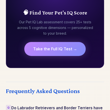
🧠 Find Your Pet's IQ Score
Our Pet IQ Lab assessment covers 25+ tests
across 5 cognitive dimensions — personalized
to your breed.
Take the Full IQ Test →
Frequently Asked Questions
Do Labrador Retrievers and Border Terriers have