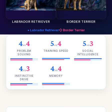
LABRADOR RETRIEVER
BORDER TERRIER
● Labrador Retriever
◇ Border Terrier
4
4
5
4
5
3
vs
vs
vs
PROBLEM
TRAINING SPEED
SOCIAL
SOLVING
INTELLIGENCE
4
3
4
4
vs
vs
INSTINCTIVE
MEMORY
DRIVE