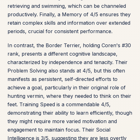
retrieving and swimming, which can be channeled
productively. Finally, a Memory of 4/5 ensures they
retain complex skills and information over extended
periods, crucial for consistent performance.
In contrast, the Border Terrier, holding Coren's #30
rank, presents a different cognitive landscape,
characterized by independence and tenacity. Their
Problem Solving also stands at 4/5, but this often
manifests as persistent, self-directed efforts to
achieve a goal, particularly in their original role of
hunting vermin, where they needed to think on their
feet. Training Speed is a commendable 4/5,
demonstrating their ability to learn efficiently, though
they might require more varied motivation and
engagement to maintain focus. Their Social
Intelligence is 3/5, suggesting they are less overtly