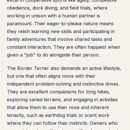
excel in cooperative sports like agility, competitive
obedience, dock diving, and field trials, where
working in unison with a human partner is
paramount. Their eager-to-please nature means
they relish learning new skills and participating in
family adventures that involve shared tasks and
constant interaction. They are often happiest when
given a "job" to do alongside their person.
The Border Terrier also demands an active lifestyle,
but one that often aligns more with their
independent problem-solving and instinctive drives.
They are excellent companions for long hikes,
exploring varied terrains, and engaging in activities
that allow them to use their nose and inherent
tenacity, such as earthdog trials or scent work
where they can follow their instincts. Owners who