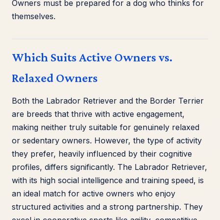
Owners must be prepared for a dog who thinks for
themselves.
Which Suits Active Owners vs.
Relaxed Owners
Both the Labrador Retriever and the Border Terrier
are breeds that thrive with active engagement,
making neither truly suitable for genuinely relaxed
or sedentary owners. However, the type of activity
they prefer, heavily influenced by their cognitive
profiles, differs significantly. The Labrador Retriever,
with its high social intelligence and training speed, is
an ideal match for active owners who enjoy
structured activities and a strong partnership. They