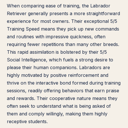
When comparing ease of training, the Labrador
Retriever generally presents a more straightforward
experience for most owners. Their exceptional 5/5
Training Speed means they pick up new commands
and routines with impressive quickness, often
requiring fewer repetitions than many other breeds.
This rapid assimilation is bolstered by their 5/5
Social Intelligence, which fuels a strong desire to
please their human companions. Labradors are
highly motivated by positive reinforcement and
thrive on the interactive bond formed during training
sessions, readily offering behaviors that earn praise
and rewards. Their cooperative nature means they
often seek to understand what is being asked of
them and comply willingly, making them highly
receptive students.