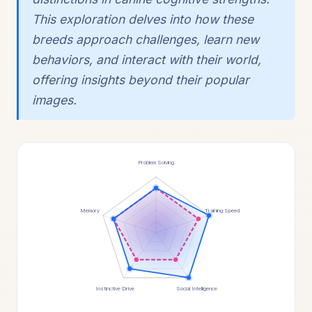
This exploration delves into how these
breeds approach challenges, learn new
behaviors, and interact with their world,
offering insights beyond their popular
images.
Problem Solving
Memory
Training Speed
Instinctive Drive
Social Intelligence