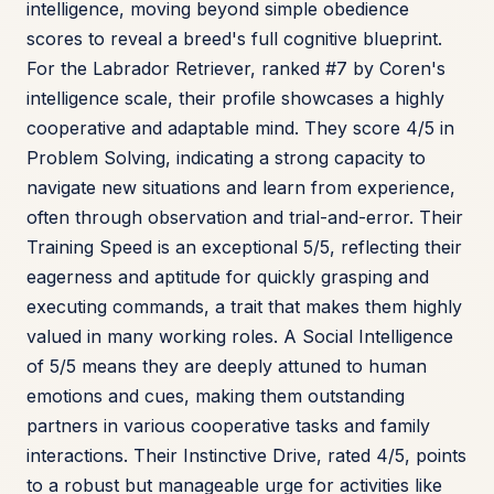
intelligence, moving beyond simple obedience
scores to reveal a breed's full cognitive blueprint.
For the Labrador Retriever, ranked #7 by Coren's
intelligence scale, their profile showcases a highly
cooperative and adaptable mind. They score 4/5 in
Problem Solving, indicating a strong capacity to
navigate new situations and learn from experience,
often through observation and trial-and-error. Their
Training Speed is an exceptional 5/5, reflecting their
eagerness and aptitude for quickly grasping and
executing commands, a trait that makes them highly
valued in many working roles. A Social Intelligence
of 5/5 means they are deeply attuned to human
emotions and cues, making them outstanding
partners in various cooperative tasks and family
interactions. Their Instinctive Drive, rated 4/5, points
to a robust but manageable urge for activities like