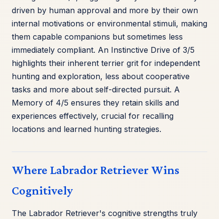
driven by human approval and more by their own
internal motivations or environmental stimuli, making
them capable companions but sometimes less
immediately compliant. An Instinctive Drive of 3/5
highlights their inherent terrier grit for independent
hunting and exploration, less about cooperative
tasks and more about self-directed pursuit. A
Memory of 4/5 ensures they retain skills and
experiences effectively, crucial for recalling
locations and learned hunting strategies.
Where Labrador Retriever Wins
Cognitively
The Labrador Retriever's cognitive strengths truly