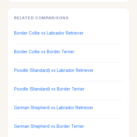
RELATED COMPARISONS
Border Collie vs Labrador Retriever
Border Collie vs Border Terrier
Poodle (Standard) vs Labrador Retriever
Poodle (Standard) vs Border Terrier
German Shepherd vs Labrador Retriever
German Shepherd vs Border Terrier