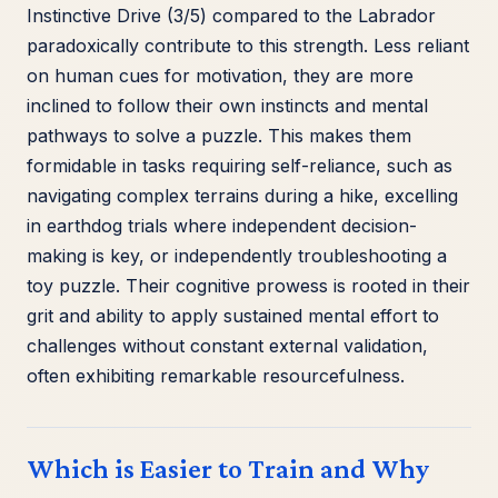
Instinctive Drive (3/5) compared to the Labrador
paradoxically contribute to this strength. Less reliant
on human cues for motivation, they are more
inclined to follow their own instincts and mental
pathways to solve a puzzle. This makes them
formidable in tasks requiring self-reliance, such as
navigating complex terrains during a hike, excelling
in earthdog trials where independent decision-
making is key, or independently troubleshooting a
toy puzzle. Their cognitive prowess is rooted in their
grit and ability to apply sustained mental effort to
challenges without constant external validation,
often exhibiting remarkable resourcefulness.
Which is Easier to Train and Why