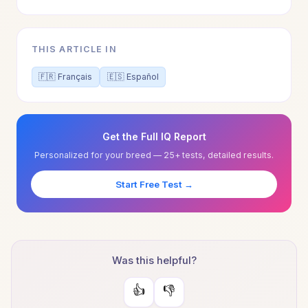
THIS ARTICLE IN
🇫🇷 Français
🇪🇸 Español
Get the Full IQ Report
Personalized for your breed — 25+ tests, detailed results.
Start Free Test →
Was this helpful?
👍
👎