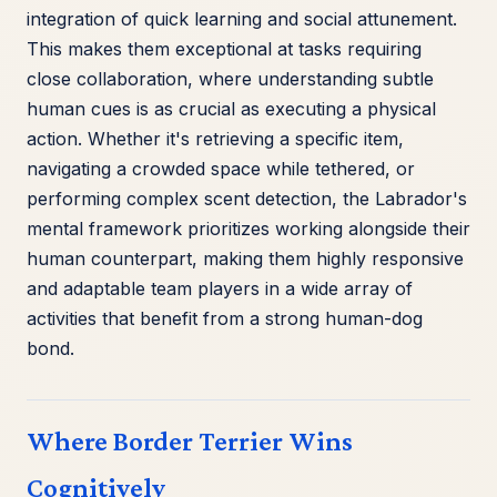
integration of quick learning and social attunement.
This makes them exceptional at tasks requiring
close collaboration, where understanding subtle
human cues is as crucial as executing a physical
action. Whether it's retrieving a specific item,
navigating a crowded space while tethered, or
performing complex scent detection, the Labrador's
mental framework prioritizes working alongside their
human counterpart, making them highly responsive
and adaptable team players in a wide array of
activities that benefit from a strong human-dog
bond.
Where Border Terrier Wins
Cognitively