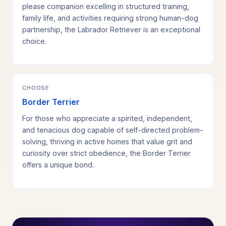
please companion excelling in structured training,
family life, and activities requiring strong human-dog
partnership, the Labrador Retriever is an exceptional
choice.
CHOOSE
Border Terrier
For those who appreciate a spirited, independent,
and tenacious dog capable of self-directed problem-
solving, thriving in active homes that value grit and
curiosity over strict obedience, the Border Terrier
offers a unique bond.