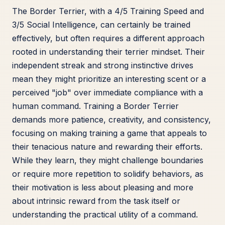
The Border Terrier, with a 4/5 Training Speed and
3/5 Social Intelligence, can certainly be trained
effectively, but often requires a different approach
rooted in understanding their terrier mindset. Their
independent streak and strong instinctive drives
mean they might prioritize an interesting scent or a
perceived "job" over immediate compliance with a
human command. Training a Border Terrier
demands more patience, creativity, and consistency,
focusing on making training a game that appeals to
their tenacious nature and rewarding their efforts.
While they learn, they might challenge boundaries
or require more repetition to solidify behaviors, as
their motivation is less about pleasing and more
about intrinsic reward from the task itself or
understanding the practical utility of a command.