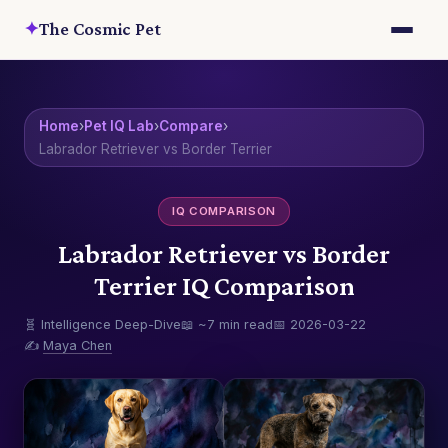
✦
The Cosmic Pet
Home
›
Pet IQ Lab
›
Compare
›
Labrador Retriever vs Border Terrier
IQ COMPARISON
Labrador Retriever vs Border
Terrier IQ Comparison
🧬 Intelligence Deep-Dive
📖 ~7 min read
📅 2026-03-22
✍️
Maya Chen