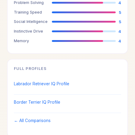
Problem Solving
4
Training Speed
5
Social Intelligence
5
Instinctive Drive
4
Memory
4
FULL PROFILES
Labrador Retriever IQ Profile
Border Terrier IQ Profile
← All Comparisons