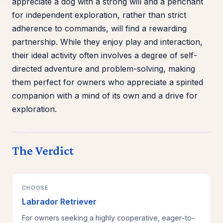
appreciate a dog with a strong will and a penchant
for independent exploration, rather than strict
adherence to commands, will find a rewarding
partnership. While they enjoy play and interaction,
their ideal activity often involves a degree of self-
directed adventure and problem-solving, making
them perfect for owners who appreciate a spirited
companion with a mind of its own and a drive for
exploration.
The Verdict
CHOOSE
Labrador Retriever
For owners seeking a highly cooperative, eager-to-