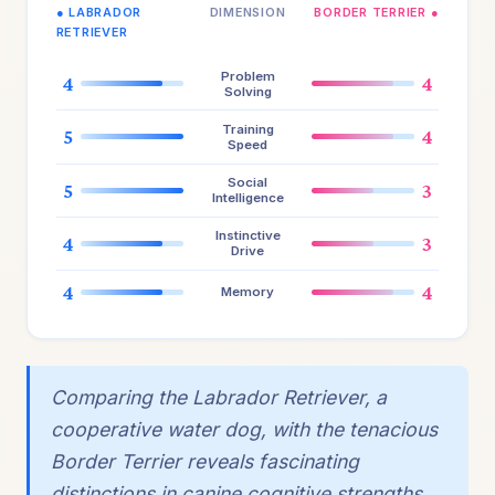
● LABRADOR
DIMENSION
BORDER TERRIER ●
RETRIEVER
Problem
4
4
Solving
Training
5
4
Speed
Social
5
3
Intelligence
Instinctive
4
3
Drive
4
4
Memory
Comparing the Labrador Retriever, a
cooperative water dog, with the tenacious
Border Terrier reveals fascinating
distinctions in canine cognitive strengths.