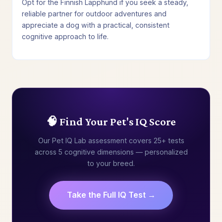
Opt for the Finnish Lapphund if you seek a steady,
reliable partner for outdoor adventures and
appreciate a dog with a practical, consistent
cognitive approach to life.
🧠 Find Your Pet's IQ Score
Our Pet IQ Lab assessment covers 25+ tests
across 5 cognitive dimensions — personalized
to your breed.
Take the Full IQ Test →