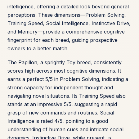
intelligence, offering a detailed look beyond general
perceptions. These dimensions—Problem Solving,
Training Speed, Social Intelligence, Instinctive Drive,
and Memory—provide a comprehensive cognitive
fingerprint for each breed, guiding prospective
owners to a better match.
The Papillon, a sprightly Toy breed, consistently
scores high across most cognitive dimensions. It
earns a perfect 5/5 in Problem Solving, indicating a
strong capacity for independent thought and
navigating novel situations. Its Training Speed also
stands at an impressive 5/5, suggesting a rapid
grasp of new commands and routines. Social
Intelligence is rated 4/5, pointing to a good
understanding of human cues and intricate social
dynamics. Instinctive Drive, while present, is