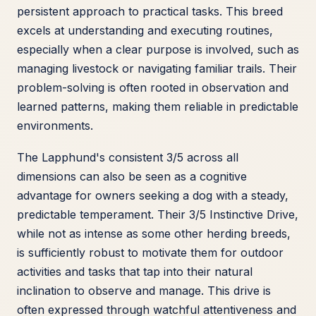
persistent approach to practical tasks. This breed
excels at understanding and executing routines,
especially when a clear purpose is involved, such as
managing livestock or navigating familiar trails. Their
problem-solving is often rooted in observation and
learned patterns, making them reliable in predictable
environments.
The Lapphund's consistent 3/5 across all
dimensions can also be seen as a cognitive
advantage for owners seeking a dog with a steady,
predictable temperament. Their 3/5 Instinctive Drive,
while not as intense as some other herding breeds,
is sufficiently robust to motivate them for outdoor
activities and tasks that tap into their natural
inclination to observe and manage. This drive is
often expressed through watchful attentiveness and