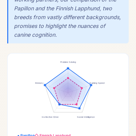
Papillon and the Finnish Lapphund, two
breeds from vastly different backgrounds,
promises to highlight the nuances of
canine cognition.
Problem Solving
Memory
Training Speed
Instinctive Drive
Social Intelligence
● Papillon
◇ Finnish Lapphund