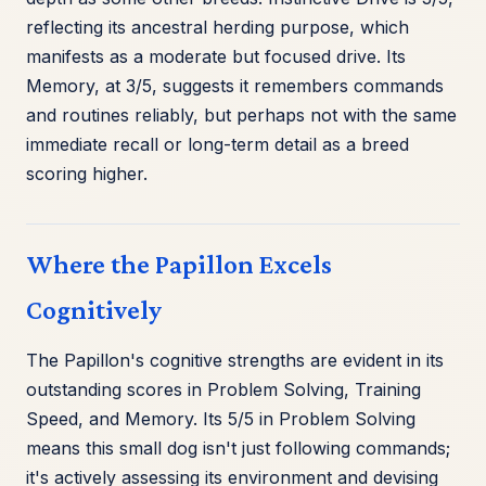
reflecting its ancestral herding purpose, which
manifests as a moderate but focused drive. Its
Memory, at 3/5, suggests it remembers commands
and routines reliably, but perhaps not with the same
immediate recall or long-term detail as a breed
scoring higher.
Where the Papillon Excels
Cognitively
The Papillon's cognitive strengths are evident in its
outstanding scores in Problem Solving, Training
Speed, and Memory. Its 5/5 in Problem Solving
means this small dog isn't just following commands;
it's actively assessing its environment and devising