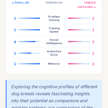
● PAPILLON
DIMENSION
FINNISH
LAPPHUND ●
Problem
5
3
Solving
Training
5
3
Speed
Social
4
3
Intelligence
Instinctive
3
3
Drive
5
3
Memory
Exploring the cognitive profiles of different
dog breeds reveals fascinating insights
into their potential as companions and
working partners; our comparison of the