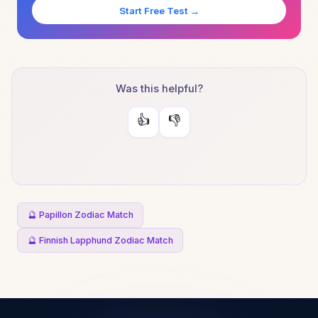
Start Free Test →
Was this helpful?
👍
👎
🔮 Papillon Zodiac Match
🔮 Finnish Lapphund Zodiac Match