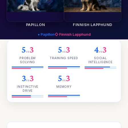
PAPILLON
FINNISH LAPPHUND
● Papillon
◇ Finnish Lapphund
5
3
5
3
4
3
vs
vs
vs
PROBLEM
TRAINING SPEED
SOCIAL
SOLVING
INTELLIGENCE
3
3
5
3
vs
vs
INSTINCTIVE
MEMORY
DRIVE