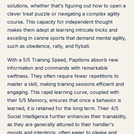
solutions, whether that's figuring out how to open a
clever treat puzzle or navigating a complex agility
course. This capacity for independent thought
makes them adept at learning intricate tricks and
excelling in canine sports that demand mental agility,
such as obedience, rally, and flyball.
With a 5/5 Training Speed, Papillons absorb new
information and commands with remarkable
swiftness. They often require fewer repetitions to
master a skill, making training sessions efficient and
engaging. This rapid learning curve, coupled with
their 5/5 Memory, ensures that once a behavior is
learned, it is retained for the long term. Their 4/5
Social Intelligence further enhances their trainability,
as they are generally attuned to their handler's
moods and intentions, often eager to please and