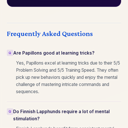
Frequently Asked Questions
Are Papillons good at learning tricks?
Yes, Papillons excel at learning tricks due to their 5/5
Problem Solving and 5/5 Training Speed. They often
pick up new behaviors quickly and enjoy the mental
challenge of mastering intricate commands and
sequences.
Do Finnish Lapphunds require a lot of mental
stimulation?