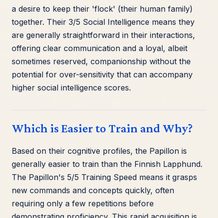
a desire to keep their 'flock' (their human family)
together. Their 3/5 Social Intelligence means they
are generally straightforward in their interactions,
offering clear communication and a loyal, albeit
sometimes reserved, companionship without the
potential for over-sensitivity that can accompany
higher social intelligence scores.
Which is Easier to Train and Why?
Based on their cognitive profiles, the Papillon is
generally easier to train than the Finnish Lapphund.
The Papillon's 5/5 Training Speed means it grasps
new commands and concepts quickly, often
requiring only a few repetitions before
demonstrating proficiency. This rapid acquisition is