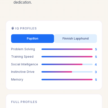
dedication.
🧠 IQ PROFILES
Papillon
Finnish Lapphund
Problem Solving
5
Training Speed
5
Social Intelligence
4
Instinctive Drive
3
Memory
5
FULL PROFILES