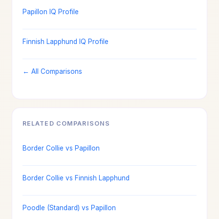
Papillon IQ Profile
Finnish Lapphund IQ Profile
← All Comparisons
RELATED COMPARISONS
Border Collie vs Papillon
Border Collie vs Finnish Lapphund
Poodle (Standard) vs Papillon