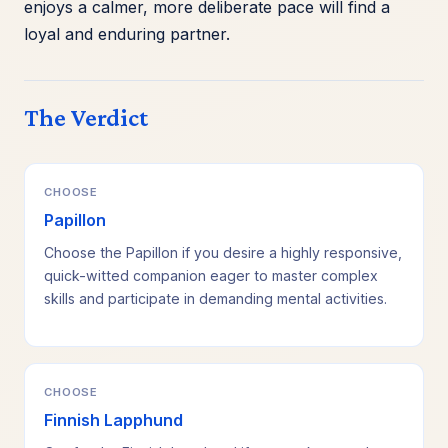
enjoys a calmer, more deliberate pace will find a
loyal and enduring partner.
The Verdict
CHOOSE
Papillon
Choose the Papillon if you desire a highly responsive,
quick-witted companion eager to master complex
skills and participate in demanding mental activities.
CHOOSE
Finnish Lapphund