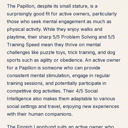
The Papillon, despite its small stature, is a
surprisingly good fit for active owners, particularly
those who seek mental engagement as much as
physical activity. While they enjoy walks and
playtime, their sharp 5/5 Problem Solving and 5/5
Training Speed mean they thrive on mental
challenges like puzzle toys, trick training, and dog
sports such as agility or obedience. An active owner
for a Papillon is someone who can provide
consistent mental stimulation, engage in regular
training sessions, and potentially participate in
competitive dog activities. Their 4/5 Social
Intelligence also makes them adaptable to various
social settings and travel, enjoying new experiences
with their human companions.
The Finnish Lapphund suits an active owner who