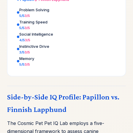
Problem Solving
5/5
3/5
Training Speed
5/5
3/5
Social Intelligence
4/5
3/5
Instinctive Drive
3/5
3/5
Memory
5/5
3/5
Side-by-Side IQ Profile: Papillon vs.
Finnish Lapphund
The Cosmic Pet Pet IQ Lab employs a five-
dimensional framework to assess canine