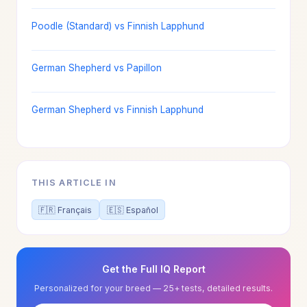
Poodle (Standard) vs Finnish Lapphund
German Shepherd vs Papillon
German Shepherd vs Finnish Lapphund
THIS ARTICLE IN
🇫🇷 Français
🇪🇸 Español
Get the Full IQ Report
Personalized for your breed — 25+ tests, detailed results.