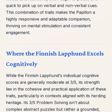
quick to pick up on verbal and non-verbal cues.
This combination of traits makes the Papillon a
highly responsive and adaptable companion,
thriving on mental stimulation and consistent
engagement.
Where the Finnish Lapphund Excels
Cognitively
While the Finnish Lapphund's individual cognitive
scores are generally moderate at 3/5, its strength
lies in the cohesive and practical application of these
traits, particularly in contexts aligned with its herding
heritage. Its 3/5 Problem Solving isn't about
complex abstract puzzles but rather a grounded,