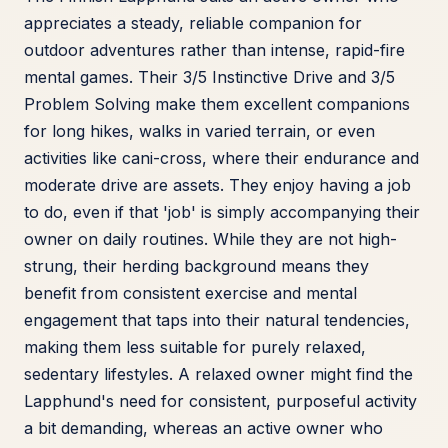
appreciates a steady, reliable companion for
outdoor adventures rather than intense, rapid-fire
mental games. Their 3/5 Instinctive Drive and 3/5
Problem Solving make them excellent companions
for long hikes, walks in varied terrain, or even
activities like cani-cross, where their endurance and
moderate drive are assets. They enjoy having a job
to do, even if that 'job' is simply accompanying their
owner on daily routines. While they are not high-
strung, their herding background means they
benefit from consistent exercise and mental
engagement that taps into their natural tendencies,
making them less suitable for purely relaxed,
sedentary lifestyles. A relaxed owner might find the
Lapphund's need for consistent, purposeful activity
a bit demanding, whereas an active owner who