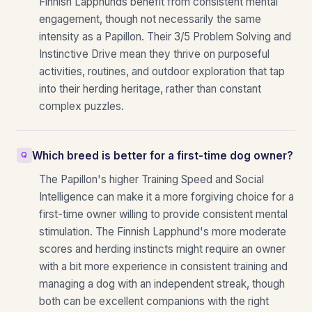
Finnish Lapphunds benefit from consistent mental
engagement, though not necessarily the same
intensity as a Papillon. Their 3/5 Problem Solving and
Instinctive Drive mean they thrive on purposeful
activities, routines, and outdoor exploration that tap
into their herding heritage, rather than constant
complex puzzles.
Which breed is better for a first-time dog owner?
The Papillon's higher Training Speed and Social
Intelligence can make it a more forgiving choice for a
first-time owner willing to provide consistent mental
stimulation. The Finnish Lapphund's more moderate
scores and herding instincts might require an owner
with a bit more experience in consistent training and
managing a dog with an independent streak, though
both can be excellent companions with the right