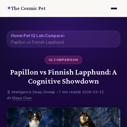
✦
The Cosmic Pet
Home
›
Pet IQ Lab
›
Compare
›
Papillon vs Finnish Lapphund
IQ COMPARISON
Papillon vs Finnish Lapphund: A
Cognitive Showdown
🧬 Intelligence Deep-Dive
📖 ~7 min read
📅 2026-03-22
✍️
Maya Chen