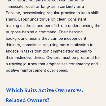
immediate recall or long-term certainty as a
Papillon, necessitating regular practice to keep skills
sharp. Lapphunds thrive on clear, consistent
training methods and benefit from understanding the
purpose behind a command. Their herding
background means they can be independent
thinkers, sometimes requiring more motivation to
engage in tasks that don't immediately appeal to
their instinctive drives. Owners must be prepared for
a training journey that emphasizes consistency and
positive reinforcement over speed.
Which Suits Active Owners vs.
Relaxed Owners?