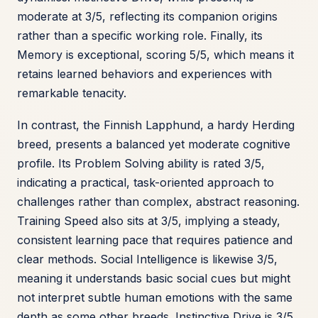
moderate at 3/5, reflecting its companion origins
rather than a specific working role. Finally, its
Memory is exceptional, scoring 5/5, which means it
retains learned behaviors and experiences with
remarkable tenacity.
In contrast, the Finnish Lapphund, a hardy Herding
breed, presents a balanced yet moderate cognitive
profile. Its Problem Solving ability is rated 3/5,
indicating a practical, task-oriented approach to
challenges rather than complex, abstract reasoning.
Training Speed also sits at 3/5, implying a steady,
consistent learning pace that requires patience and
clear methods. Social Intelligence is likewise 3/5,
meaning it understands basic social cues but might
not interpret subtle human emotions with the same
depth as some other breeds. Instinctive Drive is 3/5,