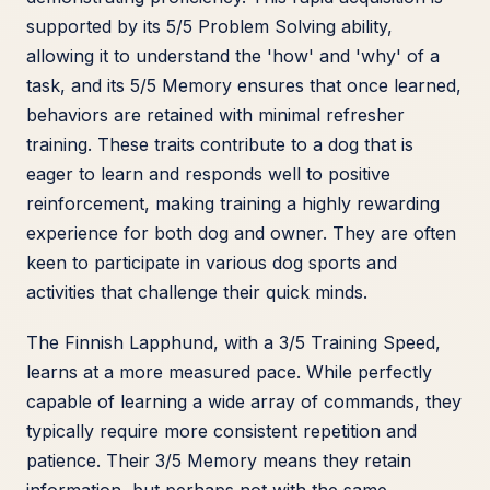
supported by its 5/5 Problem Solving ability,
allowing it to understand the 'how' and 'why' of a
task, and its 5/5 Memory ensures that once learned,
behaviors are retained with minimal refresher
training. These traits contribute to a dog that is
eager to learn and responds well to positive
reinforcement, making training a highly rewarding
experience for both dog and owner. They are often
keen to participate in various dog sports and
activities that challenge their quick minds.
The Finnish Lapphund, with a 3/5 Training Speed,
learns at a more measured pace. While perfectly
capable of learning a wide array of commands, they
typically require more consistent repetition and
patience. Their 3/5 Memory means they retain
information, but perhaps not with the same