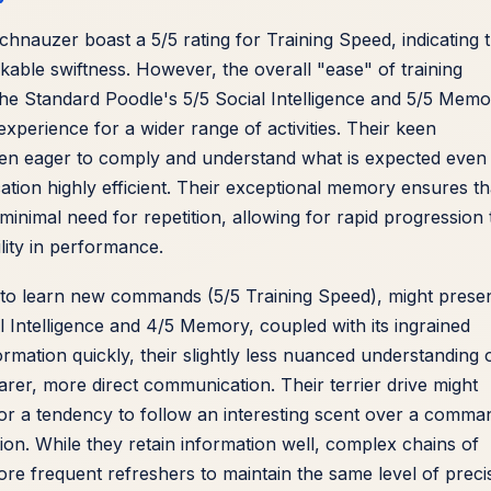
hnauzer boast a 5/5 rating for Training Speed, indicating t
le swiftness. However, the overall "ease" of training
The Standard Poodle's 5/5 Social Intelligence and 5/5 Mem
 experience for a wider range of activities. Their keen
en eager to comply and understand what is expected even
ion highly efficient. Their exceptional memory ensures th
minimal need for repetition, allowing for rapid progression 
lity in performance.
 to learn new commands (5/5 Training Speed), might prese
al Intelligence and 4/5 Memory, coupled with its ingrained
formation quickly, their slightly less nuanced understanding 
er, more direct communication. Their terrier drive might
r a tendency to follow an interesting scent over a comma
ction. While they retain information well, complex chains of
e frequent refreshers to maintain the same level of preci