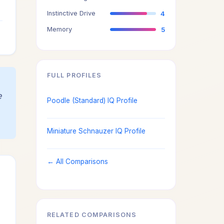
4
Instinctive Drive
4
4
Memory
5
FULL PROFILES
e
Poodle (Standard) IQ Profile
Miniature Schnauzer IQ Profile
← All Comparisons
RELATED COMPARISONS