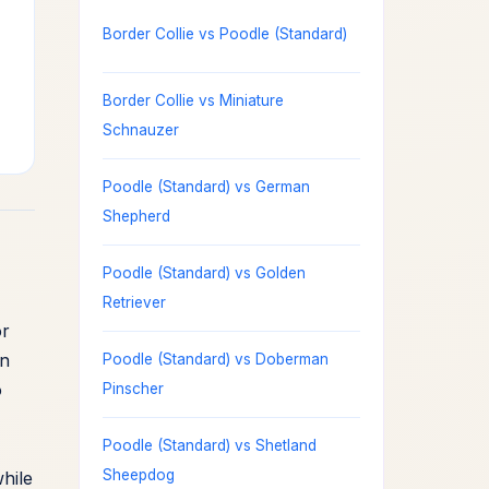
Border Collie vs Poodle (Standard)
Border Collie vs Miniature
Schnauzer
Poodle (Standard) vs German
Shepherd
Poodle (Standard) vs Golden
Retriever
or
an
Poodle (Standard) vs Doberman
o
Pinscher
Poodle (Standard) vs Shetland
Sheepdog
hile