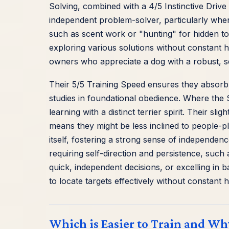
Solving, combined with a 4/5 Instinctive Drive 
independent problem-solver, particularly when m
such as scent work or "hunting" for hidden to
exploring various solutions without constant 
owners who appreciate a dog with a robust, se
Their 5/5 Training Speed ensures they absor
studies in foundational obedience. Where the Sc
learning with a distinct terrier spirit. Their sl
means they might be less inclined to people-pl
itself, fostering a strong sense of independence
requiring self-direction and persistence, suc
quick, independent decisions, or excelling in 
to locate targets effectively without constant
Which is Easier to Train and Wh