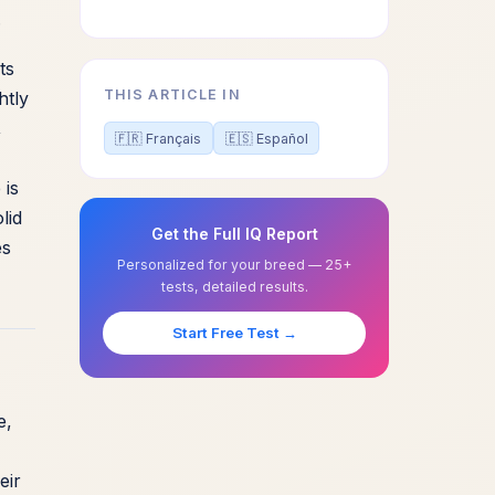
.
ts
THIS ARTICLE IN
htly
,
🇫🇷 Français
🇪🇸 Español
 is
lid
Get the Full IQ Report
es
Personalized for your breed — 25+
tests, detailed results.
Start Free Test →
e,
eir