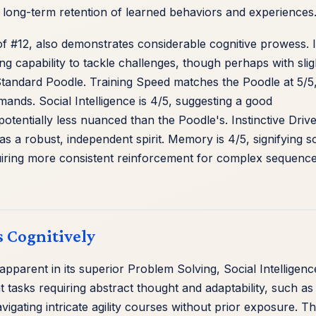
 long-term retention of learned behaviors and experiences
 #12, also demonstrates considerable cognitive prowess. I
ng capability to tackle challenges, though perhaps with slig
 Standard Poodle. Training Speed matches the Poodle at 5/5
mands. Social Intelligence is 4/5, suggesting a good
tentially less nuanced than the Poodle's. Instinctive Drive
g as a robust, independent spirit. Memory is 4/5, signifying so
equiring more consistent reinforcement for complex sequenc
 Cognitively
pparent in its superior Problem Solving, Social Intelligenc
t tasks requiring abstract thought and adaptability, such as
igating intricate agility courses without prior exposure. Th