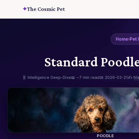
✦
The Cosmic Pet
Home
›
Pet 
Standard Poodle
🧬 Intelligence Deep-Dive
📖 ~7 min read
📅 2026-03-21
✍️
Ma
POODLE