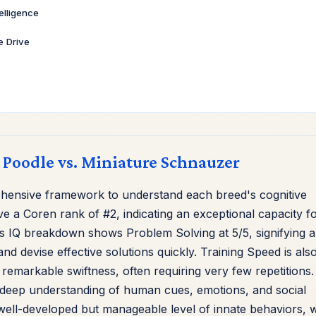
telligence
ve Drive
d Poodle vs. Miniature Schnauzer
hensive framework to understand each breed's cognitive
e a Coren rank of #2, indicating an exceptional capacity f
s IQ breakdown shows Problem Solving at 5/5, signifying 
and devise effective solutions quickly. Training Speed is als
remarkable swiftness, often requiring very few repetitions.
eir deep understanding of human cues, emotions, and social
a well-developed but manageable level of innate behaviors, w