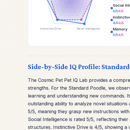
Social In
5/5
4/5
Instincti
4/5
4/5
Memory
Instinctive Drive
Social Intelligence
5/5
4/5
Side-by-Side IQ Profile: Standar
The Cosmic Pet Pet IQ Lab provides a compre
strengths. For the Standard Poodle, we observ
learning and understanding new commands. It
outstanding ability to analyze novel situations 
5/5, meaning they grasp new instructions with 
Social Intelligence is rated 5/5, reflecting th
structures. Instinctive Drive is 4/5, showing 