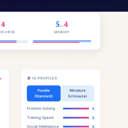
4
5
4
s
vs
VE DRIVE
MEMORY
🧠 IQ PROFILES
●
4
Poodle
Miniature
(Standard)
Schnauzer
5
Problem Solving
5
4
Training Speed
5
Social Intelligence
5