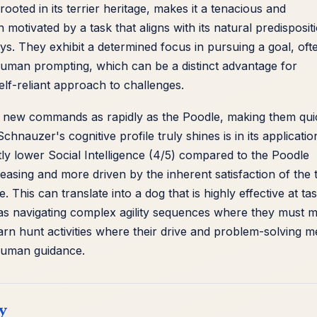
rooted in its terrier heritage, makes it a tenacious and
otivated by a task that aligns with its natural predisposit
ys. They exhibit a determined focus in pursuing a goal, oft
human prompting, which can be a distinct advantage for
lf-reliant approach to challenges.
b new commands as rapidly as the Poodle, making them qui
hnauzer's cognitive profile truly shines is in its applicatio
ightly lower Social Intelligence (4/5) compared to the Poodle
easing and more driven by the inherent satisfaction of the 
. This can translate into a dog that is highly effective at ta
h as navigating complex agility sequences where they must 
barn hunt activities where their drive and problem-solving 
 human guidance.
y