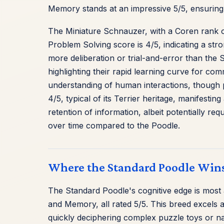
Memory stands at an impressive 5/5, ensuring
The Miniature Schnauzer, with a Coren rank of
Problem Solving score is 4/5, indicating a stro
more deliberation or trial-and-error than the
highlighting their rapid learning curve for com
understanding of human interactions, though po
4/5, typical of its Terrier heritage, manifestin
retention of information, albeit potentially r
over time compared to the Poodle.
Where the Standard Poodle Wins
The Standard Poodle's cognitive edge is most a
and Memory, all rated 5/5. This breed excels a
quickly deciphering complex puzzle toys or nav