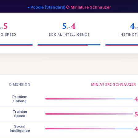
● Poodle (Standard)
◇ Miniature Schnauzer
5
5
4
4
vs
vs
v
NG SPEED
SOCIAL INTELLIGENCE
INSTINCTI
DIMENSION
MINIATURE SCHNAUZER 
Problem
Solving
Training
Speed
Social
Intelligence