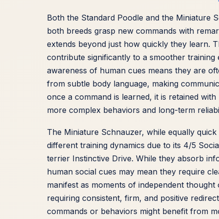
Both the Standard Poodle and the Miniature Sc
both breeds grasp new commands with remarkab
extends beyond just how quickly they learn. 
contribute significantly to a smoother training
awareness of human cues means they are oft
from subtle body language, making communicat
once a command is learned, it is retained with 
more complex behaviors and long-term reliabi
The Miniature Schnauzer, while equally quick
different training dynamics due to its 4/5 Soci
terrier Instinctive Drive. While they absorb in
human social cues may mean they require clear
manifest as moments of independent thought o
requiring consistent, firm, and positive redire
commands or behaviors might benefit from mor