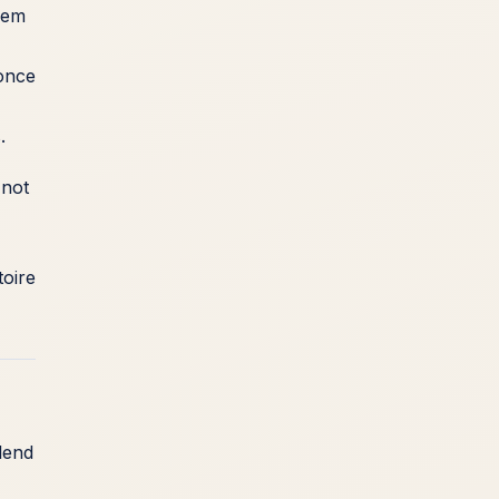
hem
 once
.
 not
toire
lend