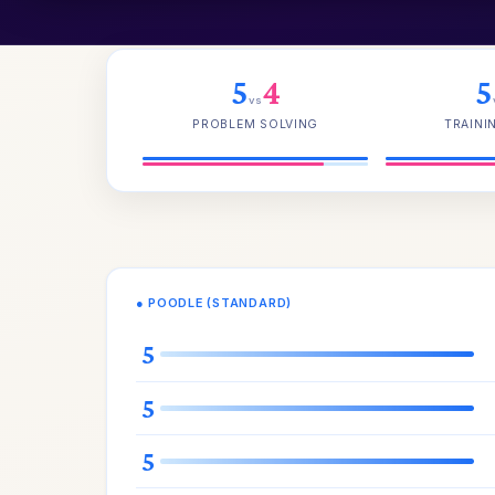
5
4
5
vs
PROBLEM SOLVING
TRAINI
● POODLE (STANDARD)
5
5
5