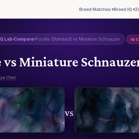
Breed Matches ▾
Breed IQ ▾
Z
IQ Lab
›
Compare
›
Poodle (Standard) vs Miniature Schnauzer
IQ 
 vs Miniature Schnauz
ya Chen
VS