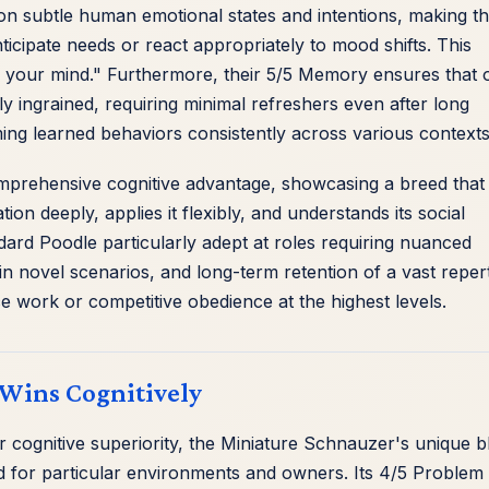
p on subtle human emotional states and intentions, making t
cipate needs or react appropriately to mood shifts. This
ad your mind." Furthermore, their 5/5 Memory ensures that
ly ingrained, requiring minimal refreshers even after long
ming learned behaviors consistently across various contexts
omprehensive cognitive advantage, showcasing a breed that
ion deeply, applies it flexibly, and understands its social
ard Poodle particularly adept at roles requiring nuanced
 novel scenarios, and long-term retention of a vast reper
 work or competitive obedience at the highest levels.
Wins Cognitively
cognitive superiority, the Miniature Schnauzer's unique b
ited for particular environments and owners. Its 4/5 Problem