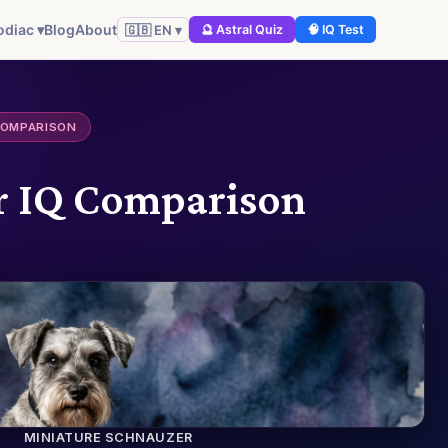
odiac ▾
Blog
About
🇬🇧 EN ▾
🔮 Astral Quiz
🧠 IQ Test
COMPARISON
er IQ Comparison
MINIATURE SCHNAUZER