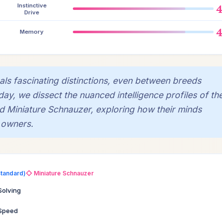
Instinctive
Drive
Memory
eals fascinating distinctions, even between breeds
oday, we dissect the nuanced intelligence profiles of th
ed Miniature Schnauzer, exploring how their minds
 owners.
Standard)
◇ Miniature Schnauzer
Solving
 Speed