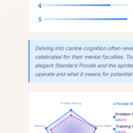
4
5
Delving into canine cognition often rev
celebrated for their mental faculties. T
elegant Standard Poodle and the spirit
operate and what it means for potential
● Poodle (
Problem Solving
Problem 
5/5
4/5
Training
Memory
Training Speed
5/5
5/5