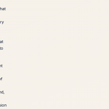
hat
ory
at
to
nt
of
nd,
sion