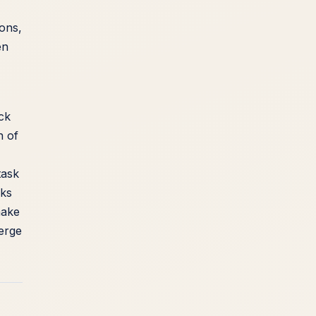
ions,
en
ck
n of
task
sks
make
merge