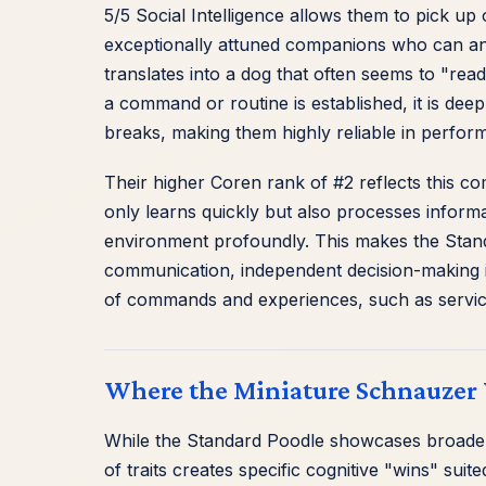
5/5 Social Intelligence allows them to pick u
exceptionally attuned companions who can anti
translates into a dog that often seems to "re
a command or routine is established, it is deep
breaks, making them highly reliable in perfor
Their higher Coren rank of #2 reflects this c
only learns quickly but also processes informat
environment profoundly. This makes the Stand
communication, independent decision-making in
of commands and experiences, such as service
Where the Miniature Schnauzer 
While the Standard Poodle showcases broader 
of traits creates specific cognitive "wins" su