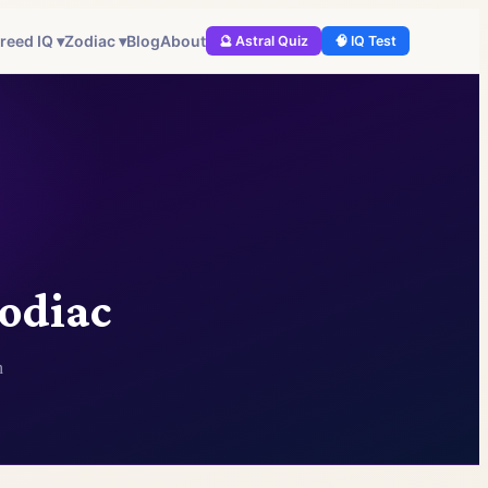
reed IQ ▾
Zodiac ▾
Blog
About
🔮 Astral Quiz
🧠 IQ Test
Zodiac
n