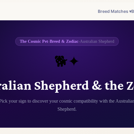
Breed Matches ▾
B
The Cosmic Pet
›
Breed & Zodiac
›
Australian Shepherd
🐕✦
alian Shepherd & the 
Pick your sign to discover your cosmic compatibility with the Australia
Shepherd.