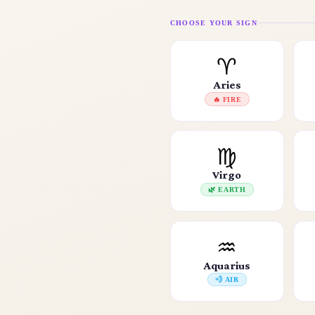
CHOOSE YOUR SIGN
♈
Aries
🔥 FIRE
♍
Virgo
🌿 EARTH
♒
Aquarius
💨 AIR