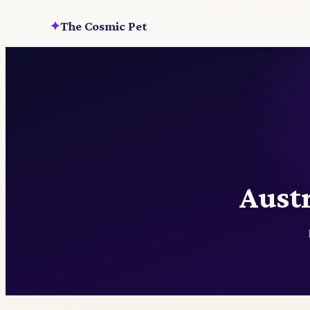
The Cosmic Pet
✦
Austr