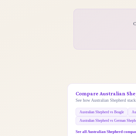
C
Compare Australian She
See how Australian Shepherd stacks
Australian Shepherd vs Beagle
Au
Australian Shepherd vs German Sheph
See all Australian Shepherd compa