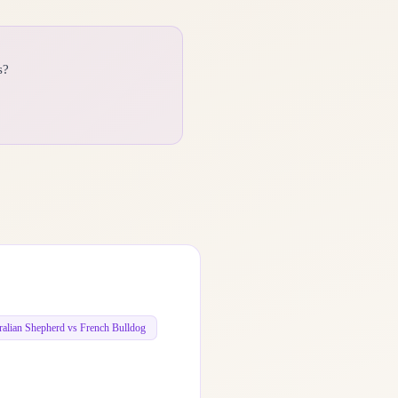
s?
ralian Shepherd vs French Bulldog