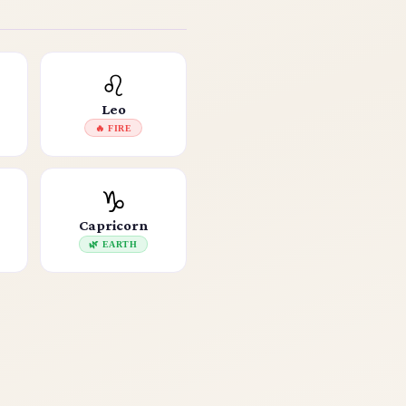
♌
Leo
🔥 FIRE
♑
Capricorn
🌿 EARTH