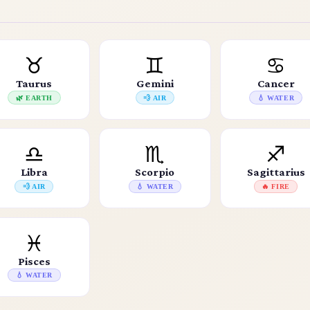
♉
♊
♋
Taurus
Gemini
Cancer
🌿 EARTH
💨 AIR
💧 WATER
♎
♏
♐
Libra
Scorpio
Sagittarius
💨 AIR
💧 WATER
🔥 FIRE
♓
Pisces
💧 WATER