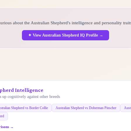
urious about the Australian Shepherd's intelligence and personality trait
✦ View Australian Shepherd IQ Profile →
pherd Intelligence
 up cognitively against other breeds
stralian Shepherd vs Border Collie
Australian Shepherd vs Doberman Pinscher
Aust
erd
risons →