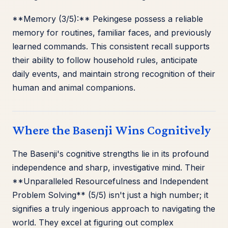
**Memory (3/5):** Pekingese possess a reliable
memory for routines, familiar faces, and previously
learned commands. This consistent recall supports
their ability to follow household rules, anticipate
daily events, and maintain strong recognition of their
human and animal companions.
Where the Basenji Wins Cognitively
The Basenji's cognitive strengths lie in its profound
independence and sharp, investigative mind. Their
**Unparalleled Resourcefulness and Independent
Problem Solving** (5/5) isn't just a high number; it
signifies a truly ingenious approach to navigating the
world. They excel at figuring out complex