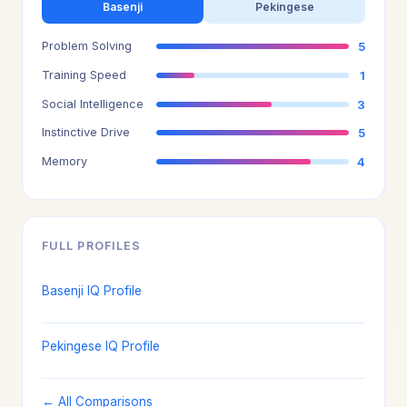
Basenji
Pekingese
Problem Solving
5
Training Speed
1
Social Intelligence
3
Instinctive Drive
5
Memory
4
FULL PROFILES
Basenji IQ Profile
Pekingese IQ Profile
← All Comparisons