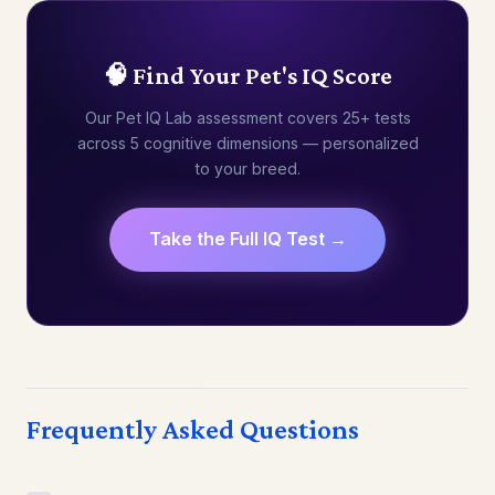
🧠 Find Your Pet's IQ Score
Our Pet IQ Lab assessment covers 25+ tests
across 5 cognitive dimensions — personalized
to your breed.
Take the Full IQ Test →
Frequently Asked Questions