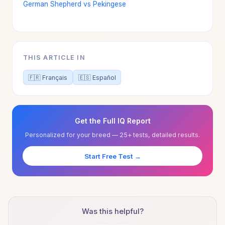
German Shepherd vs Pekingese
THIS ARTICLE IN
🇫🇷 Français
🇪🇸 Español
Get the Full IQ Report
Personalized for your breed — 25+ tests, detailed results.
Start Free Test →
Was this helpful?