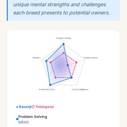
unique mental strengths and challenges
each breed presents to potential owners.
Problem Solving
Memory
Training Speed
Instinctive Drive
Social Intelligence
● Basenji
◇ Pekingese
Problem Solving
5/5
3/5