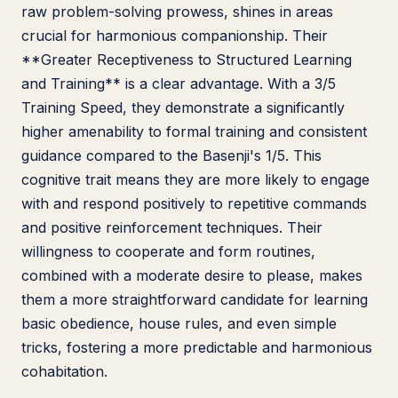
raw problem-solving prowess, shines in areas
crucial for harmonious companionship. Their
**Greater Receptiveness to Structured Learning
and Training** is a clear advantage. With a 3/5
Training Speed, they demonstrate a significantly
higher amenability to formal training and consistent
guidance compared to the Basenji's 1/5. This
cognitive trait means they are more likely to engage
with and respond positively to repetitive commands
and positive reinforcement techniques. Their
willingness to cooperate and form routines,
combined with a moderate desire to please, makes
them a more straightforward candidate for learning
basic obedience, house rules, and even simple
tricks, fostering a more predictable and harmonious
cohabitation.