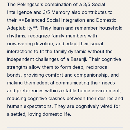
The Pekingese's combination of a 3/5 Social
Intelligence and 3/5 Memory also contributes to
their **Balanced Social Integration and Domestic
Adaptability**. They learn and remember household
rhythms, recognize family members with
unwavering devotion, and adapt their social
interactions to fit the family dynamic without the
independent challenges of a Basenji. Their cognitive
strengths allow them to form deep, reciprocal
bonds, providing comfort and companionship, and
making them adept at communicating their needs
and preferences within a stable home environment,
reducing cognitive clashes between their desires and
human expectations. They are cognitively wired for
a settled, loving domestic life.