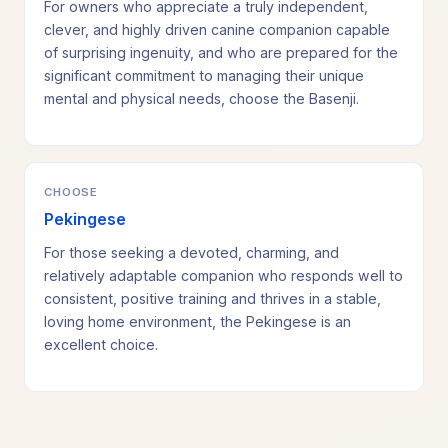
For owners who appreciate a truly independent,
clever, and highly driven canine companion capable
of surprising ingenuity, and who are prepared for the
significant commitment to managing their unique
mental and physical needs, choose the Basenji.
CHOOSE
Pekingese
For those seeking a devoted, charming, and
relatively adaptable companion who responds well to
consistent, positive training and thrives in a stable,
loving home environment, the Pekingese is an
excellent choice.