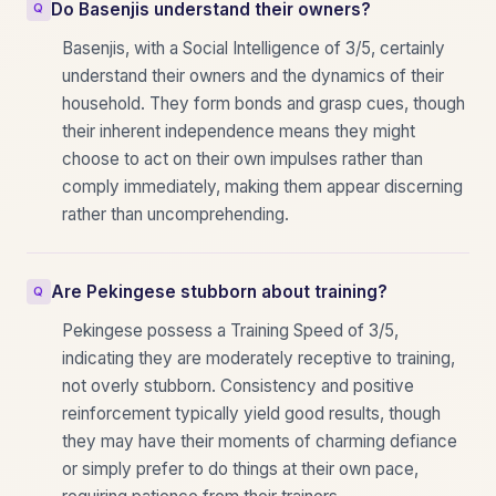
Do Basenjis understand their owners?
Basenjis, with a Social Intelligence of 3/5, certainly
understand their owners and the dynamics of their
household. They form bonds and grasp cues, though
their inherent independence means they might
choose to act on their own impulses rather than
comply immediately, making them appear discerning
rather than uncomprehending.
Are Pekingese stubborn about training?
Pekingese possess a Training Speed of 3/5,
indicating they are moderately receptive to training,
not overly stubborn. Consistency and positive
reinforcement typically yield good results, though
they may have their moments of charming defiance
or simply prefer to do things at their own pace,