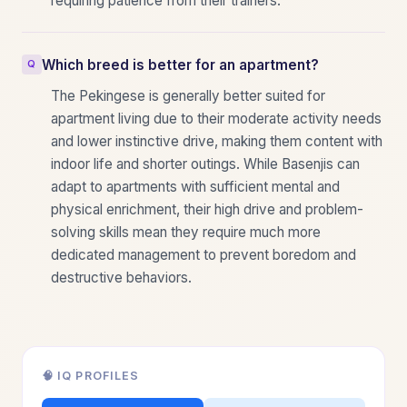
requiring patience from their trainers.
Which breed is better for an apartment?
The Pekingese is generally better suited for
apartment living due to their moderate activity needs
and lower instinctive drive, making them content with
indoor life and shorter outings. While Basenjis can
adapt to apartments with sufficient mental and
physical enrichment, their high drive and problem-
solving skills mean they require much more
dedicated management to prevent boredom and
destructive behaviors.
🧠 IQ PROFILES