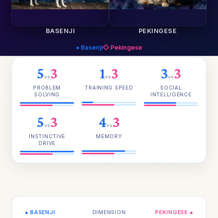
BASENJI
PEKINGESE
● Basenji
◇ Pekingese
5
3
1
3
3
3
vs
vs
vs
PROBLEM
TRAINING SPEED
SOCIAL
SOLVING
INTELLIGENCE
5
3
4
3
vs
vs
INSTINCTIVE
MEMORY
DRIVE
● BASENJI
DIMENSION
PEKINGESE ●