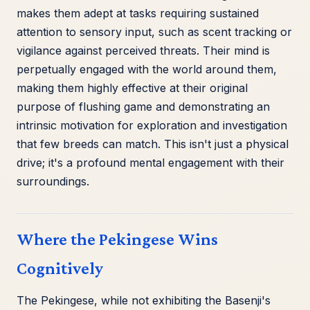
makes them adept at tasks requiring sustained
attention to sensory input, such as scent tracking or
vigilance against perceived threats. Their mind is
perpetually engaged with the world around them,
making them highly effective at their original
purpose of flushing game and demonstrating an
intrinsic motivation for exploration and investigation
that few breeds can match. This isn't just a physical
drive; it's a profound mental engagement with their
surroundings.
Where the Pekingese Wins
Cognitively
The Pekingese, while not exhibiting the Basenji's