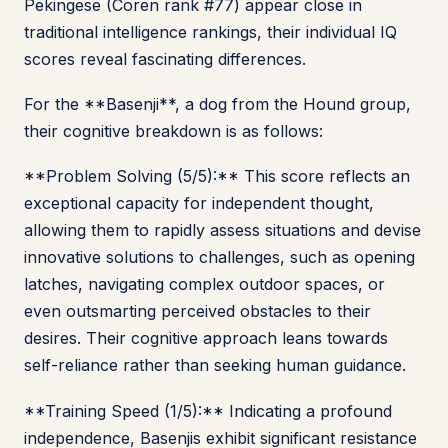
Pekingese (Coren rank #77) appear close in
traditional intelligence rankings, their individual IQ
scores reveal fascinating differences.
For the **Basenji**, a dog from the Hound group,
their cognitive breakdown is as follows:
**Problem Solving (5/5):** This score reflects an
exceptional capacity for independent thought,
allowing them to rapidly assess situations and devise
innovative solutions to challenges, such as opening
latches, navigating complex outdoor spaces, or
even outsmarting perceived obstacles to their
desires. Their cognitive approach leans towards
self-reliance rather than seeking human guidance.
**Training Speed (1/5):** Indicating a profound
independence, Basenjis exhibit significant resistance