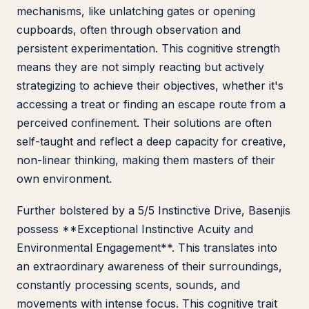
mechanisms, like unlatching gates or opening
cupboards, often through observation and
persistent experimentation. This cognitive strength
means they are not simply reacting but actively
strategizing to achieve their objectives, whether it's
accessing a treat or finding an escape route from a
perceived confinement. Their solutions are often
self-taught and reflect a deep capacity for creative,
non-linear thinking, making them masters of their
own environment.
Further bolstered by a 5/5 Instinctive Drive, Basenjis
possess **Exceptional Instinctive Acuity and
Environmental Engagement**. This translates into
an extraordinary awareness of their surroundings,
constantly processing scents, sounds, and
movements with intense focus. This cognitive trait