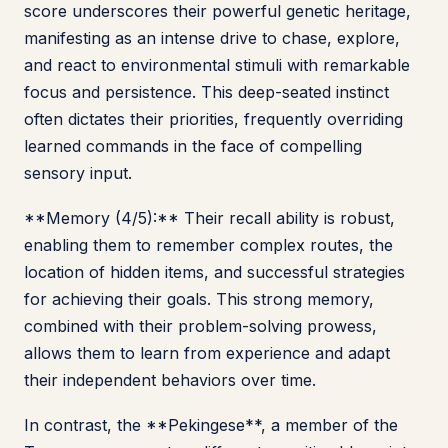
score underscores their powerful genetic heritage,
manifesting as an intense drive to chase, explore,
and react to environmental stimuli with remarkable
focus and persistence. This deep-seated instinct
often dictates their priorities, frequently overriding
learned commands in the face of compelling
sensory input.
**Memory (4/5):** Their recall ability is robust,
enabling them to remember complex routes, the
location of hidden items, and successful strategies
for achieving their goals. This strong memory,
combined with their problem-solving prowess,
allows them to learn from experience and adapt
their independent behaviors over time.
In contrast, the **Pekingese**, a member of the