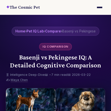
✦
The Cosmic Pet
Home
›
Pet IQ Lab
›
Compare
›
Basenji vs Pekingese
IQ COMPARISON
Basenji vs Pekingese IQ: A
Detailed Cognitive Comparison
🧬 Intelligence Deep-Dive
📖 ~7 min read
📅 2026-03-22
✍️
Maya Chen