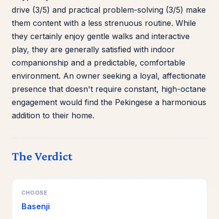
drive (3/5) and practical problem-solving (3/5) make
them content with a less strenuous routine. While
they certainly enjoy gentle walks and interactive
play, they are generally satisfied with indoor
companionship and a predictable, comfortable
environment. An owner seeking a loyal, affectionate
presence that doesn't require constant, high-octane
engagement would find the Pekingese a harmonious
addition to their home.
The Verdict
CHOOSE
Basenji