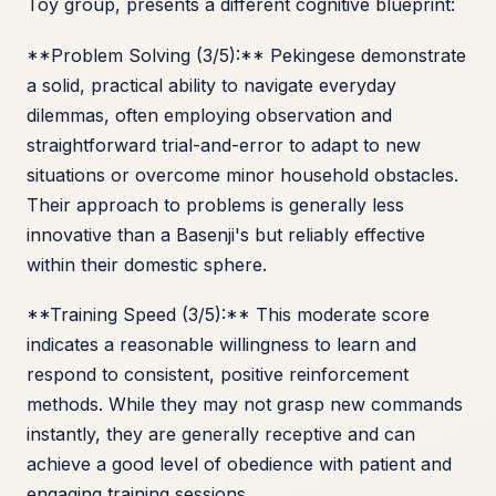
Toy group, presents a different cognitive blueprint:
**Problem Solving (3/5):** Pekingese demonstrate
a solid, practical ability to navigate everyday
dilemmas, often employing observation and
straightforward trial-and-error to adapt to new
situations or overcome minor household obstacles.
Their approach to problems is generally less
innovative than a Basenji's but reliably effective
within their domestic sphere.
**Training Speed (3/5):** This moderate score
indicates a reasonable willingness to learn and
respond to consistent, positive reinforcement
methods. While they may not grasp new commands
instantly, they are generally receptive and can
achieve a good level of obedience with patient and
engaging training sessions.