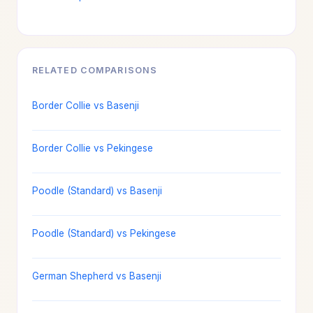
RELATED COMPARISONS
Border Collie vs Basenji
Border Collie vs Pekingese
Poodle (Standard) vs Basenji
Poodle (Standard) vs Pekingese
German Shepherd vs Basenji