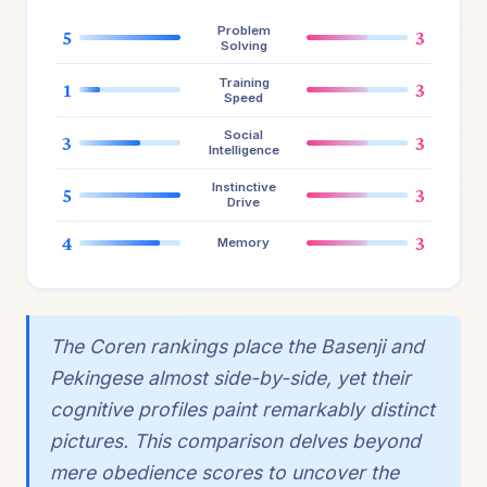
Problem
5
3
Solving
Training
1
3
Speed
Social
3
3
Intelligence
Instinctive
5
3
Drive
4
3
Memory
The Coren rankings place the Basenji and
Pekingese almost side-by-side, yet their
cognitive profiles paint remarkably distinct
pictures. This comparison delves beyond
mere obedience scores to uncover the