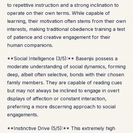
to repetitive instruction and a strong inclination to
operate on their own terms. While capable of
learning, their motivation often stems from their own
interests, making traditional obedience training a test
of patience and creative engagement for their
human companions.
**Social Intelligence (3/5):** Basenjis possess a
moderate understanding of social dynamics, forming
deep, albeit often selective, bonds with their chosen
family members. They are capable of reading cues
but may not always be inclined to engage in overt
displays of affection or constant interaction,
preferring a more discerning approach to social
engagements.
**Instinctive Drive (5/5):** This extremely high