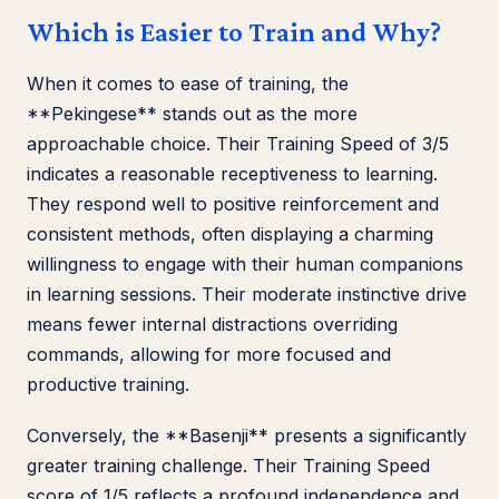
Which is Easier to Train and Why?
When it comes to ease of training, the
**Pekingese** stands out as the more
approachable choice. Their Training Speed of 3/5
indicates a reasonable receptiveness to learning.
They respond well to positive reinforcement and
consistent methods, often displaying a charming
willingness to engage with their human companions
in learning sessions. Their moderate instinctive drive
means fewer internal distractions overriding
commands, allowing for more focused and
productive training.
Conversely, the **Basenji** presents a significantly
greater training challenge. Their Training Speed
score of 1/5 reflects a profound independence and