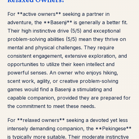
For **active owners** seeking a partner in
adventure, the **Basenji** is generally a better fit.
Their high instinctive drive (5/5) and exceptional
problem-solving abilities (5/5) mean they thrive on
mental and physical challenges. They require
consistent engagement, extensive exploration, and
opportunities to utilize their keen intellect and
powerful senses. An owner who enjoys hiking,
scent work, agility, or creative problem-solving
games would find a Basenji a stimulating and
capable companion, provided they are prepared for
the commitment to meet these needs.
For **relaxed owners** seeking a devoted yet less
intensely demanding companion, the **Pekingese**
is typically more suitable. Their moderate instinctive