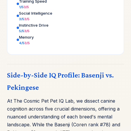
Training Speed
1/5
3/5
Social Intelligence
3/5
3/5
Instinctive Drive
5/5
3/5
Memory
4/5
3/5
Side-by-Side IQ Profile: Basenji vs.
Pekingese
At The Cosmic Pet Pet IQ Lab, we dissect canine
cognition across five crucial dimensions, offering a
nuanced understanding of each breed's mental
landscape. While the Basenji (Coren rank #78) and