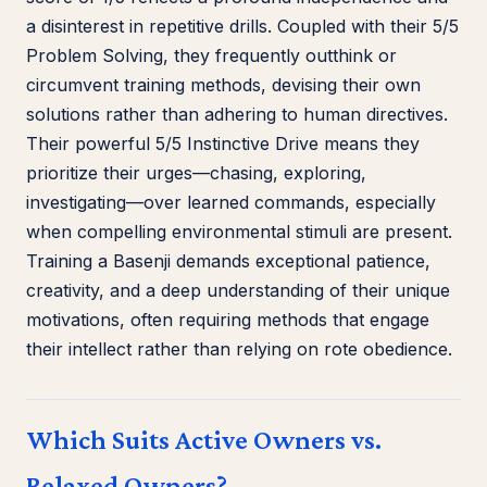
a disinterest in repetitive drills. Coupled with their 5/5
Problem Solving, they frequently outthink or
circumvent training methods, devising their own
solutions rather than adhering to human directives.
Their powerful 5/5 Instinctive Drive means they
prioritize their urges—chasing, exploring,
investigating—over learned commands, especially
when compelling environmental stimuli are present.
Training a Basenji demands exceptional patience,
creativity, and a deep understanding of their unique
motivations, often requiring methods that engage
their intellect rather than relying on rote obedience.
Which Suits Active Owners vs.
Relaxed Owners?