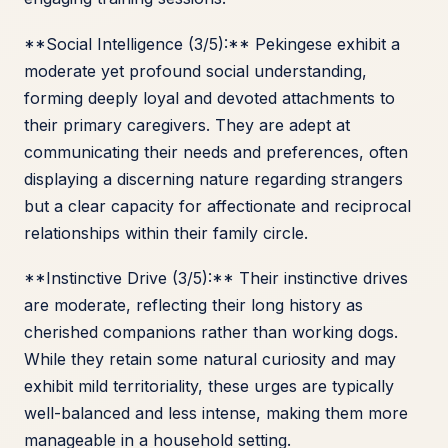
**Social Intelligence (3/5):** Pekingese exhibit a
moderate yet profound social understanding,
forming deeply loyal and devoted attachments to
their primary caregivers. They are adept at
communicating their needs and preferences, often
displaying a discerning nature regarding strangers
but a clear capacity for affectionate and reciprocal
relationships within their family circle.
**Instinctive Drive (3/5):** Their instinctive drives
are moderate, reflecting their long history as
cherished companions rather than working dogs.
While they retain some natural curiosity and may
exhibit mild territoriality, these urges are typically
well-balanced and less intense, making them more
manageable in a household setting.