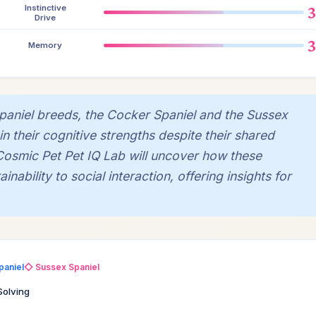
Instinctive
Drive
Memory
spaniel breeds, the Cocker Spaniel and the Sussex
in their cognitive strengths despite their shared
Cosmic Pet Pet IQ Lab will uncover how these
inability to social interaction, offering insights for
paniel
◇ Sussex Spaniel
Solving