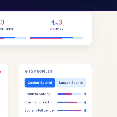
3
4
3
s
vs
VE DRIVE
MEMORY
🧠 IQ PROFILES
●
3
Cocker Spaniel
Sussex Spaniel
Problem Solving
3
3
Training Speed
4
3
Social Intelligence
5