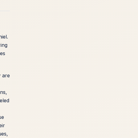
iel.
ing
kes
y are
ons,
eled
se
eir
ues,