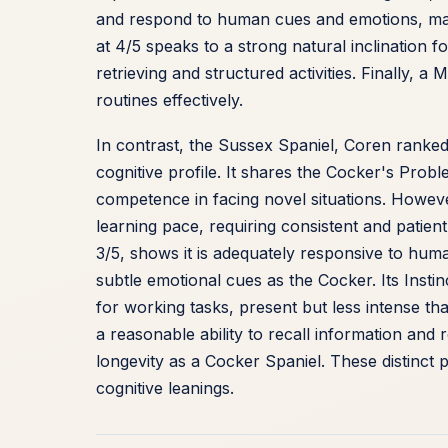
and respond to human cues and emotions, makin
at 4/5 speaks to a strong natural inclination f
retrieving and structured activities. Finally, 
routines effectively.
In contrast, the Sussex Spaniel, Coren ranke
cognitive profile. It shares the Cocker's Probl
competence in facing novel situations. However
learning pace, requiring consistent and patient
3/5, shows it is adequately responsive to huma
subtle emotional cues as the Cocker. Its Instin
for working tasks, present but less intense th
a reasonable ability to recall information and
longevity as a Cocker Spaniel. These distinct p
cognitive leanings.