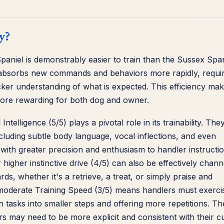
y?
Spaniel is demonstrably easier to train than the Sussex Span
 absorbs new commands and behaviors more rapidly, requir
cker understanding of what is expected. This efficiency ma
more rewarding for both dog and owner.
ntelligence (5/5) plays a pivotal role in its trainability. The
cluding subtle body language, vocal inflections, and even
with greater precision and enthusiasm to handler instructi
higher instinctive drive (4/5) can also be effectively chann
ds, whether it's a retrieve, a treat, or simply praise and
s moderate Training Speed (3/5) means handlers must exerci
tasks into smaller steps and offering more repetitions. Th
ers may need to be more explicit and consistent with their c