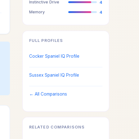
Instinctive Drive
4
3
Memory
4
3
FULL PROFILES
Cocker Spaniel IQ Profile
Sussex Spaniel IQ Profile
← All Comparisons
RELATED COMPARISONS