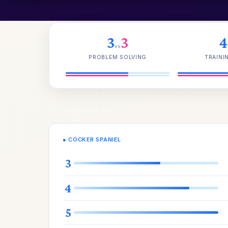
3
3
4
vs
PROBLEM SOLVING
TRAINI
● COCKER SPANIEL
3
4
5