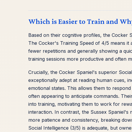
Which is Easier to Train and Wh
Based on their cognitive profiles, the Cocker 
The Cocker's Training Speed of 4/5 means it
fewer repetitions and generally showing a qui
training sessions more productive and often 
Crucially, the Cocker Spaniel's superior Social I
exceptionally adept at reading human cues, in
emotional states. This allows them to respond 
often appearing to anticipate commands. Their 
into training, motivating them to work for rewar
interaction. In contrast, the Sussex Spaniel'
more patience and consistency, breaking down 
Social Intelligence (3/5) is adequate, but own