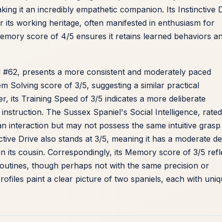
g it an incredibly empathetic companion. Its Instinctive 
or its working heritage, often manifested in enthusiasm for
a Memory score of 4/5 ensures it retains learned behaviors a
d #62, presents a more consistent and moderately paced
em Solving score of 3/5, suggesting a similar practical
, its Training Speed of 3/5 indicates a more deliberate
 instruction. The Sussex Spaniel's Social Intelligence, rated
n interaction but may not possess the same intuitive grasp
ctive Drive also stands at 3/5, meaning it has a moderate de
an its cousin. Correspondingly, its Memory score of 3/5 refl
 routines, though perhaps not with the same precision or
rofiles paint a clear picture of two spaniels, each with uni