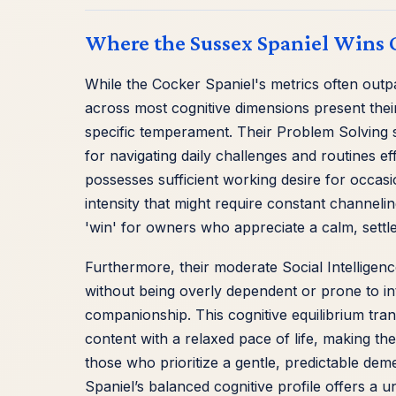
Where the Sussex Spaniel Wins 
While the Cocker Spaniel's metrics often outp
across most cognitive dimensions present thei
specific temperament. Their Problem Solving sc
for navigating daily challenges and routines e
possesses sufficient working desire for occasion
intensity that might require constant channeli
'win' for owners who appreciate a calm, settle
Furthermore, their moderate Social Intelligenc
without being overly dependent or prone to int
companionship. This cognitive equilibrium trans
content with a relaxed pace of life, making thei
those who prioritize a gentle, predictable d
Spaniel’s balanced cognitive profile offers a u