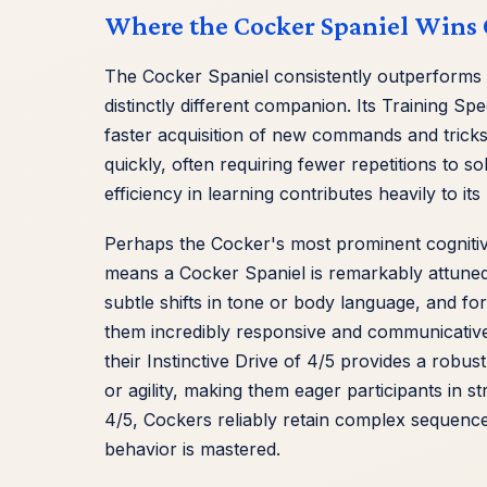
Where the Cocker Spaniel Wins 
The Cocker Spaniel consistently outperforms t
distinctly different companion. Its Training Spee
faster acquisition of new commands and tricks
quickly, often requiring fewer repetitions to 
efficiency in learning contributes heavily to it
Perhaps the Cocker's most prominent cognitive '
means a Cocker Spaniel is remarkably attuned 
subtle shifts in tone or body language, and fo
them incredibly responsive and communicative 
their Instinctive Drive of 4/5 provides a robust
or agility, making them eager participants in 
4/5, Cockers reliably retain complex sequenc
behavior is mastered.