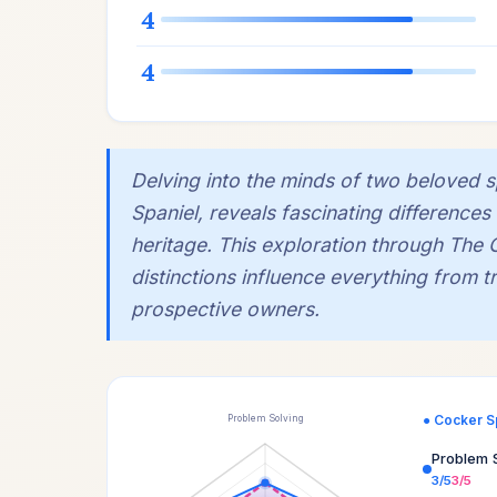
4
4
Delving into the minds of two beloved 
Spaniel, reveals fascinating differences 
heritage. This exploration through The 
distinctions influence everything from tra
prospective owners.
● Cocker S
Problem Solving
Problem 
3/5
3/5