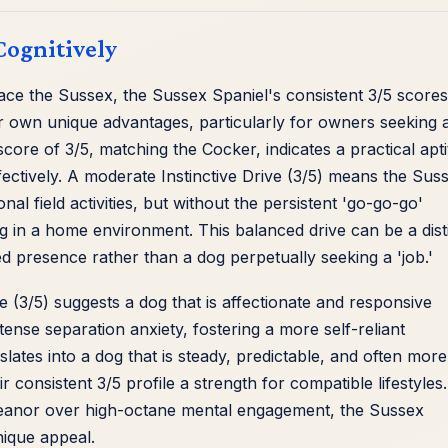
Cognitively
ace the Sussex, the Sussex Spaniel's consistent 3/5 scores
r own unique advantages, particularly for owners seeking 
ore of 3/5, matching the Cocker, indicates a practical apt
ffectively. A moderate Instinctive Drive (3/5) means the Sus
al field activities, but without the persistent 'go-go-go'
ng in a home environment. This balanced drive can be a dist
d presence rather than a dog perpetually seeking a 'job.'
e (3/5) suggests a dog that is affectionate and responsive
ense separation anxiety, fostering a more self-reliant
lates into a dog that is steady, predictable, and often more
r consistent 3/5 profile a strength for compatible lifestyles
emeanor over high-octane mental engagement, the Sussex
nique appeal.