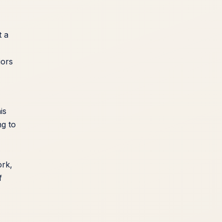
t a
iors
is
ng to
ork,
f