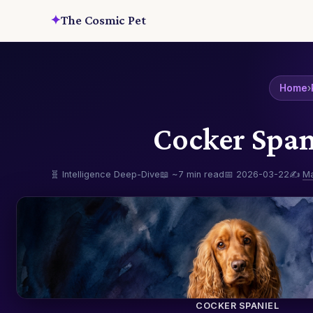
✦
The Cosmic Pet
Home
›
Cocker Span
🧬 Intelligence Deep-Dive
📖 ~7 min read
📅 2026-03-22
✍️
M
COCKER SPANIEL