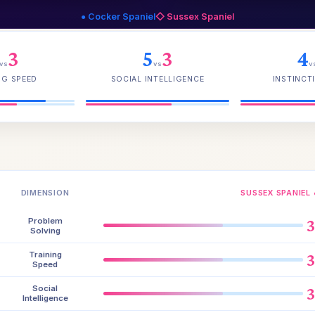
● Cocker Spaniel
◇ Sussex Spaniel
3
5
3
4
vs
vs
v
NG SPEED
SOCIAL INTELLIGENCE
INSTINCTI
DIMENSION
SUSSEX SPANIEL 
Problem
Solving
Training
Speed
Social
Intelligence