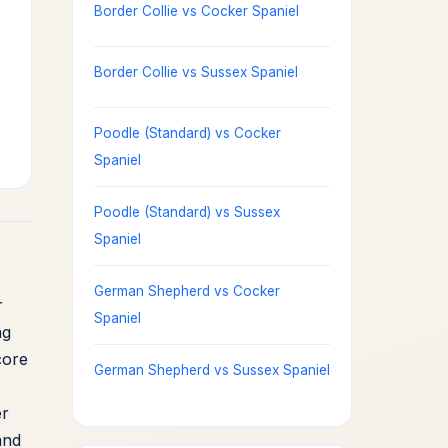
Border Collie vs Cocker Spaniel
Border Collie vs Sussex Spaniel
Poodle (Standard) vs Cocker
Spaniel
Poodle (Standard) vs Sussex
Spaniel
German Shepherd vs Cocker
r
Spaniel
ng
core
German Shepherd vs Sussex Spaniel
er
and