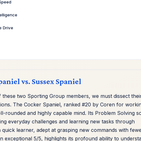
 Speed
telligence
ve Drive
paniel vs. Sussex Spaniel
of these two Sporting Group members, we must dissect thei
mensions. The Cocker Spaniel, ranked #20 by Coren for worki
ll-rounded and highly capable mind. Its Problem Solving s
gating everyday challenges and learning new tasks through
 a quick learner, adept at grasping new commands with few
n exceptional 5/5, highlights its profound ability to underst