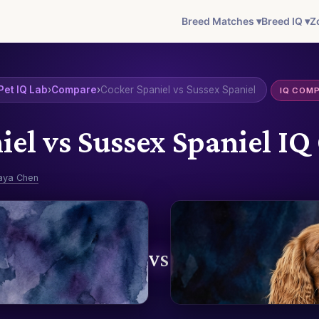
Breed Matches ▾
Breed IQ ▾
Z
Pet IQ Lab
›
Compare
›
Cocker Spaniel vs Sussex Spaniel
IQ COM
iel vs Sussex Spaniel I
aya Chen
VS