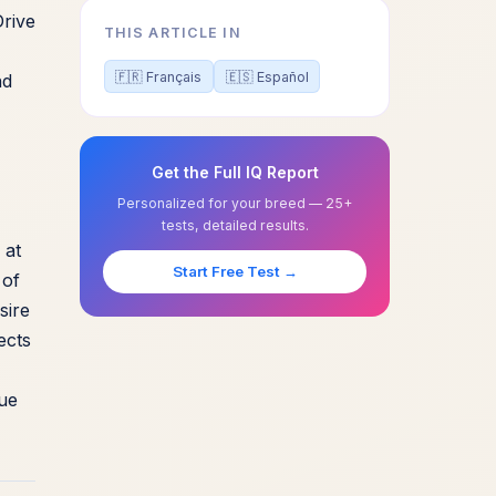
Drive
THIS ARTICLE IN
🇫🇷 Français
🇪🇸 Español
nd
Get the Full IQ Report
Personalized for your breed — 25+
tests, detailed results.
 at
Start Free Test →
 of
sire
ects
que