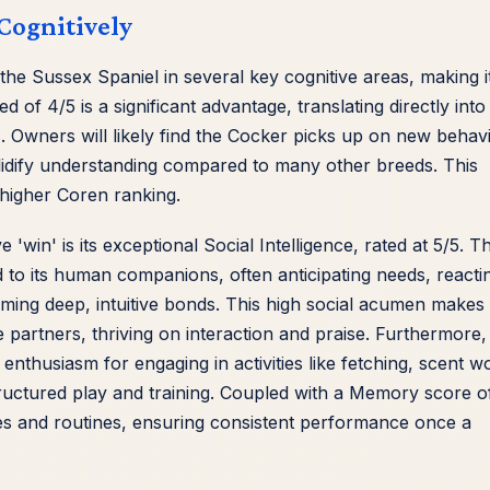
Cognitively
he Sussex Spaniel in several key cognitive areas, making i
d of 4/5 is a significant advantage, translating directly into
. Owners will likely find the Cocker picks up on new behav
solidify understanding compared to many other breeds. This
s higher Coren ranking.
win' is its exceptional Social Intelligence, rated at 5/5. Th
to its human companions, often anticipating needs, reacti
rming deep, intuitive bonds. This high social acumen makes
partners, thriving on interaction and praise. Furthermore,
 enthusiasm for engaging in activities like fetching, scent w
structured play and training. Coupled with a Memory score o
es and routines, ensuring consistent performance once a