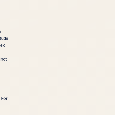
a
itude
sex
inct
. For