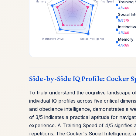
Training
Memory
Training Speed
4/5
3/5
Social In
5/5
3/5
Instincti
4/5
3/5
Memory
Instinctive Drive
Social Intelligence
4/5
3/5
Side-by-Side IQ Profile: Cocker S
To truly understand the cognitive landscape 
individual IQ profiles across five critical di
and obedience intelligence, demonstrates a we
of 3/5 indicates a practical aptitude for navi
experience. A Training Speed of 4/5 signifies
repetitions. The Cocker's Social Intelligence, a