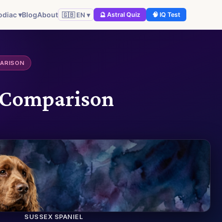
odiac ▾
Blog
About
🇬🇧 EN ▾
🔮 Astral Quiz
🧠 IQ Test
PARISON
Q Comparison
SUSSEX SPANIEL