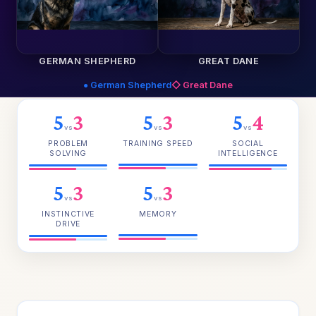
GERMAN SHEPHERD
GREAT DANE
● German Shepherd
◇ Great Dane
5
3
5
3
5
4
vs
vs
vs
PROBLEM
TRAINING SPEED
SOCIAL
SOLVING
INTELLIGENCE
5
3
5
3
vs
vs
INSTINCTIVE
MEMORY
DRIVE