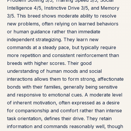
Problem Solving 3/5, Training Speed 3/5, Social
Intelligence 4/5, Instinctive Drive 3/5, and Memory
3/5. This breed shows moderate ability to resolve
new problems, often relying on learned behaviors
or human guidance rather than immediate
independent strategizing. They learn new
commands at a steady pace, but typically require
more repetition and consistent reinforcement than
breeds with higher scores. Their good
understanding of human moods and social
interactions allows them to form strong, affectionate
bonds with their families, generally being sensitive
and responsive to emotional cues. A moderate level
of inherent motivation, often expressed as a desire
for companionship and comfort rather than intense
task orientation, defines their drive. They retain
information and commands reasonably well, though