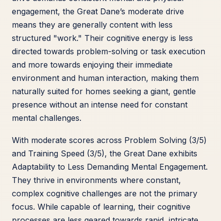
engagement, the Great Dane’s moderate drive
means they are generally content with less
structured "work." Their cognitive energy is less
directed towards problem-solving or task execution
and more towards enjoying their immediate
environment and human interaction, making them
naturally suited for homes seeking a giant, gentle
presence without an intense need for constant
mental challenges.
With moderate scores across Problem Solving (3/5)
and Training Speed (3/5), the Great Dane exhibits
Adaptability to Less Demanding Mental Engagement.
They thrive in environments where constant,
complex cognitive challenges are not the primary
focus. While capable of learning, their cognitive
processes are less geared towards rapid, intricate