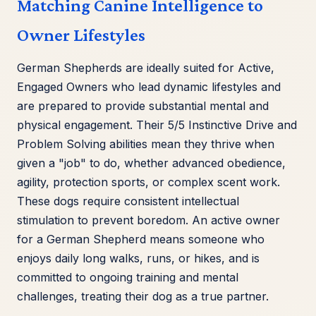
Matching Canine Intelligence to
Owner Lifestyles
German Shepherds are ideally suited for Active,
Engaged Owners who lead dynamic lifestyles and
are prepared to provide substantial mental and
physical engagement. Their 5/5 Instinctive Drive and
Problem Solving abilities mean they thrive when
given a "job" to do, whether advanced obedience,
agility, protection sports, or complex scent work.
These dogs require consistent intellectual
stimulation to prevent boredom. An active owner
for a German Shepherd means someone who
enjoys daily long walks, runs, or hikes, and is
committed to ongoing training and mental
challenges, treating their dog as a true partner.