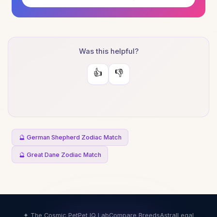
Was this helpful?
👍
👎
🔮 German Shepherd Zodiac Match
🔮 Great Dane Zodiac Match
✦ The Cosmic Pet
Pet IQ Lab
Compare Breeds
Astral
Legal