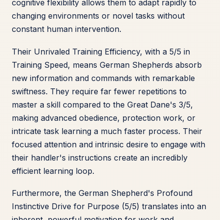
cognitive flexibility allows them to adapt rapidly to
changing environments or novel tasks without
constant human intervention.
Their Unrivaled Training Efficiency, with a 5/5 in
Training Speed, means German Shepherds absorb
new information and commands with remarkable
swiftness. They require far fewer repetitions to
master a skill compared to the Great Dane's 3/5,
making advanced obedience, protection work, or
intricate task learning a much faster process. Their
focused attention and intrinsic desire to engage with
their handler's instructions create an incredibly
efficient learning loop.
Furthermore, the German Shepherd's Profound
Instinctive Drive for Purpose (5/5) translates into an
inherent, powerful motivation for work and