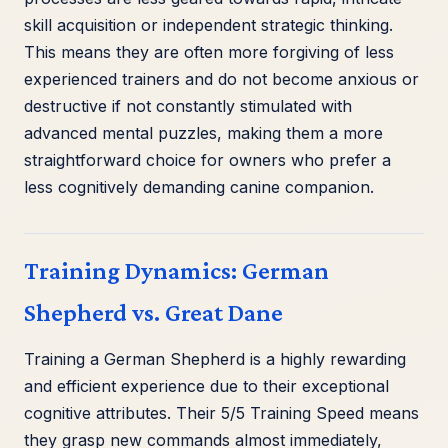
skill acquisition or independent strategic thinking.
This means they are often more forgiving of less
experienced trainers and do not become anxious or
destructive if not constantly stimulated with
advanced mental puzzles, making them a more
straightforward choice for owners who prefer a
less cognitively demanding canine companion.
Training Dynamics: German
Shepherd vs. Great Dane
Training a German Shepherd is a highly rewarding
and efficient experience due to their exceptional
cognitive attributes. Their 5/5 Training Speed means
they grasp new commands almost immediately,