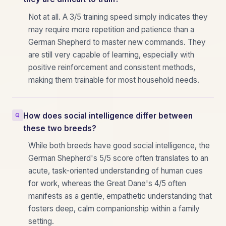
Not at all. A 3/5 training speed simply indicates they
may require more repetition and patience than a
German Shepherd to master new commands. They
are still very capable of learning, especially with
positive reinforcement and consistent methods,
making them trainable for most household needs.
How does social intelligence differ between
these two breeds?
While both breeds have good social intelligence, the
German Shepherd's 5/5 score often translates to an
acute, task-oriented understanding of human cues
for work, whereas the Great Dane's 4/5 often
manifests as a gentle, empathetic understanding that
fosters deep, calm companionship within a family
setting.