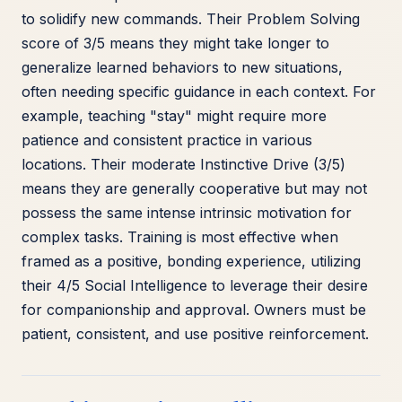
to solidify new commands. Their Problem Solving
score of 3/5 means they might take longer to
generalize learned behaviors to new situations,
often needing specific guidance in each context. For
example, teaching "stay" might require more
patience and consistent practice in various
locations. Their moderate Instinctive Drive (3/5)
means they are generally cooperative but may not
possess the same intense intrinsic motivation for
complex tasks. Training is most effective when
framed as a positive, bonding experience, utilizing
their 4/5 Social Intelligence to leverage their desire
for companionship and approval. Owners must be
patient, consistent, and use positive reinforcement.