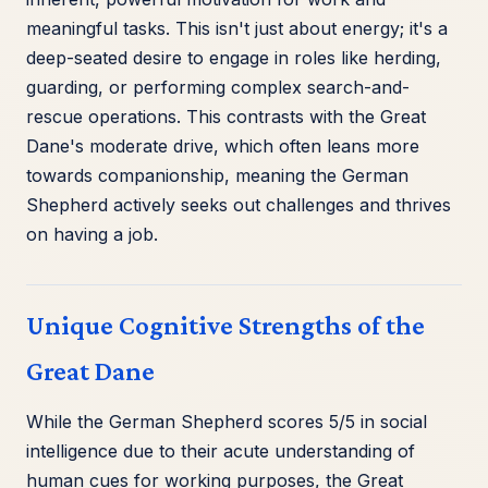
meaningful tasks. This isn't just about energy; it's a
deep-seated desire to engage in roles like herding,
guarding, or performing complex search-and-
rescue operations. This contrasts with the Great
Dane's moderate drive, which often leans more
towards companionship, meaning the German
Shepherd actively seeks out challenges and thrives
on having a job.
Unique Cognitive Strengths of the
Great Dane
While the German Shepherd scores 5/5 in social
intelligence due to their acute understanding of
human cues for working purposes, the Great