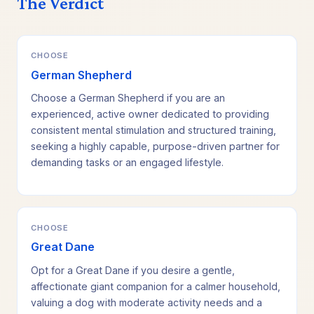
The Verdict
CHOOSE
German Shepherd
Choose a German Shepherd if you are an
experienced, active owner dedicated to providing
consistent mental stimulation and structured training,
seeking a highly capable, purpose-driven partner for
demanding tasks or an engaged lifestyle.
CHOOSE
Great Dane
Opt for a Great Dane if you desire a gentle,
affectionate giant companion for a calmer household,
valuing a dog with moderate activity needs and a