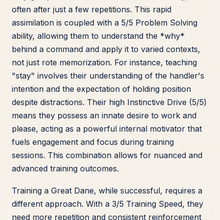
often after just a few repetitions. This rapid
assimilation is coupled with a 5/5 Problem Solving
ability, allowing them to understand the *why*
behind a command and apply it to varied contexts,
not just rote memorization. For instance, teaching
"stay" involves their understanding of the handler's
intention and the expectation of holding position
despite distractions. Their high Instinctive Drive (5/5)
means they possess an innate desire to work and
please, acting as a powerful internal motivator that
fuels engagement and focus during training
sessions. This combination allows for nuanced and
advanced training outcomes.
Training a Great Dane, while successful, requires a
different approach. With a 3/5 Training Speed, they
need more repetition and consistent reinforcement