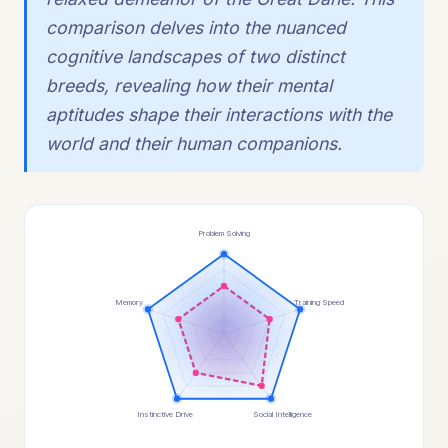
comparison delves into the nuanced
cognitive landscapes of two distinct
breeds, revealing how their mental
aptitudes shape their interactions with the
world and their human companions.
Problem Solving
Memory
Training Speed
Instinctive Drive
Social Intelligence