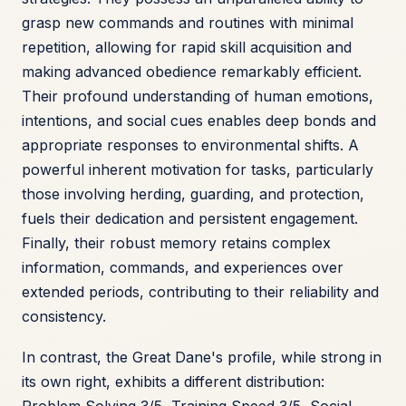
grasp new commands and routines with minimal
repetition, allowing for rapid skill acquisition and
making advanced obedience remarkably efficient.
Their profound understanding of human emotions,
intentions, and social cues enables deep bonds and
appropriate responses to environmental shifts. A
powerful inherent motivation for tasks, particularly
those involving herding, guarding, and protection,
fuels their dedication and persistent engagement.
Finally, their robust memory retains complex
information, commands, and experiences over
extended periods, contributing to their reliability and
consistency.
In contrast, the Great Dane's profile, while strong in
its own right, exhibits a different distribution: