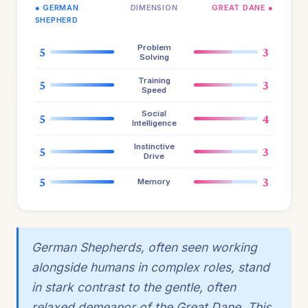
● GERMAN
DIMENSION
GREAT DANE ●
SHEPHERD
Problem
5
3
Solving
Training
5
3
Speed
Social
5
4
Intelligence
Instinctive
5
3
Drive
5
3
Memory
German Shepherds, often seen working
alongside humans in complex roles, stand
in stark contrast to the gentle, often
relaxed demeanor of the Great Dane. This