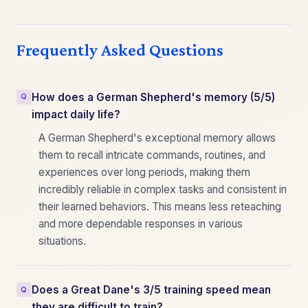
Frequently Asked Questions
How does a German Shepherd's memory (5/5)
impact daily life?
A German Shepherd's exceptional memory allows
them to recall intricate commands, routines, and
experiences over long periods, making them
incredibly reliable in complex tasks and consistent in
their learned behaviors. This means less reteaching
and more dependable responses in various
situations.
Does a Great Dane's 3/5 training speed mean
they are difficult to train?