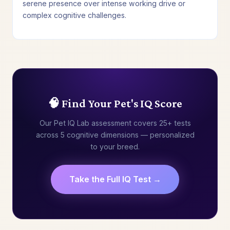
serene presence over intense working drive or
complex cognitive challenges.
🧠 Find Your Pet's IQ Score
Our Pet IQ Lab assessment covers 25+ tests
across 5 cognitive dimensions — personalized
to your breed.
Take the Full IQ Test →