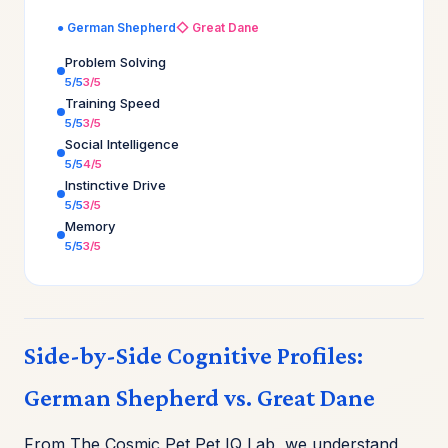
● German Shepherd
◇ Great Dane
Problem Solving
5/5
3/5
Training Speed
5/5
3/5
Social Intelligence
5/5
4/5
Instinctive Drive
5/5
3/5
Memory
5/5
3/5
Side-by-Side Cognitive Profiles:
German Shepherd vs. Great Dane
From The Cosmic Pet Pet IQ Lab, we understand