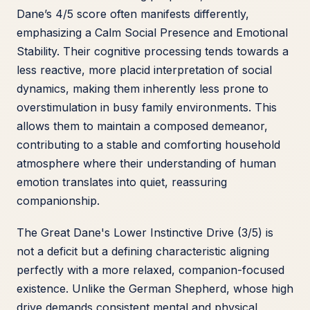
Dane’s 4/5 score often manifests differently,
emphasizing a Calm Social Presence and Emotional
Stability. Their cognitive processing tends towards a
less reactive, more placid interpretation of social
dynamics, making them inherently less prone to
overstimulation in busy family environments. This
allows them to maintain a composed demeanor,
contributing to a stable and comforting household
atmosphere where their understanding of human
emotion translates into quiet, reassuring
companionship.
The Great Dane's Lower Instinctive Drive (3/5) is
not a deficit but a defining characteristic aligning
perfectly with a more relaxed, companion-focused
existence. Unlike the German Shepherd, whose high
drive demands consistent mental and physical