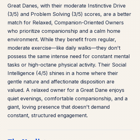
Great Danes, with their moderate Instinctive Drive
(3/5) and Problem Solving (3/5) scores, are a better
match for Relaxed, Companion-Oriented Owners
who prioritize companionship and a calm home
environment. While they benefit from regular,
moderate exercise—like daily walks—they don't
possess the same intense need for constant mental
tasks or high-octane physical activity. Their Social
Intelligence (4/5) shines in a home where their
gentle nature and affectionate disposition are
valued. A relaxed owner for a Great Dane enjoys
quiet evenings, comfortable companionship, and a
giant, loving presence that doesn't demand
constant, structured engagement.