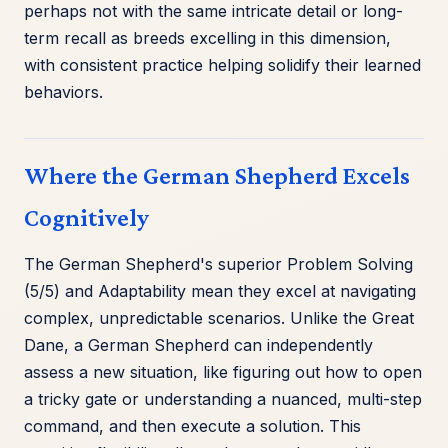
perhaps not with the same intricate detail or long-
term recall as breeds excelling in this dimension,
with consistent practice helping solidify their learned
behaviors.
Where the German Shepherd Excels
Cognitively
The German Shepherd's superior Problem Solving
(5/5) and Adaptability mean they excel at navigating
complex, unpredictable scenarios. Unlike the Great
Dane, a German Shepherd can independently
assess a new situation, like figuring out how to open
a tricky gate or understanding a nuanced, multi-step
command, and then execute a solution. This