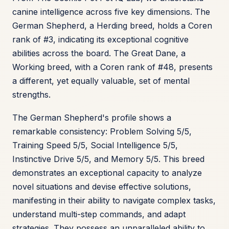
canine intelligence across five key dimensions. The
German Shepherd, a Herding breed, holds a Coren
rank of #3, indicating its exceptional cognitive
abilities across the board. The Great Dane, a
Working breed, with a Coren rank of #48, presents
a different, yet equally valuable, set of mental
strengths.
The German Shepherd's profile shows a
remarkable consistency: Problem Solving 5/5,
Training Speed 5/5, Social Intelligence 5/5,
Instinctive Drive 5/5, and Memory 5/5. This breed
demonstrates an exceptional capacity to analyze
novel situations and devise effective solutions,
manifesting in their ability to navigate complex tasks,
understand multi-step commands, and adapt
strategies. They possess an unparalleled ability to