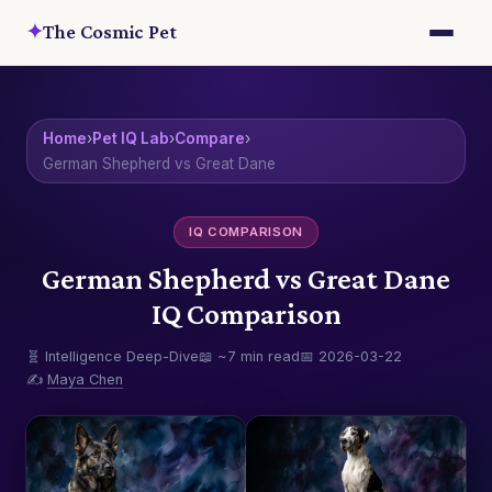
✦
The Cosmic Pet
Home
›
Pet IQ Lab
›
Compare
›
German Shepherd vs Great Dane
IQ COMPARISON
German Shepherd vs Great Dane
IQ Comparison
🧬 Intelligence Deep-Dive
📖 ~7 min read
📅 2026-03-22
✍️
Maya Chen