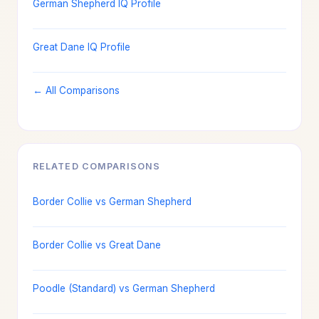
German Shepherd IQ Profile
Great Dane IQ Profile
← All Comparisons
RELATED COMPARISONS
Border Collie vs German Shepherd
Border Collie vs Great Dane
Poodle (Standard) vs German Shepherd