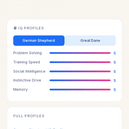
🧠 IQ PROFILES
German Shepherd
Great Dane
Problem Solving
5
Training Speed
5
Social Intelligence
5
Instinctive Drive
5
Memory
5
FULL PROFILES