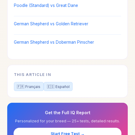
Poodle (Standard) vs Great Dane
German Shepherd vs Golden Retriever
German Shepherd vs Doberman Pinscher
THIS ARTICLE IN
🇫🇷 Français
🇪🇸 Español
Get the Full IQ Report
Personalized for your breed — 25+ tests, detailed results.
Start Free Test →