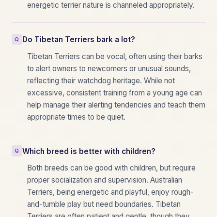
energetic terrier nature is channeled appropriately.
Do Tibetan Terriers bark a lot?
Tibetan Terriers can be vocal, often using their barks
to alert owners to newcomers or unusual sounds,
reflecting their watchdog heritage. While not
excessive, consistent training from a young age can
help manage their alerting tendencies and teach them
appropriate times to be quiet.
Which breed is better with children?
Both breeds can be good with children, but require
proper socialization and supervision. Australian
Terriers, being energetic and playful, enjoy rough-
and-tumble play but need boundaries. Tibetan
Terriers are often patient and gentle, though they