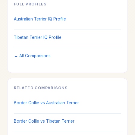
FULL PROFILES
Australian Terrier IQ Profile
Tibetan Terrier IQ Profile
← All Comparisons
RELATED COMPARISONS
Border Collie vs Australian Terrier
Border Collie vs Tibetan Terrier