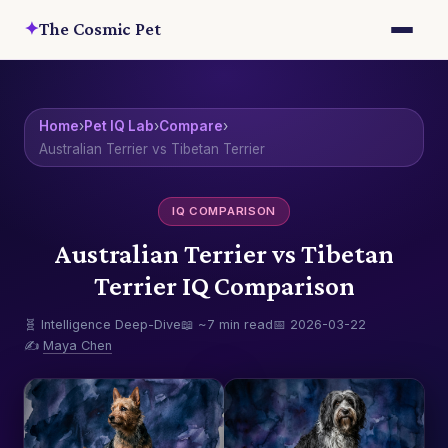
✦
The Cosmic Pet
Home
›
Pet IQ Lab
›
Compare
›
Australian Terrier vs Tibetan Terrier
IQ COMPARISON
Australian Terrier vs Tibetan
Terrier IQ Comparison
🧬 Intelligence Deep-Dive
📖 ~7 min read
📅 2026-03-22
✍️
Maya Chen