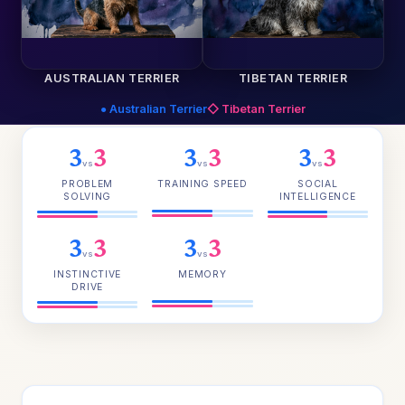
AUSTRALIAN TERRIER
TIBETAN TERRIER
● Australian Terrier
◇ Tibetan Terrier
3
3
3
3
3
3
vs
vs
vs
PROBLEM
TRAINING SPEED
SOCIAL
SOLVING
INTELLIGENCE
3
3
3
3
vs
vs
INSTINCTIVE
MEMORY
DRIVE