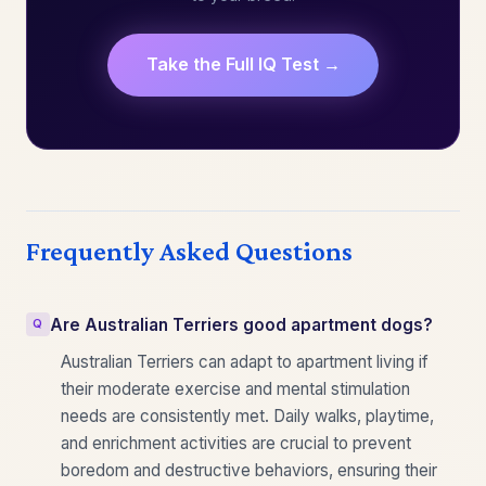
Take the Full IQ Test →
Frequently Asked Questions
Are Australian Terriers good apartment dogs?
Australian Terriers can adapt to apartment living if
their moderate exercise and mental stimulation
needs are consistently met. Daily walks, playtime,
and enrichment activities are crucial to prevent
boredom and destructive behaviors, ensuring their