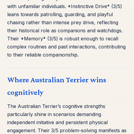
with unfamiliar individuals. *Instinctive Drive* (3/5)
leans towards patrolling, guarding, and playful
chasing rather than intense prey drive, reflecting
their historical role as companions and watchdogs.
Their *Memory* (3/5) is robust enough to recall
complex routines and past interactions, contributing
to their reliable companionship.
Where Australian Terrier wins
cognitively
The Australian Terrier’s cognitive strengths
particularly shine in scenarios demanding
independent initiative and persistent physical
engagement. Their 3/5 problem-solving manifests as