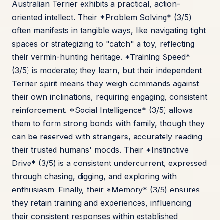
Australian Terrier exhibits a practical, action-
oriented intellect. Their *Problem Solving* (3/5)
often manifests in tangible ways, like navigating tight
spaces or strategizing to "catch" a toy, reflecting
their vermin-hunting heritage. *Training Speed*
(3/5) is moderate; they learn, but their independent
Terrier spirit means they weigh commands against
their own inclinations, requiring engaging, consistent
reinforcement. *Social Intelligence* (3/5) allows
them to form strong bonds with family, though they
can be reserved with strangers, accurately reading
their trusted humans' moods. Their *Instinctive
Drive* (3/5) is a consistent undercurrent, expressed
through chasing, digging, and exploring with
enthusiasm. Finally, their *Memory* (3/5) ensures
they retain training and experiences, influencing
their consistent responses within established