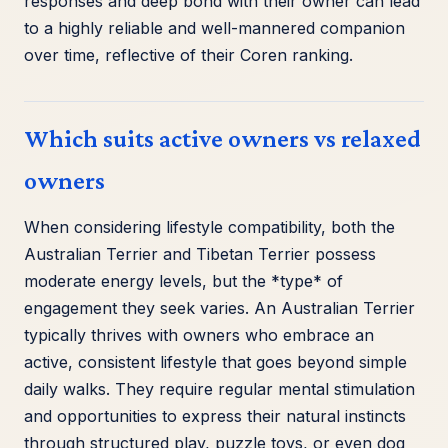
responses and deep bond with their owner can lead
to a highly reliable and well-mannered companion
over time, reflective of their Coren ranking.
Which suits active owners vs relaxed
owners
When considering lifestyle compatibility, both the
Australian Terrier and Tibetan Terrier possess
moderate energy levels, but the *type* of
engagement they seek varies. An Australian Terrier
typically thrives with owners who embrace an
active, consistent lifestyle that goes beyond simple
daily walks. They require regular mental stimulation
and opportunities to express their natural instincts
through structured play, puzzle toys, or even dog