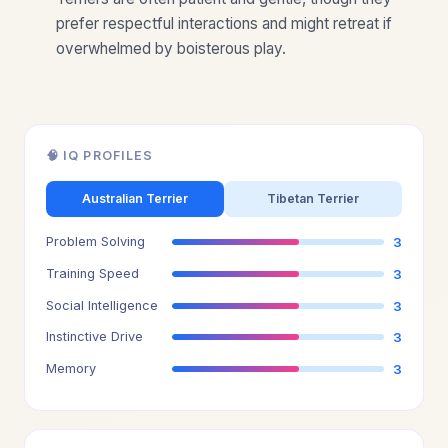
prefer respectful interactions and might retreat if
overwhelmed by boisterous play.
🧠 IQ PROFILES
Australian Terrier
Tibetan Terrier
Problem Solving
3
Training Speed
3
Social Intelligence
3
Instinctive Drive
3
Memory
3