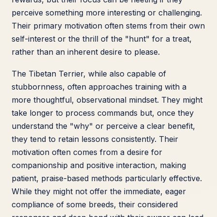
perceive something more interesting or challenging.
Their primary motivation often stems from their own
self-interest or the thrill of the "hunt" for a treat,
rather than an inherent desire to please.
The Tibetan Terrier, while also capable of
stubbornness, often approaches training with a
more thoughtful, observational mindset. They might
take longer to process commands but, once they
understand the "why" or perceive a clear benefit,
they tend to retain lessons consistently. Their
motivation often comes from a desire for
companionship and positive interaction, making
patient, praise-based methods particularly effective.
While they might not offer the immediate, eager
compliance of some breeds, their considered