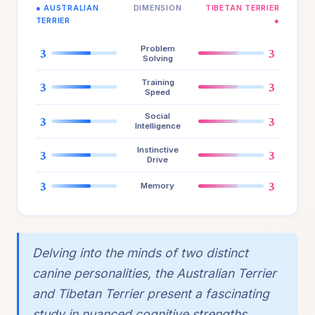
● AUSTRALIAN
DIMENSION
TIBETAN TERRIER
TERRIER
●
Problem
3
3
Solving
Training
3
3
Speed
Social
3
3
Intelligence
Instinctive
3
3
Drive
3
3
Memory
Delving into the minds of two distinct
canine personalities, the Australian Terrier
and Tibetan Terrier present a fascinating
study in nuanced cognitive strengths.