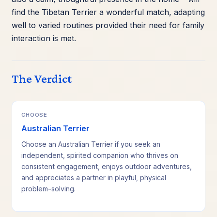
find the Tibetan Terrier a wonderful match, adapting
well to varied routines provided their need for family
interaction is met.
The Verdict
CHOOSE
Australian Terrier
Choose an Australian Terrier if you seek an
independent, spirited companion who thrives on
consistent engagement, enjoys outdoor adventures,
and appreciates a partner in playful, physical
problem-solving.