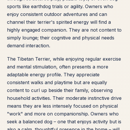
sports like earthdog trials or agility. Owners who
enjoy consistent outdoor adventures and can
channel their terrier's spirited energy will find a
highly engaged companion. They are not content to
simply lounge; their cognitive and physical needs
demand interaction.
The Tibetan Terrier, while enjoying regular exercise
and mental stimulation, often presents a more
adaptable energy profile. They appreciate
consistent walks and playtime but are equally
content to curl up beside their family, observing
household activities. Their moderate instinctive drive
means they are less intensely focused on physical
"work" and more on companionship. Owners who
seek a balanced dog – one that enjoys activity but is
also a calm, thoughtful presence in the home – will