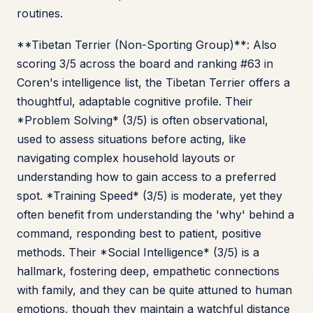
routines.
**Tibetan Terrier (Non-Sporting Group)**: Also
scoring 3/5 across the board and ranking #63 in
Coren's intelligence list, the Tibetan Terrier offers a
thoughtful, adaptable cognitive profile. Their
*Problem Solving* (3/5) is often observational,
used to assess situations before acting, like
navigating complex household layouts or
understanding how to gain access to a preferred
spot. *Training Speed* (3/5) is moderate, yet they
often benefit from understanding the 'why' behind a
command, responding best to patient, positive
methods. Their *Social Intelligence* (3/5) is a
hallmark, fostering deep, empathetic connections
with family, and they can be quite attuned to human
emotions, though they maintain a watchful distance