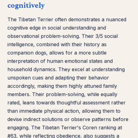
cognitively
The Tibetan Terrier often demonstrates a nuanced
cognitive edge in social understanding and
observational problem-solving. Their 3/5 social
intelligence, combined with their history as
companion dogs, allows for a more subtle
interpretation of human emotional states and
household dynamics. They excel at understanding
unspoken cues and adapting their behavior
accordingly, making them highly attuned family
members. Their problem-solving, while equally
rated, leans towards thoughtful assessment rather
than immediate physical action, allowing them to
devise indirect solutions or observe patterns before
engaging. The Tibetan Terrier's Coren ranking at
#63, while reflecting obedience, also suggests a