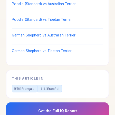
Poodle (Standard) vs Australian Terrier
Poodle (Standard) vs Tibetan Terrier
German Shepherd vs Australian Terrier
German Shepherd vs Tibetan Terrier
THIS ARTICLE IN
🇫🇷 Français
🇪🇸 Español
Get the Full IQ Report