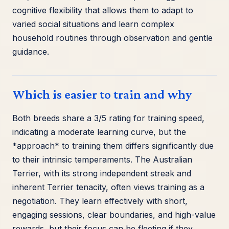
cognitive flexibility that allows them to adapt to
varied social situations and learn complex
household routines through observation and gentle
guidance.
Which is easier to train and why
Both breeds share a 3/5 rating for training speed,
indicating a moderate learning curve, but the
*approach* to training them differs significantly due
to their intrinsic temperaments. The Australian
Terrier, with its strong independent streak and
inherent Terrier tenacity, often views training as a
negotiation. They learn effectively with short,
engaging sessions, clear boundaries, and high-value
rewards, but their focus can be fleeting if they