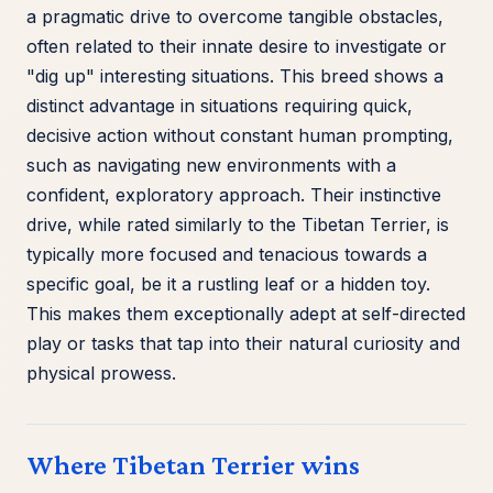
a pragmatic drive to overcome tangible obstacles,
often related to their innate desire to investigate or
"dig up" interesting situations. This breed shows a
distinct advantage in situations requiring quick,
decisive action without constant human prompting,
such as navigating new environments with a
confident, exploratory approach. Their instinctive
drive, while rated similarly to the Tibetan Terrier, is
typically more focused and tenacious towards a
specific goal, be it a rustling leaf or a hidden toy.
This makes them exceptionally adept at self-directed
play or tasks that tap into their natural curiosity and
physical prowess.
Where Tibetan Terrier wins