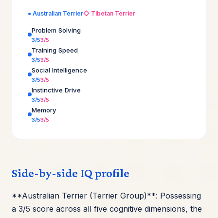
● Australian Terrier
◇ Tibetan Terrier
Problem Solving
3/5
3/5
Training Speed
3/5
3/5
Social Intelligence
3/5
3/5
Instinctive Drive
3/5
3/5
Memory
3/5
3/5
Side-by-side IQ profile
**Australian Terrier (Terrier Group)**: Possessing
a 3/5 score across all five cognitive dimensions, the