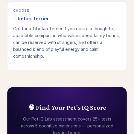
CHOOSE
Tibetan Terrier
Opt for a Tibetan Terrier if you desire a thoughtful,
adaptable companion who values deep family bonds,
can be reserved with strangers, and offers a
balanced blend of playful energy and calm
companionship.
🧠 Find Your Pet's IQ Score
Our Pet IQ Lab assessment covers 25+ tests
across 5 cognitive dimensions — personalized
to your breed.