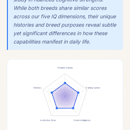
While both breeds share similar scores
across our five IQ dimensions, their unique
histories and breed purposes reveal subtle
yet significant differences in how these
capabilities manifest in daily life.
Problem Solving
Memory
Training Speed
Instinctive Drive
Social Intelligence