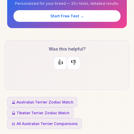
Personalized for your breed — 25+ tests, detailed results.
Start Free Test →
Was this helpful?
👍
👎
🔮 Australian Terrier Zodiac Match
🔮 Tibetan Terrier Zodiac Match
📊 All Australian Terrier Comparisons