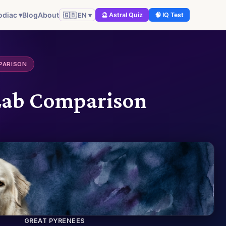
odiac ▾
Blog
About
🇬🇧 EN ▾
🔮 Astral Quiz
🧠 IQ Test
PARISON
 Lab Comparison
GREAT PYRENEES