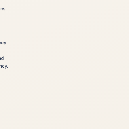
ins
hey
ed
ncy.
r
d