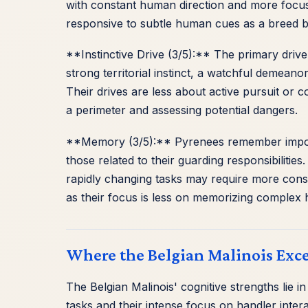
with constant human direction and more focuse
responsive to subtle human cues as a breed b
**Instinctive Drive (3/5):** The primary drive
strong territorial instinct, a watchful demean
Their drives are less about active pursuit or c
a perimeter and assessing potential dangers.
**Memory (3/5):** Pyrenees remember importan
those related to their guarding responsibilit
rapidly changing tasks may require more cons
as their focus is less on memorizing complex
Where the Belgian Malinois Exce
The Belgian Malinois' cognitive strengths lie i
tasks and their intense focus on handler inter