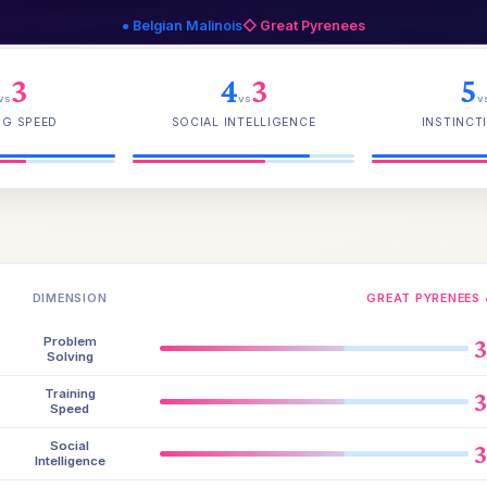
● Belgian Malinois
◇ Great Pyrenees
3
4
3
5
vs
vs
v
NG SPEED
SOCIAL INTELLIGENCE
INSTINCTI
DIMENSION
GREAT PYRENEES 
Problem
Solving
Training
Speed
Social
Intelligence