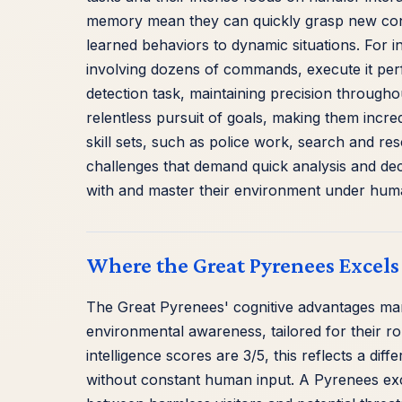
memory mean they can quickly grasp new con
learned behaviors to dynamic situations. For i
involving dozens of commands, execute it perf
detection task, maintaining precision throughout
relentless pursuit of goals, making them incredi
skill sets, such as police work, search and re
challenges that demand quick analysis and deci
with and master their environment under hum
Where the Great Pyrenees Excels
The Great Pyrenees' cognitive advantages man
environmental awareness, tailored for their ro
intelligence scores are 3/5, this reflects a diff
without constant human input. A Pyrenees exce