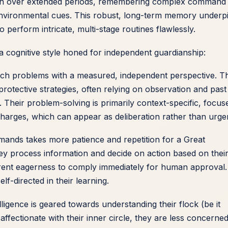
ion over extended periods, remembering complex command
environmental cues. This robust, long-term memory underp
to perform intricate, multi-stage routines flawlessly.
 cognitive style honed for independent guardianship:
ch problems with a measured, independent perspective. T
protective strategies, often relying on observation and past
. Their problem-solving is primarily context-specific, focus
 charges, which can appear as deliberation rather than urge
ands takes more patience and repetition for a Great
y process information and decide on action based on thei
herent eagerness to comply immediately for human approval.
lf-directed in their learning.
elligence is geared towards understanding their flock (be it
affectionate with their inner circle, they are less concerne