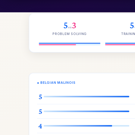
5
3
5
vs
PROBLEM SOLVING
TRAINI
● BELGIAN MALINOIS
5
5
4