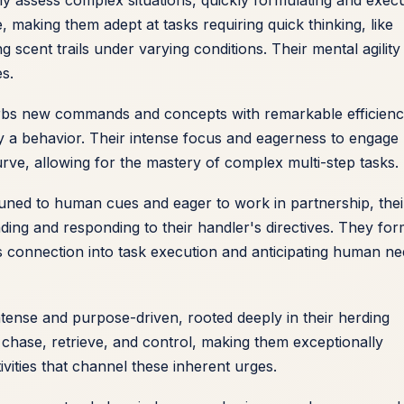
e, making them adept at tasks requiring quick thinking, like
g scent trails under varying conditions. Their mental agility
es.
rbs new commands and concepts with remarkable efficienc
dify a behavior. Their intense focus and eagerness to engage
 curve, allowing for the mastery of complex multi-step tasks.
ttuned to human cues and eager to work in partnership, thei
nding and responding to their handler's directives. They fo
s connection into task execution and anticipating human n
intense and purpose-driven, rooted deeply in their herding
 chase, retrieve, and control, making them exceptionally
vities that channel these inherent urges.