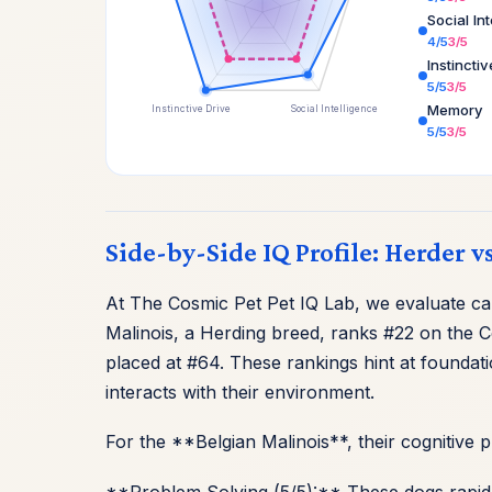
Social In
4/5
3/5
Instincti
5/5
3/5
Memory
Instinctive Drive
Social Intelligence
5/5
3/5
Side-by-Side IQ Profile: Herder v
At The Cosmic Pet Pet IQ Lab, we evaluate cani
Malinois, a Herding breed, ranks #22 on the C
placed at #64. These rankings hint at foundat
interacts with their environment.
For the **Belgian Malinois**, their cognitive 
**Problem Solving (5/5):** These dogs rapidl