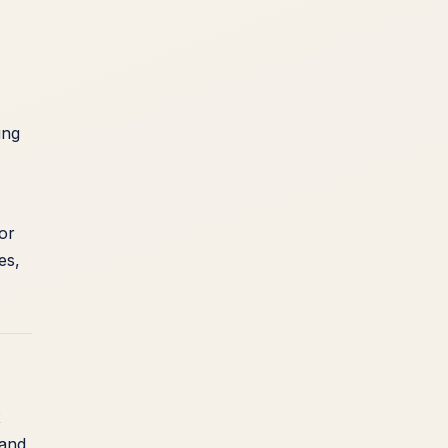
ing
or
es,
x
 and