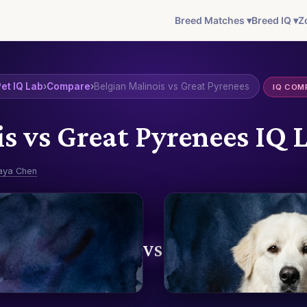
Breed Matches ▾
Breed IQ ▾
Z
et IQ Lab
›
Compare
›
Belgian Malinois vs Great Pyrenees
IQ COM
is vs Great Pyrenees IQ
aya Chen
VS