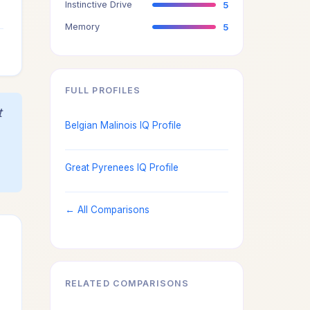
Instinctive Drive
5
3
Memory
5
3
FULL PROFILES
t
Belgian Malinois IQ Profile
Great Pyrenees IQ Profile
← All Comparisons
RELATED COMPARISONS