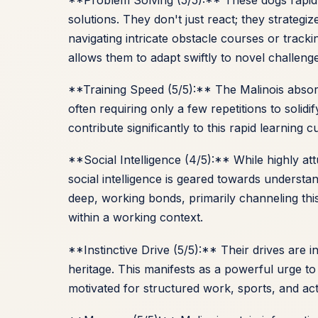
solutions. They don't just react; they strategiz
navigating intricate obstacle courses or trackin
allows them to adapt swiftly to novel challeng
**Training Speed (5/5):** The Malinois abso
often requiring only a few repetitions to soli
contribute significantly to this rapid learning
**Social Intelligence (4/5):** While highly a
social intelligence is geared towards understa
deep, working bonds, primarily channeling thi
within a working context.
**Instinctive Drive (5/5):** Their drives are 
heritage. This manifests as a powerful urge to
motivated for structured work, sports, and acti