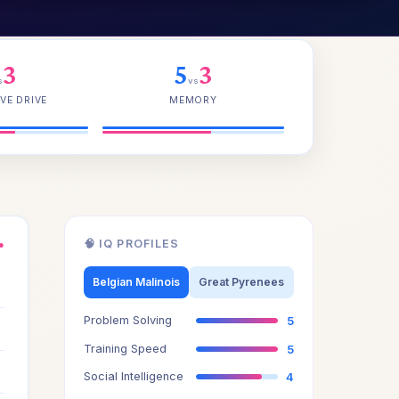
3
5
3
s
vs
VE DRIVE
MEMORY
🧠 IQ PROFILES
●
3
Belgian Malinois
Great Pyrenees
Problem Solving
5
3
Training Speed
5
3
Social Intelligence
4