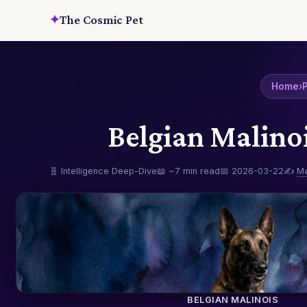
✦
The Cosmic Pet
Home
›
P
Belgian Malino
🧬 Intelligence Deep-Dive
📖 ~7 min read
📅 2026-03-22
✍️
M
BELGIAN MALINOIS