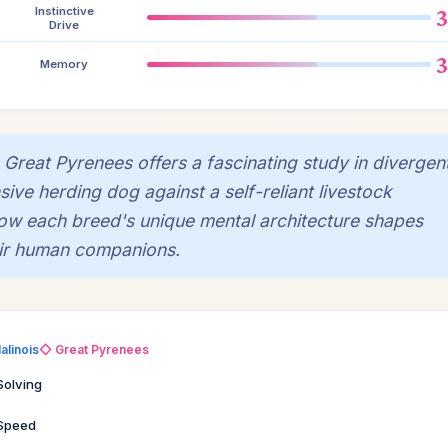
Instinctive
Drive
Memory
Great Pyrenees offers a fascinating study in divergen
sive herding dog against a self-reliant livestock
 how each breed's unique mental architecture shapes
heir human companions.
alinois
◇ Great Pyrenees
Solving
 Speed