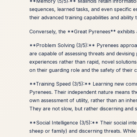
**Memory (5/5):** Malinois retain informat
sequences, learned tasks, and even specific 
their advanced training capabilities and ability 
Conversely, the **Great Pyrenees** exhibits a
**Problem Solving (3/5):** Pyrenees approa
are capable of assessing threats and devising 
experiences rather than rapid, novel solutions
on their guarding role and the safety of their
**Training Speed (3/5):** Learning new comm
Pyrenees. Their independent nature means the
own assessment of utility, rather than an in
They are not slow, but rather discerning and se
**Social Intelligence (3/5):** Their social int
sheep or family) and discerning threats. While 