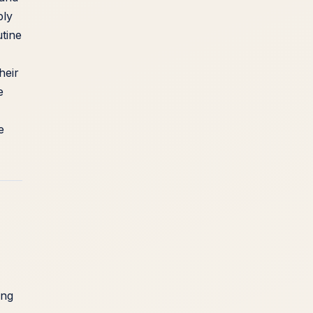
ply
utine
heir
e
e
ing