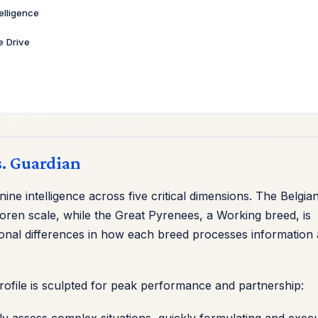
telligence
ve Drive
s. Guardian
ne intelligence across five critical dimensions. The Belgia
oren scale, while the Great Pyrenees, a Working breed, is
ional differences in how each breed processes information
profile is sculpted for peak performance and partnership:
y assess complex situations, quickly formulating and execu