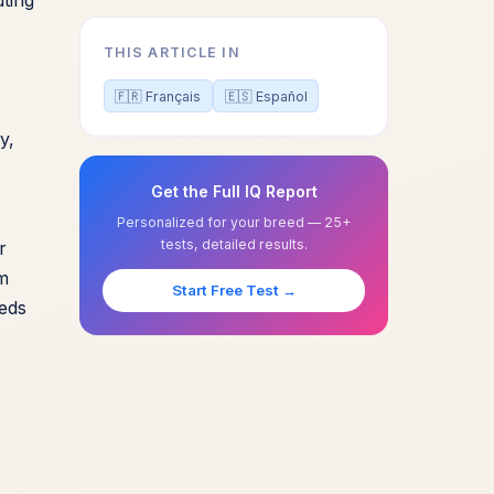
THIS ARTICLE IN
🇫🇷 Français
🇪🇸 Español
y,
Get the Full IQ Report
Personalized for your breed — 25+
tests, detailed results.
r
rm
Start Free Test →
eeds