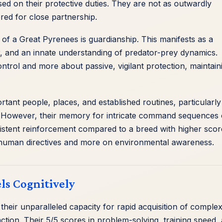
d on their protective duties. They are not as outwardly
red for close partnership.
 of a Great Pyrenees is guardianship. This manifests as a
or, and an innate understanding of predator-prey dynamics.
ontrol and more about passive, vigilant protection, maintain
t people, places, and established routines, particularly
ies. However, their memory for intricate command sequences 
istent reinforcement compared to a breed with higher scor
 human directives and more on environmental awareness.
ls Cognitively
n their unparalleled capacity for rapid acquisition of comple
action. Their 5/5 scores in problem-solving, training speed,