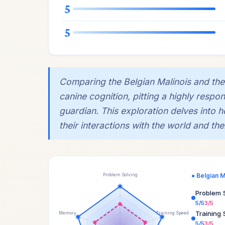
5
5
Comparing the Belgian Malinois and the 
canine cognition, pitting a highly respon
guardian. This exploration delves into
their interactions with the world and t
● Belgian M
Problem Solving
Problem 
5/5
3/5
Training
Memory
Training Speed
5/5
3/5