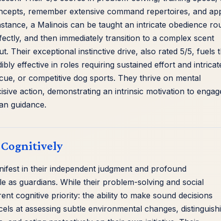
cepts, remember extensive command repertoires, and ap
nstance, a Malinois can be taught an intricate obedience ro
ectly, and then immediately transition to a complex scent
. Their exceptional instinctive drive, also rated 5/5, fuels t
bly effective in roles requiring sustained effort and intricat
scue, or competitive dog sports. They thrive on mental
sive action, demonstrating an intrinsic motivation to engag
an guidance.
 Cognitively
ifest in their independent judgment and profound
le as guardians. While their problem-solving and social
erent cognitive priority: the ability to make sound decisions
ls at assessing subtle environmental changes, distinguish