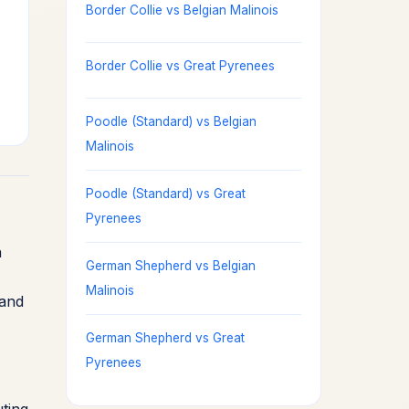
Border Collie vs Belgian Malinois
Border Collie vs Great Pyrenees
Poodle (Standard) vs Belgian
Malinois
Poodle (Standard) vs Great
Pyrenees
n
German Shepherd vs Belgian
Malinois
 and
German Shepherd vs Great
Pyrenees
ting