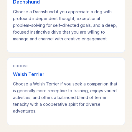
Dachshund
Choose a Dachshund if you appreciate a dog with
profound independent thought, exceptional
problem-solving for self-directed goals, and a deep,
focused instinctive drive that you are willing to
manage and channel with creative engagement.
CHOOSE
Welsh Terrier
Choose a Welsh Terrier if you seek a companion that
is generally more receptive to training, enjoys varied
activities, and offers a balanced blend of terrier
tenacity with a cooperative spirit for diverse
adventures.