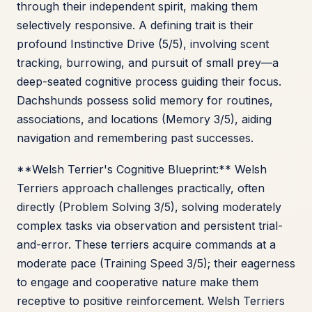
through their independent spirit, making them
selectively responsive. A defining trait is their
profound Instinctive Drive (5/5), involving scent
tracking, burrowing, and pursuit of small prey—a
deep-seated cognitive process guiding their focus.
Dachshunds possess solid memory for routines,
associations, and locations (Memory 3/5), aiding
navigation and remembering past successes.
**Welsh Terrier's Cognitive Blueprint:** Welsh
Terriers approach challenges practically, often
directly (Problem Solving 3/5), solving moderately
complex tasks via observation and persistent trial-
and-error. These terriers acquire commands at a
moderate pace (Training Speed 3/5); their eagerness
to engage and cooperative nature make them
receptive to positive reinforcement. Welsh Terriers