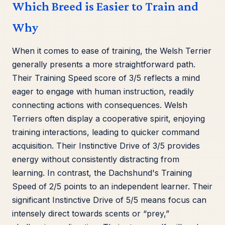
Which Breed is Easier to Train and
Why
When it comes to ease of training, the Welsh Terrier
generally presents a more straightforward path.
Their Training Speed score of 3/5 reflects a mind
eager to engage with human instruction, readily
connecting actions with consequences. Welsh
Terriers often display a cooperative spirit, enjoying
training interactions, leading to quicker command
acquisition. Their Instinctive Drive of 3/5 provides
energy without consistently distracting from
learning. In contrast, the Dachshund's Training
Speed of 2/5 points to an independent learner. Their
significant Instinctive Drive of 5/5 means focus can
intensely direct towards scents or “prey,”