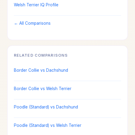
Welsh Terrier IQ Profile
← All Comparisons
RELATED COMPARISONS
Border Collie vs Dachshund
Border Collie vs Welsh Terrier
Poodle (Standard) vs Dachshund
Poodle (Standard) vs Welsh Terrier