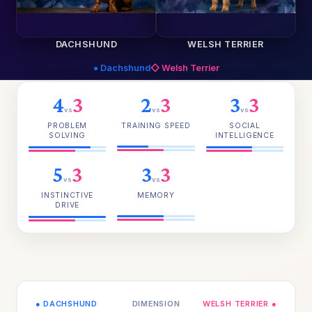
DACHSHUND
WELSH TERRIER
● Dachshund
◇ Welsh Terrier
4
3
2
3
3
3
vs
vs
vs
PROBLEM
TRAINING SPEED
SOCIAL
SOLVING
INTELLIGENCE
5
3
3
3
vs
vs
INSTINCTIVE
MEMORY
DRIVE
● DACHSHUND
DIMENSION
WELSH TERRIER ●