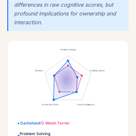
differences in raw cognitive scores, but
profound implications for ownership and
interaction.
Problem Solving
Memory
Training Speed
Instinctive Drive
Social Intelligence
● Dachshund
◇ Welsh Terrier
Problem Solving