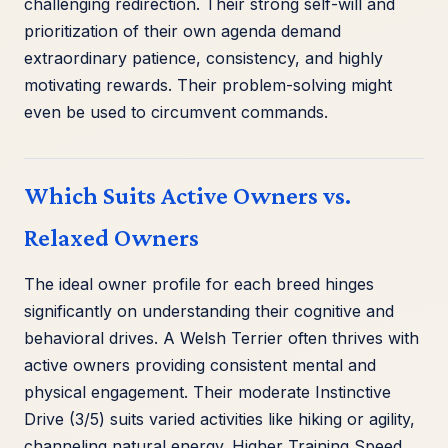
challenging redirection. Their strong self-will and
prioritization of their own agenda demand
extraordinary patience, consistency, and highly
motivating rewards. Their problem-solving might
even be used to circumvent commands.
Which Suits Active Owners vs.
Relaxed Owners
The ideal owner profile for each breed hinges
significantly on understanding their cognitive and
behavioral drives. A Welsh Terrier often thrives with
active owners providing consistent mental and
physical engagement. Their moderate Instinctive
Drive (3/5) suits varied activities like hiking or agility,
channeling natural energy. Higher Training Speed