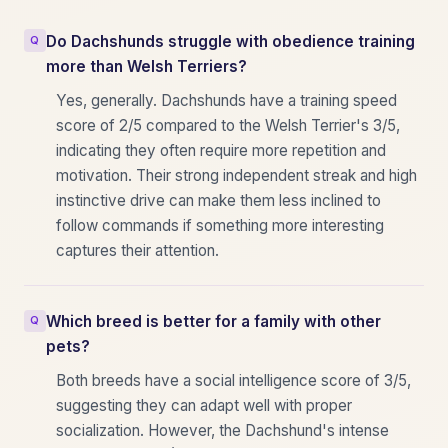
Do Dachshunds struggle with obedience training
more than Welsh Terriers?
Yes, generally. Dachshunds have a training speed
score of 2/5 compared to the Welsh Terrier's 3/5,
indicating they often require more repetition and
motivation. Their strong independent streak and high
instinctive drive can make them less inclined to
follow commands if something more interesting
captures their attention.
Which breed is better for a family with other
pets?
Both breeds have a social intelligence score of 3/5,
suggesting they can adapt well with proper
socialization. However, the Dachshund's intense