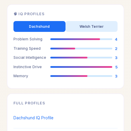
🧠 IQ PROFILES
Dachshund
Welsh Terrier
Problem Solving
4
Training Speed
2
Social Intelligence
3
Instinctive Drive
5
Memory
3
FULL PROFILES
Dachshund IQ Profile