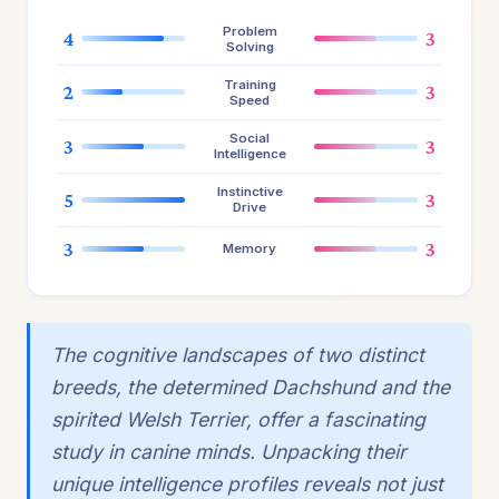
Problem
4
3
Solving
Training
2
3
Speed
Social
3
3
Intelligence
Instinctive
5
3
Drive
3
3
Memory
The cognitive landscapes of two distinct
breeds, the determined Dachshund and the
spirited Welsh Terrier, offer a fascinating
study in canine minds. Unpacking their
unique intelligence profiles reveals not just