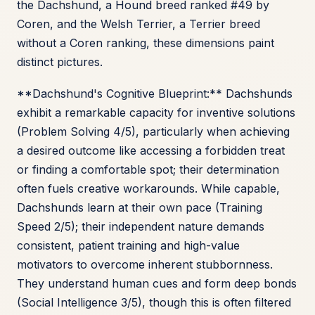
the Dachshund, a Hound breed ranked #49 by
Coren, and the Welsh Terrier, a Terrier breed
without a Coren ranking, these dimensions paint
distinct pictures.
**Dachshund's Cognitive Blueprint:** Dachshunds
exhibit a remarkable capacity for inventive solutions
(Problem Solving 4/5), particularly when achieving
a desired outcome like accessing a forbidden treat
or finding a comfortable spot; their determination
often fuels creative workarounds. While capable,
Dachshunds learn at their own pace (Training
Speed 2/5); their independent nature demands
consistent, patient training and high-value
motivators to overcome inherent stubbornness.
They understand human cues and form deep bonds
(Social Intelligence 3/5), though this is often filtered