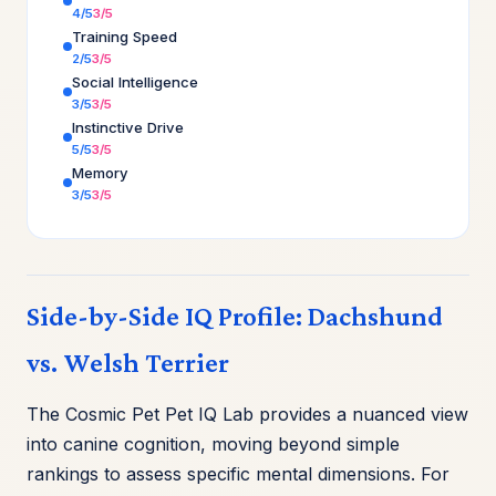
4/5
3/5
Training Speed
2/5
3/5
Social Intelligence
3/5
3/5
Instinctive Drive
5/5
3/5
Memory
3/5
3/5
Side-by-Side IQ Profile: Dachshund
vs. Welsh Terrier
The Cosmic Pet Pet IQ Lab provides a nuanced view
into canine cognition, moving beyond simple
rankings to assess specific mental dimensions. For