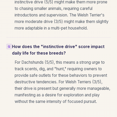
instinctive drive (5/5) might make them more prone
to chasing smaller animals, requiring careful
introductions and supervision. The Welsh Terrier's
more moderate drive (3/5) might make them slightly
more adaptable in a multi-pet household.
How does the "instinctive drive" score impact
daily life for these breeds?
For Dachshunds (5/5), this means a strong urge to
track scents, dig, and "hunt," requiring owners to
provide safe outlets for these behaviors to prevent
destructive tendencies. For Welsh Terriers (3/5),
their drive is present but generally more manageable,
manifesting as a desire for exploration and play
without the same intensity of focused pursuit.