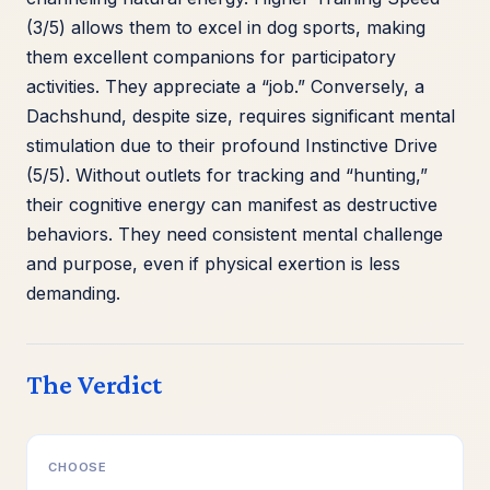
(3/5) allows them to excel in dog sports, making
them excellent companions for participatory
activities. They appreciate a “job.” Conversely, a
Dachshund, despite size, requires significant mental
stimulation due to their profound Instinctive Drive
(5/5). Without outlets for tracking and “hunting,”
their cognitive energy can manifest as destructive
behaviors. They need consistent mental challenge
and purpose, even if physical exertion is less
demanding.
The Verdict
CHOOSE