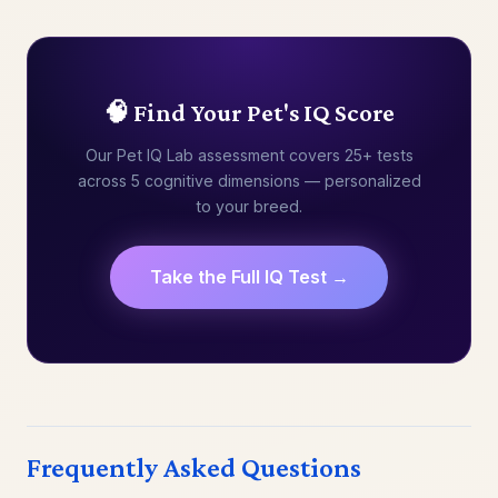
🧠 Find Your Pet's IQ Score
Our Pet IQ Lab assessment covers 25+ tests
across 5 cognitive dimensions — personalized
to your breed.
Take the Full IQ Test →
Frequently Asked Questions