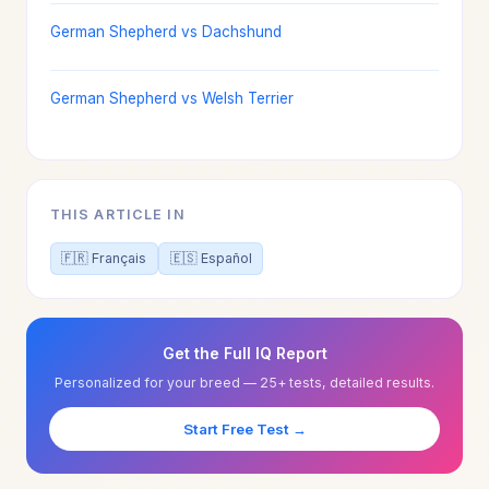
German Shepherd vs Dachshund
German Shepherd vs Welsh Terrier
THIS ARTICLE IN
🇫🇷 Français
🇪🇸 Español
Get the Full IQ Report
Personalized for your breed — 25+ tests, detailed results.
Start Free Test →