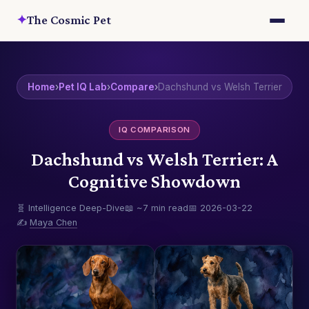
✦
The Cosmic Pet
Home
›
Pet IQ Lab
›
Compare
›
Dachshund vs Welsh Terrier
IQ COMPARISON
Dachshund vs Welsh Terrier: A
Cognitive Showdown
🧬 Intelligence Deep-Dive
📖 ~7 min read
📅 2026-03-22
✍️
Maya Chen