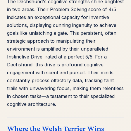
The Dachshund's cognitive strengths shine brightest
in two areas. Their Problem Solving score of 4/5
indicates an exceptional capacity for inventive
solutions, displaying cunning ingenuity to achieve
goals like unlatching a gate. This persistent, often
strategic approach to manipulating their
environment is amplified by their unparalleled
Instinctive Drive, rated at a perfect 5/5. For a
Dachshund, this drive is profound cognitive
engagement with scent and pursuit. Their minds
constantly process olfactory data, tracking faint
trails with unwavering focus, making them relentless
in chosen tasks—a testament to their specialized
cognitive architecture.
Where the Welsh Terrier Wins