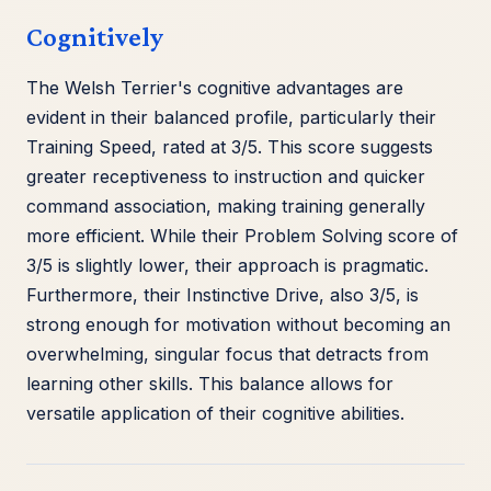
Cognitively
The Welsh Terrier's cognitive advantages are
evident in their balanced profile, particularly their
Training Speed, rated at 3/5. This score suggests
greater receptiveness to instruction and quicker
command association, making training generally
more efficient. While their Problem Solving score of
3/5 is slightly lower, their approach is pragmatic.
Furthermore, their Instinctive Drive, also 3/5, is
strong enough for motivation without becoming an
overwhelming, singular focus that detracts from
learning other skills. This balance allows for
versatile application of their cognitive abilities.