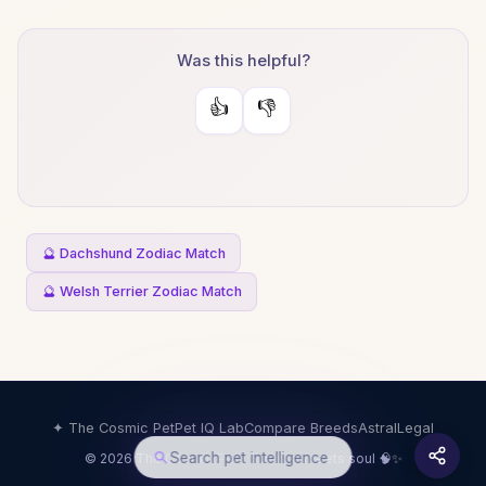
Was this helpful?
👍
👎
🔮 Dachshund Zodiac Match
🔮 Welsh Terrier Zodiac Match
✦ The Cosmic Pet
Pet IQ Lab
Compare Breeds
Astral
Legal
Search pet intelligence
© 2026 The Cosmic Pet · Science meets soul 🧠✨