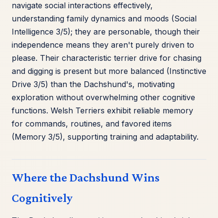
navigate social interactions effectively,
understanding family dynamics and moods (Social
Intelligence 3/5); they are personable, though their
independence means they aren't purely driven to
please. Their characteristic terrier drive for chasing
and digging is present but more balanced (Instinctive
Drive 3/5) than the Dachshund's, motivating
exploration without overwhelming other cognitive
functions. Welsh Terriers exhibit reliable memory
for commands, routines, and favored items
(Memory 3/5), supporting training and adaptability.
Where the Dachshund Wins
Cognitively